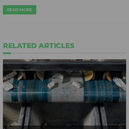
READ MORE
RELATED ARTICLES