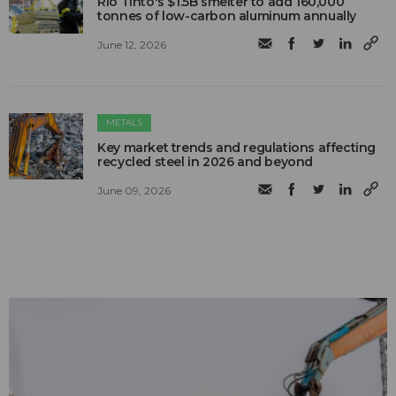
Rio Tinto's $1.5B smelter to add 160,000
tonnes of low-carbon aluminum annually
June 12, 2026
METALS
Key market trends and regulations affecting
recycled steel in 2026 and beyond
June 09, 2026