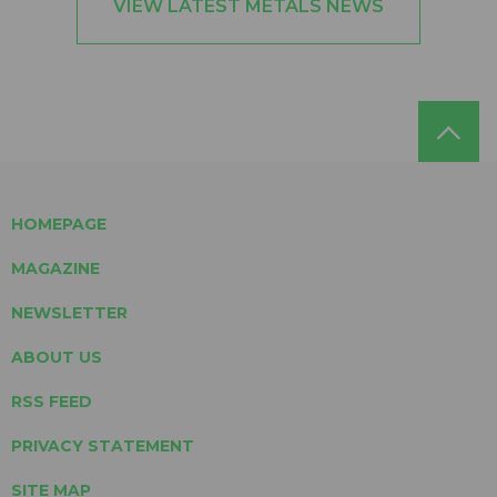
VIEW LATEST METALS NEWS
HOMEPAGE
MAGAZINE
NEWSLETTER
ABOUT US
RSS FEED
PRIVACY STATEMENT
SITE MAP