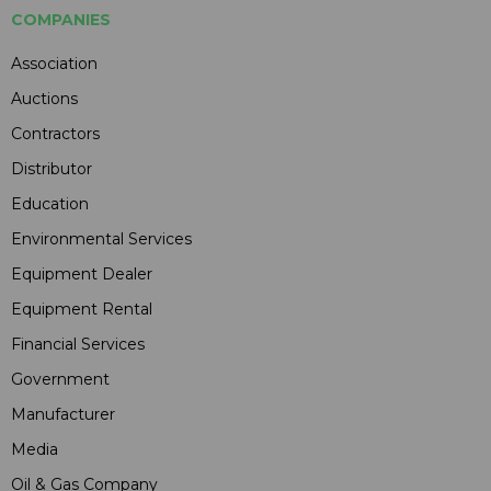
COMPANIES
Association
Auctions
Contractors
Distributor
Education
Environmental Services
Equipment Dealer
Equipment Rental
Financial Services
Government
Manufacturer
Media
Oil & Gas Company