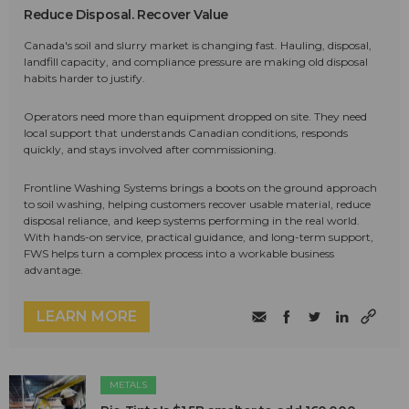
Reduce Disposal. Recover Value
Canada's soil and slurry market is changing fast. Hauling, disposal,
landfill capacity, and compliance pressure are making old disposal
habits harder to justify.
Operators need more than equipment dropped on site. They need
local support that understands Canadian conditions, responds
quickly, and stays involved after commissioning.
Frontline Washing Systems brings a boots on the ground approach
to soil washing, helping customers recover usable material, reduce
disposal reliance, and keep systems performing in the real world.
With hands-on service, practical guidance, and long-term support,
FWS helps turn a complex process into a workable business
advantage.
LEARN MORE
METALS