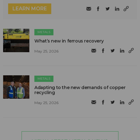
LEARN MORE
METALS
What’s new in ferrous recovery
May 25, 2026
METALS
Adapting to the new demands of copper
recycling
May 25, 2026