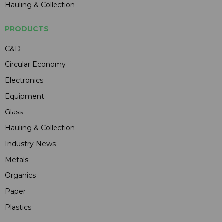
Hauling & Collection
PRODUCTS
C&D
Circular Economy
Electronics
Equipment
Glass
Hauling & Collection
Industry News
Metals
Organics
Paper
Plastics