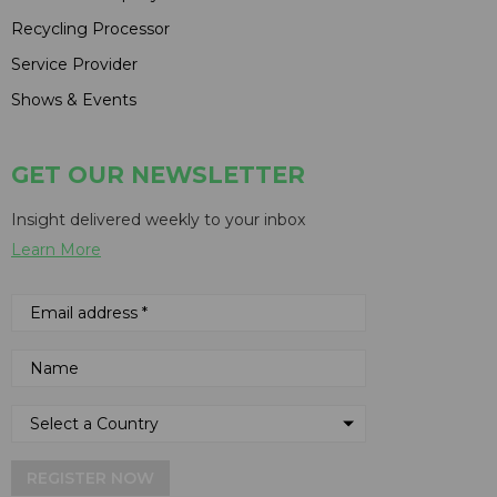
Recycling Processor
Service Provider
Shows & Events
GET OUR NEWSLETTER
Insight delivered weekly to your inbox
Learn More
REGISTER NOW