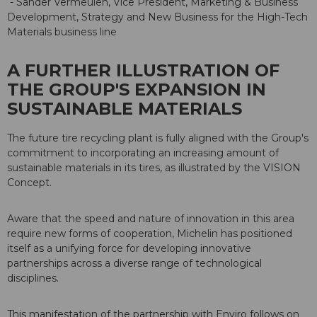
- Sander Vermeulen, Vice President, Marketing & Business
Development, Strategy and New Business for the High-Tech
Materials business line
A FURTHER ILLUSTRATION OF
THE GROUP'S EXPANSION IN
SUSTAINABLE MATERIALS
The future tire recycling plant is fully aligned with the Group's
commitment to incorporating an increasing amount of
sustainable materials in its tires, as illustrated by the VISION
Concept.
Aware that the speed and nature of innovation in this area
require new forms of cooperation, Michelin has positioned
itself as a unifying force for developing innovative
partnerships across a diverse range of technological
disciplines.
This manifestation of the partnership with Enviro follows on