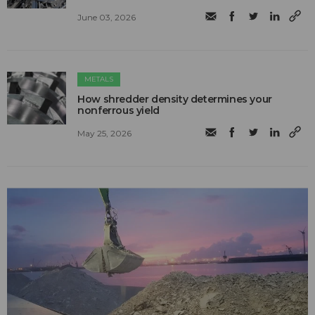
June 03, 2026
METALS
How shredder density determines your
nonferrous yield
May 25, 2026