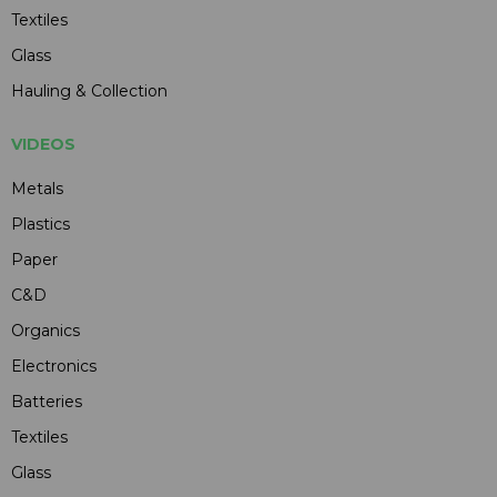
Textiles
Glass
Hauling & Collection
VIDEOS
Metals
Plastics
Paper
C&D
Organics
Electronics
Batteries
Textiles
Glass