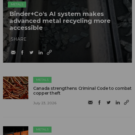
METALS
Binder+Co's AI system makes
advanced metal recycling more
accessible
SHARE
METALS
Canada strengthens Criminal Code to combat
copper theft
July 23, 2026
METALS