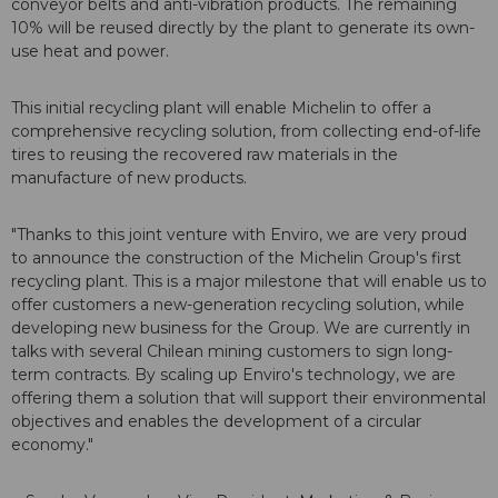
conveyor belts and anti-vibration products. The remaining
10% will be reused directly by the plant to generate its own-
use heat and power.
This initial recycling plant will enable Michelin to offer a
comprehensive recycling solution, from collecting end-of-life
tires to reusing the recovered raw materials in the
manufacture of new products.
"Thanks to this joint venture with Enviro, we are very proud
to announce the construction of the Michelin Group's first
recycling plant. This is a major milestone that will enable us to
offer customers a new-generation recycling solution, while
developing new business for the Group. We are currently in
talks with several Chilean mining customers to sign long-
term contracts. By scaling up Enviro's technology, we are
offering them a solution that will support their environmental
objectives and enables the development of a circular
economy."