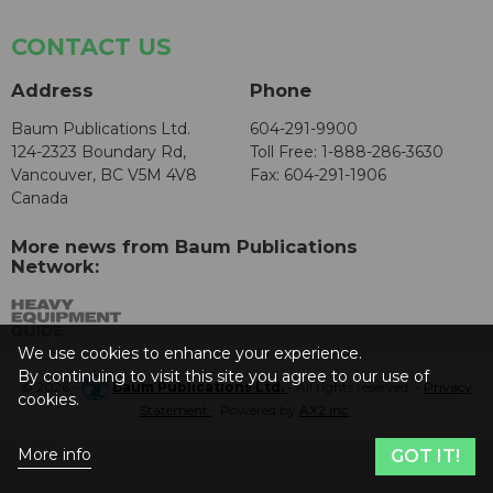
CONTACT US
Address
Phone
Baum Publications Ltd.
604-291-9900
124-2323 Boundary Rd,
Toll Free: 1-888-286-3630
Vancouver, BC V5M 4V8
Fax: 604-291-1906
Canada
More news from Baum Publications
Network:
We use cookies to enhance your experience.
By continuing to visit this site you agree to our use of
© 2026 -
Baum Publications Ltd.
- All rights reserved. -
Privacy
cookies.
Statement
- Powered by
AX2 Inc
.
More info
GOT IT!