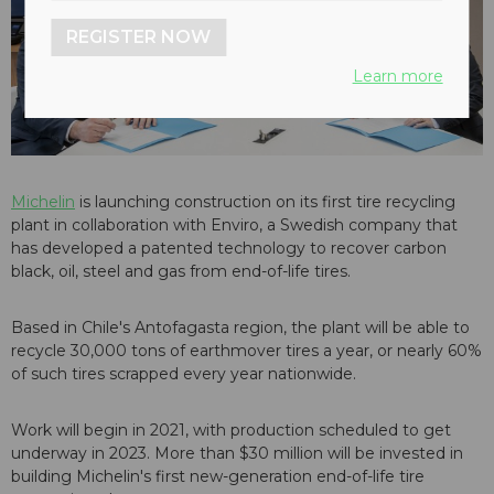
REGISTER NOW
Learn more
Michelin
is launching construction on its first tire recycling
plant in collaboration with Enviro, a Swedish company that
has developed a patented technology to recover carbon
black, oil, steel and gas from end-of-life tires.
Based in Chile's Antofagasta region, the plant will be able to
recycle 30,000 tons of earthmover tires a year, or nearly 60%
of such tires scrapped every year nationwide.
Work will begin in 2021, with production scheduled to get
underway in 2023. More than $30 million will be invested in
building Michelin's first new-generation end-of-life tire