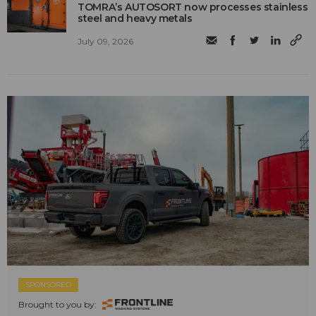
TOMRA’s AUTOSORT now processes stainless
steel and heavy metals
July 09, 2026
SPONSORED
Brought to you by: