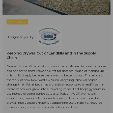
SPONSORED
Brought to you by:
Keeping Drywall Out of Landfills and in the Supply
Chain
Drywall is one of the most common materials used in construction—
and one of the most recyclable. Yet for decades, much of it ended up
in landfills simply because there was no better option. This article is
the story of how New West Gypsum Recycling (NWGR) helped
change that. What began as a practical response to a landfill ban in
Metro Vancouver grew into a recycling model that keeps gypsum in
use instead of being buried as waste. Today, NWGR works with
contractors, manufacturers, and communities to turn discarded
drywall into valuable material, supporting sustainability, resource
conservation, and smarter construction practices.