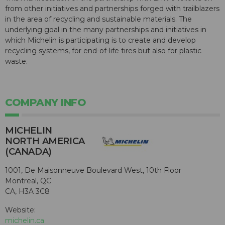
from other initiatives and partnerships forged with trailblazers
in the area of recycling and sustainable materials. The
underlying goal in the many partnerships and initiatives in
which Michelin is participating is to create and develop
recycling systems, for end-of-life tires but also for plastic
waste.
COMPANY INFO
MICHELIN
NORTH AMERICA
(CANADA)
1001, De Maisonneuve Boulevard West, 10th Floor
Montreal, QC
CA, H3A 3C8
Website:
michelin.ca