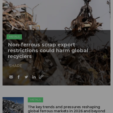
METALS
Non-ferrous scrap export
restrictions could harm global
recyclers
SHARE
METALS
The key trends and pressures reshaping
global ferrous markets in 2026 and beyond