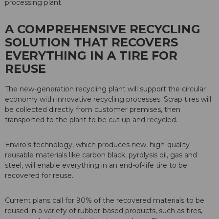
processing plant.
A COMPREHENSIVE RECYCLING
SOLUTION THAT RECOVERS
EVERYTHING IN A TIRE FOR
REUSE
The new-generation recycling plant will support the circular
economy with innovative recycling processes. Scrap tires will
be collected directly from customer premises, then
transported to the plant to be cut up and recycled.
Enviro's technology, which produces new, high-quality
reusable materials like carbon black, pyrolysis oil, gas and
steel, will enable everything in an end-of-life tire to be
recovered for reuse.
Current plans call for 90% of the recovered materials to be
reused in a variety of rubber-based products, such as tires,