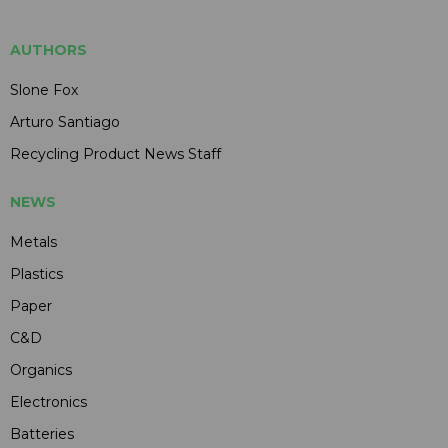
AUTHORS
Slone Fox
Arturo Santiago
Recycling Product News Staff
NEWS
Metals
Plastics
Paper
C&D
Organics
Electronics
Batteries