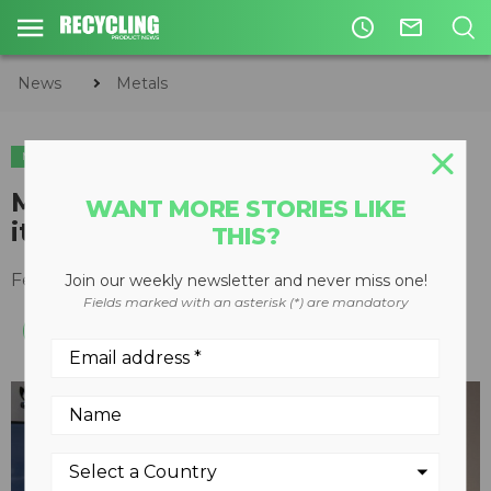
access_time
mail_outline
News
Metals
METALS
TIRE & AUTO RECYCLING
TIRE RECYCLING
Michelin begins construction of
WANT MORE STORIES LIKE
its first-ever tire recycling plant
THIS?
February 11, 2021
Join our weekly newsletter and never miss one!
Fields marked with an asterisk (*) are mandatory