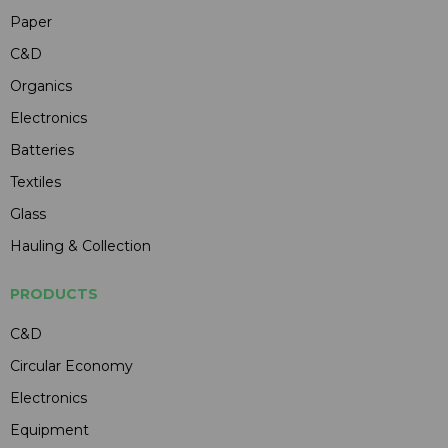
Paper
C&D
Organics
Electronics
Batteries
Textiles
Glass
Hauling & Collection
PRODUCTS
C&D
Circular Economy
Electronics
Equipment