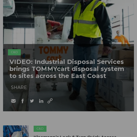
C&D
VIDEO: Industrial Disposal Services
brings TOMMYcart disposal system
to sites across the East Coast
SHARE
C&D