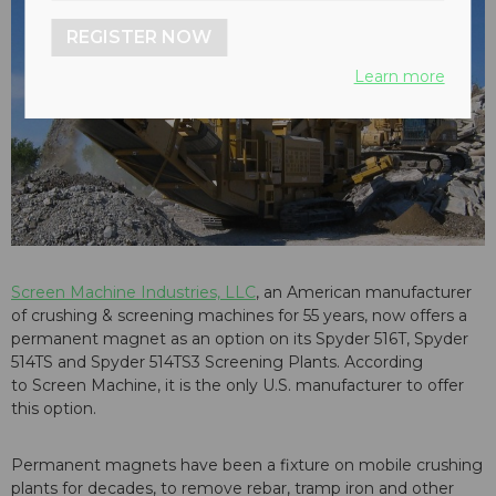
REGISTER NOW
Learn more
Screen Machine Industries, LLC
, an American manufacturer
of crushing & screening machines for 55 years, now offers a
permanent magnet as an option on its Spyder 516T, Spyder
514TS and Spyder 514TS3 Screening Plants. According
to Screen Machine, it is the only U.S. manufacturer to offer
this option.
Permanent magnets have been a fixture on mobile crushing
plants for decades, to remove rebar, tramp iron and other