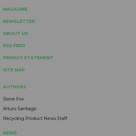
MAGAZINE
NEWSLETTER
ABOUT US
RSS FEED
PRIVACY STATEMENT
SITE MAP
AUTHORS
Slone Fox
Arturo Santiago
Recycling Product News Staff
NEWS