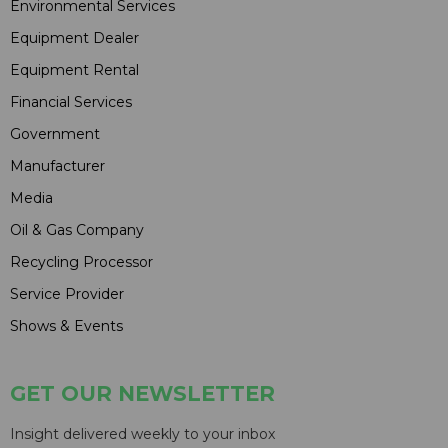
Environmental Services
Equipment Dealer
Equipment Rental
Financial Services
Government
Manufacturer
Media
Oil & Gas Company
Recycling Processor
Service Provider
Shows & Events
GET OUR NEWSLETTER
Insight delivered weekly to your inbox