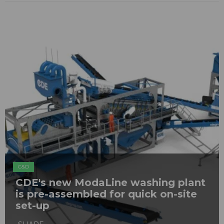
C&D
CDE's new ModaLine washing plant
is pre-assembled for quick on-site
set-up