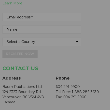
Learn More
REGISTER NOW
CONTACT US
Address
Phone
Baum Publications Ltd.
604-291-9900
124-2323 Boundary Rd,
Toll Free: 1-888-286-3630
Vancouver, BC V5M 4V8
Fax: 604-291-1906
Canada