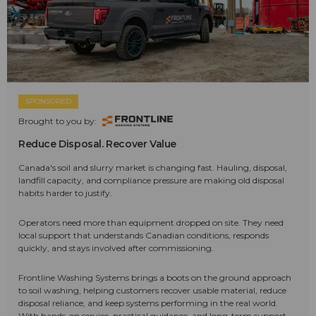
SPONSORED
Brought to you by:
Reduce Disposal. Recover Value
Canada's soil and slurry market is changing fast. Hauling, disposal,
landfill capacity, and compliance pressure are making old disposal
habits harder to justify.
Operators need more than equipment dropped on site. They need
local support that understands Canadian conditions, responds
quickly, and stays involved after commissioning.
Frontline Washing Systems brings a boots on the ground approach
to soil washing, helping customers recover usable material, reduce
disposal reliance, and keep systems performing in the real world.
With hands-on service, practical guidance, and long-term support,