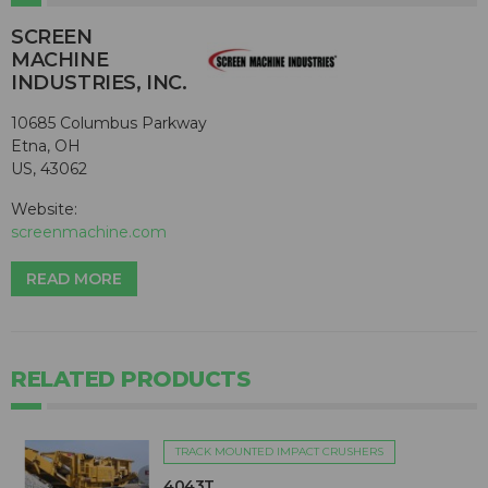
SCREEN
MACHINE
INDUSTRIES, INC.
10685 Columbus Parkway
Etna, OH
US, 43062
Website:
screenmachine.com
READ MORE
RELATED PRODUCTS
TRACK MOUNTED IMPACT CRUSHERS
4043T