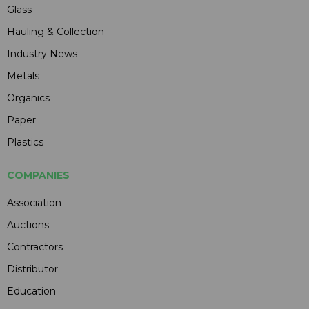
Glass
Hauling & Collection
Industry News
Metals
Organics
Paper
Plastics
COMPANIES
Association
Auctions
Contractors
Distributor
Education