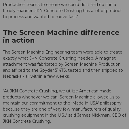
Production teams to ensure we could do it and do it in a
timely manner. JKN Concrete Crushing has a lot of product
to process and wanted to move fast."
The Screen Machine difference
in action
The Screen Machine Engineering team were able to create
exactly what JKN Concrete Crushing needed. A magnet
attachment was fabricated by Screen Machine Production
and affixed to the Spyder 514TS, tested and then shipped to
Nebraska - all within a few weeks.
"At JKN Concrete Crushing, we utilize American made
products whenever we can. Screen Machine allowed us to
maintain our commitment to the ‘Made in USA' philosophy
because they are one of very few manufacturers of quality
crushing equipment in the U.S.," said James Nickman, CEO of
JKN Concrete Crushing.