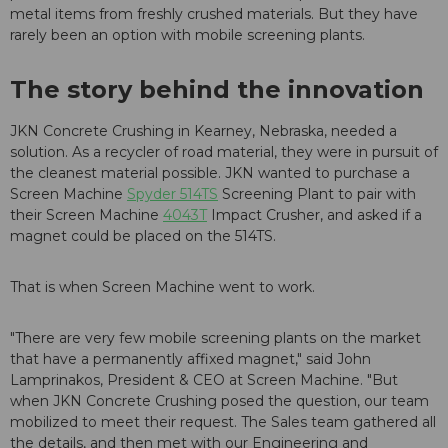
metal items from freshly crushed materials. But they have
rarely been an option with mobile screening plants.
The story behind the innovation
JKN Concrete Crushing in Kearney, Nebraska, needed a
solution. As a recycler of road material, they were in pursuit of
the cleanest material possible. JKN wanted to purchase a
Screen Machine
Spyder 514TS
Screening Plant to pair with
their Screen Machine
4043T
Impact Crusher, and asked if a
magnet could be placed on the 514TS.
That is when Screen Machine went to work.
"There are very few mobile screening plants on the market
that have a permanently affixed magnet," said John
Lamprinakos, President & CEO at Screen Machine. "But
when JKN Concrete Crushing posed the question, our team
mobilized to meet their request. The Sales team gathered all
the details, and then met with our Engineering and