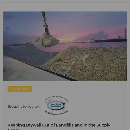
SPONSORED
Brought to you by:
Keeping Drywall Out of Landfills and in the Supply