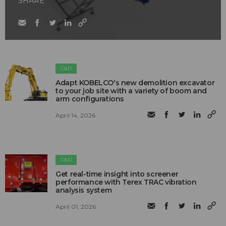
SHARE
C&D
Adapt KOBELCO's new demolition excavator
to your job site with a variety of boom and
arm configurations
April 14, 2026
C&D
Get real-time insight into screener
performance with Terex TRAC vibration
analysis system
April 01, 2026