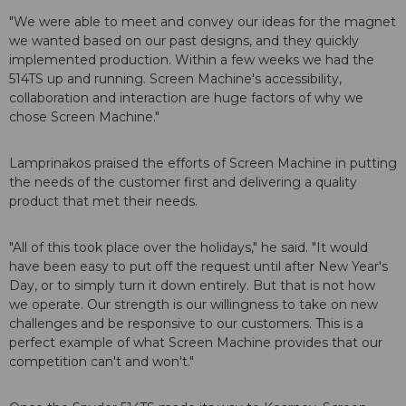
"We were able to meet and convey our ideas for the magnet
we wanted based on our past designs, and they quickly
implemented production. Within a few weeks we had the
514TS up and running. Screen Machine's accessibility,
collaboration and interaction are huge factors of why we
chose Screen Machine."
Lamprinakos praised the efforts of Screen Machine in putting
the needs of the customer first and delivering a quality
product that met their needs.
"All of this took place over the holidays," he said. "It would
have been easy to put off the request until after New Year's
Day, or to simply turn it down entirely. But that is not how
we operate. Our strength is our willingness to take on new
challenges and be responsive to our customers. This is a
perfect example of what Screen Machine provides that our
competition can't and won't."