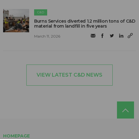
C&D
Burns Services diverted 1.2 million tons of C&D
material from landfill in five years
March 11, 2026
VIEW LATEST C&D NEWS
HOMEPAGE