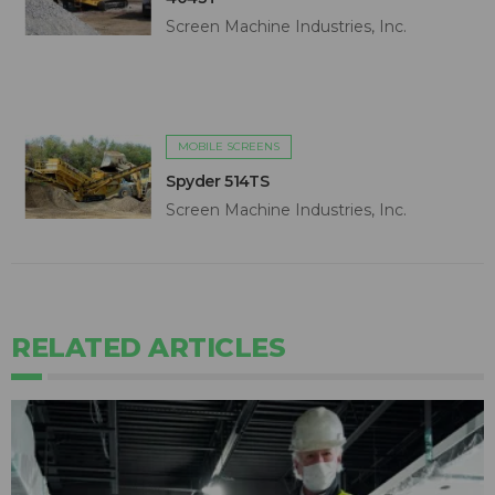
Screen Machine Industries, Inc.
MOBILE SCREENS
Spyder 514TS
Screen Machine Industries, Inc.
RELATED ARTICLES