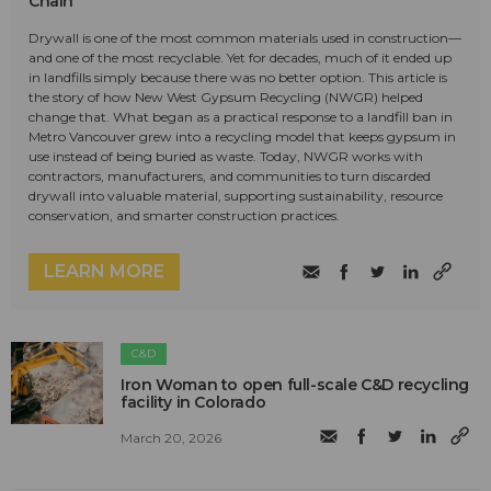
Chain
Drywall is one of the most common materials used in construction—
and one of the most recyclable. Yet for decades, much of it ended up
in landfills simply because there was no better option. This article is
the story of how New West Gypsum Recycling (NWGR) helped
change that. What began as a practical response to a landfill ban in
Metro Vancouver grew into a recycling model that keeps gypsum in
use instead of being buried as waste. Today, NWGR works with
contractors, manufacturers, and communities to turn discarded
drywall into valuable material, supporting sustainability, resource
conservation, and smarter construction practices.
LEARN MORE
C&D
Iron Woman to open full-scale C&D recycling
facility in Colorado
March 20, 2026