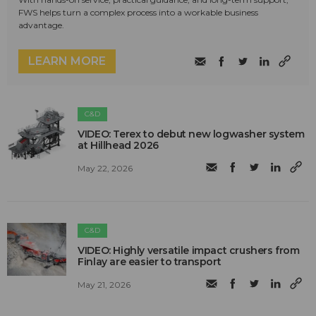
FWS helps turn a complex process into a workable business
advantage.
LEARN MORE
C&D
VIDEO: Terex to debut new logwasher system
at Hillhead 2026
May 22, 2026
C&D
VIDEO: Highly versatile impact crushers from
Finlay are easier to transport
May 21, 2026