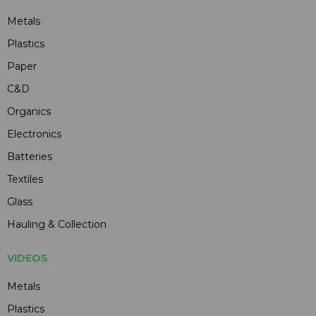
Metals
Plastics
Paper
C&D
Organics
Electronics
Batteries
Textiles
Glass
Hauling & Collection
VIDEOS
Metals
Plastics