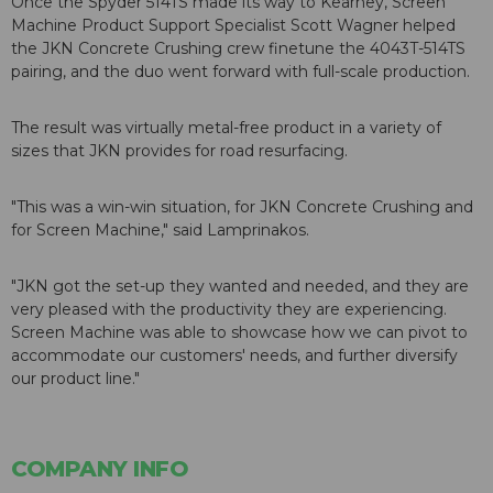
Once the Spyder 514TS made its way to Kearney, Screen
Machine Product Support Specialist Scott Wagner helped
the JKN Concrete Crushing crew finetune the 4043T-514TS
pairing, and the duo went forward with full-scale production.
The result was virtually metal-free product in a variety of
sizes that JKN provides for road resurfacing.
"This was a win-win situation, for JKN Concrete Crushing and
for Screen Machine," said Lamprinakos.
"JKN got the set-up they wanted and needed, and they are
very pleased with the productivity they are experiencing.
Screen Machine was able to showcase how we can pivot to
accommodate our customers' needs, and further diversify
our product line."
COMPANY INFO