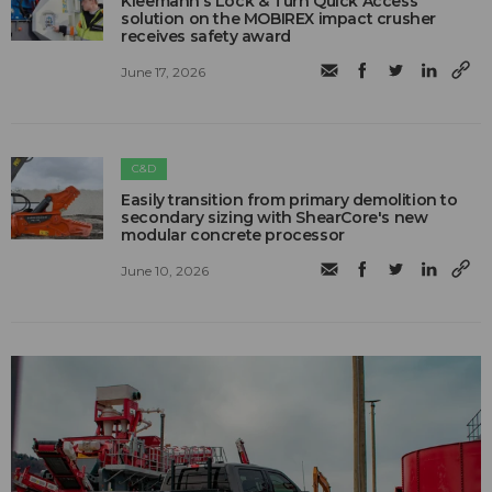
Kleemann’s Lock & Turn Quick Access
solution on the MOBIREX impact crusher
receives safety award
June 17, 2026
C&D
Easily transition from primary demolition to
secondary sizing with ShearCore's new
modular concrete processor
June 10, 2026