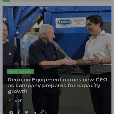
INDUSTRY NEWS
Remcon Equipment names new CEO
as company prepares for capacity
growth
SHARE