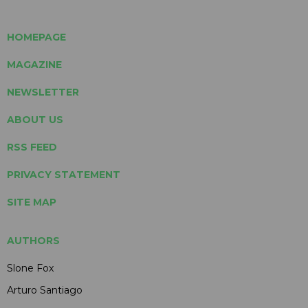
HOMEPAGE
MAGAZINE
NEWSLETTER
ABOUT US
RSS FEED
PRIVACY STATEMENT
SITE MAP
AUTHORS
Slone Fox
Arturo Santiago