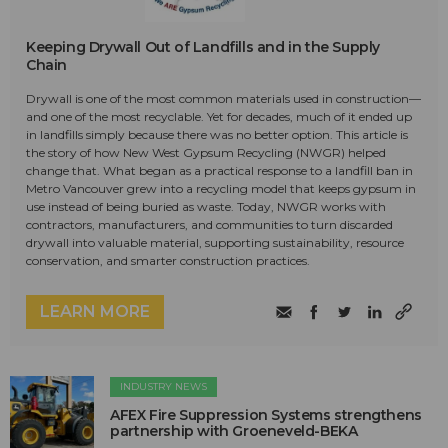
Keeping Drywall Out of Landfills and in the Supply
Chain
Drywall is one of the most common materials used in construction—
and one of the most recyclable. Yet for decades, much of it ended up
in landfills simply because there was no better option. This article is
the story of how New West Gypsum Recycling (NWGR) helped
change that. What began as a practical response to a landfill ban in
Metro Vancouver grew into a recycling model that keeps gypsum in
use instead of being buried as waste. Today, NWGR works with
contractors, manufacturers, and communities to turn discarded
drywall into valuable material, supporting sustainability, resource
conservation, and smarter construction practices.
LEARN MORE
INDUSTRY NEWS
AFEX Fire Suppression Systems strengthens
partnership with Groeneveld-BEKA