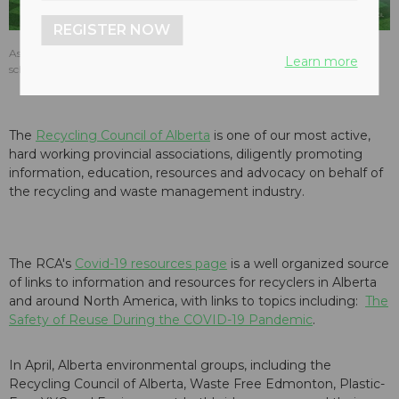
REGISTER NOW
As of May, 2020, the Recycling Council of Alberta annual event remains
Learn more
scheduled for October.
The
Recycling Council of Alberta
is one of our most active,
hard working provincial associations, diligently promoting
information, education, resources and advocacy on behalf of
the recycling and waste management industry.
The RCA's
Covid-19 resources page
is a well organized source
of links to information and resources for recyclers in Alberta
and around North America, with links to topics including:
The
Safety of Reuse During the COVID-19 Pandemic
.
In April, Alberta environmental groups, including the
Recycling Council of Alberta, Waste Free Edmonton, Plastic-