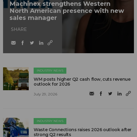
Machinex strengthens Western
North American presence with new
sales manager
SHARE
INDUSTRY NEWS
WM posts higher Q2 cash flow, cuts revenue
outlook for 2026
July 29, 2026
INDUSTRY NEWS
Waste Connections raises 2026 outlook after
strong Q2 results