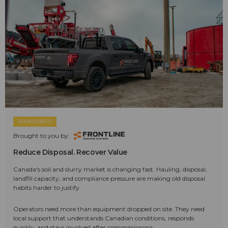
SPONSORED
Brought to you by:
Reduce Disposal. Recover Value
Canada's soil and slurry market is changing fast. Hauling, disposal,
landfill capacity, and compliance pressure are making old disposal
habits harder to justify.
Operators need more than equipment dropped on site. They need
local support that understands Canadian conditions, responds
quickly, and stays involved after commissioning.