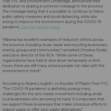
Free YYC and Environment Lethbridge, announced their
dedication to sharing a common message in the province.
The message being that it is possible to continue to follow
public safety measures and social distancing, while also
acting to improve the environment during the COVID-19
pandemic.
See the full story here.
"Alberta has excellent examples of reduction efforts across
the province including reuse, repair and recycling businesses,
events, groups and communities," remarked Christina Seidel,
executive director of the RCA. "While some of these
organizations have had to shut down temporarily or limit
hours, there are still many actions people can take with the
environment in mind."
According to Briana Loughlin, co-founder of Plastic-Free YYC,
"The COVID-19 pandemic is definitely posing many
challenges for the zero-waste movement including small,
local businesses who are being hit hard. It is important that
we support these businesses that make conscious efforts to
reduce waste or offer zero waste alternatives."