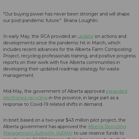
"Our buying power has never been stronger and will shape
our post-pandemic future." Briana Loughlin.
In early May, the RCA provided an
update
on actions and
developments since the pandemic hit in March, which
includes recent advances for the Alberta Farm Composting
Project, recycling professionals training, and positive progress
reports on their work with five Alberta communities in
developing their updated roadmap strategy for waste
management.
Mid-May, the government of Alberta approved
expanded
electronics recycling
in the province, in large part as a
response to Covid-19 related shifts in demand.
In brief, based on a two-year $43 million pilot project, the
Alberta government has approved the
Alberta Recycling
Management Authority (ARMA)
to use reserve funds to