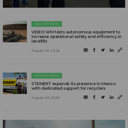
INDUSTRY NEWS
VIDEO: WM tests autonomous equipment to
increase operational safety and efficiency in
landfills
August 06, 2026
INDUSTRY NEWS
STEINERT expands its presence in Mexico
with dedicated support for recyclers
August 06, 2026