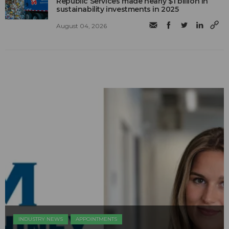
Republic Services made nearly $1 billion in
sustainability investments in 2025
August 04, 2026
INDUSTRY NEWS
APPOINTMENTS