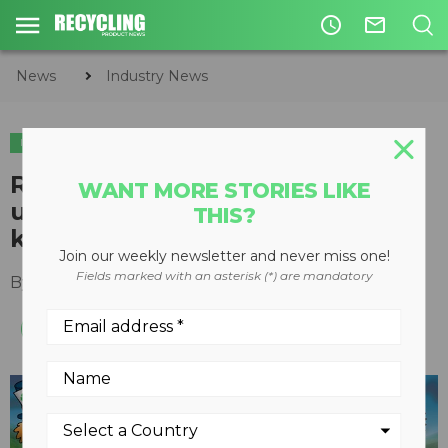
access_time
mail_outline
News
Industry News
INDUSTRY NEWS
​Recycling Council of Alberta
WANT MORE STORIES LIKE
update: leading the charge,
THIS?
keeping pace with COVID-19
Join our weekly newsletter and never miss one!
Fields marked with an asterisk (*) are mandatory
By
Keith Barker
June 01, 2020