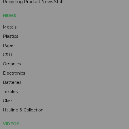
Recycling Product News Staff
NEWS
Metals
Plastics
Paper
C&D
Organics
Electronics
Batteries
Textiles
Glass
Hauling & Collection
VIDEOS