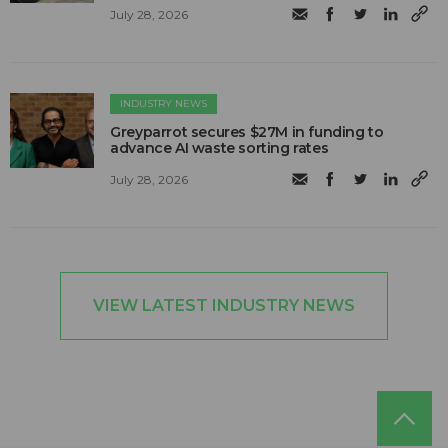
July 28, 2026
INDUSTRY NEWS
Greyparrot secures $27M in funding to
advance AI waste sorting rates
July 28, 2026
VIEW LATEST INDUSTRY NEWS