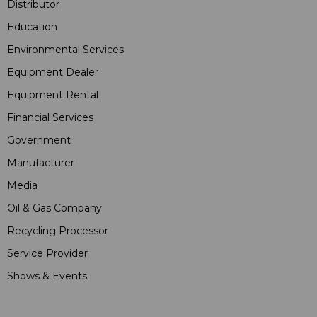
Distributor
Education
Environmental Services
Equipment Dealer
Equipment Rental
Financial Services
Government
Manufacturer
Media
Oil & Gas Company
Recycling Processor
Service Provider
Shows & Events