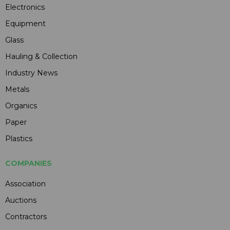
Electronics
Equipment
Glass
Hauling & Collection
Industry News
Metals
Organics
Paper
Plastics
COMPANIES
Association
Auctions
Contractors