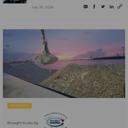
July 29, 2026
SPONSORED
Brought to you by: