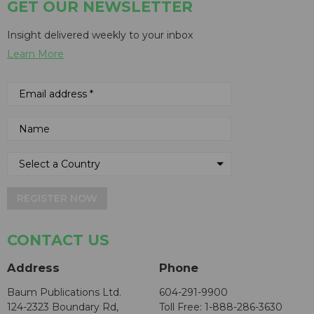
GET OUR NEWSLETTER
Insight delivered weekly to your inbox
Learn More
REGISTER NOW
CONTACT US
Address
Phone
Baum Publications Ltd.
604-291-9900
124-2323 Boundary Rd,
Toll Free: 1-888-286-3630