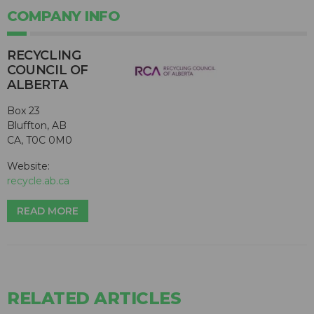
COMPANY INFO
RECYCLING
COUNCIL OF
ALBERTA
Box 23
Bluffton, AB
CA, T0C 0M0
Website:
recycle.ab.ca
READ MORE
RELATED ARTICLES