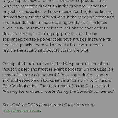
recycle up to 24,600 tonnes of electronics products that
were not accepted previously in the program. Under this
project, municipalities will now receive funding for collecting
the additional electronics included in the recycling expansion.
The expanded electronics recycling products list includes:
audio visual equipment, telecom, cell phone and wireless
devices, electronic gaming equipment, small home
appliances, portable power tools, toys, musical instruments
and solar panels. There will be no cost to consumers to
recycle the additional products during the pilot.
On top of all their hard work, the RCA produces one of the
industry's best and most relevant podcasts.
On the Cusp
is a
series of "zero waste podcasts" featuring industry experts
and spokespeople on topics ranging from EPR to Ontario's
BlueBox legislation. The most recent On the Cusp is titled:
"
Moving towards zero waste during the Covid-19 pandemic."
See all of the RCA's podcasts, available for free, at
https://recycle.ab.ca/
.