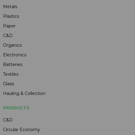
Metals
Plastics
Paper
C&D
Organics
Electronics
Batteries
Textiles
Glass
Hauling & Collection
PRODUCTS
C&D
Circular Economy