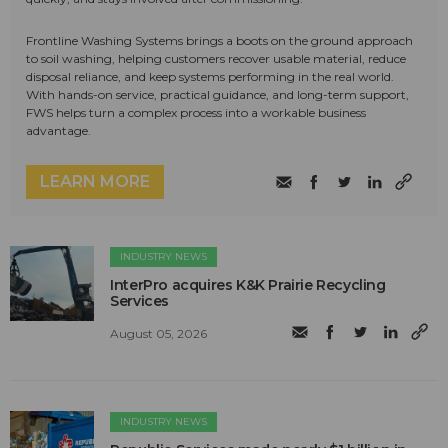
Frontline Washing Systems brings a boots on the ground approach
to soil washing, helping customers recover usable material, reduce
disposal reliance, and keep systems performing in the real world.
With hands-on service, practical guidance, and long-term support,
FWS helps turn a complex process into a workable business
advantage.
LEARN MORE
INDUSTRY NEWS
InterPro acquires K&K Prairie Recycling
Services
August 05, 2026
INDUSTRY NEWS