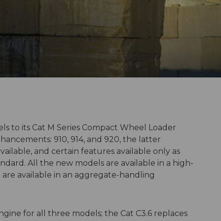
s to its Cat M Series Compact Wheel Loader
nhancements: 910, 914, and 920, the latter
ailable, and certain features available only as
dard. All the new models are available in a high-
0 are available in an aggregate-handling
ine for all three models; the Cat C3.6 replaces