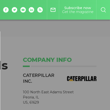
Subscribe now
mail_outline
Get the magazine
COMPANY INFO
ls
CATERPILLAR
INC.
100 North East Adams Street
Peoria, IL
US, 61629