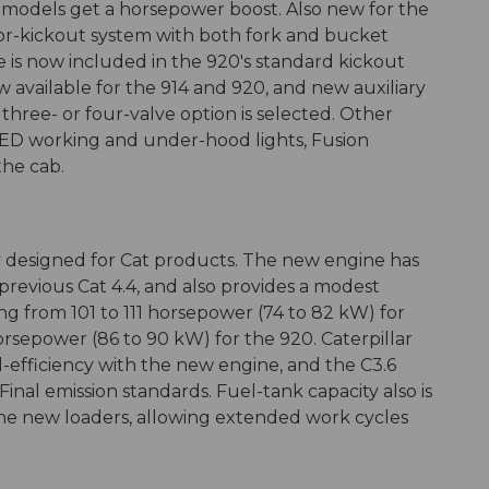
l models get a horsepower boost. Also new for the
nsor-kickout system with both fork and bucket
e is now included in the 920's standard kickout
w available for the 914 and 920, and new auxiliary
 three- or four-valve option is selected. Other
 LED working and under-hood lights, Fusion
the cab.
ly designed for Cat products. The new engine has
revious Cat 4.4, and also provides a modest
ing from 101 to 111 horsepower (74 to 82 kW) for
orsepower (86 to 90 kW) for the 920. Caterpillar
l-efficiency with the new engine, and the C3.6
inal emission standards. Fuel-tank capacity also is
r the new loaders, allowing extended work cycles