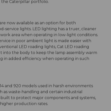
the Caterpillar portfolio.
 are now available as an option for both
service lights. LED lighting has a truer, cleaner
 work area when operating in low-light conditions.
rvice in poor ambient light is made easier with
ventional LED roading lights, Cat LED roading
ilt into the body to keep the lamp assembly warm
g in added efficiency when operating in such
 914 and 920 models used in harsh environments
h as waste-handling and certain industrial
e-built to protect major components and systems,
 higher production rates.