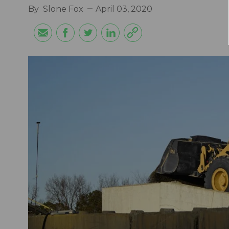
By
Slone Fox
April 03, 2020