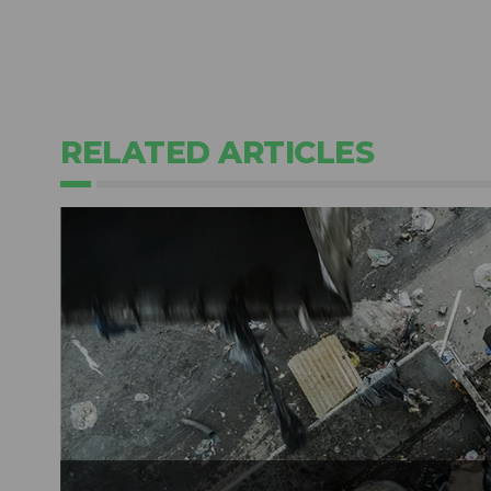
RELATED ARTICLES