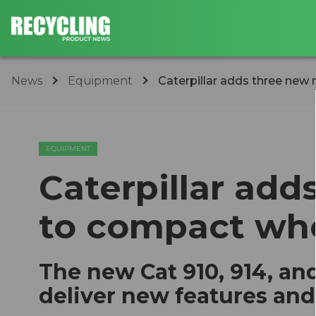
News
Equipment
Caterpillar adds three new
EQUIPMENT
Caterpillar ad
to compact whe
The new Cat 910, 914, a
deliver new features an