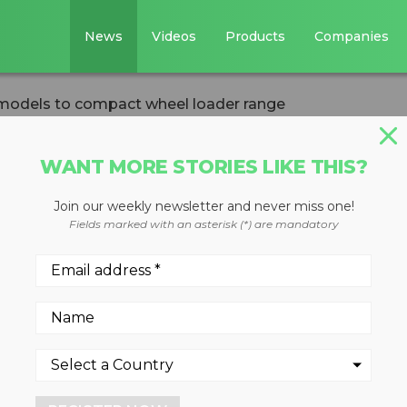
News
Videos
Products
Companies
 models to compact wheel loader range
WANT MORE STORIES LIKE THIS?
Join our weekly newsletter and never miss one!
ds three new mode
Fields marked with an asterisk (*) are mandatory
el loader range
nd 920 compact wheel loaders
d new options