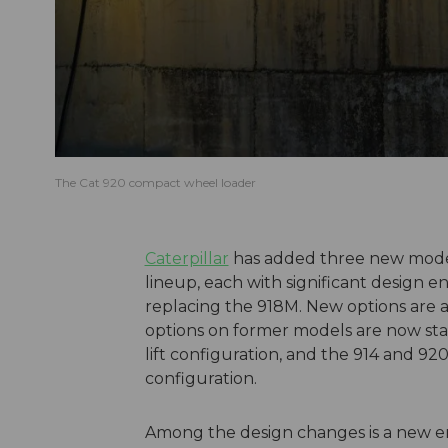
The Cat 920 compact wheel loader
Caterpillar
has added three new model
lineup, each with significant design e
replacing the 918M. New options are av
options on former models are now stan
lift configuration, and the 914 and 92
configuration.
Among the design changes is a new eng