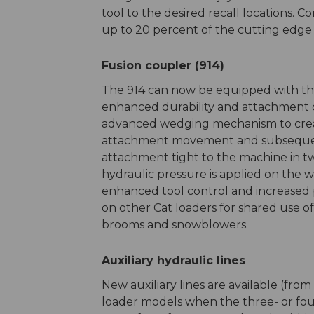
tool to the desired recall locations. 
up to 20 percent of the cutting edge l
Fusion coupler (914)
The 914 can now be equipped with the
enhanced durability and attachment c
advanced wedging mechanism to create 
attachment movement and subsequent
attachment tight to the machine in tw
hydraulic pressure is applied on the we
enhanced tool control and increased p
on other Cat loaders for shared use o
brooms and snowblowers.
Auxiliary hydraulic lines
New auxiliary lines are available (fro
loader models when the three- or four-