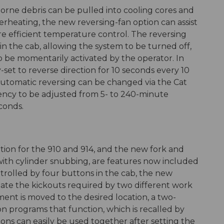
orne debris can be pulled into cooling cores and
overheating, the new reversing-fan option can assist
re efficient temperature control. The reversing
 in the cab, allowing the system to be turned off,
o be momentarily activated by the operator. In
-set to reverse direction for 10 seconds every 10
utomatic reversing can be changed via the Cat
uency to be adjusted from 5- to 240-minute
conds.
ion for the 910 and 914, and the new fork and
 with cylinder snubbing, are features now included
ntrolled by four buttons in the cab, the new
te the kickouts required by two different work
ment is moved to the desired location, a two-
n programs that function, which is recalled by
tions can easily be used together after setting the