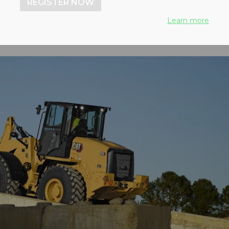
REGISTER NOW
Learn more