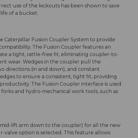
Correct use of the kickouts has been shown to save
ife of a bucket.
 Caterpillar Fusion Coupler System to provide
ompatibility. The Fusion Coupler features an
a tight, rattle-free fit, eliminating coupler-to-
 wear. Wedges in the coupler pull the
o directions (in and down), and constant
dges to ensure a consistent, tight fit, providing
roductivity. The Fusion Coupler interface is used
f forks and hydro-mechanical work tools, such as
m mid-lift arm down to the coupler) for all the new
valve option is selected. This feature allows