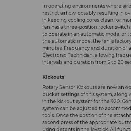
In operating environments where airb
restrict airflow, possibly resulting in 
in keeping cooling cores clean for mo
fan has a three-position rocker switch
to operate in an automatic mode, or t
the automatic mode, the fan is factory
minutes. Frequency and duration of a
Electronic Technician, allowing freq
intervals and duration from 5 to 20 se
Kickouts
Rotary Sensor Kickouts are now an opt
bucket settings of this system, along
in the kickout system for the 920. Co
system can be adjusted to accommoda
tools. Once the position of the attach
second press of the appropriate butto
using detents in the joystick. All func