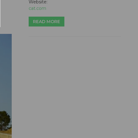
Website:
cat.com
READ MORE