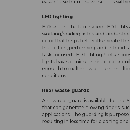
ease of use for more work tools within 
LED lighting
Efficient, high-illumination LED lights
working/roading lights and under-hood-
color that helps better illuminate the
In addition, performing under-hood se
task-focused LED lighting. Unlike con
lights have a unique resistor bank bu
enough to melt snow and ice, resultin
conditions.
Rear waste guards
A new rear guard is available for the
that can generate blowing debris, suc
applications. The guarding is purpos
resulting in less time for cleaning and