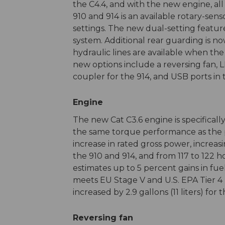
the C4.4, and with the new engine, al
910 and 914 is an available rotary-se
settings. The new dual-setting featur
system. Additional rear guarding is no
hydraulic lines are available when the
new options include a reversing fan,
coupler for the 914, and USB ports in 
Engine
The new Cat C3.6 engine is specifical
the same torque performance as the p
increase in rated gross power, increas
the 910 and 914, and from 117 to 122 h
estimates up to 5 percent gains in fue
meets EU Stage V and U.S. EPA Tier 4 F
increased by 2.9 gallons (11 liters) fo
Reversing fan