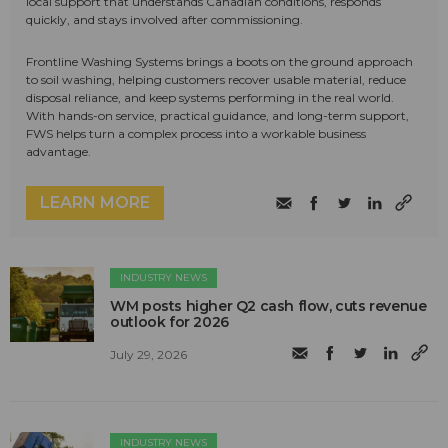
local support that understands Canadian conditions, responds
quickly, and stays involved after commissioning.
Frontline Washing Systems brings a boots on the ground approach
to soil washing, helping customers recover usable material, reduce
disposal reliance, and keep systems performing in the real world.
With hands-on service, practical guidance, and long-term support,
FWS helps turn a complex process into a workable business
advantage.
LEARN MORE
INDUSTRY NEWS
WM posts higher Q2 cash flow, cuts revenue
outlook for 2026
July 29, 2026
INDUSTRY NEWS