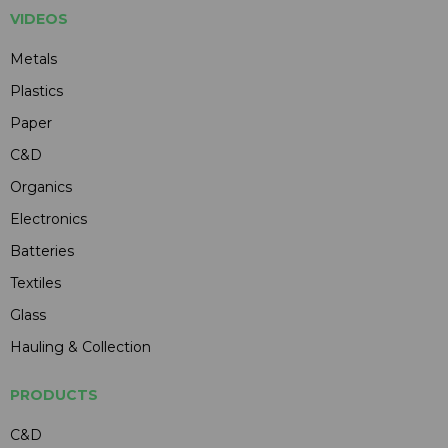
VIDEOS
Metals
Plastics
Paper
C&D
Organics
Electronics
Batteries
Textiles
Glass
Hauling & Collection
PRODUCTS
C&D