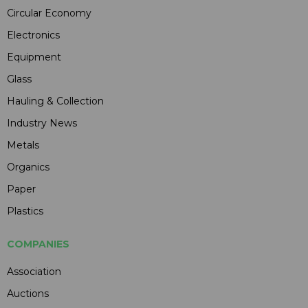
Circular Economy
Electronics
Equipment
Glass
Hauling & Collection
Industry News
Metals
Organics
Paper
Plastics
COMPANIES
Association
Auctions