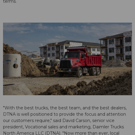
terms.
"With the best trucks, the best team, and the best dealers,
DTNA is well positioned to provide the focus and attention
our customers require," said David Carson, senior vice
president, Vocational sales and marketing, Daimler Trucks
North America LLC (DTNA). "Now more than ever, local