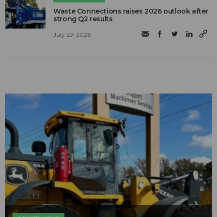
Waste Connections raises 2026 outlook after
strong Q2 results
July 29, 2026