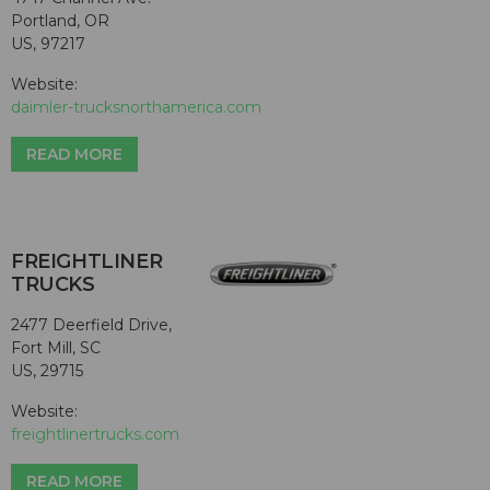
Portland, OR
US, 97217
Website:
daimler-trucksnorthamerica.com
READ MORE
FREIGHTLINER
TRUCKS
2477 Deerfield Drive,
Fort Mill, SC
US, 29715
Website:
freightlinertrucks.com
READ MORE