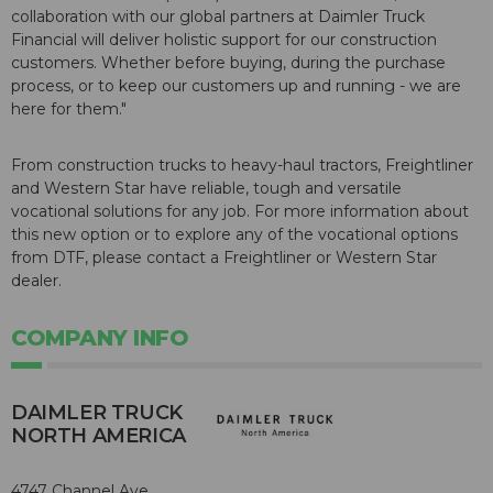
collaboration with our global partners at Daimler Truck
Financial will deliver holistic support for our construction
customers. Whether before buying, during the purchase
process, or to keep our customers up and running - we are
here for them."
From construction trucks to heavy-haul tractors, Freightliner
and Western Star have reliable, tough and versatile
vocational solutions for any job. For more information about
this new option or to explore any of the vocational options
from DTF, please contact a Freightliner or Western Star
dealer.
COMPANY INFO
DAIMLER TRUCK
NORTH AMERICA
4747 Channel Ave.