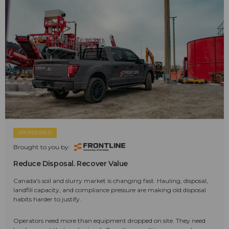
SPONSORED
Brought to you by:
Reduce Disposal. Recover Value
Canada's soil and slurry market is changing fast. Hauling, disposal,
landfill capacity, and compliance pressure are making old disposal
habits harder to justify.
Operators need more than equipment dropped on site. They need