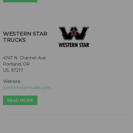
WESTERN STAR
TRUCKS
4747 N. Channel Ave.
Portland, OR
US, 97217
Website:
westernstartrucks.com
READ MORE