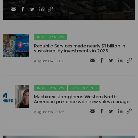
INDUSTRY NEWS
Republic Services made nearly $1 billion in
sustainability investments in 2025
August 04, 2026
INDUSTRY NEWS
APPOINTMENTS
Machinex strengthens Western North
American presence with new sales manager
August 04, 2026