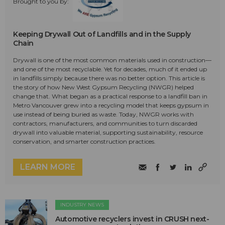
Brought to you by:
Keeping Drywall Out of Landfills and in the Supply
Chain
Drywall is one of the most common materials used in construction—
and one of the most recyclable. Yet for decades, much of it ended up
in landfills simply because there was no better option. This article is
the story of how New West Gypsum Recycling (NWGR) helped
change that. What began as a practical response to a landfill ban in
Metro Vancouver grew into a recycling model that keeps gypsum in
use instead of being buried as waste. Today, NWGR works with
contractors, manufacturers, and communities to turn discarded
drywall into valuable material, supporting sustainability, resource
conservation, and smarter construction practices.
LEARN MORE
INDUSTRY NEWS
Automotive recyclers invest in CRUSH next-