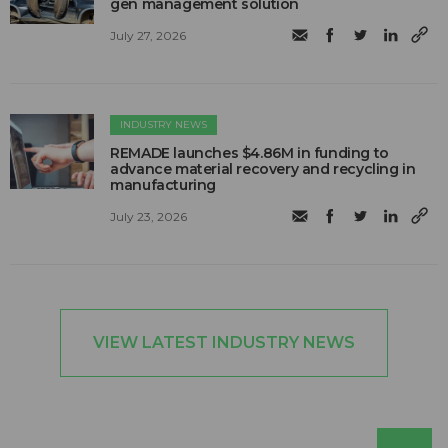
gen management solution
July 27, 2026
INDUSTRY NEWS
REMADE launches $4.86M in funding to
advance material recovery and recycling in
manufacturing
July 23, 2026
VIEW LATEST INDUSTRY NEWS