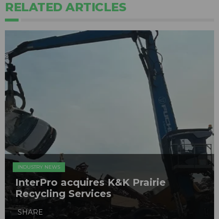
RELATED ARTICLES
INDUSTRY NEWS
InterPro acquires K&K Prairie
Recycling Services
SHARE