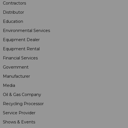
Contractors
Distributor
Education
Environmental Services
Equipment Dealer
Equipment Rental
Financial Services
Government
Manufacturer
Media
Oil & Gas Company
Recycling Processor
Service Provider
Shows & Events