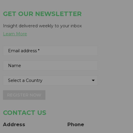
GET OUR NEWSLETTER
Insight delivered weekly to your inbox
Learn More
REGISTER NOW
CONTACT US
Address
Phone