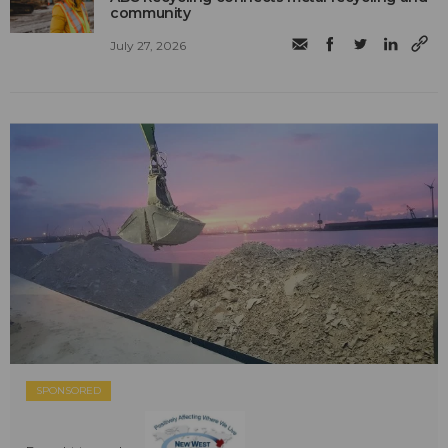
community
July 27, 2026
SPONSORED