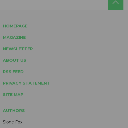
HOMEPAGE
MAGAZINE
NEWSLETTER
ABOUT US
RSS FEED
PRIVACY STATEMENT
SITE MAP
AUTHORS
Slone Fox