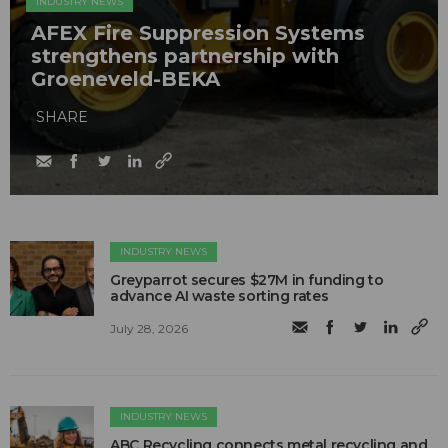
INDUSTRY NEWS
AFEX Fire Suppression Systems
strengthens partnership with
Groeneveld-BEKA
SHARE
INDUSTRY NEWS
Greyparrot secures $27M in funding to
advance AI waste sorting rates
July 28, 2026
INDUSTRY NEWS
ABC Recycling connects metal recycling and