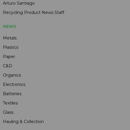
Arturo Santiago
Recycling Product News Staff
NEWS
Metals
Plastics
Paper
C&D
Organics
Electronics
Batteries
Textiles
Glass
Hauling & Collection