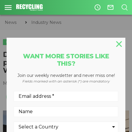
access_time
mail_outline
News
Industry News
INDUSTRY NEWS
DTF introduces new finance
WANT MORE STORIES LIKE
program for Freightliner and
THIS?
Western Star trucks
Join our weekly newsletter and never miss one!
Fields marked with an asterisk (*) are mandatory
March 25, 2020