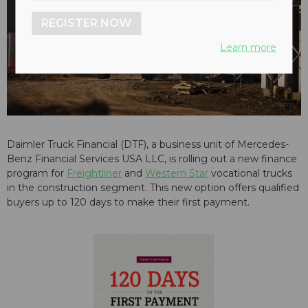
REGISTER NOW
Learn more
Daimler Truck Financial (DTF), a business unit of Mercedes-
Benz Financial Services USA LLC, is rolling out a new finance
program for
Freightliner
and
Western Star
vocational trucks
in the construction segment. This new option offers qualified
buyers up to 120 days to make their first payment.