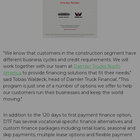
"We know that customers in the construction segment have
different business cycles and credit requirements. We will
work together with our team at
Daimler Trucks North
America
to provide financing solutions that fit their needs,"
said Tobias Waldeck, head of Daimler Truck Financial. "This
program is just one of a number of options we offer to help
our customers run their businesses and keep the world
moving."
In addition to the 120 days to first payment finance option,
DTF has several vocational-specific finance alternatives and
custom finance packages including retail loans, seasonal and
skip payments, multiple lease options and flexible payment