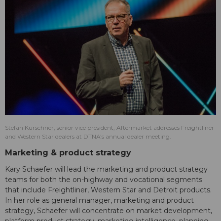
Stefan Kurschner, senior vice president, Aftermarket addresses Freightliner
and Western Star dealers at DTNA's annual dealer meeting.
Marketing & product strategy
Kary Schaefer will lead the marketing and product strategy
teams for both the on-highway and vocational segments
that include Freightliner, Western Star and Detroit products.
In her role as general manager, marketing and product
strategy, Schaefer will concentrate on market development,