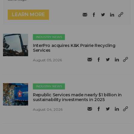
LEARN MORE
INDUSTRY NEWS
InterPro acquires K&K Prairie Recycling
Services
August 05, 2026
INDUSTRY NEWS
Republic Services made nearly $1 billion in
sustainability investments in 2025
August 04, 2026