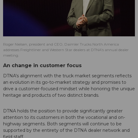
Roger Nielsen, president and CEO, Daimler Trucks North America
addresses Freightliner and Western Star dealers at DTNA's annual dealer
meeting.
An change in customer focus
DTNA's alignment with the truck market segments reflects
an evolution in its go-to-market strategy and promises to
drive a customer-focused mindset while honoring the unique
heritage and products of two distinct brands.
DTNA holds the position to provide significantly greater
attention to its customers in both the vocational and on-
highway segments. Both segments will continue to be
supported by the entirety of the DTNA dealer network and
field staff.