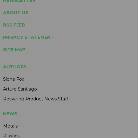
NEWSLETTER
ABOUT US
RSS FEED
PRIVACY STATEMENT
SITE MAP
AUTHORS
Slone Fox
Arturo Santiago
Recycling Product News Staff
NEWS
Metals
Plastics