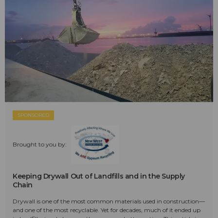
SPONSORED
Brought to you by:
Keeping Drywall Out of Landfills and in the Supply
Chain
Drywall is one of the most common materials used in construction—
and one of the most recyclable. Yet for decades, much of it ended up