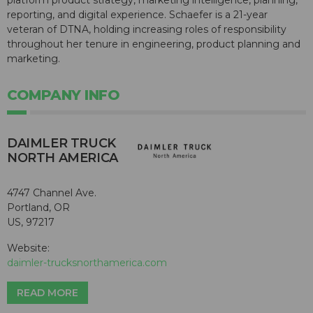
platform product strategy, marketing intelligence, planning,
reporting, and digital experience. Schaefer is a 21-year
veteran of DTNA, holding increasing roles of responsibility
throughout her tenure in engineering, product planning and
marketing.
COMPANY INFO
DAIMLER TRUCK
NORTH AMERICA
4747 Channel Ave.
Portland, OR
US, 97217
Website:
daimler-trucksnorthamerica.com
READ MORE