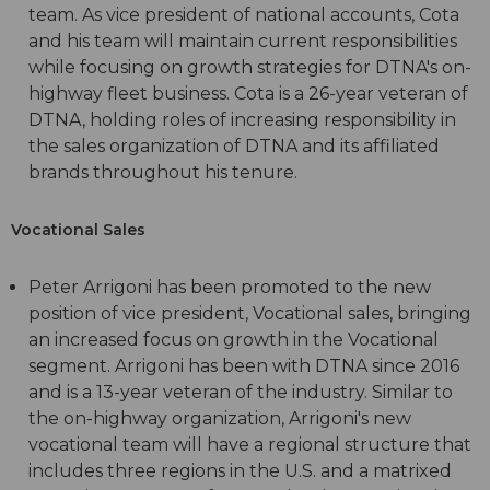
team. As vice president of national accounts, Cota
and his team will maintain current responsibilities
while focusing on growth strategies for DTNA's on-
highway fleet business. Cota is a 26-year veteran of
DTNA, holding roles of increasing responsibility in
the sales organization of DTNA and its affiliated
brands throughout his tenure.
Vocational Sales
Peter Arrigoni has been promoted to the new
position of vice president, Vocational sales, bringing
an increased focus on growth in the Vocational
segment. Arrigoni has been with DTNA since 2016
and is a 13-year veteran of the industry. Similar to
the on-highway organization, Arrigoni's new
vocational team will have a regional structure that
includes three regions in the U.S. and a matrixed