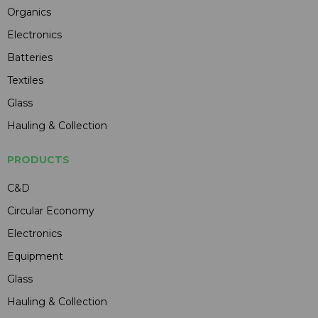
Organics
Electronics
Batteries
Textiles
Glass
Hauling & Collection
PRODUCTS
C&D
Circular Economy
Electronics
Equipment
Glass
Hauling & Collection