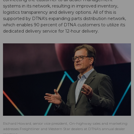
systems in its network, resulting in improved inventory,
logistics transparency and delivery options. All of this is
supported by DTNA's expanding parts distribution network,
which enables 90 percent of DTNA customers to utilize its
dedicated delivery service for 12-hour delivery.
Richard Howard, senior vice president, On-highway sales and marketing
addresses Freightliner and Western Star dealers at DTNA's annual dealer