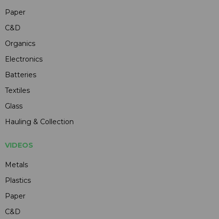
Paper
C&D
Organics
Electronics
Batteries
Textiles
Glass
Hauling & Collection
VIDEOS
Metals
Plastics
Paper
C&D