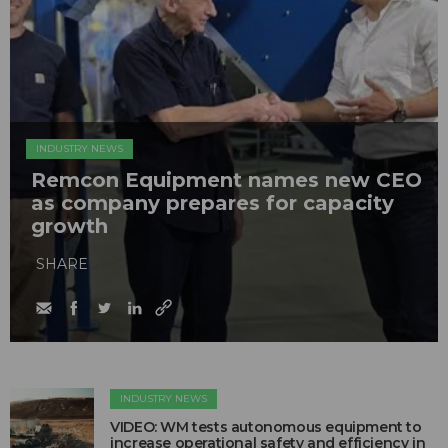
INDUSTRY NEWS
Remcon Equipment names new CEO
as company prepares for capacity
growth
SHARE
INDUSTRY NEWS
VIDEO: WM tests autonomous equipment to
increase operational safety and efficiency in