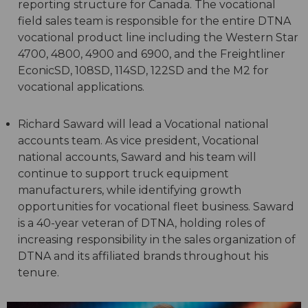
reporting structure for Canada. The vocational
field sales team is responsible for the entire DTNA
vocational product line including the Western Star
4700, 4800, 4900 and 6900, and the Freightliner
EconicSD, 108SD, 114SD, 122SD and the M2 for
vocational applications.
Richard Saward will lead a Vocational national
accounts team. As vice president, Vocational
national accounts, Saward and his team will
continue to support truck equipment
manufacturers, while identifying growth
opportunities for vocational fleet business. Saward
is a 40-year veteran of DTNA, holding roles of
increasing responsibility in the sales organization of
DTNA and its affiliated brands throughout his
tenure.