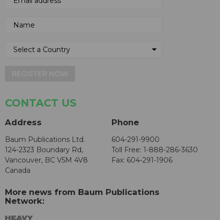
REGISTER NOW
CONTACT US
Address
Phone
Baum Publications Ltd.
604-291-9900
124-2323 Boundary Rd,
Toll Free: 1-888-286-3630
Vancouver, BC V5M 4V8
Fax: 604-291-1906
Canada
More news from Baum Publications
Network: