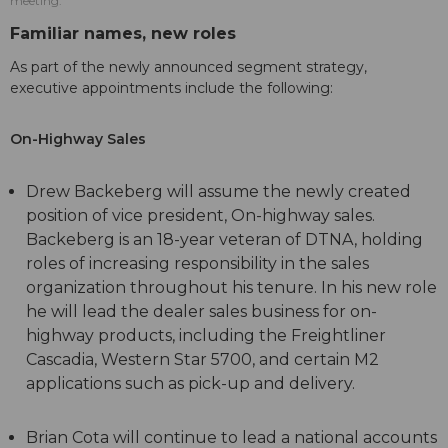
meeting.
Familiar names, new roles
As part of the newly announced segment strategy,
executive appointments include the following:
On-Highway Sales
Drew Backeberg will assume the newly created
position of vice president, On-highway sales.
Backeberg is an 18-year veteran of DTNA, holding
roles of increasing responsibility in the sales
organization throughout his tenure. In his new role
he will lead the dealer sales business for on-
highway products, including the Freightliner
Cascadia, Western Star 5700, and certain M2
applications such as pick-up and delivery.
Brian Cota will continue to lead a national accounts