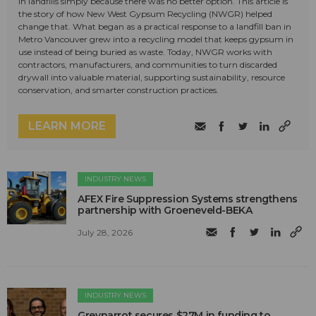
in landfills simply because there was no better option. This article is
the story of how New West Gypsum Recycling (NWGR) helped
change that. What began as a practical response to a landfill ban in
Metro Vancouver grew into a recycling model that keeps gypsum in
use instead of being buried as waste. Today, NWGR works with
contractors, manufacturers, and communities to turn discarded
drywall into valuable material, supporting sustainability, resource
conservation, and smarter construction practices.
LEARN MORE
INDUSTRY NEWS
AFEX Fire Suppression Systems strengthens
partnership with Groeneveld-BEKA
July 28, 2026
INDUSTRY NEWS
Greyparrot secures $27M in funding to