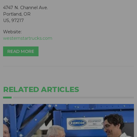
4747 N. Channel Ave.
Portland, OR
US, 97217
Website:
westernstartrucks.com
READ MORE
RELATED ARTICLES