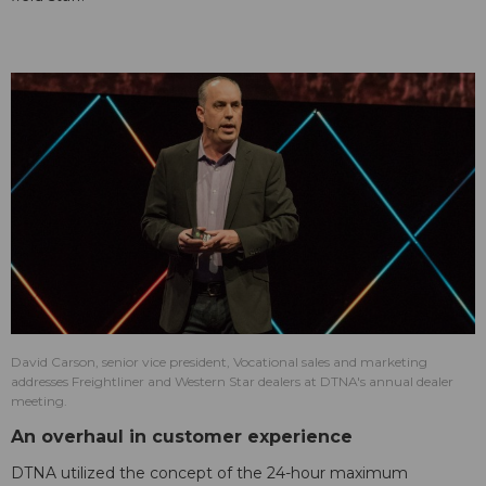
David Carson, senior vice president, Vocational sales and marketing
addresses Freightliner and Western Star dealers at DTNA's annual dealer
meeting.
An overhaul in customer experience
DTNA utilized the concept of the 24-hour maximum