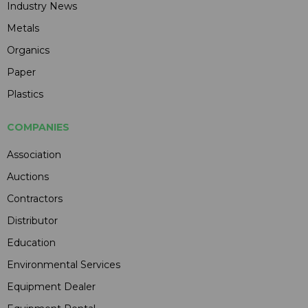
Industry News
Metals
Organics
Paper
Plastics
COMPANIES
Association
Auctions
Contractors
Distributor
Education
Environmental Services
Equipment Dealer