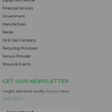
Equipment Rental
Financial Services
Government
Manufacturer
Media
Oil & Gas Company
Recycling Processor
Service Provider
Shows & Events
GET OUR NEWSLETTER
Insight delivered weekly to your inbox
Learn More