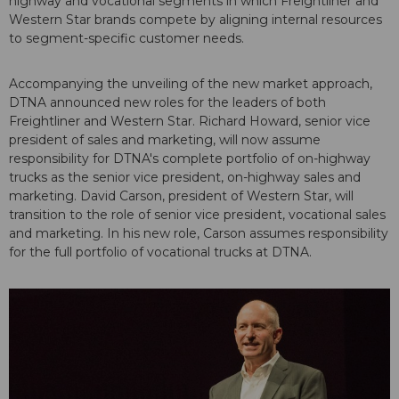
highway and vocational segments in which Freightliner and
Western Star brands compete by aligning internal resources
to segment-specific customer needs.
Accompanying the unveiling of the new market approach,
DTNA announced new roles for the leaders of both
Freightliner and Western Star. Richard Howard, senior vice
president of sales and marketing, will now assume
responsibility for DTNA's complete portfolio of on-highway
trucks as the senior vice president, on-highway sales and
marketing. David Carson, president of Western Star, will
transition to the role of senior vice president, vocational sales
and marketing. In his new role, Carson assumes responsibility
for the full portfolio of vocational trucks at DTNA.