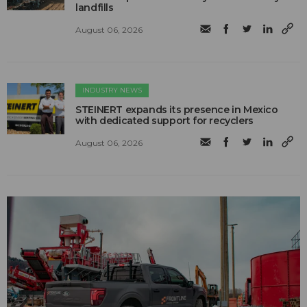
landfills
August 06, 2026
INDUSTRY NEWS
STEINERT expands its presence in Mexico
with dedicated support for recyclers
August 06, 2026