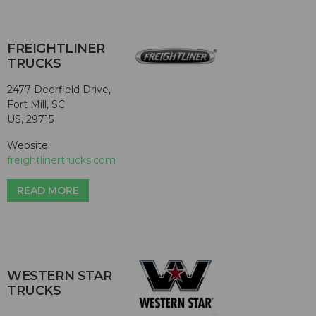
FREIGHTLINER
TRUCKS
2477 Deerfield Drive,
Fort Mill, SC
US, 29715
Website:
freightlinertrucks.com
READ MORE
WESTERN STAR
TRUCKS