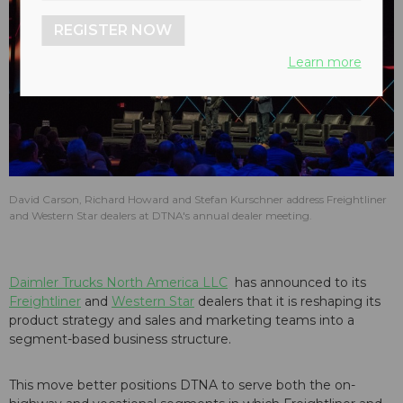
REGISTER NOW
Learn more
David Carson, Richard Howard and Stefan Kurschner address Freightliner
and Western Star dealers at DTNA's annual dealer meeting.
Daimler Trucks North America LLC
has announced to its
Freightliner
and
Western Star
dealers that it is reshaping its
product strategy and sales and marketing teams into a
segment-based business structure.
This move better positions DTNA to serve both the on-