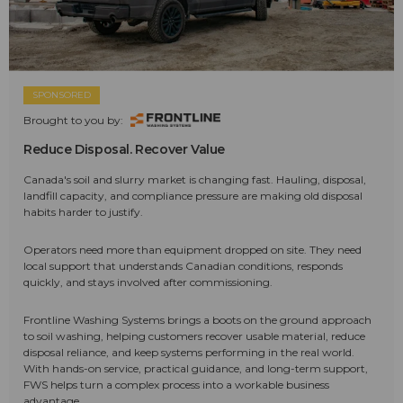
SPONSORED
Brought to you by:
Reduce Disposal. Recover Value
Canada's soil and slurry market is changing fast. Hauling, disposal,
landfill capacity, and compliance pressure are making old disposal
habits harder to justify.
Operators need more than equipment dropped on site. They need
local support that understands Canadian conditions, responds
quickly, and stays involved after commissioning.
Frontline Washing Systems brings a boots on the ground approach
to soil washing, helping customers recover usable material, reduce
disposal reliance, and keep systems performing in the real world.
With hands-on service, practical guidance, and long-term support,
FWS helps turn a complex process into a workable business
advantage.