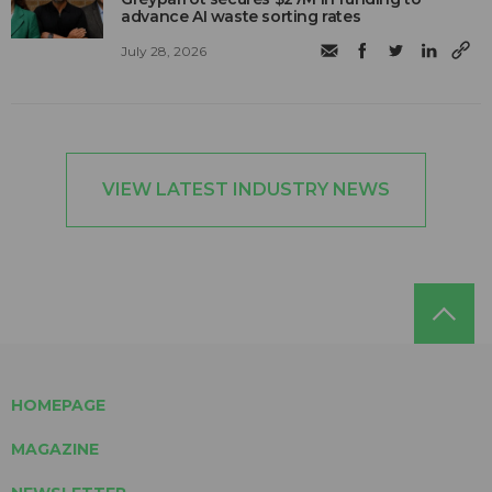
advance AI waste sorting rates
July 28, 2026
VIEW LATEST INDUSTRY NEWS
HOMEPAGE
MAGAZINE