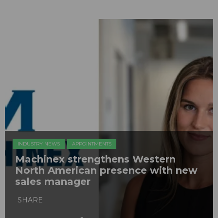
INDUSTRY NEWS
APPOINTMENTS
Machinex strengthens Western
North American presence with new
sales manager
SHARE