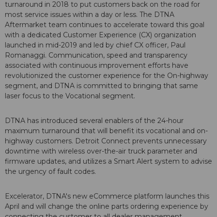
turnaround in 2018 to put customers back on the road for
most service issues within a day or less. The DTNA
Aftermarket team continues to accelerate toward this goal
with a dedicated Customer Experience (CX) organization
launched in mid-2019 and led by chief CX officer, Paul
Romanaggi. Communication, speed and transparency
associated with continuous improvement efforts have
revolutionized the customer experience for the On-highway
segment, and DTNA is committed to bringing that same
laser focus to the Vocational segment.
DTNA has introduced several enablers of the 24-hour
maximum turnaround that will benefit its vocational and on-
highway customers. Detroit Connect prevents unnecessary
downtime with wireless over-the-air truck parameter and
firmware updates, and utilizes a Smart Alert system to advise
the urgency of fault codes.
Excelerator, DTNA's new eCommerce platform launches this
April and will change the online parts ordering experience by
connecting the customer to all dealer management