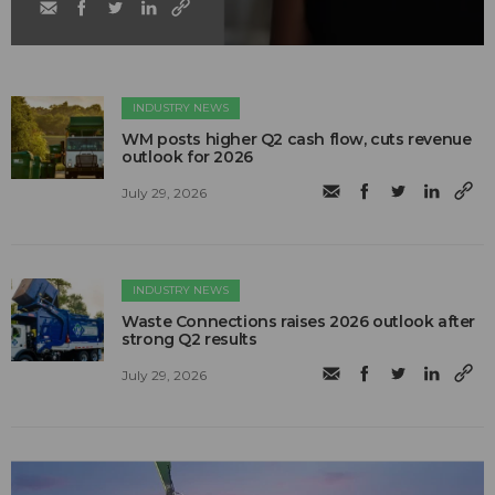
INDUSTRY NEWS
WM posts higher Q2 cash flow, cuts revenue
outlook for 2026
July 29, 2026
INDUSTRY NEWS
Waste Connections raises 2026 outlook after
strong Q2 results
July 29, 2026