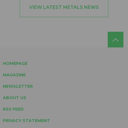
VIEW LATEST METALS NEWS
HOMEPAGE
MAGAZINE
NEWSLETTER
ABOUT US
RSS FEED
PRIVACY STATEMENT