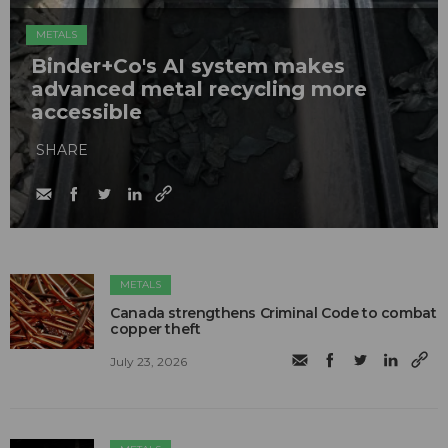
METALS
Binder+Co's AI system makes
advanced metal recycling more
accessible
SHARE
METALS
Canada strengthens Criminal Code to combat
copper theft
July 23, 2026