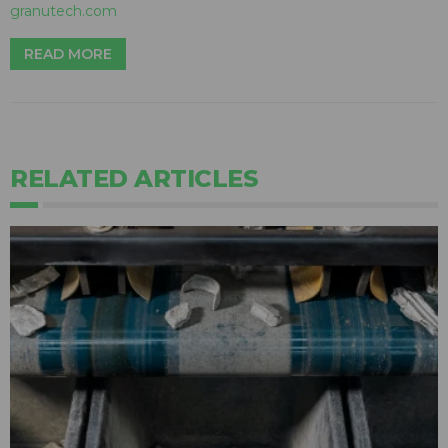
granutech.com
READ MORE
RELATED ARTICLES