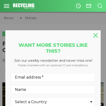
access_time
mail_outline
News
Metals
METALS
TIRE & AUTO RECYCLING
PLASTICS
Focus on Granulators: Q&A with
WANT MORE STORIES LIKE
Granutech's Mike Graveman
THIS?
By
Keith Barker
February 14, 2020
Join our weekly newsletter and never miss one!
Fields marked with an asterisk (*) are mandatory