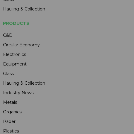
Hauling & Collection
PRODUCTS
C&D
Circular Economy
Electronics
Equipment
Glass
Hauling & Collection
Industry News
Metals
Organics
Paper
Plastics