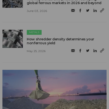
global ferrous markets in 2026 and beyond
June 03, 2026
METALS
How shredder density determines your
nonferrous yield
May 25, 2026