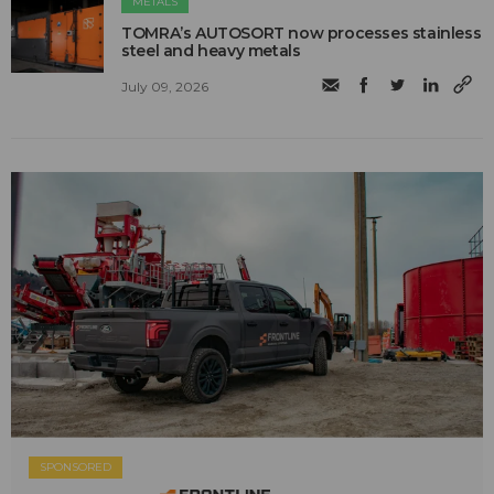
METALS
TOMRA’s AUTOSORT now processes stainless
steel and heavy metals
July 09, 2026
SPONSORED