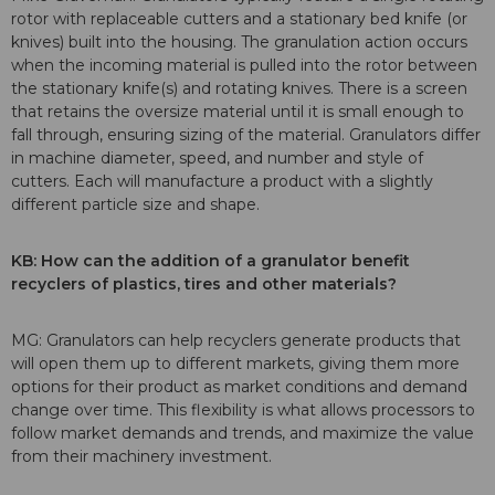
rotor with replaceable cutters and a stationary bed knife (or
knives) built into the housing. The granulation action occurs
when the incoming material is pulled into the rotor between
the stationary knife(s) and rotating knives. There is a screen
that retains the oversize material until it is small enough to
fall through, ensuring sizing of the material. Granulators differ
in machine diameter, speed, and number and style of
cutters. Each will manufacture a product with a slightly
different particle size and shape.
KB: How can the addition of a granulator benefit
recyclers of
plastics, tires and other materials?
MG: Granulators can help recyclers generate products that
will open them up to different markets, giving them more
options for their product as market conditions and demand
change over time. This flexibility is what allows processors to
follow market demands and trends, and maximize the value
from their machinery investment.