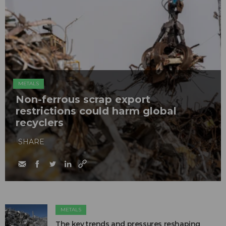
METALS
Non-ferrous scrap export
restrictions could harm global
recyclers
SHARE
METALS
The key trends and pressures reshaping