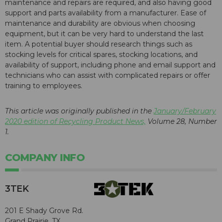
maintenance and repairs are required, and also having good
support and parts availability from a manufacturer. Ease of
maintenance and durability are obvious when choosing
equipment, but it can be very hard to understand the last
item. A potential buyer should research things such as
stocking levels for critical spares, stocking locations, and
availability of support, including phone and email support and
technicians who can assist with complicated repairs or offer
training to employees.
This article was originally published in the
January/February
2020 edition of Recycling Product News,
Volume 28, Number
1.
COMPANY INFO
3TEK
201 E Shady Grove Rd.
Grand Prairie, TX