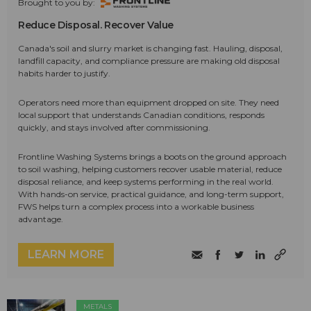
Brought to you by:
Reduce Disposal. Recover Value
Canada's soil and slurry market is changing fast. Hauling, disposal,
landfill capacity, and compliance pressure are making old disposal
habits harder to justify.
Operators need more than equipment dropped on site. They need
local support that understands Canadian conditions, responds
quickly, and stays involved after commissioning.
Frontline Washing Systems brings a boots on the ground approach
to soil washing, helping customers recover usable material, reduce
disposal reliance, and keep systems performing in the real world.
With hands-on service, practical guidance, and long-term support,
FWS helps turn a complex process into a workable business
advantage.
LEARN MORE
METALS