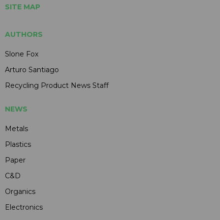
SITE MAP
AUTHORS
Slone Fox
Arturo Santiago
Recycling Product News Staff
NEWS
Metals
Plastics
Paper
C&D
Organics
Electronics