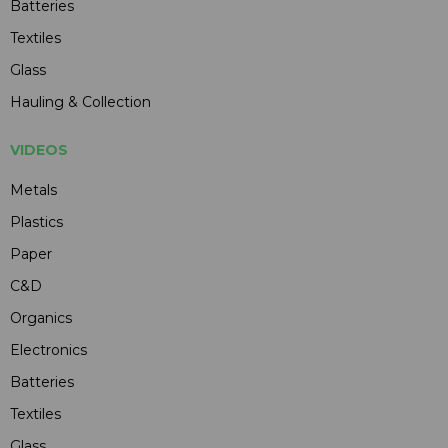
Batteries
Textiles
Glass
Hauling & Collection
VIDEOS
Metals
Plastics
Paper
C&D
Organics
Electronics
Batteries
Textiles
Glass