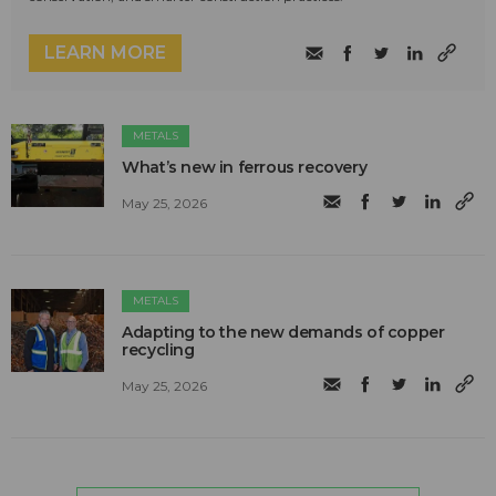
LEARN MORE
METALS
What’s new in ferrous recovery
May 25, 2026
METALS
Adapting to the new demands of copper
recycling
May 25, 2026