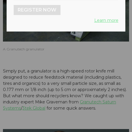
REGISTER NOW
Learn more
A Granutech granulator
Simply put, a granulator is a high-speed rotor knife mill
designed to reduce feedstock material (including plastics,
tires and organics) to a very small particle size, as small as
0.177 mm or 1/8 inch (up to 5 cm or approximately 2 inches).
But what more should recyclers know? We caught up with
industry expert Mike Graveman from
Granutech Saturn
Systems
/
3tek Global
for some quick answers.