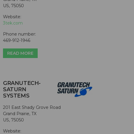
US, 75050
Website:
3tek.com
Phone number:
469-912-1946
READ MORE
GRANUTECH-
SATURN
SYSTEMS
201 East Shady Grove Road
Grand Prairie, TX
US, 75050
Website: