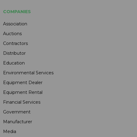
COMPANIES
Association
Auctions
Contractors
Distributor
Education
Environmental Services
Equipment Dealer
Equipment Rental
Financial Services
Government
Manufacturer
Media