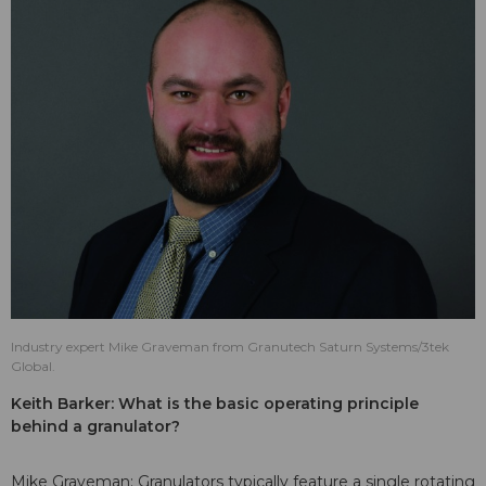
Industry expert Mike Graveman from Granutech Saturn Systems/3tek
Global.
Keith Barker: What is the basic operating principle
behind a granulator?
Mike Graveman: Granulators typically feature a single rotating