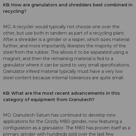
KB: How are granulators and shredders best combined in
recycling?
MG: A recycler would typically not choose one over the
other, but use both in tandem as part of a recycling plant.
After a shredder is a grinder or a rasper, which sizes material
further, and more importantly liberates the majority of the
steel from the rubber. This allows it to be separated using a
magnet, and then the remaining material is fed to a
granulator where it can be sized to very small specifications.
Granulator infeed material typically must have a very low
steel content because internal tolerances are quite small.
KB: What are the most recent advancements in this
category of equipment from Granutech?
MG: Granutech Saturn has continued to develop new
applications for the Grizzly M80 grinder, now featuring a
configuration as a granulator. The M80 has proven itself as a
primary grinder with hundreds sold over the last few