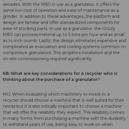
decades. With the M80 in use as a granulator, it offers the
same low cost of operation and ease of maintenance as a
grinder. In addition to these advantages, the platform and
design are familiar and offer standardized components for
ease of stocking parts. In use as a granulator, the Grizzly
M80 can process material up to 5 tons per hour and as small
as ¼-inch crumb. Lastly, the design eliminates expensive and
complicated air evacuation and cooling systems common on
competitive granulators. This simplifies installation and the
on-site commissioning required significantly.
KB: What are key considerations for a recycler who is
thinking about the purchase of a granulator?
MG: When evaluating which machinery to invest in, a
recycler should choose a machine that is well suited for their
needs but it is also critically important to choose a machine
that will offer the reliability they expect. This reliability comes
in many forms, from purchasing a machine with the durability
to withstand years of use, being easy to work on when