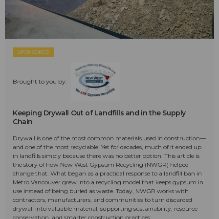
SPONSORED
Brought to you by:
Keeping Drywall Out of Landfills and in the Supply
Chain
Drywall is one of the most common materials used in construction—
and one of the most recyclable. Yet for decades, much of it ended up
in landfills simply because there was no better option. This article is
the story of how New West Gypsum Recycling (NWGR) helped
change that. What began as a practical response to a landfill ban in
Metro Vancouver grew into a recycling model that keeps gypsum in
use instead of being buried as waste. Today, NWGR works with
contractors, manufacturers, and communities to turn discarded
drywall into valuable material, supporting sustainability, resource
conservation, and smarter construction practices.