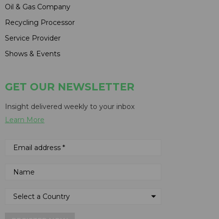
Oil & Gas Company
Recycling Processor
Service Provider
Shows & Events
GET OUR NEWSLETTER
Insight delivered weekly to your inbox
Learn More