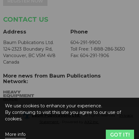
REGISTER NOW
CONTACT US
Address
Phone
Baum Publications Ltd.
604-291-9900
124-2323 Boundary Rd,
Toll Free: 1-888-286-3630
Vancouver, BC V5M 4V8
Fax: 604-291-1906
Canada
More news from Baum Publications
Network:
We use cookies to enhance your experience.
By continuing to visit this site you agree to our use of
© 2026 -
Baum Publications Ltd.
- All rights reserved. -
Privacy
cookies.
Statement
- Powered by
AX2 Inc
.
More info
GOT IT!