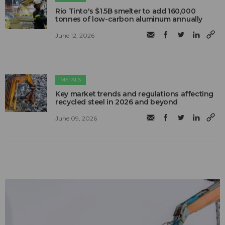
Rio Tinto's $1.5B smelter to add 160,000
tonnes of low-carbon aluminum annually
June 12, 2026
METALS
Key market trends and regulations affecting
recycled steel in 2026 and beyond
June 09, 2026