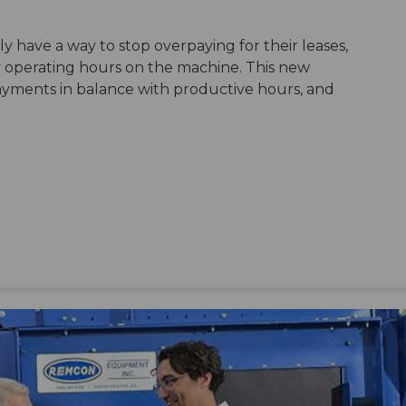
y have a way to stop overpaying for their leases,
y operating hours on the machine. This new
yments in balance with productive hours, and