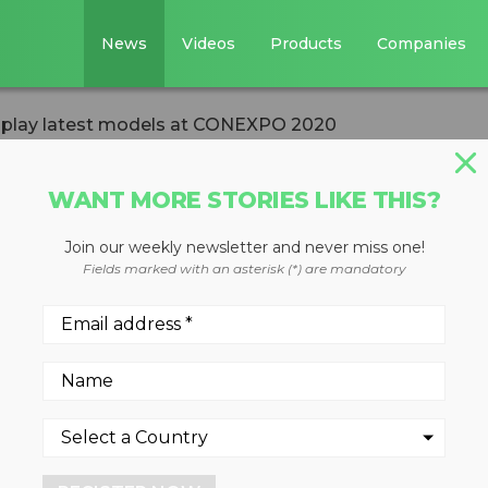
News
Videos
Products
Companies
play latest models at CONEXPO 2020
WANT MORE STORIES LIKE THIS?
Join our weekly newsletter and never miss one!
 to display late
Fields marked with an asterisk (*) are mandatory
EXPO 2020