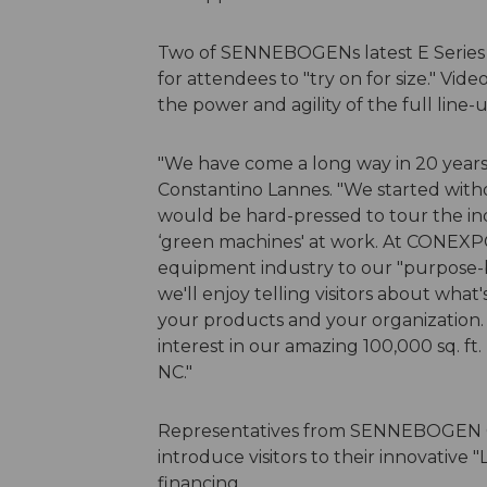
Two of SENNEBOGENs latest E Series m
for attendees to "try on for size." Vid
the power and agility of the full line-u
"We have come a long way in 20 year
Constantino Lannes. "We started witho
would be hard-pressed to tour the ind
‘green machines' at work. At CONEXP
equipment industry to our "purpose-b
we'll enjoy telling visitors about wha
your products and your organization. 
interest in our amazing 100,000 sq. ft. 
NC."
Representatives from SENNEBOGEN Ca
introduce visitors to their innovativ
financing.