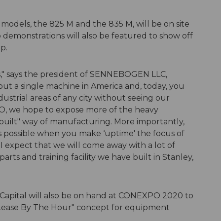
odels, the 825 M and the 835 M, will be on site
eo demonstrations will also be featured to show off
p.
s," says the president of SENNEBOGEN LLC,
ut a single machine in America and, today, you
ustrial areas of any city without seeing our
O, we hope to expose more of the heavy
uilt" way of manufacturing. More importantly,
t's possible when you make ‘uptime' the focus of
I expect that we will come away with a lot of
parts and training facility we have built in Stanley,
pital will also be on hand at CONEXPO 2020 to
e "Lease By The Hour" concept for equipment