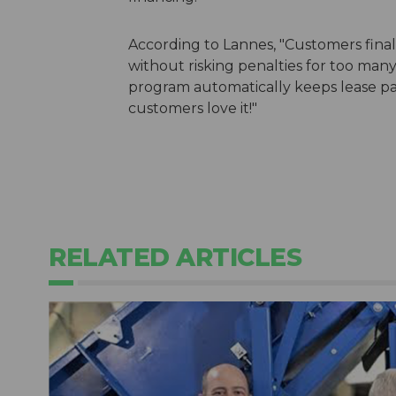
According to Lannes, "Customers finall
without risking penalties for too man
program automatically keeps lease pa
customers love it!"
RELATED ARTICLES