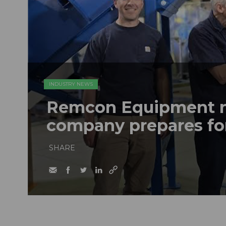
INDUSTRY NEWS
Remcon Equipment 
company prepares fo
SHARE