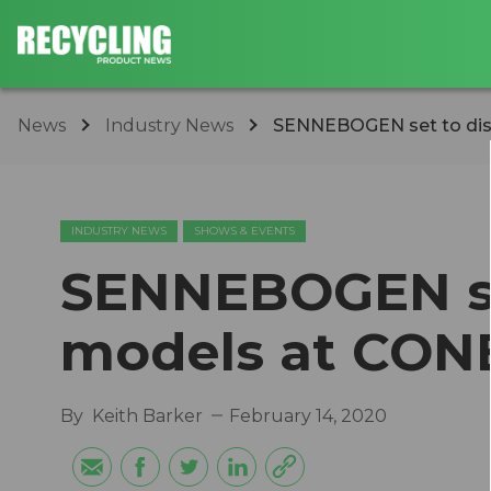
News
Industry News
SENNEBOGEN set to dis
INDUSTRY NEWS
SHOWS & EVENTS
SENNEBOGEN set
models at CON
By
Keith Barker
February 14, 2020