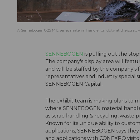
A Sennebogen 825 M E series material handler on duty at the scrap y
SENNEBOGEN
is pulling out the st
The company's display area will featur
and will be staffed by the company's 
representatives and industry specialists
SENNEBOGEN Capital.
The exhibit team is making plans to m
where SENNEBOGEN material handlers 
as scrap handling & recycling, waste pro
Known for its unique ability to custom
applications, SENNEBOGEN says they 
and applications with CONEXPO visitor