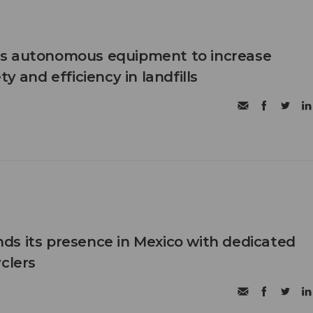
s autonomous equipment to increase
ty and efficiency in landfills
s its presence in Mexico with dedicated
clers