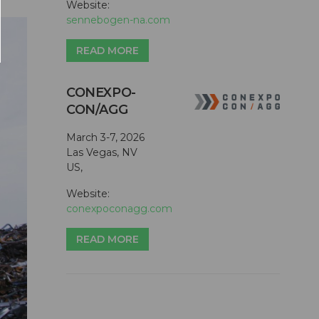
Website:
sennebogen-na.com
READ MORE
CONEXPO-
CON/AGG
March 3-7, 2026
Las Vegas, NV
US,
Website:
conexpoconagg.com
READ MORE