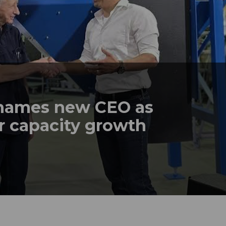
names new CEO as
r capacity growth