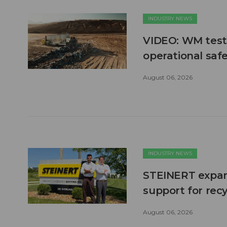
INDUSTRY NEWS
VIDEO: WM test
operational safe
August 06, 2026
INDUSTRY NEWS
STEINERT expand
support for recy
August 06, 2026