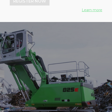
REGISTER NOW
Learn more