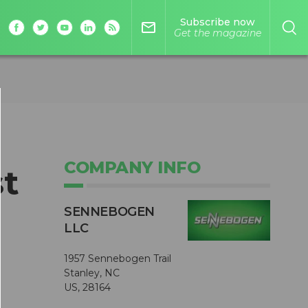
Subscribe now
mail_outline
Get the magazine
COMPANY INFO
st
SENNEBOGEN
LLC
1957 Sennebogen Trail
Stanley, NC
US, 28164