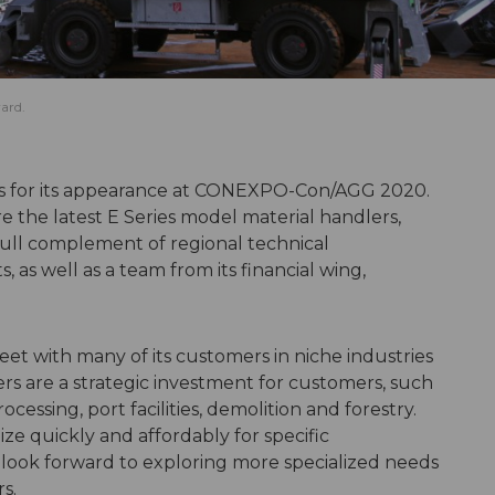
ard.
ops for its appearance at CONEXPO-Con/AGG 2020.
e the latest E Series model material handlers,
full complement of regional technical
, as well as a team from its financial wing,
eet with many of its customers in niche industries
are a strategic investment for customers, such
cessing, port facilities, demolition and forestry.
ize quickly and affordably for specific
look forward to exploring more specialized needs
s.