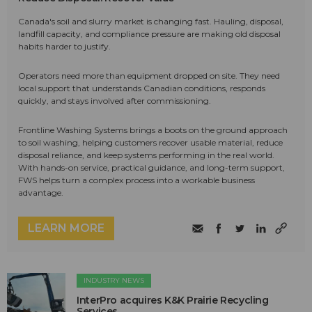
Canada's soil and slurry market is changing fast. Hauling, disposal,
landfill capacity, and compliance pressure are making old disposal
habits harder to justify.
Operators need more than equipment dropped on site. They need
local support that understands Canadian conditions, responds
quickly, and stays involved after commissioning.
Frontline Washing Systems brings a boots on the ground approach
to soil washing, helping customers recover usable material, reduce
disposal reliance, and keep systems performing in the real world.
With hands-on service, practical guidance, and long-term support,
FWS helps turn a complex process into a workable business
advantage.
LEARN MORE
INDUSTRY NEWS
InterPro acquires K&K Prairie Recycling
Services