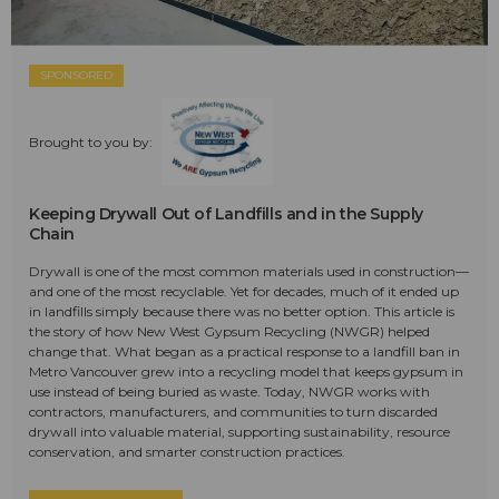
SPONSORED
Brought to you by:
Keeping Drywall Out of Landfills and in the Supply
Chain
Drywall is one of the most common materials used in construction—
and one of the most recyclable. Yet for decades, much of it ended up
in landfills simply because there was no better option. This article is
the story of how New West Gypsum Recycling (NWGR) helped
change that. What began as a practical response to a landfill ban in
Metro Vancouver grew into a recycling model that keeps gypsum in
use instead of being buried as waste. Today, NWGR works with
contractors, manufacturers, and communities to turn discarded
drywall into valuable material, supporting sustainability, resource
conservation, and smarter construction practices.