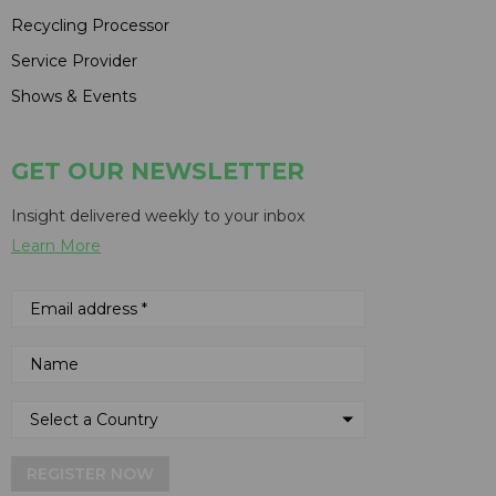
Recycling Processor
Service Provider
Shows & Events
GET OUR NEWSLETTER
Insight delivered weekly to your inbox
Learn More
REGISTER NOW