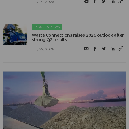
July 29, 2026
INDUSTRY NEWS
Waste Connections raises 2026 outlook after
strong Q2 results
July 29, 2026