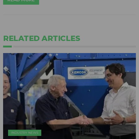
RELATED ARTICLES
INDUSTRY NEWS