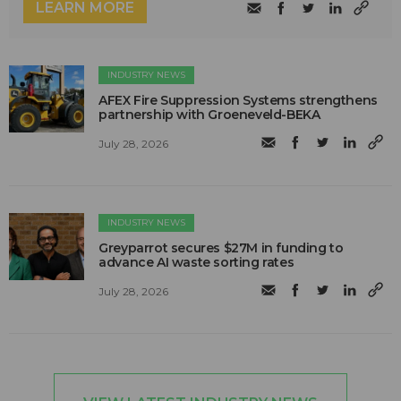
LEARN MORE
INDUSTRY NEWS
AFEX Fire Suppression Systems strengthens
partnership with Groeneveld-BEKA
July 28, 2026
INDUSTRY NEWS
Greyparrot secures $27M in funding to
advance AI waste sorting rates
July 28, 2026