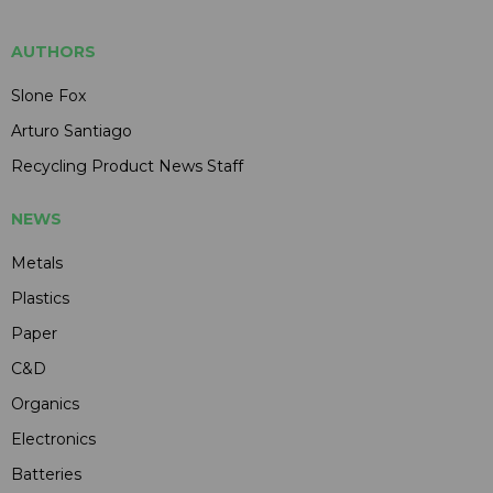
AUTHORS
Slone Fox
Arturo Santiago
Recycling Product News Staff
NEWS
Metals
Plastics
Paper
C&D
Organics
Electronics
Batteries