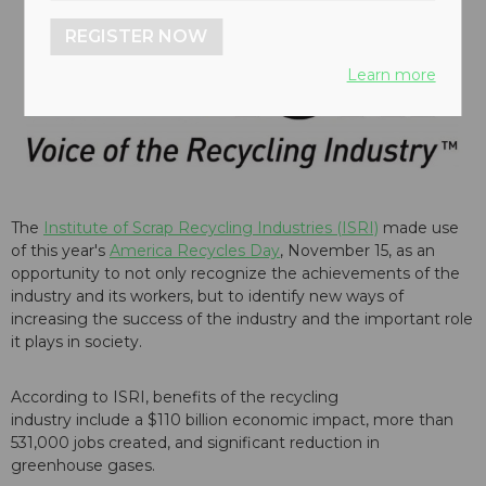
REGISTER NOW
Learn more
The
Institute of Scrap Recycling Industries (ISRI)
made use
of this year's
America Recycles Day
, November 15, as an
opportunity to not only recognize the achievements of the
industry and its workers, but to identify new ways of
increasing the success of the industry and the important role
it plays in society.
According to ISRI, benefits of the recycling
industry include a $110 billion economic impact, more than
531,000 jobs created, and significant reduction in
greenhouse gases.