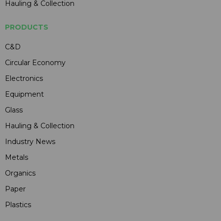
Hauling & Collection
PRODUCTS
C&D
Circular Economy
Electronics
Equipment
Glass
Hauling & Collection
Industry News
Metals
Organics
Paper
Plastics