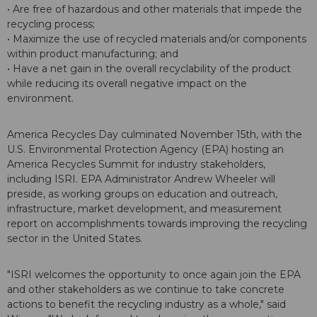
• Are free of hazardous and other materials that impede the
recycling process;
• Maximize the use of recycled materials and/or components
within product manufacturing; and
• Have a net gain in the overall recyclability of the product
while reducing its overall negative impact on the
environment.
America Recycles Day culminated November 15th, with the
U.S. Environmental Protection Agency (EPA) hosting an
America Recycles Summit for industry stakeholders,
including ISRI. EPA Administrator Andrew Wheeler will
preside, as working groups on education and outreach,
infrastructure, market development, and measurement
report on accomplishments towards improving the recycling
sector in the United States.
"ISRI welcomes the opportunity to once again join the EPA
and other stakeholders as we continue to take concrete
actions to benefit the recycling industry as a whole," said