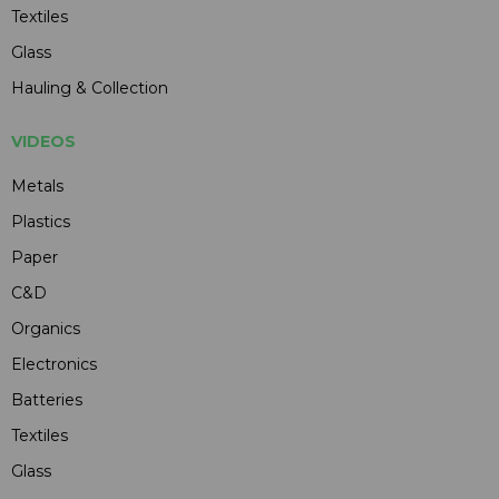
Textiles
Glass
Hauling & Collection
VIDEOS
Metals
Plastics
Paper
C&D
Organics
Electronics
Batteries
Textiles
Glass