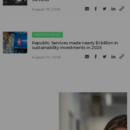
August 05, 2026
INDUSTRY NEWS
Republic Services made nearly $1 billion in
sustainability investments in 2025
August 04, 2026