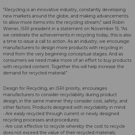
"Recycling is an innovative industry, constantly developing
new markets around the globe, and making advancements
to allow more items into the recycling stream," said Robin
Wiener, ISRI president in a statement on November 15. "As
we celebrate the achievements in recycling today, this is also
a time to issue a call to action. As an industry, we encourage
manufacturers to design more products with recycling in
mind from the very beginning conceptual stages. And as
consumers we need make more of an effort to buy products
with recycled content. Together this will help increase the
demand for recycled material."
Design for Recycling, an ISRI priority, encourages
manufacturers to consider recyclability during product
design, in the same manner they consider cost, safety, and
other factors. Products designed with recyclability in mind:
• Are easily recycled through current or newly designed
recycling processes and procedures;
• Are cost effective to recycle whereby the cost to recycle
does not exceed the value of their recycled materials;