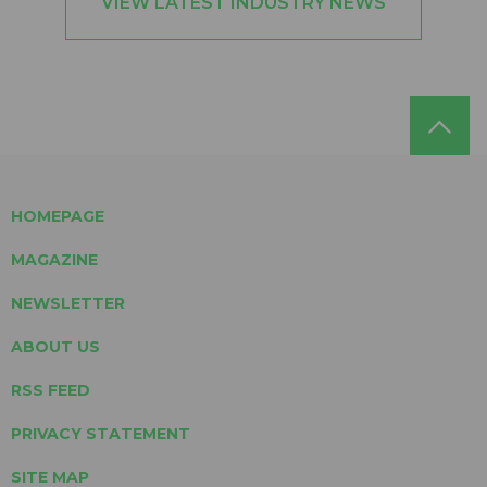
VIEW LATEST INDUSTRY NEWS
HOMEPAGE
MAGAZINE
NEWSLETTER
ABOUT US
RSS FEED
PRIVACY STATEMENT
SITE MAP