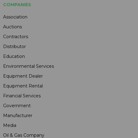
COMPANIES
Association
Auctions
Contractors
Distributor
Education
Environmental Services
Equipment Dealer
Equipment Rental
Financial Services
Government
Manufacturer
Media
Oil & Gas Company