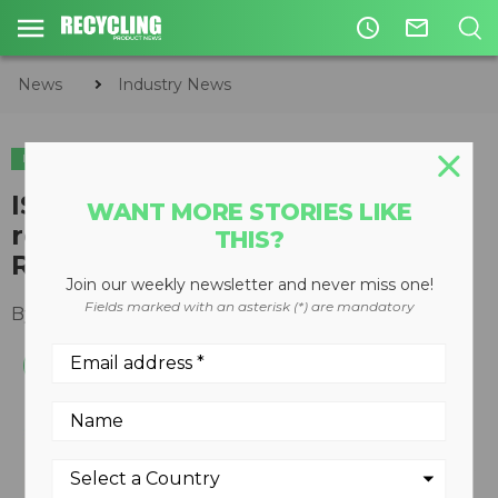
access_time
mail_outline
News
Industry News
INDUSTRY NEWS
SHOWS & EVENTS
ISRI celebrates might of the
WANT MORE STORIES LIKE
recycling industry on America
THIS?
Recycles Day 2019
Join our weekly newsletter and never miss one!
Fields marked with an asterisk (*) are mandatory
By
Keith Barker
November 15, 2019