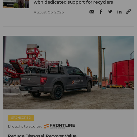
with dedicated support for recyclers
August 06, 2026
SPONSORED
Brought to you by:
Reduce Disposal. Recover Value