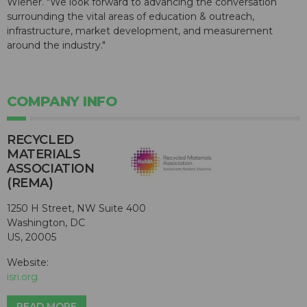
Wiener. "We look forward to advancing the conversation
surrounding the vital areas of education & outreach,
infrastructure, market development, and measurement
around the industry."
COMPANY INFO
RECYCLED
MATERIALS
ASSOCIATION
(REMA)
1250 H Street, NW Suite 400
Washington, DC
US, 20005
Website:
isri.org
READ MORE