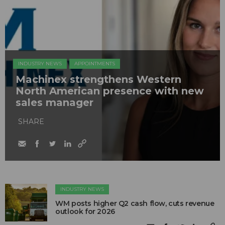
INDUSTRY NEWS
APPOINTMENTS
Machinex strengthens Western
North American presence with new
sales manager
SHARE
INDUSTRY NEWS
WM posts higher Q2 cash flow, cuts revenue
outlook for 2026