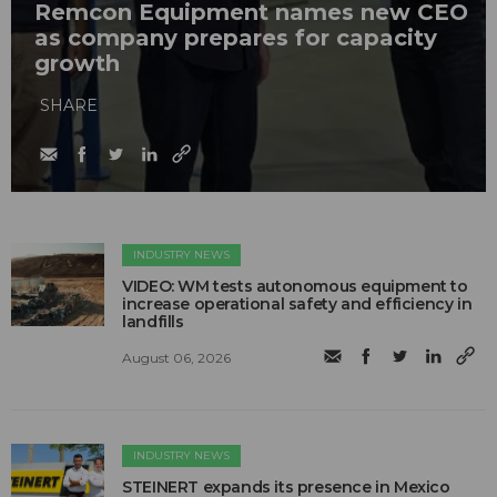
Remcon Equipment names new CEO
as company prepares for capacity
growth
SHARE
INDUSTRY NEWS
VIDEO: WM tests autonomous equipment to
increase operational safety and efficiency in
landfills
August 06, 2026
INDUSTRY NEWS
STEINERT expands its presence in Mexico