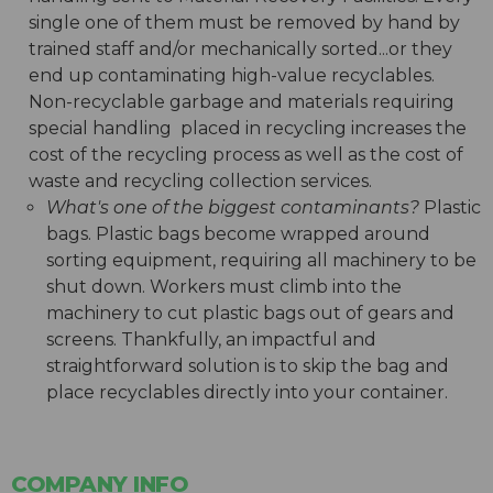
single one of them must be removed by hand by
trained staff and/or mechanically sorted...or they
end up contaminating high-value recyclables.
Non-recyclable garbage and materials requiring
special handling placed in recycling increases the
cost of the recycling process as well as the cost of
waste and recycling collection services.
What's one of the biggest contaminants?
Plastic
bags. Plastic bags become wrapped around
sorting equipment, requiring all machinery to be
shut down. Workers must climb into the
machinery to cut plastic bags out of gears and
screens. Thankfully, an impactful and
straightforward solution is to skip the bag and
place recyclables directly into your container.
COMPANY INFO