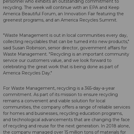
personnel who exhibits an outstanding commitment to
recycling. The week will continue with an EPA and Keep
America Beautiful Forum, an Innovation Fair featuring the
greenest programs, and an America Recycles Summit.
"Waste Management is out in local communities every day,
collecting recyclables that can be turned into new products,"
said Susan Robinson, senior director, government affairs for
Waste Management. "Recycling is an important community
service our customers value, and we look forward to
celebrating the great work that is being done as part of
America Recycles Day."
For Waste Management, recycling is a 365-day-a-year
commitment. As part of its mission to ensure recycling
remains a convenient and viable solution for local
communities, the company offers a range of reliable services
for homes and businesses, recycling education programs,
and technological advancements that are changing the face
of recycling and reuse for the next generation. In 2018 alone,
the company managed over 15 million tons of materials for