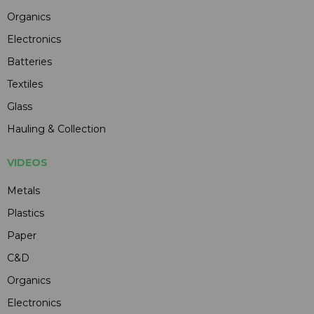
Organics
Electronics
Batteries
Textiles
Glass
Hauling & Collection
VIDEOS
Metals
Plastics
Paper
C&D
Organics
Electronics