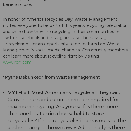
beneficial use.
In honor of America Recycles Day, Waste Management
invites everyone to be part of this year's recycling celebration
and share how they are recycling in their communities on
Twitter, Facebook and Instagram. Use the hashtag
#recycleright for an opportunity to be featured on Waste
Management's social media channels. Community members
can learn more about recycling right by visiting
www.rorr.com
.
"Myths Debunked" from Waste Management
MYTH #1: Most Americans recycle all they can.
Convenience and commitment are required for
maximum recycling. Ask yourself: is there more
than one location in a household to store
recyclables? If not, recyclables in areas outside the
kitchen can get thrown away. Additionally, is there