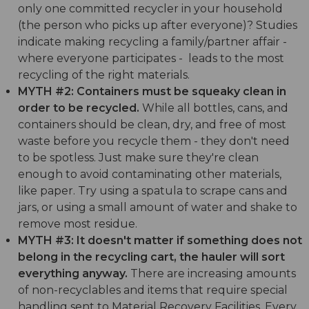
only one committed recycler in your household
(the person who picks up after everyone)? Studies
indicate making recycling a family/partner affair -
where everyone participates - leads to the most
recycling of the right materials.
MYTH #2: Containers must be squeaky clean in
order to be recycled.
While all bottles, cans, and
containers should be clean, dry, and free of most
waste before you recycle them - they don't need
to be spotless. Just make sure they're clean
enough to avoid contaminating other materials,
like paper. Try using a spatula to scrape cans and
jars, or using a small amount of water and shake to
remove most residue.
MYTH #3: It doesn't matter if something does not
belong in the recycling cart, the hauler will sort
everything anyway.
There are increasing amounts
of non-recyclables and items that require special
handling sent to Material Recovery Facilities. Every