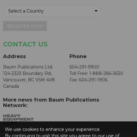
REGISTER NOW
CONTACT US
Address
Phone
Baum Publications Ltd.
604-291-9900
124-2323 Boundary Rd,
Toll Free: 1-888-286-3630
Vancouver, BC V5M 4V8
Fax: 604-291-1906
Canada
More news from Baum Publications
Network:
We use cookies to enhance your experience.
By continuing to visit this site you agree to our use of