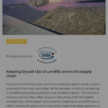
SPONSORED
Brought to you by:
Keeping Drywall Out of Landfills and in the Supply
Chain
Drywall is one of the most common materials used in construction—
and one of the most recyclable. Yet for decades, much of it ended up
in landfills simply because there was no better option. This article is
the story of how New West Gypsum Recycling (NWGR) helped
change that. What began as a practical response to a landfill ban in
Metro Vancouver grew into a recycling model that keeps gypsum in