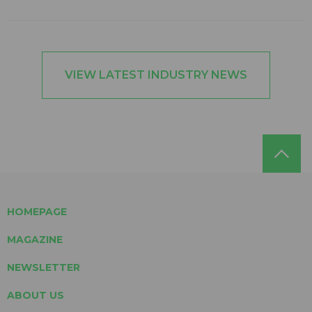
VIEW LATEST INDUSTRY NEWS
HOMEPAGE
MAGAZINE
NEWSLETTER
ABOUT US