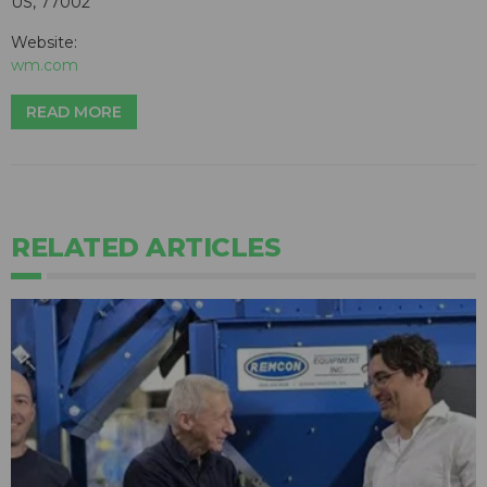
US, 77002
Website:
wm.com
READ MORE
RELATED ARTICLES