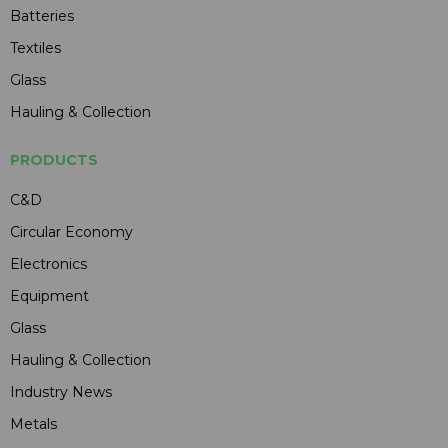
Batteries
Textiles
Glass
Hauling & Collection
PRODUCTS
C&D
Circular Economy
Electronics
Equipment
Glass
Hauling & Collection
Industry News
Metals