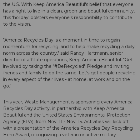
the U.S. With Keep America Beautiful's belief that everyone
has a right to live in a clean, green and beautiful community,
this ‘holiday' bolsters everyone's responsibility to contribute
to the vision.
"America Recycles Day is a moment in time to regain
momentum for recycling, and to help make recycling a daily
norm across the country," said Randy Hartmann, senior
director of affiliate operations, Keep America Beautiful. "Get
involved by taking the "#BeRecycled" Pledge and inviting
friends and family to do the same. Let's get people recycling
in every aspect of their lives - at home, at work and on the
go."
This year, Waste Management is sponsoring every America
Recycles Day activity, in partnership with Keep America
Beautiful and the United States Environmental Protection
Agency (EPA), from Nov. 11 - Nov. 15. Activities will kick off
with a presentation of the America Recycles Day Recycling
Hero Award, recognizing a veteran or active military