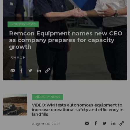
INDUSTRY NEWS
Remcon Equipment names new CEO
as company prepares for capacity
growth
SHARE
INDUSTRY NEWS
VIDEO: WM tests autonomous equipment to
increase operational safety and efficiency in
landfills
August 06, 2026