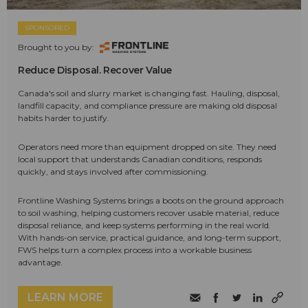
SPONSORED
Brought to you by:
Reduce Disposal. Recover Value
Canada's soil and slurry market is changing fast. Hauling, disposal,
landfill capacity, and compliance pressure are making old disposal
habits harder to justify.
Operators need more than equipment dropped on site. They need
local support that understands Canadian conditions, responds
quickly, and stays involved after commissioning.
Frontline Washing Systems brings a boots on the ground approach
to soil washing, helping customers recover usable material, reduce
disposal reliance, and keep systems performing in the real world.
With hands-on service, practical guidance, and long-term support,
FWS helps turn a complex process into a workable business
advantage.
LEARN MORE