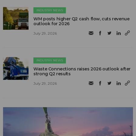
INDUSTRY NEWS
WM posts higher Q2 cash flow, cuts revenue
outlook for 2026
July 29, 2026
INDUSTRY NEWS
Waste Connections raises 2026 outlook after
strong Q2 results
July 29, 2026