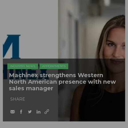
INDUSTRY NEWS
APPOINTMENTS
Machinex strengthens Western
North American presence with new
sales manager
SHARE