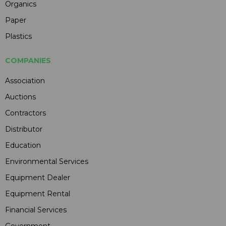
Organics
Paper
Plastics
COMPANIES
Association
Auctions
Contractors
Distributor
Education
Environmental Services
Equipment Dealer
Equipment Rental
Financial Services
Government