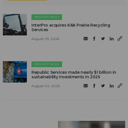
INDUSTRY NEWS
InterPro acquires K&K Prairie Recycling
Services
August 05, 2026
INDUSTRY NEWS
Republic Services made nearly $1 billion in
sustainability investments in 2025
August 04, 2026