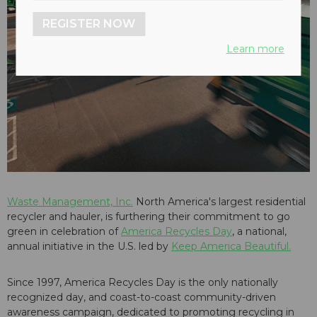
REGISTER NOW
Learn more
Waste Management, Inc.
North America's largest residential
recycler and hauler, is furthering their commitment to go
green in celebration of
America Recycles Day
, a national,
annual initiative in the U.S. led by
Keep America Beautiful.
Since 1997, America Recycles Day is the only nationally
recognized day, and coast-to-coast community-driven
awareness campaign, dedicated to promoting recycling in