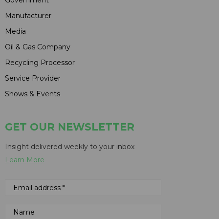
Manufacturer
Media
Oil & Gas Company
Recycling Processor
Service Provider
Shows & Events
GET OUR NEWSLETTER
Insight delivered weekly to your inbox
Learn More