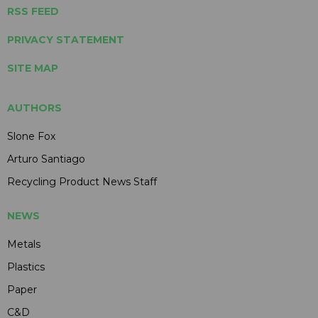
RSS FEED
PRIVACY STATEMENT
SITE MAP
AUTHORS
Slone Fox
Arturo Santiago
Recycling Product News Staff
NEWS
Metals
Plastics
Paper
C&D