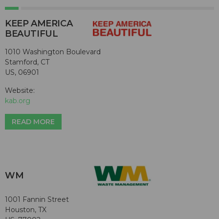
KEEP AMERICA
BEAUTIFUL
1010 Washington Boulevard
Stamford, CT
US, 06901
Website:
kab.org
READ MORE
WM
1001 Fannin Street
Houston, TX