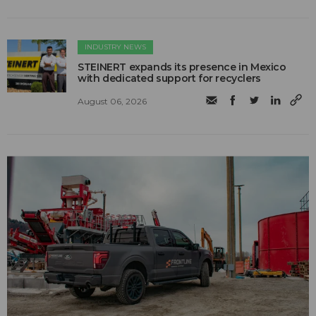
INDUSTRY NEWS
STEINERT expands its presence in Mexico
with dedicated support for recyclers
August 06, 2026