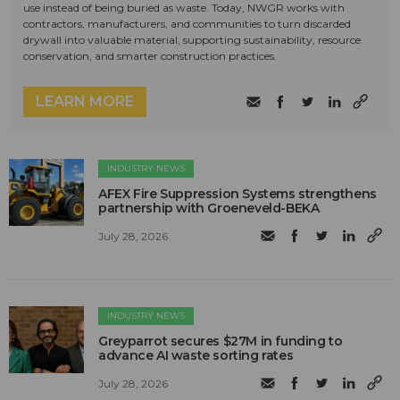
use instead of being buried as waste. Today, NWGR works with
contractors, manufacturers, and communities to turn discarded
drywall into valuable material, supporting sustainability, resource
conservation, and smarter construction practices.
LEARN MORE
INDUSTRY NEWS
AFEX Fire Suppression Systems strengthens
partnership with Groeneveld-BEKA
July 28, 2026
INDUSTRY NEWS
Greyparrot secures $27M in funding to
advance AI waste sorting rates
July 28, 2026