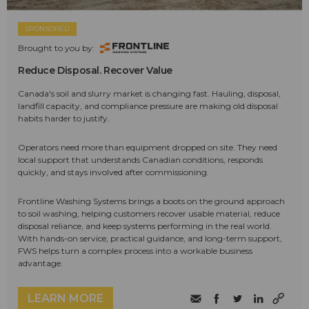
SPONSORED
Brought to you by:
Reduce Disposal. Recover Value
Canada's soil and slurry market is changing fast. Hauling, disposal,
landfill capacity, and compliance pressure are making old disposal
habits harder to justify.
Operators need more than equipment dropped on site. They need
local support that understands Canadian conditions, responds
quickly, and stays involved after commissioning.
Frontline Washing Systems brings a boots on the ground approach
to soil washing, helping customers recover usable material, reduce
disposal reliance, and keep systems performing in the real world.
With hands-on service, practical guidance, and long-term support,
FWS helps turn a complex process into a workable business
advantage.
LEARN MORE