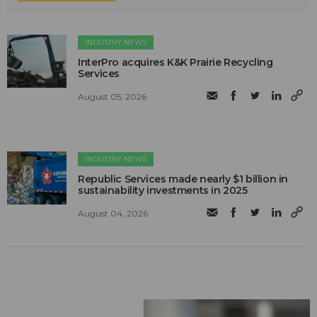
INDUSTRY NEWS
InterPro acquires K&K Prairie Recycling
Services
August 05, 2026
INDUSTRY NEWS
Republic Services made nearly $1 billion in
sustainability investments in 2025
August 04, 2026