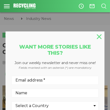
access_time
mail_outline
News
Industry News
INDUSTRY NEWS
SHOWS & EVENTS
On the show floor with Ecolo
WANT MORE STORIES LIKE
Odor Control at CWRE 2019
THIS?
By
Keith Barker
October 14, 2019
Join our weekly newsletter and never miss one!
Fields marked with an asterisk (*) are mandatory