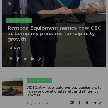
INDUSTRY NEWS
Remcon Equipment names new CEO
as company prepares for capacity
growth
SHARE
INDUSTRY NEWS
VIDEO: WM tests autonomous equipment to
increase operational safety and efficiency in
landfills
August 06, 2026