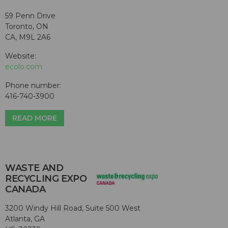
59 Penn Drive
Toronto, ON
CA, M9L 2A6
Website:
ecolo.com
Phone number:
416-740-3900
READ MORE
WASTE AND
RECYCLING EXPO
CANADA
3200 Windy Hill Road, Suite 500 West
Atlanta, GA