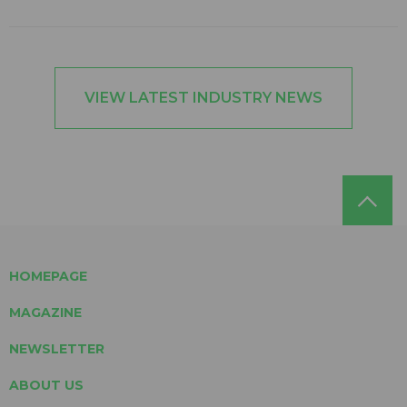
VIEW LATEST INDUSTRY NEWS
HOMEPAGE
MAGAZINE
NEWSLETTER
ABOUT US