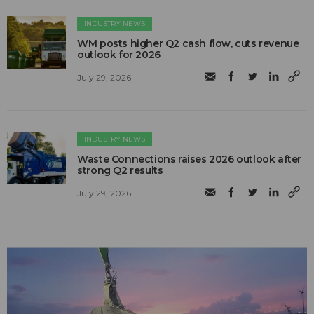
INDUSTRY NEWS
WM posts higher Q2 cash flow, cuts revenue
outlook for 2026
July 29, 2026
INDUSTRY NEWS
Waste Connections raises 2026 outlook after
strong Q2 results
July 29, 2026