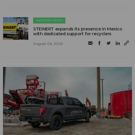
INDUSTRY NEWS
STEINERT expands its presence in Mexico
with dedicated support for recyclers
August 06, 2026