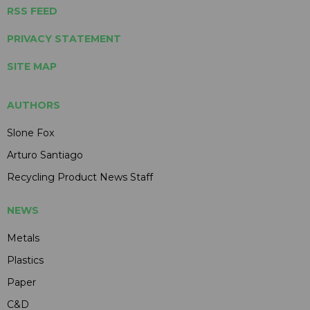
RSS FEED
PRIVACY STATEMENT
SITE MAP
AUTHORS
Slone Fox
Arturo Santiago
Recycling Product News Staff
NEWS
Metals
Plastics
Paper
C&D