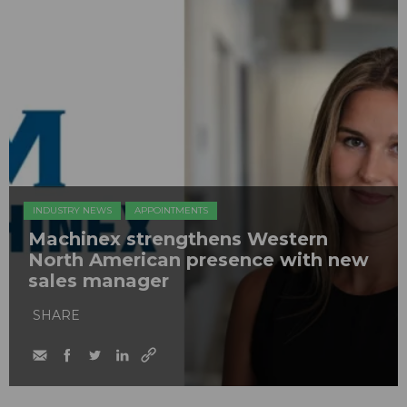
INDUSTRY NEWS
APPOINTMENTS
Machinex strengthens Western
North American presence with new
sales manager
SHARE