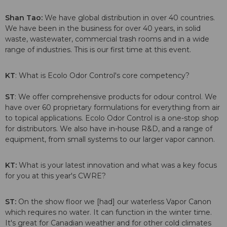
Shan Tao:
We have global distribution in over 40 countries.
We have been in the business for over 40 years, in solid
waste, wastewater, commercial trash rooms and in a wide
range of industries. This is our first time at this event.
KT
: What is Ecolo Odor Control's core competency?
ST
: We offer comprehensive products for odour control. We
have over 60 proprietary formulations for everything from air
to topical applications. Ecolo Odor Control is a one-stop shop
for distributors. We also have in-house R&D, and a range of
equipment, from small systems to our larger vapor cannon.
KT:
What is your latest innovation and what was a key focus
for you at this year's CWRE?
ST:
On the show floor we [had] our waterless Vapor Canon
which requires no water. It can function in the winter time.
It's great for Canadian weather and for other cold climates