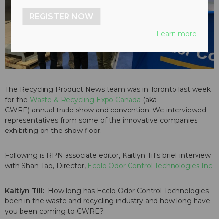
REGISTER NOW
Learn more
The Recycling Product News team was in Toronto last week
for the
Waste & Recycling Expo Canada
(aka
CWRE) annual trade show and convention. We interviewed
representatives from some of the innovative companies
exhibiting on the show floor.
Following is RPN associate editor, Kaitlyn Till's brief interview
with Shan Tao, Director,
Ecolo Odor Control Technologies Inc.
Kaitlyn Till:
How long has Ecolo Odor Control Technologies
been in the waste and recycling industry and how long have
you been coming to CWRE?