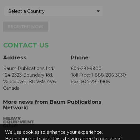
REGISTER NOW
CONTACT US
Address
Phone
Baum Publications Ltd.
604-291-9900
124-2323 Boundary Rd,
Toll Free: 1-888-286-3630
Vancouver, BC V5M 4V8
Fax: 604-291-1906
Canada
More news from Baum Publications
Network:
We use cookies to enhance your experience.
By continuing to visit this site you agree to our use of