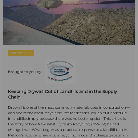
SPONSORED
Brought to you by:
Keeping Drywall Out of Landfills and in the Supply
Chain
Drywall is one of the most common materials used in construction—
and one of the most recyclable. Yet for decades, much of it ended up
in landfills simply because there was no better option. This article is
the story of how New West Gypsum Recycling (NWGR) helped
change that. What began as a practical response to a landfill ban in
Metro Vancouver grew into a recycling model that keeps gypsum in