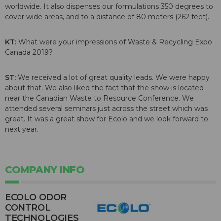
worldwide. It also dispenses our formulations 350 degrees to
cover wide areas, and to a distance of 80 meters (262 feet).
KT:
What were your impressions of Waste & Recycling Expo
Canada 2019?
ST:
We received a lot of great quality leads. We were happy
about that. We also liked the fact that the show is located
near the Canadian Waste to Resource Conference. We
attended several seminars just across the street which was
great. It was a great show for Ecolo and we look forward to
next year.
COMPANY INFO
ECOLO ODOR
CONTROL
TECHNOLOGIES