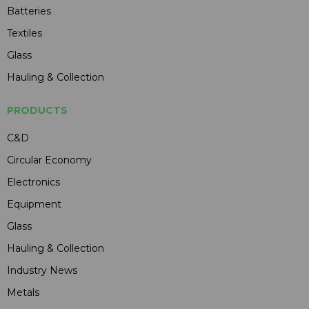
Batteries
Textiles
Glass
Hauling & Collection
PRODUCTS
C&D
Circular Economy
Electronics
Equipment
Glass
Hauling & Collection
Industry News
Metals