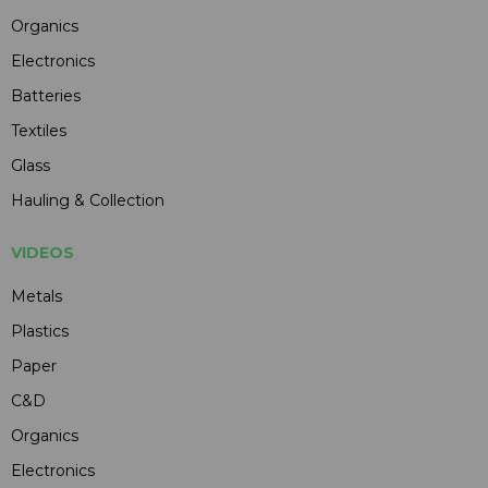
Organics
Electronics
Batteries
Textiles
Glass
Hauling & Collection
VIDEOS
Metals
Plastics
Paper
C&D
Organics
Electronics