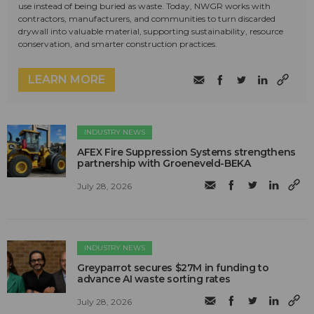
use instead of being buried as waste. Today, NWGR works with
contractors, manufacturers, and communities to turn discarded
drywall into valuable material, supporting sustainability, resource
conservation, and smarter construction practices.
LEARN MORE
INDUSTRY NEWS
AFEX Fire Suppression Systems strengthens
partnership with Groeneveld-BEKA
July 28, 2026
INDUSTRY NEWS
Greyparrot secures $27M in funding to
advance AI waste sorting rates
July 28, 2026