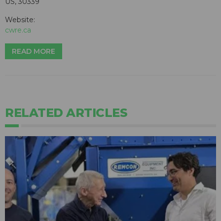
US, 30339
Website:
cwre.ca
READ MORE
RELATED ARTICLES