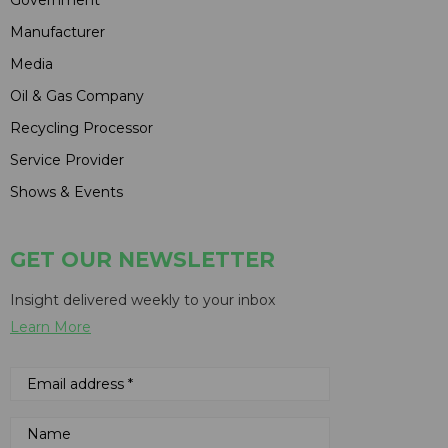
Government
Manufacturer
Media
Oil & Gas Company
Recycling Processor
Service Provider
Shows & Events
GET OUR NEWSLETTER
Insight delivered weekly to your inbox
Learn More