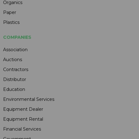
Organics
Paper
Plastics
COMPANIES
Association
Auctions
Contractors
Distributor
Education
Environmental Services
Equipment Dealer
Equipment Rental
Financial Services