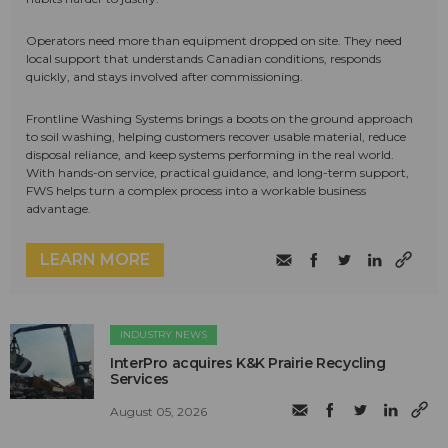
Operators need more than equipment dropped on site. They need
local support that understands Canadian conditions, responds
quickly, and stays involved after commissioning.
Frontline Washing Systems brings a boots on the ground approach
to soil washing, helping customers recover usable material, reduce
disposal reliance, and keep systems performing in the real world.
With hands-on service, practical guidance, and long-term support,
FWS helps turn a complex process into a workable business
advantage.
LEARN MORE
INDUSTRY NEWS
InterPro acquires K&K Prairie Recycling
Services
August 05, 2026