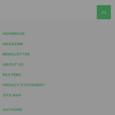
HOMEPAGE
MAGAZINE
NEWSLETTER
ABOUT US
RSS FEED
PRIVACY STATEMENT
SITE MAP
AUTHORS