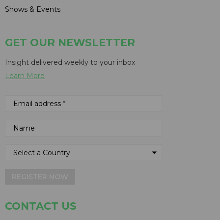
Shows & Events
GET OUR NEWSLETTER
Insight delivered weekly to your inbox
Learn More
REGISTER NOW
CONTACT US