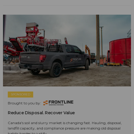
SPONSORED
Brought to you by:
Reduce Disposal. Recover Value
Canada's soil and slurry market is changing fast. Hauling, disposal,
landfill capacity, and compliance pressure are making old disposal
habits harder to justify.