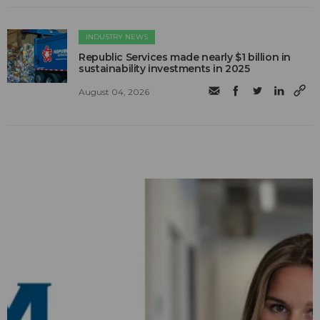
INDUSTRY NEWS
Republic Services made nearly $1 billion in
sustainability investments in 2025
August 04, 2026