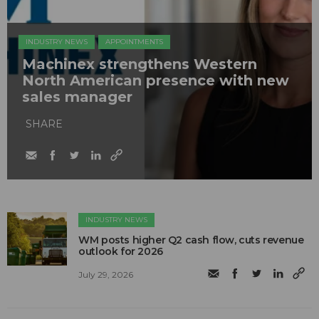
INDUSTRY NEWS
APPOINTMENTS
Machinex strengthens Western
North American presence with new
sales manager
SHARE
INDUSTRY NEWS
WM posts higher Q2 cash flow, cuts revenue
outlook for 2026
July 29, 2026