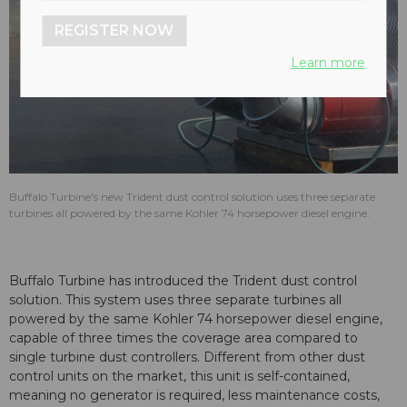
REGISTER NOW
Learn more
Buffalo Turbine's new Trident dust control solution uses three separate
turbines all powered by the same Kohler 74 horsepower diesel engine.
Buffalo Turbine has introduced the Trident dust control
solution. This system uses three separate turbines all
powered by the same Kohler 74 horsepower diesel engine,
capable of three times the coverage area compared to
single turbine dust controllers. Different from other dust
control units on the market, this unit is self-contained,
meaning no generator is required, less maintenance costs,