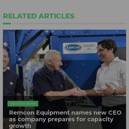
RELATED ARTICLES
INDUSTRY NEWS
Remcon Equipment names new CEO
as company prepares for capacity
growth