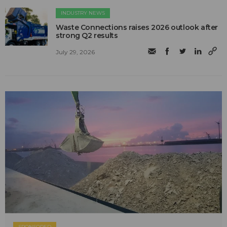
INDUSTRY NEWS
Waste Connections raises 2026 outlook after
strong Q2 results
July 29, 2026
SPONSORED