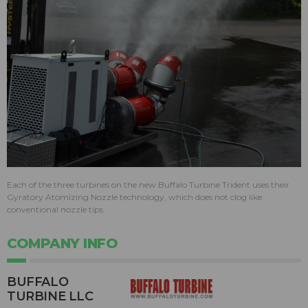
Each of the three turbines on the new Buffalo Turbine Trident uses their
Gyratory Atomizing Nozzle technology, which does not clog like
conventional nozzle tips.
COMPANY INFO
BUFFALO
TURBINE LLC