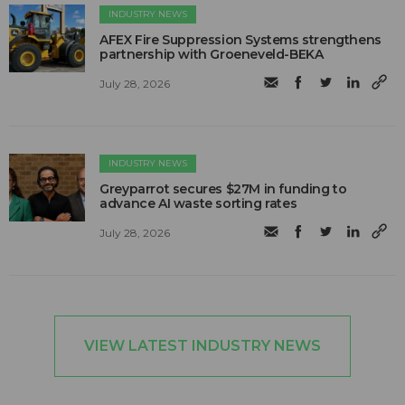
INDUSTRY NEWS
AFEX Fire Suppression Systems strengthens
partnership with Groeneveld-BEKA
July 28, 2026
INDUSTRY NEWS
Greyparrot secures $27M in funding to
advance AI waste sorting rates
July 28, 2026
VIEW LATEST INDUSTRY NEWS