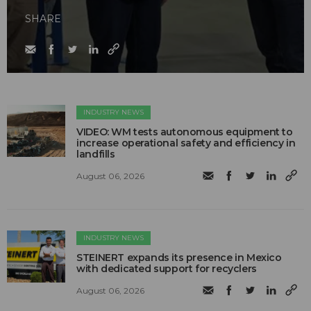
SHARE
INDUSTRY NEWS
VIDEO: WM tests autonomous equipment to
increase operational safety and efficiency in
landfills
August 06, 2026
INDUSTRY NEWS
STEINERT expands its presence in Mexico
with dedicated support for recyclers
August 06, 2026