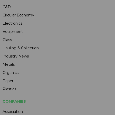
C&D
Circular Economy
Electronics
Equipment
Glass
Hauling & Collection
Industry News
Metals
Organics
Paper
Plastics
COMPANIES
Association