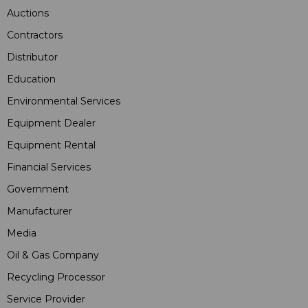
Auctions
Contractors
Distributor
Education
Environmental Services
Equipment Dealer
Equipment Rental
Financial Services
Government
Manufacturer
Media
Oil & Gas Company
Recycling Processor
Service Provider