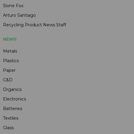
Slone Fox
Arturo Santiago
Recycling Product News Staff
NEWS
Metals
Plastics
Paper
C&D
Organics
Electronics
Batteries
Textiles
Glass