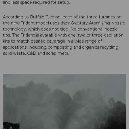
and less space required for setup.
According to Buffalo Turbine, each of the three turbines on
the new Trident model uses their Gyratory Atomizing Nozzle
technology, which does not clog like conventional nozzle
tips. The Trident is available with one, two or three oscillation
kits to match desired coverage in a wide range of
applications, including composting and organics recycling,
solid waste, C&D and scrap metal.