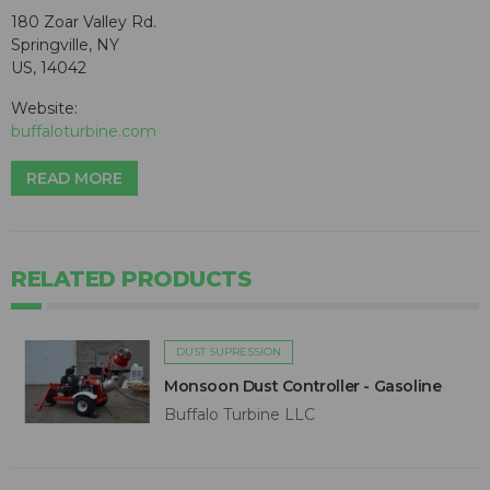
180 Zoar Valley Rd.
Springville, NY
US, 14042
Website:
buffaloturbine.com
READ MORE
RELATED PRODUCTS
DUST SUPRESSION
Monsoon Dust Controller - Gasoline
Buffalo Turbine LLC