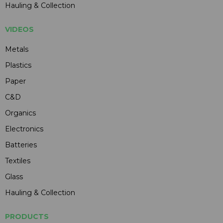
Hauling & Collection
VIDEOS
Metals
Plastics
Paper
C&D
Organics
Electronics
Batteries
Textiles
Glass
Hauling & Collection
PRODUCTS