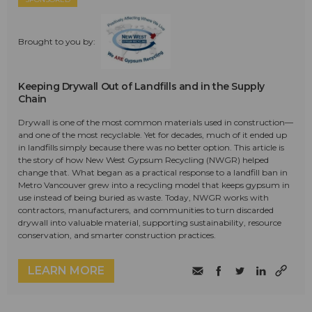
Brought to you by:
Keeping Drywall Out of Landfills and in the Supply
Chain
Drywall is one of the most common materials used in construction—
and one of the most recyclable. Yet for decades, much of it ended up
in landfills simply because there was no better option. This article is
the story of how New West Gypsum Recycling (NWGR) helped
change that. What began as a practical response to a landfill ban in
Metro Vancouver grew into a recycling model that keeps gypsum in
use instead of being buried as waste. Today, NWGR works with
contractors, manufacturers, and communities to turn discarded
drywall into valuable material, supporting sustainability, resource
conservation, and smarter construction practices.
LEARN MORE