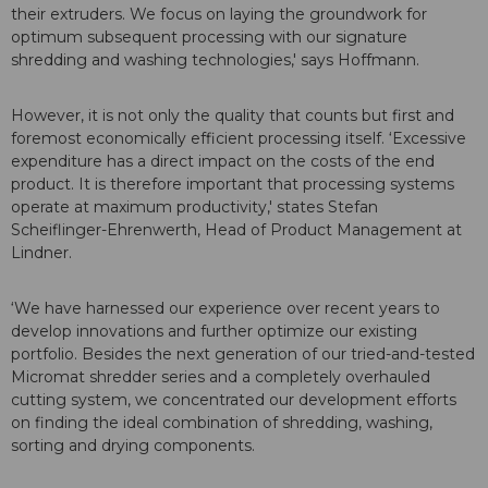
their extruders. We focus on laying the groundwork for
optimum subsequent processing with our signature
shredding and washing technologies,' says Hoffmann.
However, it is not only the quality that counts but first and
foremost economically efficient processing itself. ‘Excessive
expenditure has a direct impact on the costs of the end
product. It is therefore important that processing systems
operate at maximum productivity,' states Stefan
Scheiflinger-Ehrenwerth, Head of Product Management at
Lindner.
‘We have harnessed our experience over recent years to
develop innovations and further optimize our existing
portfolio. Besides the next generation of our tried-and-tested
Micromat shredder series and a completely overhauled
cutting system, we concentrated our development efforts
on finding the ideal combination of shredding, washing,
sorting and drying components.