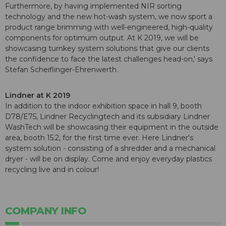
Furthermore, by having implemented NIR sorting
technology and the new hot-wash system, we now sport a
product range brimming with well-engineered, high-quality
components for optimum output. At K 2019, we will be
showcasing turnkey system solutions that give our clients
the confidence to face the latest challenges head-on,' says
Stefan Scheiflinger-Ehrenwerth.
Lindner at K 2019
In addition to the indoor exhibition space in hall 9, booth
D78/E75, Lindner Recyclingtech and its subsidiary Lindner
WashTech will be showcasing their equipment in the outside
area, booth 15.2, for the first time ever. Here Lindner's
system solution - consisting of a shredder and a mechanical
dryer - will be on display. Come and enjoy everyday plastics
recycling live and in colour!
COMPANY INFO