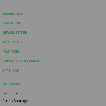
HOMEPAGE
MAGAZINE
NEWSLETTER
ABOUT US
RSS FEED
PRIVACY STATEMENT
SITE MAP
AUTHORS
Slone Fox
Arturo Santiago