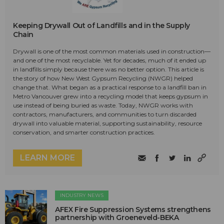
Keeping Drywall Out of Landfills and in the Supply
Chain
Drywall is one of the most common materials used in construction—
and one of the most recyclable. Yet for decades, much of it ended up
in landfills simply because there was no better option. This article is
the story of how New West Gypsum Recycling (NWGR) helped
change that. What began as a practical response to a landfill ban in
Metro Vancouver grew into a recycling model that keeps gypsum in
use instead of being buried as waste. Today, NWGR works with
contractors, manufacturers, and communities to turn discarded
drywall into valuable material, supporting sustainability, resource
conservation, and smarter construction practices.
LEARN MORE
INDUSTRY NEWS
AFEX Fire Suppression Systems strengthens
partnership with Groeneveld-BEKA