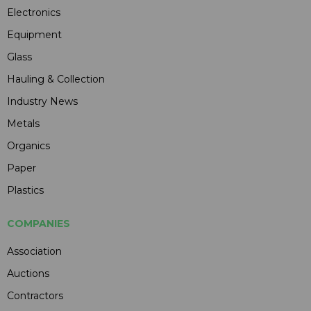
Electronics
Equipment
Glass
Hauling & Collection
Industry News
Metals
Organics
Paper
Plastics
COMPANIES
Association
Auctions
Contractors