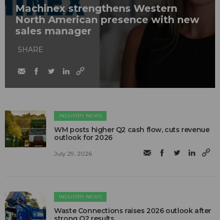
Machinex strengthens Western
North American presence with new
sales manager
SHARE
INDUSTRY NEWS
WM posts higher Q2 cash flow, cuts revenue
outlook for 2026
July 29, 2026
INDUSTRY NEWS
Waste Connections raises 2026 outlook after
strong Q2 results