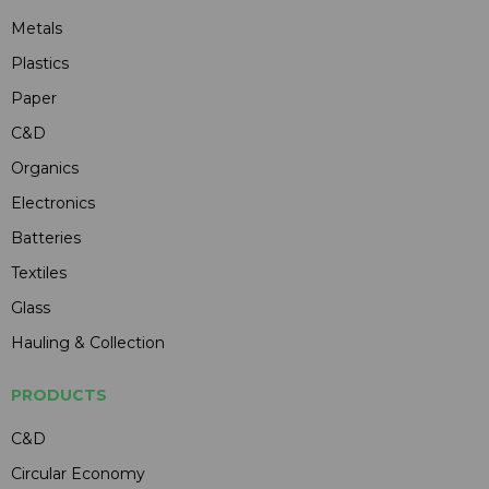
Metals
Plastics
Paper
C&D
Organics
Electronics
Batteries
Textiles
Glass
Hauling & Collection
PRODUCTS
C&D
Circular Economy