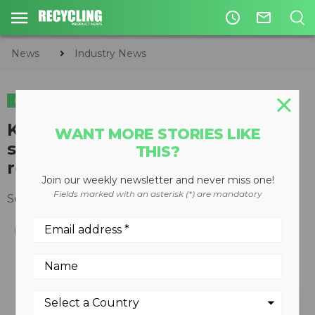
access_time
mail_outline
News
Industry News
INDUSTRY NEWS
SHOWS & EVENTS
PLASTICS
K 2019 - Lindner focuses on
WANT MORE STORIES LIKE
system solutions in plastics
THIS?
recycling
Join our weekly newsletter and never miss one!
Fields marked with an asterisk (*) are mandatory
September 16, 2019