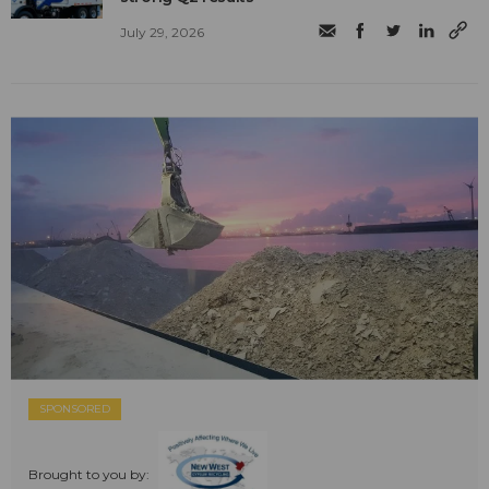
July 29, 2026
SPONSORED
Brought to you by: