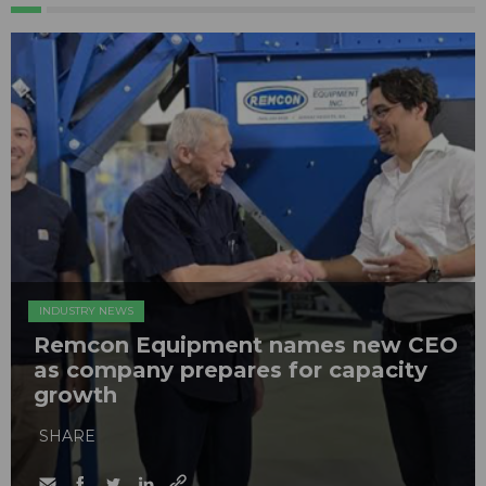
INDUSTRY NEWS
Remcon Equipment names new CEO
as company prepares for capacity
growth
SHARE