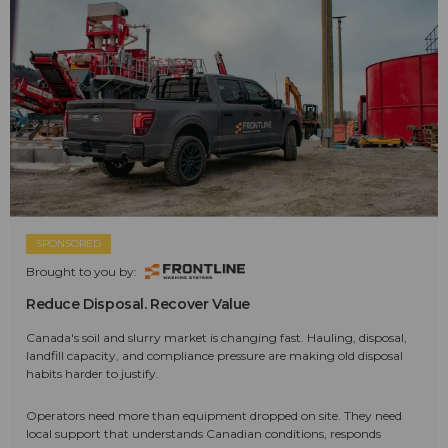
SPONSORED
Brought to you by:
Reduce Disposal. Recover Value
Canada's soil and slurry market is changing fast. Hauling, disposal,
landfill capacity, and compliance pressure are making old disposal
habits harder to justify.
Operators need more than equipment dropped on site. They need
local support that understands Canadian conditions, responds