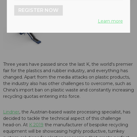
REGISTER NOW
Learn more
Three years have passed since the last K, the world's premier
fair for the plastics and rubber industry, and everything has
changed. Apart from the media attacks on plastic products,
the industry also has other challenges to overcome, such as
China's import ban on plastic waste and constantly increasing
recycling quotas entering into force.
Lindner
, the Austrian-based waste processing specialist, has
decided to tackle the technical aspect of this challenge
head-on. At
K 2019
the manufacturer of bespoke recycling
equipment will be showcasing highly productive, turnkey