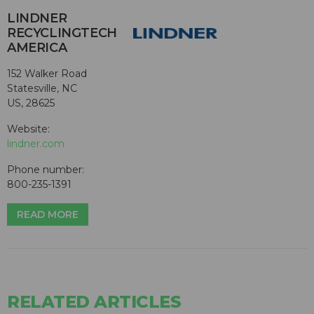
LINDNER
RECYCLINGTECH
AMERICA
152 Walker Road
Statesville, NC
US, 28625
Website:
lindner.com
Phone number:
800-235-1391
READ MORE
RELATED ARTICLES