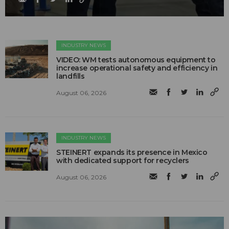
INDUSTRY NEWS
VIDEO: WM tests autonomous equipment to
increase operational safety and efficiency in
landfills
August 06, 2026
INDUSTRY NEWS
STEINERT expands its presence in Mexico
with dedicated support for recyclers
August 06, 2026