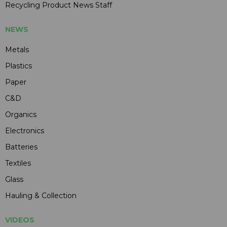
Recycling Product News Staff
NEWS
Metals
Plastics
Paper
C&D
Organics
Electronics
Batteries
Textiles
Glass
Hauling & Collection
VIDEOS