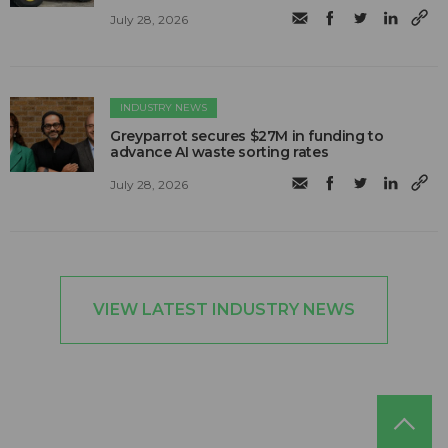
July 28, 2026
INDUSTRY NEWS
Greyparrot secures $27M in funding to
advance AI waste sorting rates
July 28, 2026
VIEW LATEST INDUSTRY NEWS