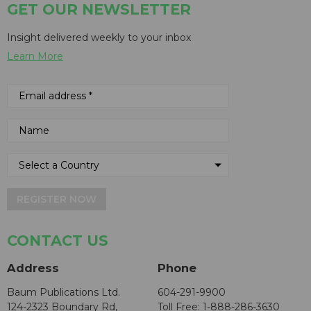
GET OUR NEWSLETTER
Insight delivered weekly to your inbox
Learn More
REGISTER NOW
CONTACT US
Address
Phone
Baum Publications Ltd.
604-291-9900
124-2323 Boundary Rd,
Toll Free: 1-888-286-3630