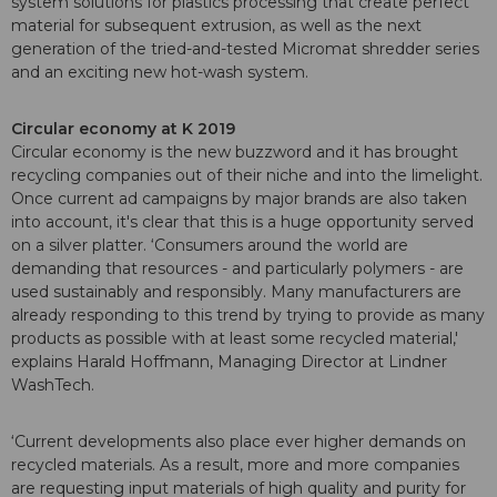
system solutions for plastics processing that create perfect
material for subsequent extrusion, as well as the next
generation of the tried-and-tested Micromat shredder series
and an exciting new hot-wash system.
Circular economy at K 2019
Circular economy is the new buzzword and it has brought
recycling companies out of their niche and into the limelight.
Once current ad campaigns by major brands are also taken
into account, it's clear that this is a huge opportunity served
on a silver platter. ‘Consumers around the world are
demanding that resources - and particularly polymers - are
used sustainably and responsibly. Many manufacturers are
already responding to this trend by trying to provide as many
products as possible with at least some recycled material,'
explains Harald Hoffmann, Managing Director at Lindner
WashTech.
‘Current developments also place ever higher demands on
recycled materials. As a result, more and more companies
are requesting input materials of high quality and purity for