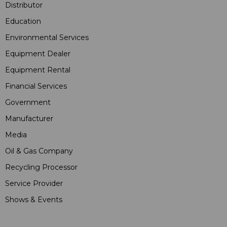
Distributor
Education
Environmental Services
Equipment Dealer
Equipment Rental
Financial Services
Government
Manufacturer
Media
Oil & Gas Company
Recycling Processor
Service Provider
Shows & Events