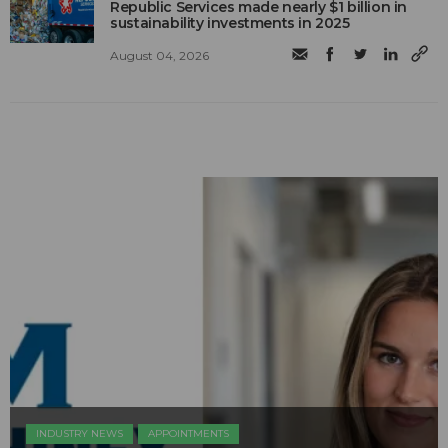
Republic Services made nearly $1 billion in
sustainability investments in 2025
August 04, 2026
INDUSTRY NEWS
APPOINTMENTS