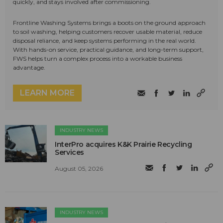
quickly, and stays involved after commissioning.
Frontline Washing Systems brings a boots on the ground approach
to soil washing, helping customers recover usable material, reduce
disposal reliance, and keep systems performing in the real world.
With hands-on service, practical guidance, and long-term support,
FWS helps turn a complex process into a workable business
advantage.
LEARN MORE
INDUSTRY NEWS
InterPro acquires K&K Prairie Recycling
Services
August 05, 2026
INDUSTRY NEWS