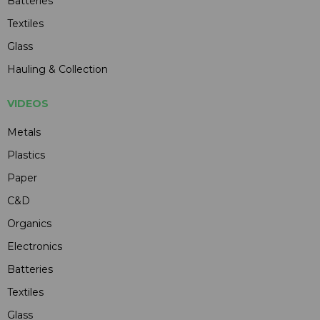
Batteries
Textiles
Glass
Hauling & Collection
VIDEOS
Metals
Plastics
Paper
C&D
Organics
Electronics
Batteries
Textiles
Glass