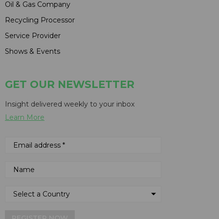
Oil & Gas Company
Recycling Processor
Service Provider
Shows & Events
GET OUR NEWSLETTER
Insight delivered weekly to your inbox
Learn More
REGISTER NOW