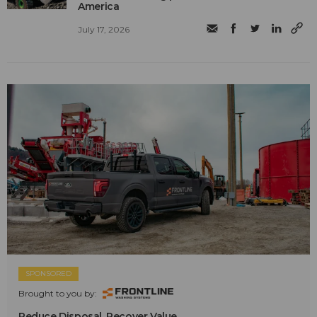
America
July 17, 2026
SPONSORED
Brought to you by:
Reduce Disposal. Recover Value