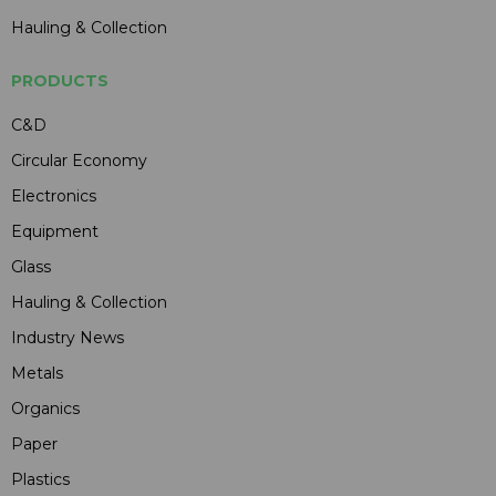
Hauling & Collection
PRODUCTS
C&D
Circular Economy
Electronics
Equipment
Glass
Hauling & Collection
Industry News
Metals
Organics
Paper
Plastics