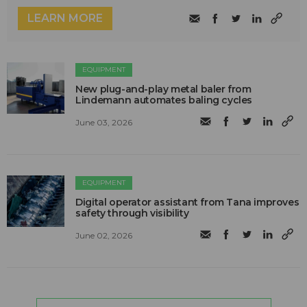
LEARN MORE
EQUIPMENT
New plug-and-play metal baler from
Lindemann automates baling cycles
June 03, 2026
EQUIPMENT
Digital operator assistant from Tana improves
safety through visibility
June 02, 2026