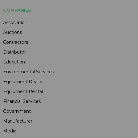
COMPANIES
Association
Auctions
Contractors
Distributor
Education
Environmental Services
Equipment Dealer
Equipment Rental
Financial Services
Government
Manufacturer
Media