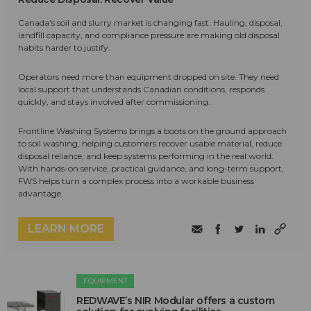
Canada's soil and slurry market is changing fast. Hauling, disposal,
landfill capacity, and compliance pressure are making old disposal
habits harder to justify.
Operators need more than equipment dropped on site. They need
local support that understands Canadian conditions, responds
quickly, and stays involved after commissioning.
Frontline Washing Systems brings a boots on the ground approach
to soil washing, helping customers recover usable material, reduce
disposal reliance, and keep systems performing in the real world.
With hands-on service, practical guidance, and long-term support,
FWS helps turn a complex process into a workable business
advantage.
LEARN MORE
EQUIPMENT
REDWAVE’s NIR Modular offers a custom