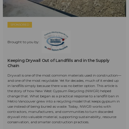
SPONSORED
Brought to you by:
Keeping Drywall Out of Landfills and in the Supply
Chain
Drywall is one of the most common materials used in construction—
and one of the most recyclable. Yet for decades, much of it ended up
in landfills simply because there was no better option. This article is
the story of how New West Gypsum Recycling (NWGR) helped
change that. What began as a practical response to a landfill ban in
Metro Vancouver grew into a recycling model that keeps gypsum in
use instead of being buried as waste. Today, NWGR works with
contractors, manufacturers, and communities to turn discarded
drywall into valuable material, supporting sustainability, resource
conservation, and smarter construction practices.