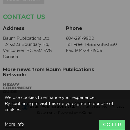
CONTACT US
Address
Phone
Baum Publications Ltd.
604-291-9900
124-2323 Boundary Rd,
Toll Free: 1-888-286-3630
Vancouver, BC V5M 4V8
Fax: 604-291-1906
Canada
More news from Baum Publications
Network:
We use cookies to enhance your experience.
By continuing to visit this site you agree to our use of
© 2026 -
Baum Publications Ltd.
- All rights reserved. -
Privacy
cookies.
Statement
- Powered by
AX2 Inc
.
More info
GOT IT!