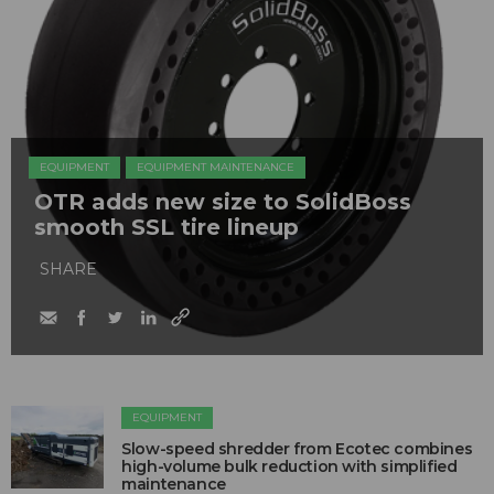
EQUIPMENT
EQUIPMENT MAINTENANCE
OTR adds new size to SolidBoss
smooth SSL tire lineup
SHARE
EQUIPMENT
Slow-speed shredder from Ecotec combines
high-volume bulk reduction with simplified
maintenance