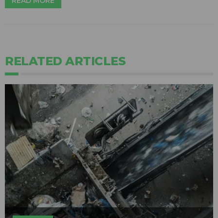
READ MORE
RELATED ARTICLES