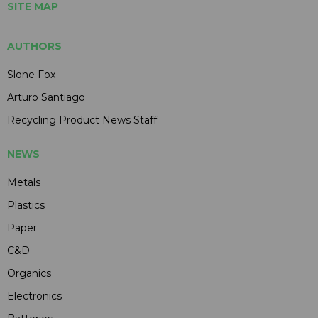
SITE MAP
AUTHORS
Slone Fox
Arturo Santiago
Recycling Product News Staff
NEWS
Metals
Plastics
Paper
C&D
Organics
Electronics