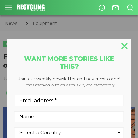
access_time
mail_outline
News
Equipment
EQUIPMENT
C&D
Epiroc combi cutters serve up
WANT MORE STORIES LIKE
one-two crunch
THIS?
July 30, 2019
Join our weekly newsletter and never miss one!
Fields marked with an asterisk (*) are mandatory