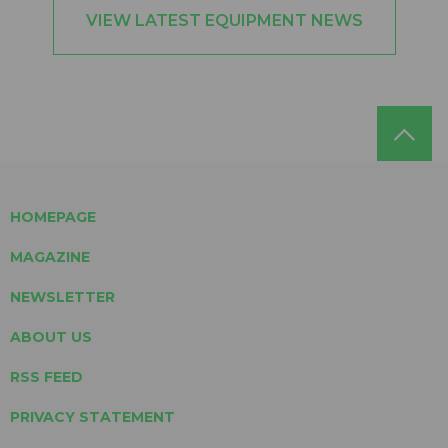
VIEW LATEST EQUIPMENT NEWS
HOMEPAGE
MAGAZINE
NEWSLETTER
ABOUT US
RSS FEED
PRIVACY STATEMENT