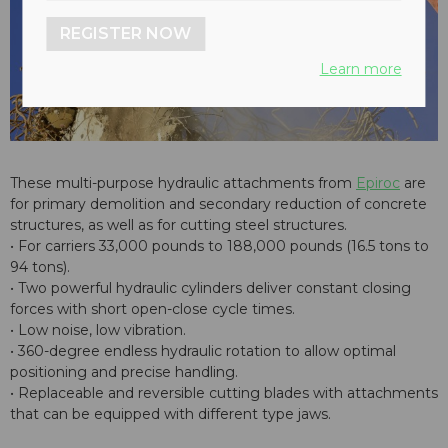
REGISTER NOW
Learn more
These multi-purpose hydraulic attachments from
Epiroc
are
for primary demolition and secondary reduction of concrete
structures, as well as for cutting steel structures.
• For carriers 33,000 pounds to 188,000 pounds (16.5 tons to
94 tons).
• Two powerful hydraulic cylinders deliver constant closing
forces with short open-close cycle times.
• Low noise, low vibration.
• 360-degree endless hydraulic rotation to allow optimal
positioning and precise handling.
• Replaceable and reversible cutting blades with attachments
that can be equipped with different type jaws.