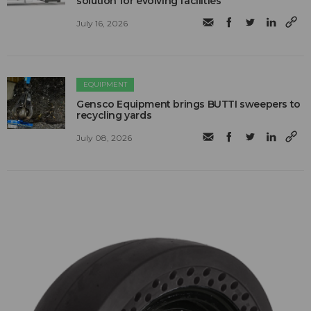
solution for evolving facilities
July 16, 2026
EQUIPMENT
Gensco Equipment brings BUTTI sweepers to
recycling yards
July 08, 2026