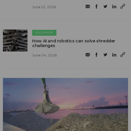
June 22, 2026
EQUIPMENT
How AI and robotics can solve shredder
challenges
June 04, 2026