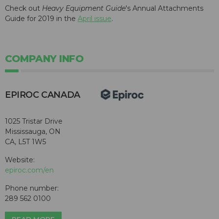
Check out
Heavy Equipment Guide
's Annual Attachments
Guide for 2019 in the
April issue
.
COMPANY INFO
EPIROC CANADA
1025 Tristar Drive
Mississauga, ON
CA, L5T 1W5
Website:
epiroc.com/en
Phone number:
289 562 0100