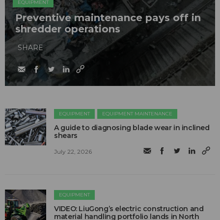
EQUIPMENT
Preventive maintenance pays off in
shredder operations
SHARE
EQUIPMENT
EQUIPMENT MAINTENANCE
A guide to diagnosing blade wear in inclined
shears
July 22, 2026
EQUIPMENT
VIDEO: LiuGong’s electric construction and
material handling portfolio lands in North