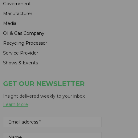
Government
Manufacturer
Media
Oil & Gas Company
Recycling Processor
Service Provider
Shows & Events
GET OUR NEWSLETTER
Insight delivered weekly to your inbox
Learn More