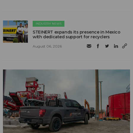
INDUSTRY NEWS
STEINERT expands its presence in Mexico
with dedicated support for recyclers
August 06, 2026