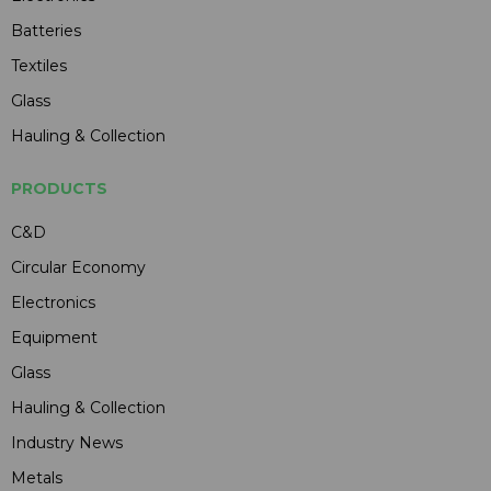
Batteries
Textiles
Glass
Hauling & Collection
PRODUCTS
C&D
Circular Economy
Electronics
Equipment
Glass
Hauling & Collection
Industry News
Metals