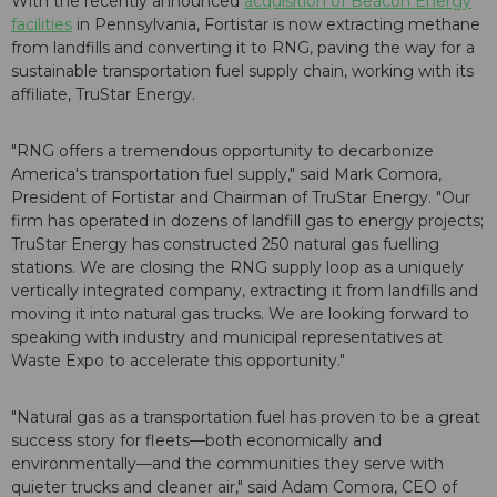
With the recently announced
acquisition of Beacon Energy
facilities
in Pennsylvania, Fortistar is now extracting methane
from landfills and converting it to RNG, paving the way for a
sustainable transportation fuel supply chain, working with its
affiliate, TruStar Energy.
"RNG offers a tremendous opportunity to decarbonize
America's transportation fuel supply," said Mark Comora,
President of Fortistar and Chairman of TruStar Energy. "Our
firm has operated in dozens of landfill gas to energy projects;
TruStar Energy has constructed 250 natural gas fuelling
stations. We are closing the RNG supply loop as a uniquely
vertically integrated company, extracting it from landfills and
moving it into natural gas trucks. We are looking forward to
speaking with industry and municipal representatives at
Waste Expo to accelerate this opportunity."
"Natural gas as a transportation fuel has proven to be a great
success story for fleets—both economically and
environmentally—and the communities they serve with
quieter trucks and cleaner air," said Adam Comora, CEO of