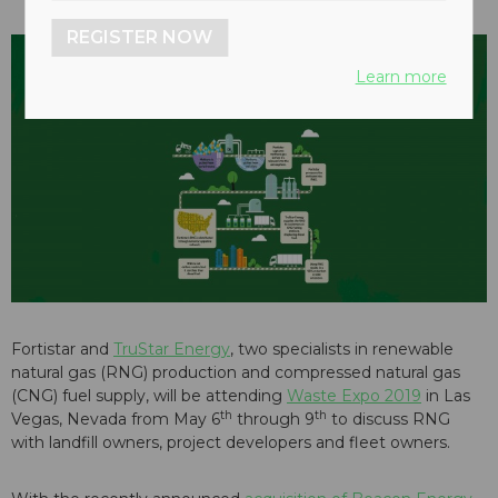
REGISTER NOW
Learn more
Fortistar and
TruStar Energy
, two specialists in renewable
natural gas (RNG) production and compressed natural gas
(CNG) fuel supply, will be attending
Waste Expo 2019
in Las
th
th
Vegas, Nevada from May 6
through 9
to discuss RNG
with landfill owners, project developers and fleet owners.