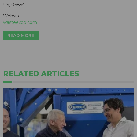
US, 06854
Website:
wasteexpo.com
READ MORE
RELATED ARTICLES