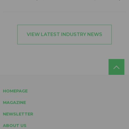
VIEW LATEST INDUSTRY NEWS
HOMEPAGE
MAGAZINE
NEWSLETTER
ABOUT US