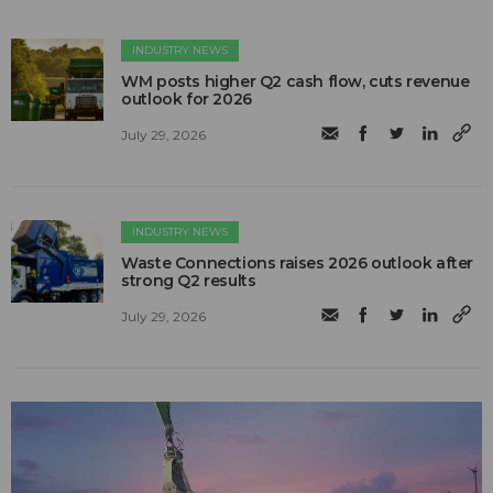
INDUSTRY NEWS
WM posts higher Q2 cash flow, cuts revenue
outlook for 2026
July 29, 2026
INDUSTRY NEWS
Waste Connections raises 2026 outlook after
strong Q2 results
July 29, 2026