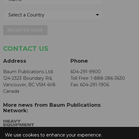
REGISTER NOW
CONTACT US
Address
Phone
Baum Publications Ltd.
604-291-9900
124-2323 Boundary Rd,
Toll Free: 1-888-286-3630
Vancouver, BC V5M 4V8
Fax: 604-291-1906
Canada
More news from Baum Publications
Network:
We use cookies to enhance your experience.