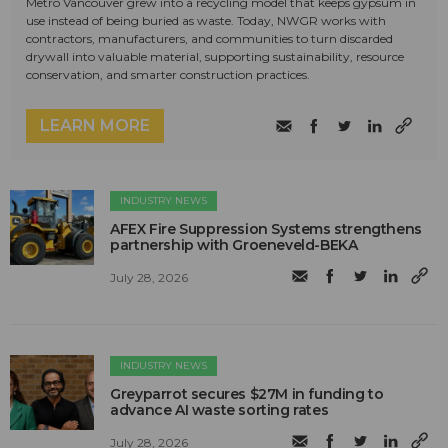
Metro Vancouver grew into a recycling model that keeps gypsum in
use instead of being buried as waste. Today, NWGR works with
contractors, manufacturers, and communities to turn discarded
drywall into valuable material, supporting sustainability, resource
conservation, and smarter construction practices.
LEARN MORE
INDUSTRY NEWS
AFEX Fire Suppression Systems strengthens
partnership with Groeneveld-BEKA
July 28, 2026
INDUSTRY NEWS
Greyparrot secures $27M in funding to
advance AI waste sorting rates
July 28, 2026