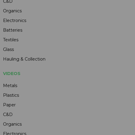
C&D
Organics
Electronics
Batteries
Textiles
Glass
Hauling & Collection
VIDEOS
Metals
Plastics
Paper
C&D
Organics
Electronics