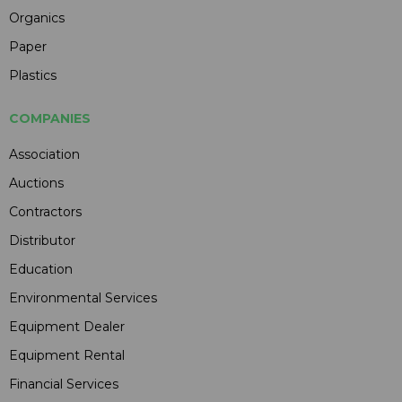
Organics
Paper
Plastics
COMPANIES
Association
Auctions
Contractors
Distributor
Education
Environmental Services
Equipment Dealer
Equipment Rental
Financial Services