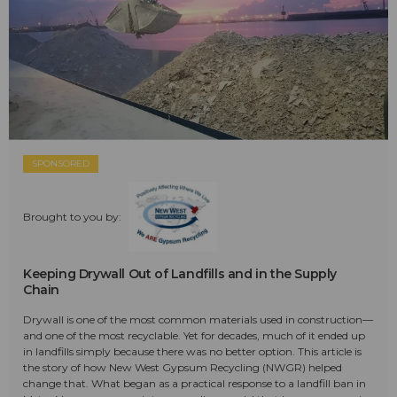
SPONSORED
Brought to you by:
Keeping Drywall Out of Landfills and in the Supply
Chain
Drywall is one of the most common materials used in construction—
and one of the most recyclable. Yet for decades, much of it ended up
in landfills simply because there was no better option. This article is
the story of how New West Gypsum Recycling (NWGR) helped
change that. What began as a practical response to a landfill ban in