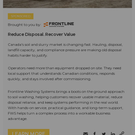
SPONSORED
Brought to you by:
Reduce Disposal. Recover Value
Canada's soil and slurry market is changing fast. Hauling, disposal,
landfill capacity, and compliance pressure are making old disposal
habits harder to justify.
Operators need more than equipment dropped on site. They need
local support that understands Canadian conditions, responds
quickly, and stays involved after commissioning.
Frontline Washing Systems brings a boots on the ground approach
to soil washing, helping customers recover usable material, reduce
disposal reliance, and keep systems performing in the real world.
With hands-on service, practical guidance, and long-term support,
FWS helps turn a complex process into a workable business
advantage.
LEARN MORE