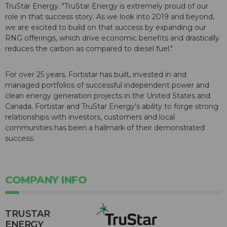
TruStar Energy. "TruStar Energy is extremely proud of our
role in that success story. As we look into 2019 and beyond,
we are excited to build on that success by expanding our
RNG offerings, which drive economic benefits and drastically
reduces the carbon as compared to diesel fuel."
For over 25 years, Fortistar has built, invested in and
managed portfolios of successful independent power and
clean energy generation projects in the United States and
Canada. Fortistar and TruStar Energy's ability to forge strong
relationships with investors, customers and local
communities has been a hallmark of their demonstrated
success.
COMPANY INFO
TRUSTAR
ENERGY