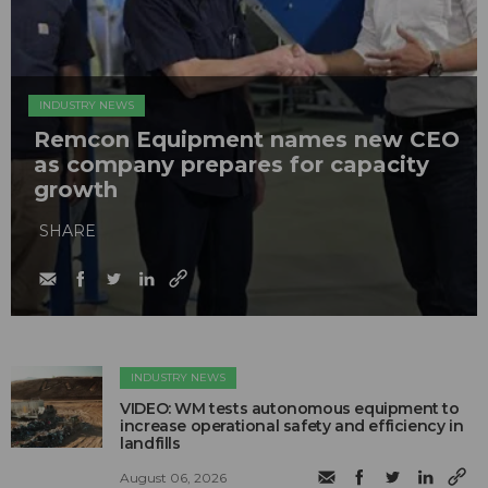
INDUSTRY NEWS
Remcon Equipment names new CEO
as company prepares for capacity
growth
SHARE
INDUSTRY NEWS
VIDEO: WM tests autonomous equipment to
increase operational safety and efficiency in
landfills
August 06, 2026