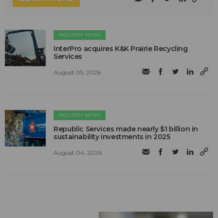
INDUSTRY NEWS
InterPro acquires K&K Prairie Recycling
Services
August 05, 2026
INDUSTRY NEWS
Republic Services made nearly $1 billion in
sustainability investments in 2025
August 04, 2026