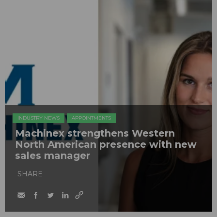
INDUSTRY NEWS
APPOINTMENTS
Machinex strengthens Western
North American presence with new
sales manager
SHARE