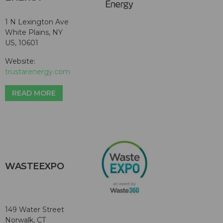
1 N Lexington Ave
White Plains, NY
US, 10601
Website:
trustarenergy.com
READ MORE
WASTEEXPO
149 Water Street
Norwalk, CT