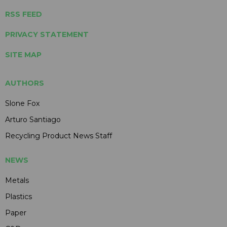
RSS FEED
PRIVACY STATEMENT
SITE MAP
AUTHORS
Slone Fox
Arturo Santiago
Recycling Product News Staff
NEWS
Metals
Plastics
Paper