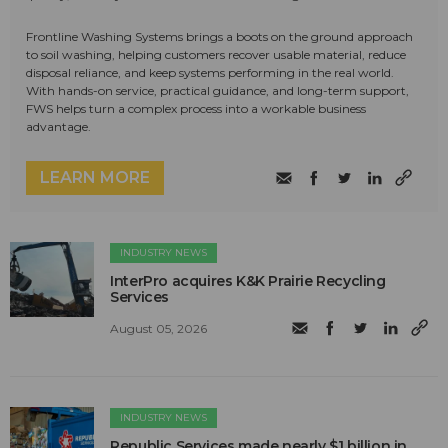
Frontline Washing Systems brings a boots on the ground approach
to soil washing, helping customers recover usable material, reduce
disposal reliance, and keep systems performing in the real world.
With hands-on service, practical guidance, and long-term support,
FWS helps turn a complex process into a workable business
advantage.
LEARN MORE
INDUSTRY NEWS
InterPro acquires K&K Prairie Recycling
Services
August 05, 2026
INDUSTRY NEWS
Republic Services made nearly $1 billion in