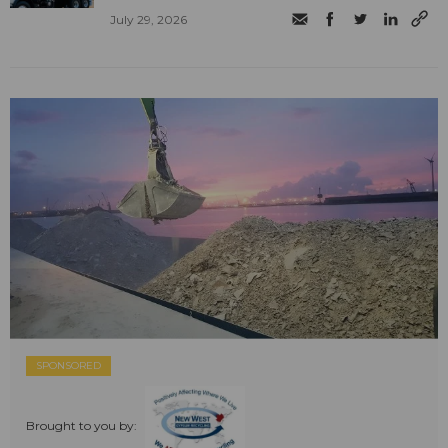
July 29, 2026
SPONSORED
Brought to you by: