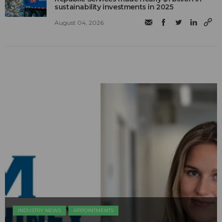
sustainability investments in 2025
August 04, 2026
INDUSTRY NEWS
APPOINTMENTS