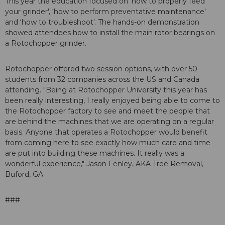
This year the education focused on ‘how to properly feed
your grinder', ‘how to perform preventative maintenance'
and ‘how to troubleshoot'. The hands-on demonstration
showed attendees how to install the main rotor bearings on
a Rotochopper grinder.
Rotochopper offered two session options, with over 50
students from 32 companies across the US and Canada
attending. "Being at Rotochopper University this year has
been really interesting, I really enjoyed being able to come to
the Rotochopper factory to see and meet the people that
are behind the machines that we are operating on a regular
basis. Anyone that operates a Rotochopper would benefit
from coming here to see exactly how much care and time
are put into building these machines. It really was a
wonderful experience," Jason Fenley, AKA Tree Removal,
Buford, GA.
###