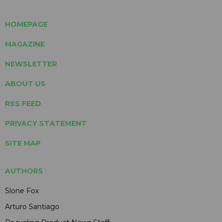
HOMEPAGE
MAGAZINE
NEWSLETTER
ABOUT US
RSS FEED
PRIVACY STATEMENT
SITE MAP
AUTHORS
Slone Fox
Arturo Santiago