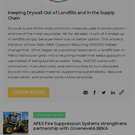
Keeping Drywall Out of Landfills and in the Supply
Chain
Drywall is one of the most common materials used in construction—
and one of the most recyclable. Yet for decades, much of it ended up
in landfills simply because there was no better option. This article is
the story of how New West Gypsum Recycling (NWGR) helped
change that. What began as a practical response to a landfill ban in
Metro Vancouver grew into a recycling model that keeps gypsum in
use instead of being buried as waste. Today, NWGR works with
contractors, manufacturers, and communities to turn discarded
drywall into valuable material, supporting sustainability, resource
conservation, and smarter construction practices.
LEARN MORE
INDUSTRY NEWS
AFEX Fire Suppression Systems strengthens
partnership with Groeneveld-BEKA