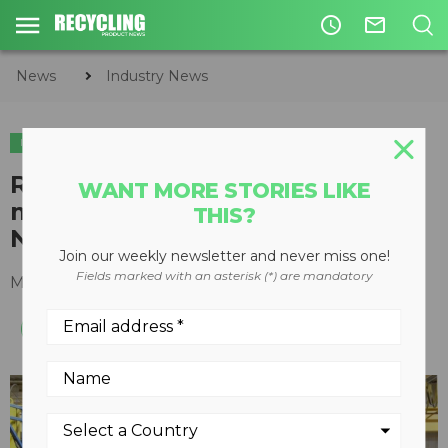
access_time
mail_outline
News
Industry News
INDUSTRY NEWS
SHOWS & EVENTS
​Rotochopper University attracts
WANT MORE STORIES LIKE
machine owners from across
THIS?
North America
Join our weekly newsletter and never miss one!
Fields marked with an asterisk (*) are mandatory
March 18, 2019