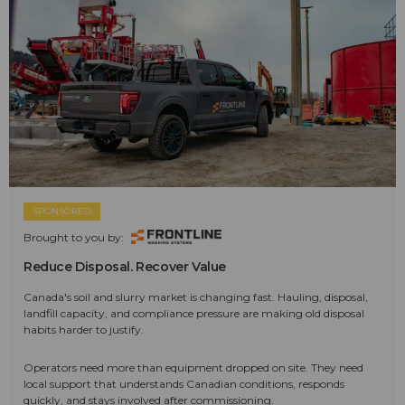
SPONSORED
Brought to you by:
Reduce Disposal. Recover Value
Canada's soil and slurry market is changing fast. Hauling, disposal,
landfill capacity, and compliance pressure are making old disposal
habits harder to justify.
Operators need more than equipment dropped on site. They need
local support that understands Canadian conditions, responds
quickly, and stays involved after commissioning.