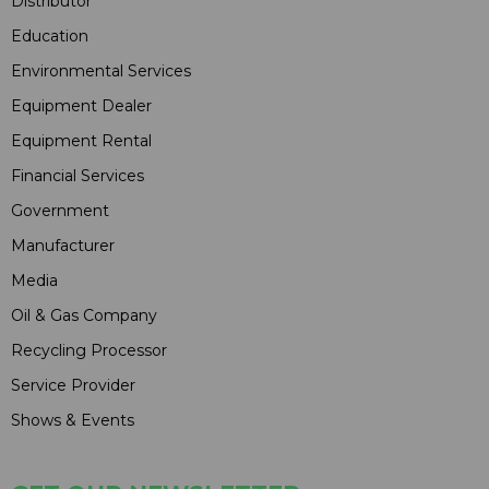
Distributor
Education
Environmental Services
Equipment Dealer
Equipment Rental
Financial Services
Government
Manufacturer
Media
Oil & Gas Company
Recycling Processor
Service Provider
Shows & Events