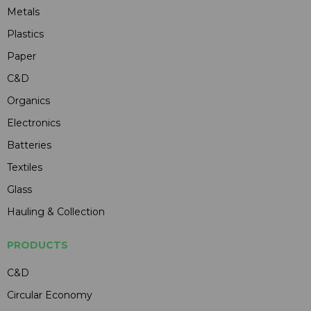
Metals
Plastics
Paper
C&D
Organics
Electronics
Batteries
Textiles
Glass
Hauling & Collection
PRODUCTS
C&D
Circular Economy