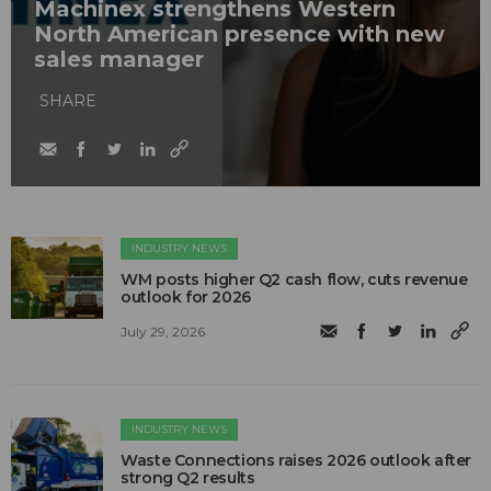
Machinex strengthens Western
North American presence with new
sales manager
SHARE
INDUSTRY NEWS
WM posts higher Q2 cash flow, cuts revenue
outlook for 2026
July 29, 2026
INDUSTRY NEWS
Waste Connections raises 2026 outlook after
strong Q2 results