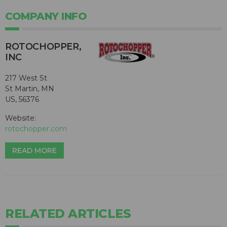
COMPANY INFO
ROTOCHOPPER,
INC
217 West St
St Martin, MN
US, 56376
Website:
rotochopper.com
READ MORE
RELATED ARTICLES