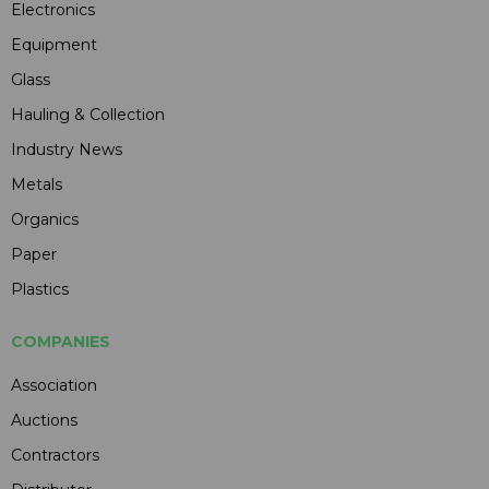
Electronics
Equipment
Glass
Hauling & Collection
Industry News
Metals
Organics
Paper
Plastics
COMPANIES
Association
Auctions
Contractors