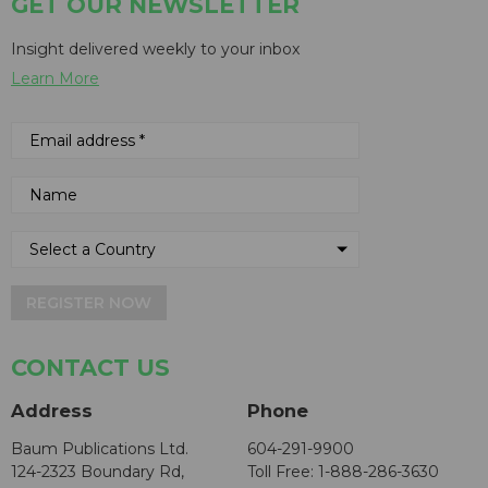
GET OUR NEWSLETTER
Insight delivered weekly to your inbox
Learn More
REGISTER NOW
CONTACT US
Address
Phone
Baum Publications Ltd.
604-291-9900
124-2323 Boundary Rd,
Toll Free: 1-888-286-3630