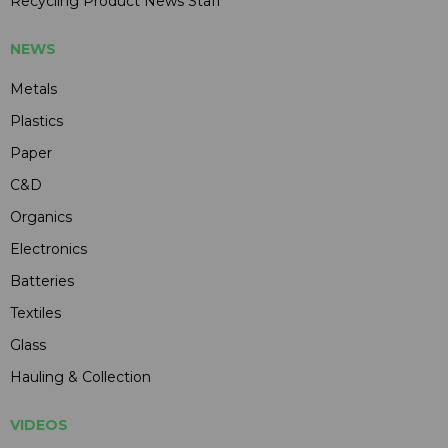
Recycling Product News Staff
NEWS
Metals
Plastics
Paper
C&D
Organics
Electronics
Batteries
Textiles
Glass
Hauling & Collection
VIDEOS