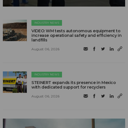
INDUSTRY NEWS
VIDEO: WM tests autonomous equipment to
increase operational safety and efficiency in
landfills
August 06, 2026
INDUSTRY NEWS
STEINERT expands its presence in Mexico
with dedicated support for recyclers
August 06, 2026