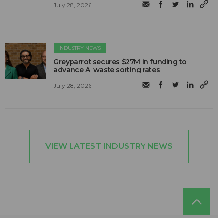
July 28, 2026
INDUSTRY NEWS
Greyparrot secures $27M in funding to
advance AI waste sorting rates
July 28, 2026
VIEW LATEST INDUSTRY NEWS