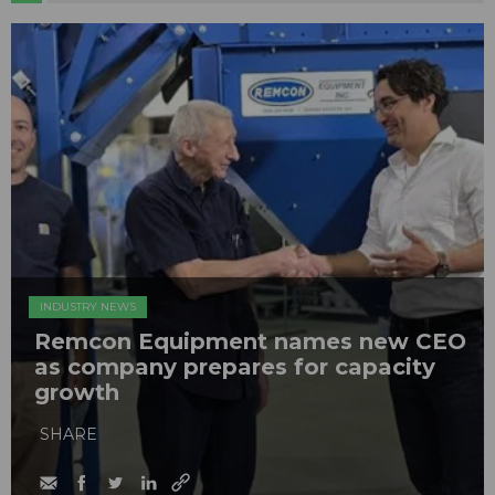
INDUSTRY NEWS
Remcon Equipment names new CEO
as company prepares for capacity
growth
SHARE