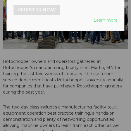
REGISTER NOW
Learn more
Rotochopper owners and operators gathered at
Rotochopper's manufacturing facility in St. Martin, MN for
training the last two weeks of February. The customer
service department hosts Rotochopper University annually
for companies that have purchased Rotochopper grinders
during the past year.
The two-day class includes a manufacturing facility tour,
equipment operation best practice training, a hands-on
demonstration and plenty of networking opportunities
allowing machine owners to learn from each other as well.