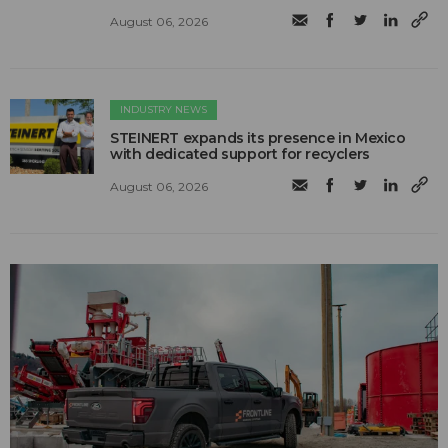
August 06, 2026
INDUSTRY NEWS
STEINERT expands its presence in Mexico
with dedicated support for recyclers
August 06, 2026