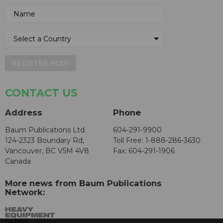
REGISTER NOW
CONTACT US
Address
Phone
Baum Publications Ltd.
604-291-9900
124-2323 Boundary Rd,
Toll Free: 1-888-286-3630
Vancouver, BC V5M 4V8
Fax: 604-291-1906
Canada
More news from Baum Publications
Network: