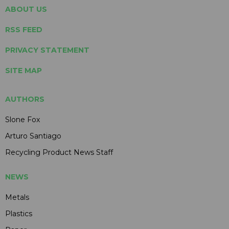
ABOUT US
RSS FEED
PRIVACY STATEMENT
SITE MAP
AUTHORS
Slone Fox
Arturo Santiago
Recycling Product News Staff
NEWS
Metals
Plastics