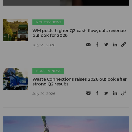
INDUSTRY NEWS
WM posts higher Q2 cash flow, cuts revenue
outlook for 2026
July 29, 2026
INDUSTRY NEWS
Waste Connections raises 2026 outlook after
strong Q2 results
July 29, 2026