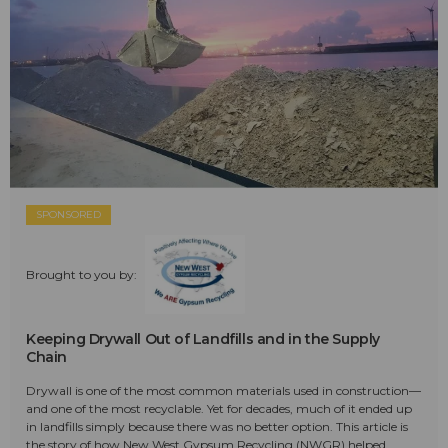
SPONSORED
Brought to you by:
Keeping Drywall Out of Landfills and in the Supply
Chain
Drywall is one of the most common materials used in construction—
and one of the most recyclable. Yet for decades, much of it ended up
in landfills simply because there was no better option. This article is
the story of how New West Gypsum Recycling (NWGR) helped