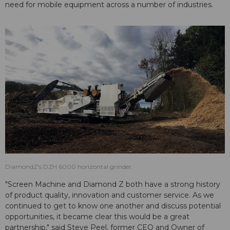
need for mobile equipment across a number of industries.
DiamondZ's DZH 6000 horizontal grinder.
"Screen Machine and Diamond Z both have a strong history
of product quality, innovation and customer service. As we
continued to get to know one another and discuss potential
opportunities, it became clear this would be a great
partnership," said Steve Peel, former CEO and Owner of