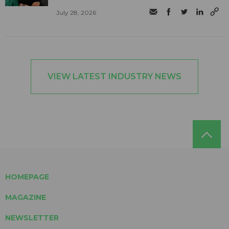
July 28, 2026
VIEW LATEST INDUSTRY NEWS
HOMEPAGE
MAGAZINE
NEWSLETTER