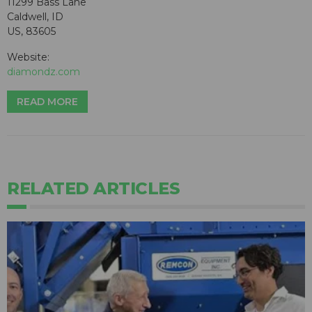
11299 Bass Lane
Caldwell, ID
US, 83605
Website:
diamondz.com
READ MORE
RELATED ARTICLES