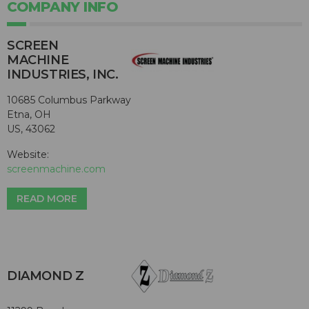
COMPANY INFO
SCREEN
MACHINE
INDUSTRIES, INC.
10685 Columbus Parkway
Etna, OH
US, 43062
Website:
screenmachine.com
READ MORE
DIAMOND Z