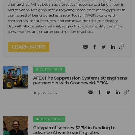
change that. What began as a practical response to a landfill ban in
Metro Vancouver grew into a recycling model that keeps gypsum in
use instead of being buried as waste. Today, NWGR works with
contractors, manufacturers, and communities to turn discarded
drywall into valuable material, supporting sustainability, resource
conservation, and smarter construction practices.
LEARN MORE
INDUSTRY NEWS
AFEX Fire Suppression Systems strengthens
partnership with Groeneveld-BEKA
July 28, 2026
INDUSTRY NEWS
Greyparrot secures $27M in funding to
advance AI waste sorting rates