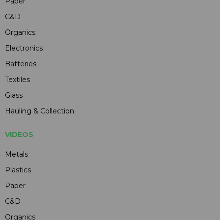
Paper
C&D
Organics
Electronics
Batteries
Textiles
Glass
Hauling & Collection
VIDEOS
Metals
Plastics
Paper
C&D
Organics