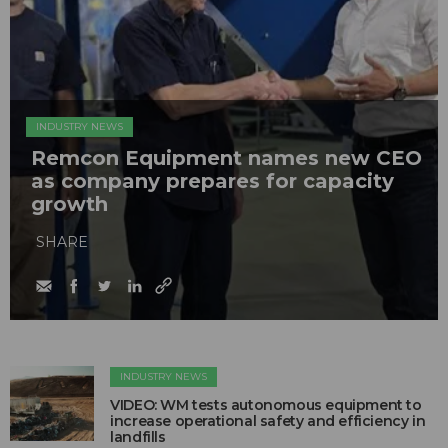
INDUSTRY NEWS
Remcon Equipment names new CEO
as company prepares for capacity
growth
SHARE
INDUSTRY NEWS
VIDEO: WM tests autonomous equipment to
increase operational safety and efficiency in
landfills