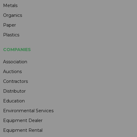
Metals
Organics
Paper
Plastics
COMPANIES
Association
Auctions
Contractors
Distributor
Education
Environmental Services
Equipment Dealer
Equipment Rental