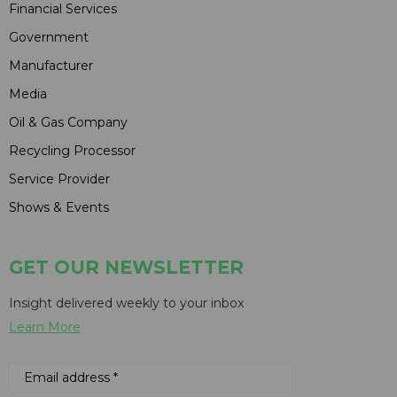
Financial Services
Government
Manufacturer
Media
Oil & Gas Company
Recycling Processor
Service Provider
Shows & Events
GET OUR NEWSLETTER
Insight delivered weekly to your inbox
Learn More