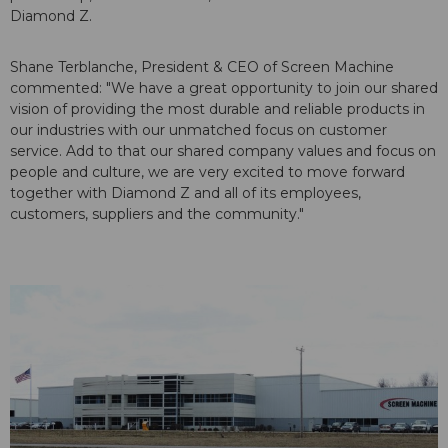
Diamond Z.
Shane Terblanche, President & CEO of Screen Machine
commented: "We have a great opportunity to join our shared
vision of providing the most durable and reliable products in
our industries with our unmatched focus on customer
service. Add to that our shared company values and focus on
people and culture, we are very excited to move forward
together with Diamond Z and all of its employees,
customers, suppliers and the community."