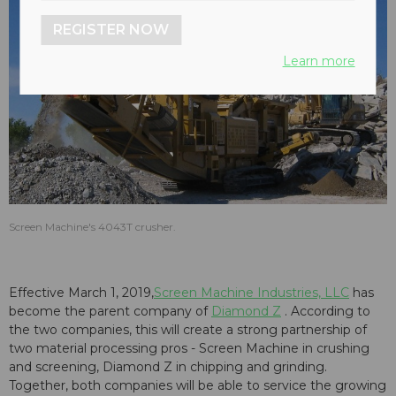
REGISTER NOW
Learn more
Screen Machine's 4043T crusher.
Effective March 1, 2019,
Screen Machine Industries, LLC
has
become the parent company of
Diamond Z
. According to
the two companies, this will create a strong partnership of
two material processing pros - Screen Machine in crushing
and screening, Diamond Z in chipping and grinding.
Together, both companies will be able to service the growing