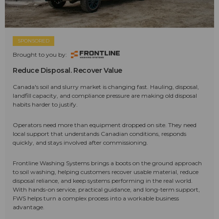
SPONSORED
Brought to you by:
Reduce Disposal. Recover Value
Canada's soil and slurry market is changing fast. Hauling, disposal,
landfill capacity, and compliance pressure are making old disposal
habits harder to justify.
Operators need more than equipment dropped on site. They need
local support that understands Canadian conditions, responds
quickly, and stays involved after commissioning.
Frontline Washing Systems brings a boots on the ground approach
to soil washing, helping customers recover usable material, reduce
disposal reliance, and keep systems performing in the real world.
With hands-on service, practical guidance, and long-term support,
FWS helps turn a complex process into a workable business
advantage.