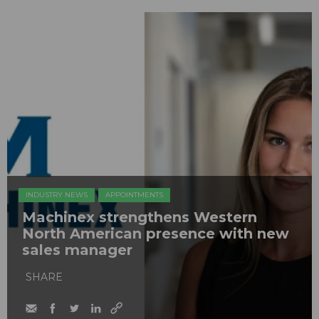
INDUSTRY NEWS
APPOINTMENTS
Machinex strengthens Western
North American presence with new
sales manager
SHARE