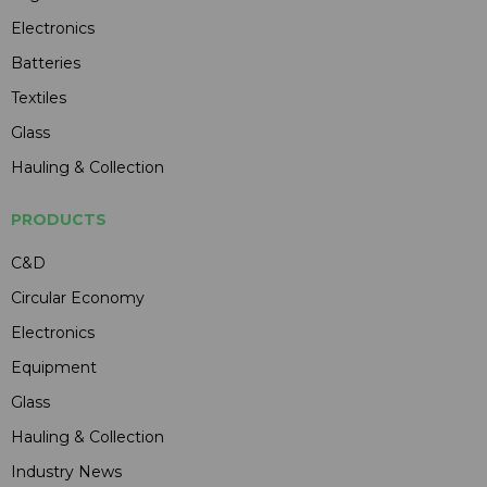
Electronics
Batteries
Textiles
Glass
Hauling & Collection
PRODUCTS
C&D
Circular Economy
Electronics
Equipment
Glass
Hauling & Collection
Industry News