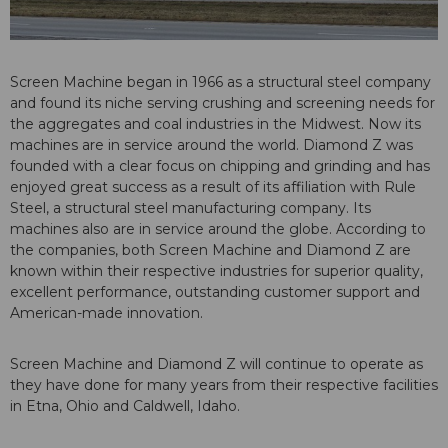
Screen Machine began in 1966 as a structural steel company
and found its niche serving crushing and screening needs for
the aggregates and coal industries in the Midwest. Now its
machines are in service around the world. Diamond Z was
founded with a clear focus on chipping and grinding and has
enjoyed great success as a result of its affiliation with Rule
Steel, a structural steel manufacturing company. Its
machines also are in service around the globe. According to
the companies, both Screen Machine and Diamond Z are
known within their respective industries for superior quality,
excellent performance, outstanding customer support and
American-made innovation.
Screen Machine and Diamond Z will continue to operate as
they have done for many years from their respective facilities
in Etna, Ohio and Caldwell, Idaho.