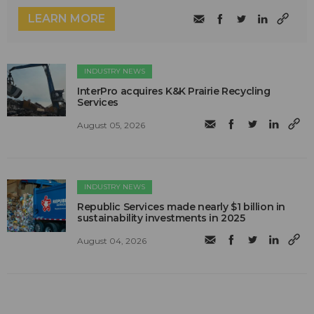
LEARN MORE
INDUSTRY NEWS
InterPro acquires K&K Prairie Recycling
Services
August 05, 2026
INDUSTRY NEWS
Republic Services made nearly $1 billion in
sustainability investments in 2025
August 04, 2026