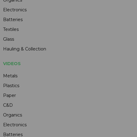
Organics
Electronics
Batteries
Textiles
Glass
Hauling & Collection
VIDEOS
Metals
Plastics
Paper
C&D
Organics
Electronics
Batteries