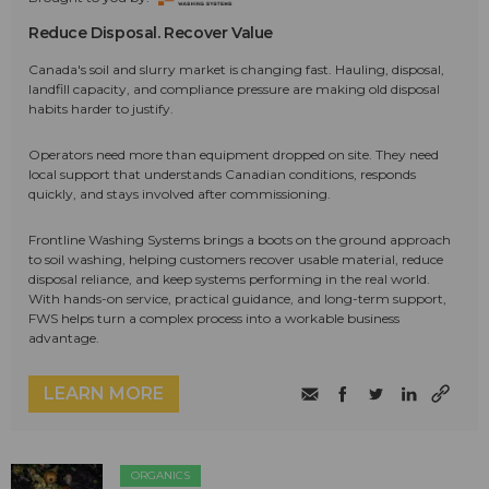
Reduce Disposal. Recover Value
Canada's soil and slurry market is changing fast. Hauling, disposal,
landfill capacity, and compliance pressure are making old disposal
habits harder to justify.
Operators need more than equipment dropped on site. They need
local support that understands Canadian conditions, responds
quickly, and stays involved after commissioning.
Frontline Washing Systems brings a boots on the ground approach
to soil washing, helping customers recover usable material, reduce
disposal reliance, and keep systems performing in the real world.
With hands-on service, practical guidance, and long-term support,
FWS helps turn a complex process into a workable business
advantage.
LEARN MORE
ORGANICS