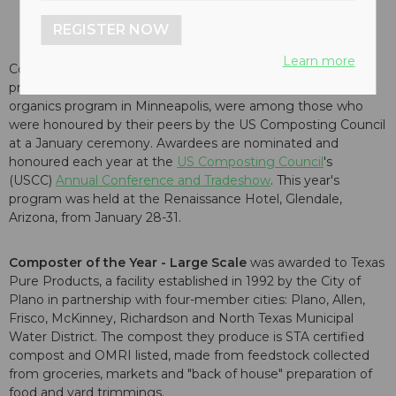
REGISTER NOW
Learn more
Composting facilities in Texas and Tennessee, a non-profit
program in San Diego, California, and an energetic
organics program in Minneapolis, were among those who
were honoured by their peers by the US Composting Council
at a January ceremony. Awardees are nominated and
honoured each year at the
US Composting Council
's
(USCC)
Annual Conference and Tradeshow
. This year's
program was held at the Renaissance Hotel, Glendale,
Arizona, from January 28-31.
Composter of the Year
- Large Scale
was awarded to Texas
Pure Products, a facility established in 1992 by the City of
Plano in partnership with four-member cities: Plano, Allen,
Frisco, McKinney, Richardson and North Texas Municipal
Water District. The compost they produce is STA certified
compost and OMRI listed, made from feedstock collected
from groceries, markets and "back of house" preparation of
food and yard trimmings.