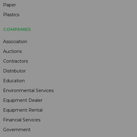
Paper
Plastics
COMPANIES
Association
Auctions
Contractors
Distributor
Education
Environmental Services
Equipment Dealer
Equipment Rental
Financial Services
Government