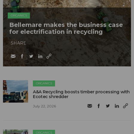
ORGANICS
Bellemare makes the business case
for electrification in recycling
SHARE
ORGANICS
A&A Recycling boosts timber processing with
Ecotec shredder
July 22, 2026
ORGANICS