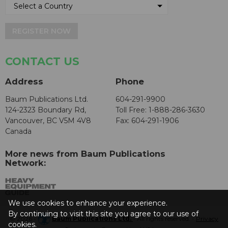
REGISTER NOW
CONTACT US
Address
Phone
Baum Publications Ltd.
604-291-9900
124-2323 Boundary Rd,
Toll Free: 1-888-286-3630
Vancouver, BC V5M 4V8
Fax: 604-291-1906
Canada
More news from Baum Publications
Network:
We use cookies to enhance your experience.
By continuing to visit this site you agree to our use of
© 2026 -
Baum Publications Ltd.
- All rights reserved. -
Privacy
cookies.