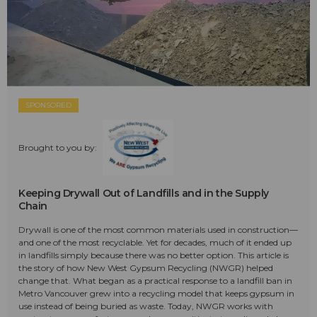
SPONSORED
Brought to you by:
Keeping Drywall Out of Landfills and in the Supply
Chain
Drywall is one of the most common materials used in construction—
and one of the most recyclable. Yet for decades, much of it ended up
in landfills simply because there was no better option. This article is
the story of how New West Gypsum Recycling (NWGR) helped
change that. What began as a practical response to a landfill ban in
Metro Vancouver grew into a recycling model that keeps gypsum in
use instead of being buried as waste. Today, NWGR works with