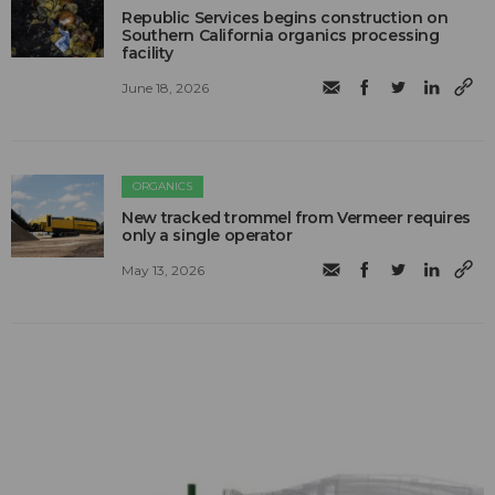
Republic Services begins construction on
Southern California organics processing
facility
June 18, 2026
ORGANICS
New tracked trommel from Vermeer requires
only a single operator
May 13, 2026