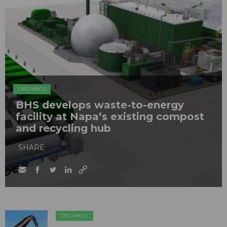
ORGANICS
BHS develops waste-to-energy
facility at Napa’s existing compost
and recycling hub
SHARE
ORGANICS