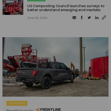
US Composting Council launches surveys to
better understand emerging end markets
June 25, 2026
SPONSORED
Brought to you by: