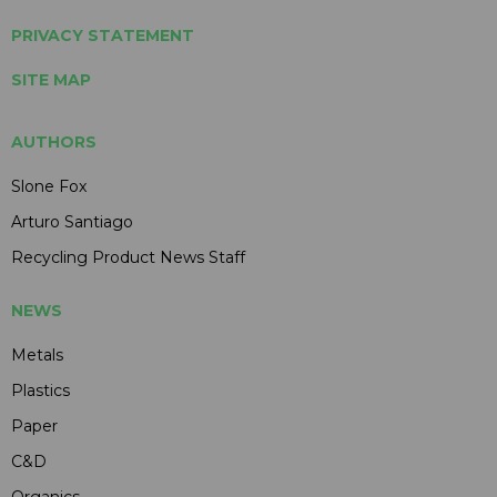
PRIVACY STATEMENT
SITE MAP
AUTHORS
Slone Fox
Arturo Santiago
Recycling Product News Staff
NEWS
Metals
Plastics
Paper
C&D