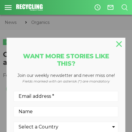
access_time
mail_outline
News
Organics
ORGANICS
COMPOSTING
Composting leaders recognized
WANT MORE STORIES LIKE
at USCC's COMPOST2019
THIS?
February 26, 2019
Join our weekly newsletter and never miss one!
Fields marked with an asterisk (*) are mandatory