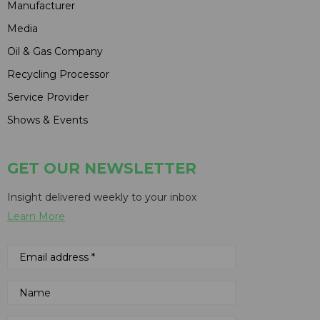
Manufacturer
Media
Oil & Gas Company
Recycling Processor
Service Provider
Shows & Events
GET OUR NEWSLETTER
Insight delivered weekly to your inbox
Learn More