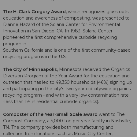
The H. Clark Gregory Award,
which recognizes grassroots
education and awareness of composting, was presented to
Dianne Hazard of the Solana Center for Environmental
Innovation in San Diego, CA. In 1983, Solana Center
pioneered the first comprehensive curbside recycling
program in
Southern California and is one of the first community-based
recycling programs in the U.S.
The City of Minneapolis
, Minnesota received the Organics
Diversion Program of the Year Award for the education and
outreach that has led to 49,350 households (46%) signing up
and participating in the city's two-year-old citywide organics
recycling program - and with a very low contamination rate
(less than 1% in residential curbside organics).
Composter of the Year-Small Scale award
went to The
Compost Company, a 5,000 ton per year facility in Nashville,
TN. The company provides both manufacturing and
collection from locations such as Music City Center,