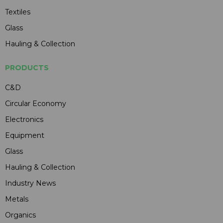
Textiles
Glass
Hauling & Collection
PRODUCTS
C&D
Circular Economy
Electronics
Equipment
Glass
Hauling & Collection
Industry News
Metals
Organics