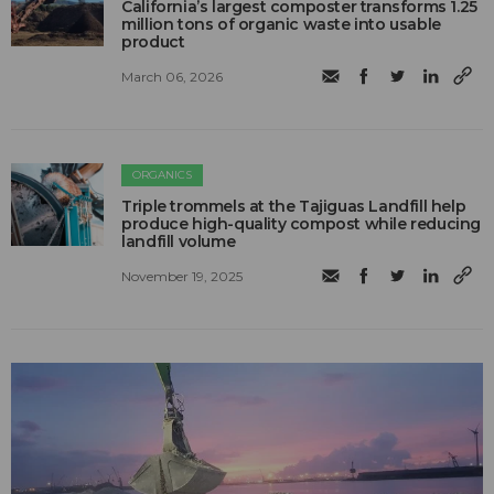
California’s largest composter transforms 1.25
million tons of organic waste into usable
product
March 06, 2026
ORGANICS
Triple trommels at the Tajiguas Landfill help
produce high-quality compost while reducing
landfill volume
November 19, 2025