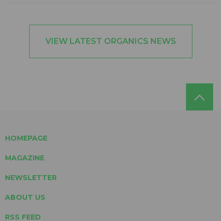
VIEW LATEST ORGANICS NEWS
HOMEPAGE
MAGAZINE
NEWSLETTER
ABOUT US
RSS FEED