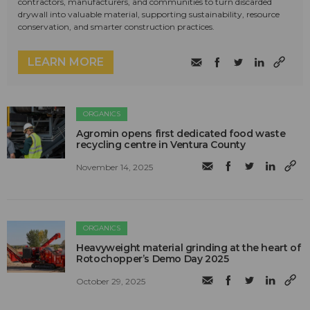
contractors, manufacturers, and communities to turn discarded
drywall into valuable material, supporting sustainability, resource
conservation, and smarter construction practices.
LEARN MORE
ORGANICS
Agromin opens first dedicated food waste
recycling centre in Ventura County
November 14, 2025
ORGANICS
Heavyweight material grinding at the heart of
Rotochopper’s Demo Day 2025
October 29, 2025