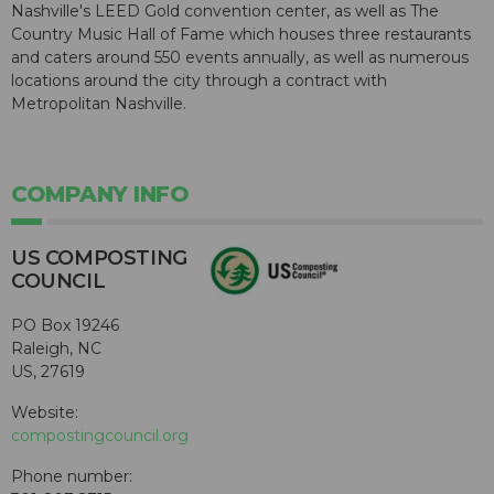
Nashville's LEED Gold convention center, as well as The
Country Music Hall of Fame which houses three restaurants
and caters around 550 events annually, as well as numerous
locations around the city through a contract with
Metropolitan Nashville.
COMPANY INFO
US COMPOSTING
COUNCIL
PO Box 19246
Raleigh, NC
US, 27619
Website:
compostingcouncil.org
Phone number: