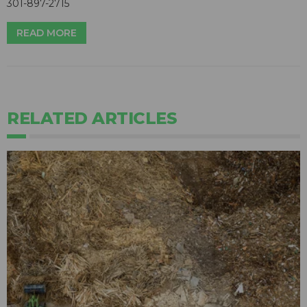
301-897-2715
READ MORE
RELATED ARTICLES