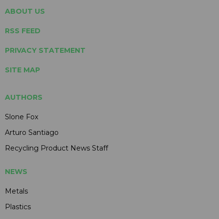
ABOUT US
RSS FEED
PRIVACY STATEMENT
SITE MAP
AUTHORS
Slone Fox
Arturo Santiago
Recycling Product News Staff
NEWS
Metals
Plastics