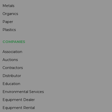
Metals
Organics
Paper
Plastics
COMPANIES
Association
Auctions
Contractors
Distributor
Education
Environmental Services
Equipment Dealer
Equipment Rental