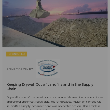
SPONSORED
Brought to you by:
Keeping Drywall Out of Landfills and in the Supply
Chain
Drywall is one of the most common materials used in construction—
and one of the most recyclable. Yet for decades, much of it ended up
in landfills simply because there was no better option. This article is