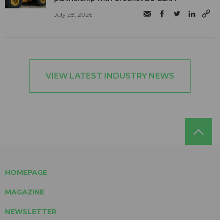
July 28, 2026
VIEW LATEST INDUSTRY NEWS
HOMEPAGE
MAGAZINE
NEWSLETTER