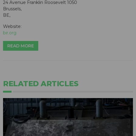
24 Avenue Franklin Roosevelt 1050
Brussels,
BE,
Website:
bir.org
READ MORE
RELATED ARTICLES