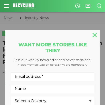
access_time
mail_outline
News
Industry News
INDUSTRY NEWS
The Global Recycling Foundation
WANT MORE STORIES LIKE
looks at the best recycled
THIS?
fashion ahead of London
Join our weekly newsletter and never miss one!
Fashion Week
Fields marked with an asterisk (*) are mandatory
February 14, 2019