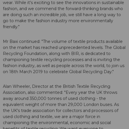
wear. While it's exciting to see the innovations in sustainable
fashion, and we commend the forward-thinking brands who
are doing such an incredible job, we still have a long way to
go to make the fashion industry more environmentally
friendly."
Mr Baxi continued: "The volume of textile products available
on the market has reached unprecedented levels. The Global
Recycling Foundation, along with BIR, is dedicated to
championing textile recycling processes and is inviting the
fashion industry, as well as people across the world, to join us
on 18th March 2019 to celebrate Global Recycling Day."
Alan Wheeler, Director at the British Textile Recycling
Association, also commented: "Every year the UK throws
away around 350,000 tonnes of used clothing - the
equivalent weight of more than 29,000 London buses. As
the UK's trade association for collectors and processors of
used clothing and textile, we are a major force in
championing the environmental, economic and social
benefits of textile recycling. We want everyone to