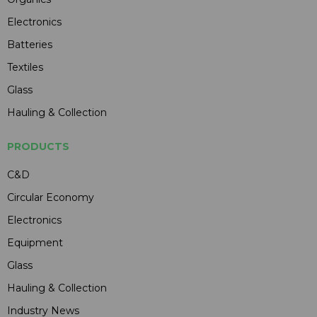
Electronics
Batteries
Textiles
Glass
Hauling & Collection
PRODUCTS
C&D
Circular Economy
Electronics
Equipment
Glass
Hauling & Collection
Industry News