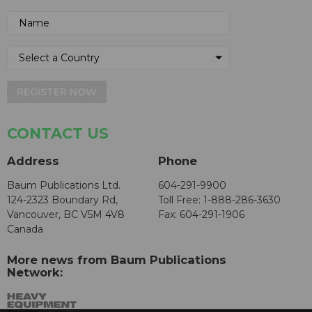
REGISTER NOW
CONTACT US
Address
Phone
Baum Publications Ltd.
604-291-9900
124-2323 Boundary Rd,
Toll Free: 1-888-286-3630
Vancouver, BC V5M 4V8
Fax: 604-291-1906
Canada
More news from Baum Publications
Network: