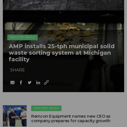
INDUSTRY NEWS
AMP installs 25-tph municipal solid
waste sorting system at Michigan
facility
SHARE
INDUSTRY NEWS
Remcon Equipment names new CEO as
company prepares for capacity growth