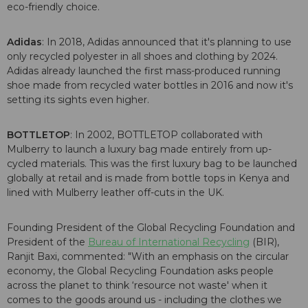
eco-friendly choice.
Adidas
: In 2018, Adidas announced that it's planning to use
only recycled polyester in all shoes and clothing by 2024.
Adidas already launched the first mass-produced running
shoe made from recycled water bottles in 2016 and now it's
setting its sights even higher.
BOTTLETOP
: In 2002, BOTTLETOP collaborated with
Mulberry to launch a luxury bag made entirely from up-
cycled materials. This was the first luxury bag to be launched
globally at retail and is made from bottle tops in Kenya and
lined with Mulberry leather off-cuts in the UK.
Founding President of the Global Recycling Foundation and
President of the
Bureau of International Recycling
(BIR),
Ranjit Baxi, commented: "With an emphasis on the circular
economy, the Global Recycling Foundation asks people
across the planet to think ‘resource not waste' when it
comes to the goods around us - including the clothes we