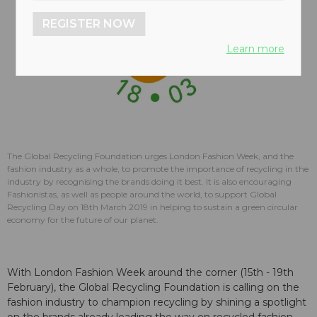
REGISTER NOW
Learn more
The Global Recycling Foundation urges London Fashion Week, and the
fashion industry as a whole, to promote the importance of recycling in the
industry by recognising the brands doing it best. It is also encouraging
Fashionistas, as well as people around the world, to support Global
Recycling Day on 18th March 2019 in helping to sustain a green circular
economy for the future of our planet.
With London Fashion Week around the corner (15th - 19th
February), the Global Recycling Foundation is calling on the
fashion industry to champion recycling by shining a spotlight