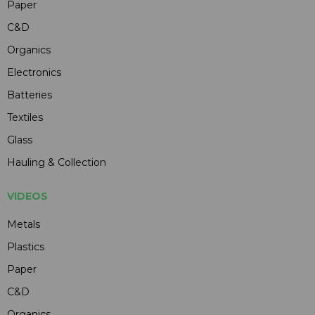
Paper
C&D
Organics
Electronics
Batteries
Textiles
Glass
Hauling & Collection
VIDEOS
Metals
Plastics
Paper
C&D
Organics