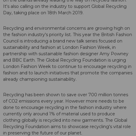
on the brands already leading the way on recycled fashion.
It's also calling on the industry to support Global Recycling
Day, taking place on 18th March 2019.
Recycling and environmental concerns are growing high on
the fashion industry's priority list. This year the British Fashion
Council is introducing a brand new talk series focused on
sustainability and fashion at London Fashion Week, in
partnership with sustainable fashion designer Amy Powney
and BBC Earth. The Global Recycling Foundation is urging
London Fashion Week to continue to encourage recycling in
fashion and to launch initiatives that promote the companies
already championing sustainability.
Recycling has been shown to save over 700 million tonnes
of CO2 emissions every year. However more needs to be
done to encourage recycling in the fashion industry where
currently only around 1% of material used to produce
clothing globally is recycled into new garments. The Global
Recycling Foundation aims to showcase recycling's vital role
in preserving the future of our planet.