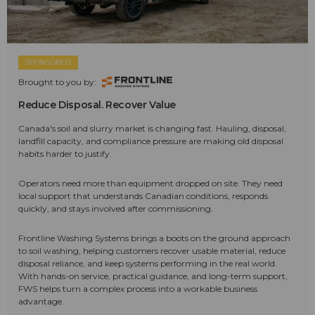
SPONSORED
Brought to you by:
Reduce Disposal. Recover Value
Canada's soil and slurry market is changing fast. Hauling, disposal,
landfill capacity, and compliance pressure are making old disposal
habits harder to justify.
Operators need more than equipment dropped on site. They need
local support that understands Canadian conditions, responds
quickly, and stays involved after commissioning.
Frontline Washing Systems brings a boots on the ground approach
to soil washing, helping customers recover usable material, reduce
disposal reliance, and keep systems performing in the real world.
With hands-on service, practical guidance, and long-term support,
FWS helps turn a complex process into a workable business
advantage.