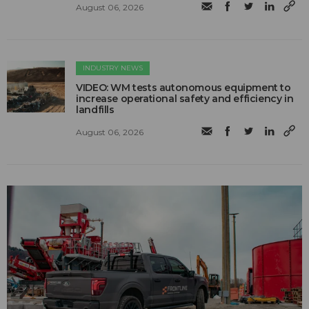
August 06, 2026
INDUSTRY NEWS
VIDEO: WM tests autonomous equipment to
increase operational safety and efficiency in
landfills
August 06, 2026