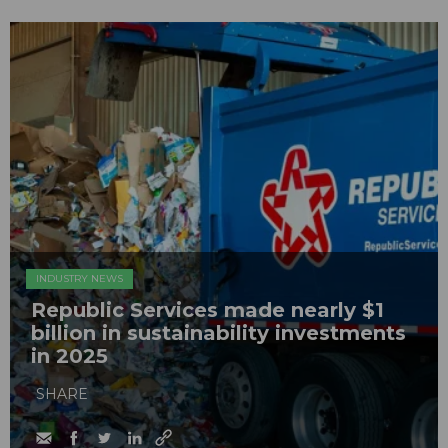
INDUSTRY NEWS
Republic Services made nearly $1
billion in sustainability investments
in 2025
SHARE