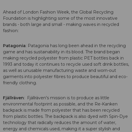
Ahead of London Fashion Week, the Global Recycling
Foundation is highlighting some of the most innovative
brands - both large and small - making waves in recycled
fashion:
Patagonia
: Patagonia has long been ahead in the recycling
game and has sustainability in its blood. The brand began
making recycled polyester from plastic PET bottles back in
1993 and today it continues to recycle used soft drink bottles,
as well as unusable manufacturing waste and worn-out
garments into polyester fibres to produce beautiful and eco-
friendly clothing.
Fjällräven
: Fjällräven's mission is to produce as little
environmental footprint as possible, and the Re-Kanken
backpack is made from polyester that has been recycled
from plastic bottles. The backpack is also dyed with Spin-Dye
technology that radically reduces the amount of water,
energy and chemicals used, making it a super stylish and