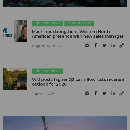
INDUSTRY NEWS
APPOINTMENTS
Machinex strengthens Western North
American presence with new sales manager
August 04, 2026
INDUSTRY NEWS
WM posts higher Q2 cash flow, cuts revenue
outlook for 2026
July 29, 2026