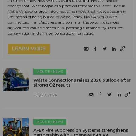
the story of how New West Gypsum Recycling (NWGR) helped
change that. What began as a practical response to a landfill ban in
Metro Vancouver grew into a recycling model that keeps gypsum in
use instead of being buried as waste. Today, NWGR works with
contractors, manufacturers, and communities to turn discarded
drywall into valuable material, supporting sustainability, resource
conservation, and smarter construction practices.
LEARN MORE
INDUSTRY NEWS
Waste Connections raises 2026 outlook after
strong Q2 results
July 29, 2026
INDUSTRY NEWS
AFEX Fire Suppression Systems strengthens
partnership with Groeneveld-BEKA