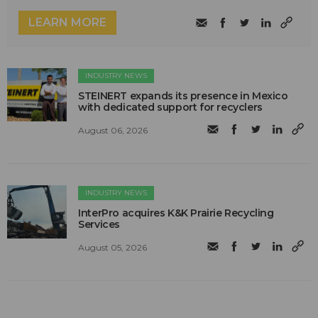
LEARN MORE
INDUSTRY NEWS
STEINERT expands its presence in Mexico
with dedicated support for recyclers
August 06, 2026
INDUSTRY NEWS
InterPro acquires K&K Prairie Recycling
Services
August 05, 2026