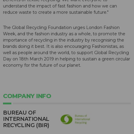
understand the impact of fast fashion and how we can
reduce waste to create a more sustainable future."
The Global Recycling Foundation urges London Fashion
Week, and the fashion industry as a whole, to promote the
importance of recycling in the industry by recognising the
brands doing it best. It is also encouraging Fashionistas, as
well as people around the world, to support Global Recycling
Day on 18th March 2019 in helping to sustain a green circular
economy for the future of our planet.
COMPANY INFO
BUREAU OF
INTERNATIONAL
RECYCLING (BIR)