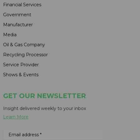
Financial Services
Government
Manufacturer
Media
Oil & Gas Company
Recycling Processor
Service Provider
Shows & Events
GET OUR NEWSLETTER
Insight delivered weekly to your inbox
Learn More