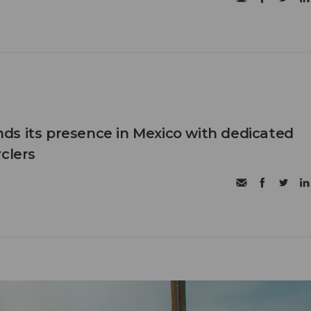
s its presence in Mexico with dedicated
clers