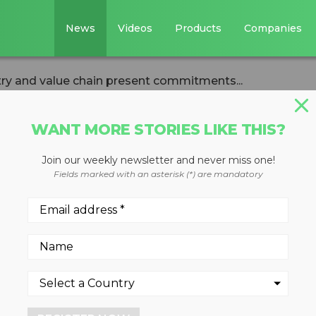
News
Videos
Products
Companies
try and value chain present commitments...
WANT MORE STORIES LIKE THIS?
Join our weekly newsletter and never miss one!
ics industry and
Fields marked with an asterisk (*) are mandatory
resent commitmen
 more sustainable
ry