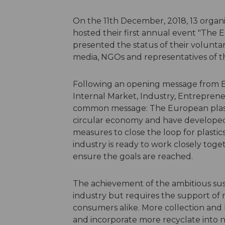
On the 11th December, 2018, 13 organis
hosted their first annual event "The E
presented the status of their volunt
media, NGOs and representatives of 
Following an opening message from E
Internal Market, Industry, Entrepren
common message: The European plasti
circular economy and have developed 
measures to close the loop for plasti
industry is ready to work closely toge
ensure the goals are reached.
The achievement of the ambitious sust
industry but requires the support of n
consumers alike. More collection and 
and incorporate more recyclate into 