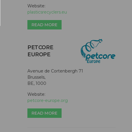
Website:
plasticsrecyclers.eu
READ MORE
PETCORE
EUROPE
Avenue de Cortenbergh 71
Brussels,
BE, 1000
Website:
petcore-europe.org
READ MORE