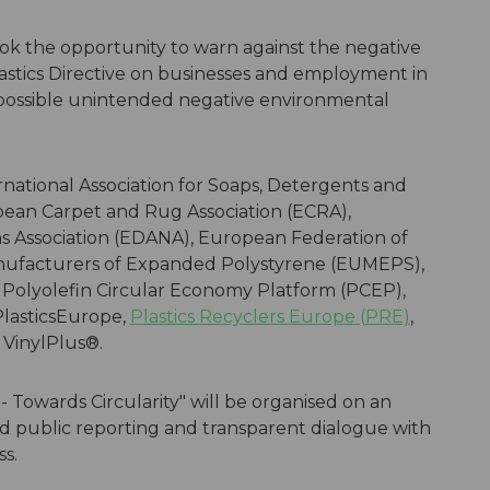
ok the opportunity to warn against the negative
astics Directive on businesses and employment in
possible unintended negative environmental
national Association for Soaps, Detergents and
opean Carpet and Rug Association (ECRA),
Association (EDANA), European Federation of
ufacturers of Expanded Polystyrene (EUMEPS),
 Polyolefin Circular Economy Platform (PCEP),
lasticsEurope,
Plastics Recyclers Europe (PRE)
,
d VinylPlus®.
- Towards Circularity" will be organised on an
d public reporting and transparent dialogue with
s.