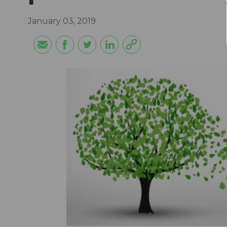
January 03, 2019