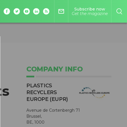
Subscribe now
mail_outline
Get the magazine
COMPANY INFO
PLASTICS
ts
RECYCLERS
EUROPE (EUPR)
Avenue de Cortenbergh 71
Brussel,
BE, 1000