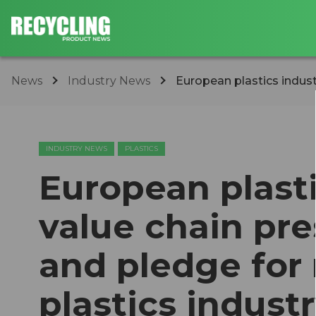
News
Industry News
​European plastics indus
INDUSTRY NEWS
PLASTICS
​European plast
value chain p
and pledge for
plastics indust