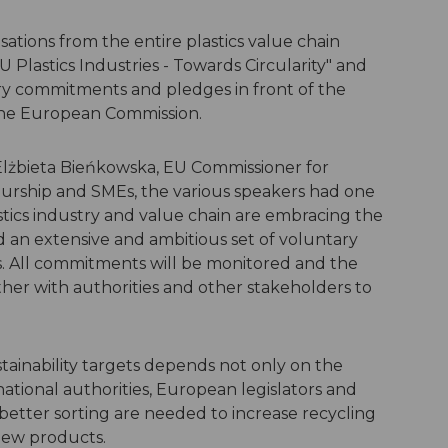
ations from the entire plastics value chain
U Plastics Industries - Towards Circularity" and
ary commitments and pledges in front of the
the European Commission.
lżbieta Bieńkowska, EU Commissioner for
eurship and SMEs, the various speakers had one
cs industry and value chain are embracing the
an extensive and ambitious set of voluntary
cs. All commitments will be monitored and the
ther with authorities and other stakeholders to
ainability targets depends not only on the
ational authorities, European legislators and
better sorting are needed to increase recycling
new products.