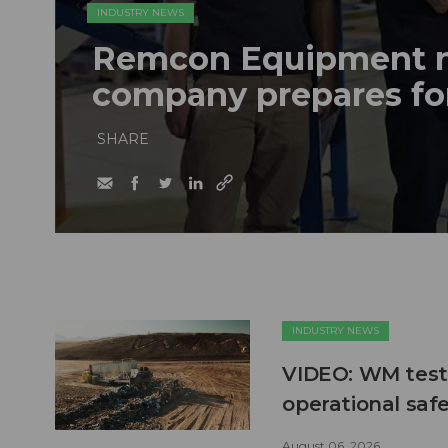
INDUSTRY NEWS
Remcon Equipment 
company prepares fo
SHARE
INDUSTRY NEWS
VIDEO: WM test
operational safe
August 06, 2026