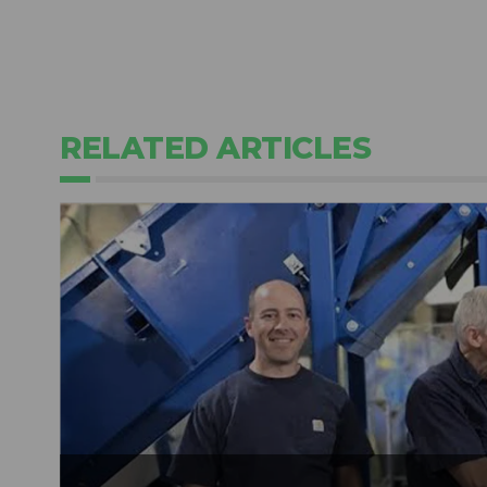
RELATED ARTICLES