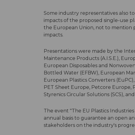
Some industry representatives also to
impacts of the proposed single-use pl
the European Union, not to mention 
impacts.
Presentations were made by the Inter
Maintenance Products (A.I.S.E.), Eur
European Disposables and Nonwovens 
Bottled Water (EFBW), European Man
European Plastics Converters (EuPC),
PET Sheet Europe, Petcore Europe, P
Styrenics Circular Solutions (SCS), an
The event "The EU Plastics Industries 
annual basis to guarantee an open an
stakeholders on the industry's progres