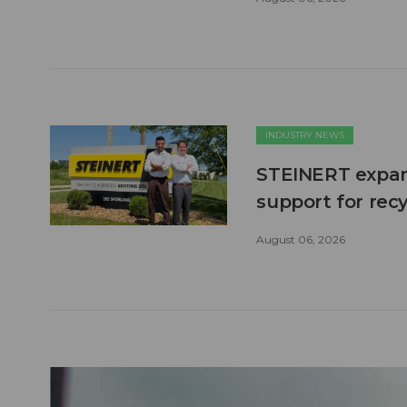
INDUSTRY NEWS
STEINERT expand
support for recy
August 06, 2026