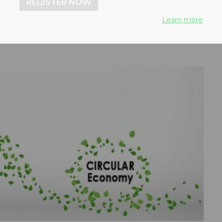
REGISTER NOW
Learn more