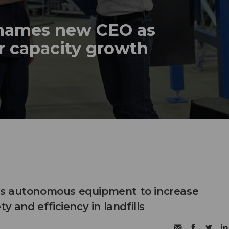
names new CEO as
r capacity growth
s autonomous equipment to increase
ty and efficiency in landfills