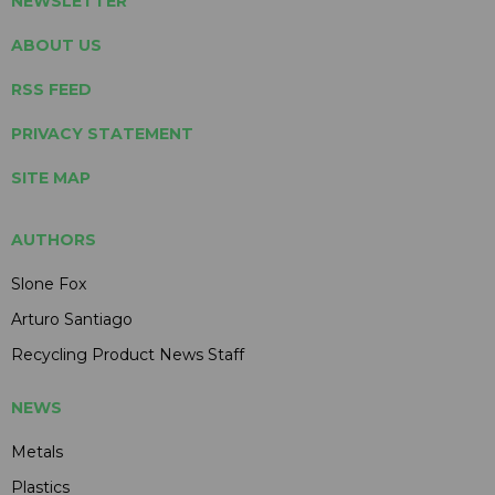
NEWSLETTER
ABOUT US
RSS FEED
PRIVACY STATEMENT
SITE MAP
AUTHORS
Slone Fox
Arturo Santiago
Recycling Product News Staff
NEWS
Metals
Plastics