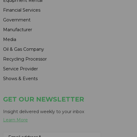
Equipment Rental
Financial Services
Government
Manufacturer
Media
Oil & Gas Company
Recycling Processor
Service Provider
Shows & Events
GET OUR NEWSLETTER
Insight delivered weekly to your inbox
Learn More