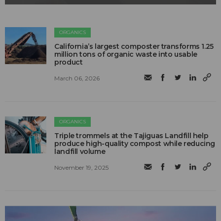
ORGANICS
California’s largest composter transforms 1.25
million tons of organic waste into usable
product
March 06, 2026
ORGANICS
Triple trommels at the Tajiguas Landfill help
produce high-quality compost while reducing
landfill volume
November 19, 2025