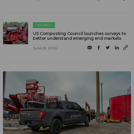
ORGANICS
US Composting Council launches surveys to
better understand emerging end markets
June 25, 2026