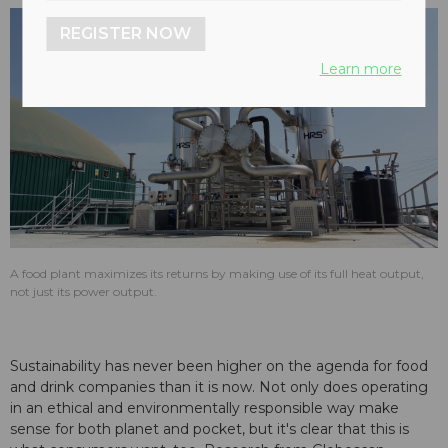
REGISTER NOW
Learn more
A food plant maximizes its returns by making use of its full heat output,
not just its power output.
Sustainability has never been higher on the agenda for food
and drink companies than it is now. Not only does operating
in an ethical and environmentally responsible way make
sense for both planet and pocket, but it's clear that this is