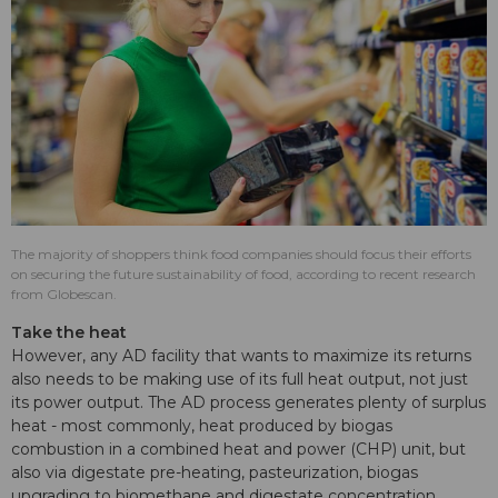
The majority of shoppers think food companies should focus their efforts
on securing the future sustainability of food, according to recent research
from Globescan.
Take the heat
However, any AD facility that wants to maximize its returns
also needs to be making use of its full heat output, not just
its power output. The AD process generates plenty of surplus
heat - most commonly, heat produced by biogas
combustion in a combined heat and power (CHP) unit, but
also via digestate pre-heating, pasteurization, biogas
upgrading to biomethane and digestate concentration.