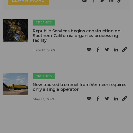
LEARN MORE
ORGANICS
Republic Services begins construction on
Southern California organics processing
facility
June 18, 2026
ORGANICS
New tracked trommel from Vermeer requires
only a single operator
May 13, 2026