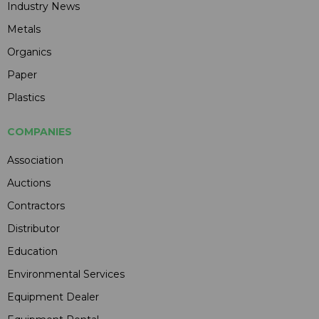
Industry News
Metals
Organics
Paper
Plastics
COMPANIES
Association
Auctions
Contractors
Distributor
Education
Environmental Services
Equipment Dealer