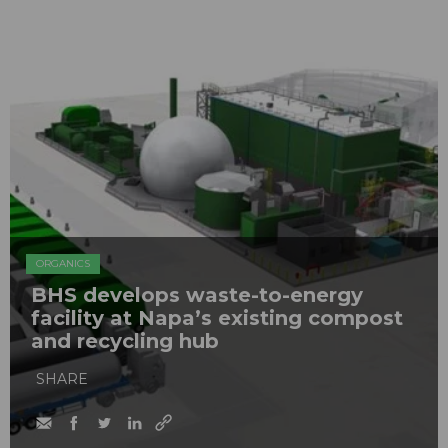
ORGANICS
BHS develops waste-to-energy
facility at Napa’s existing compost
and recycling hub
SHARE