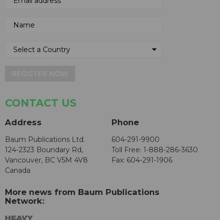
REGISTER NOW
CONTACT US
Address
Phone
Baum Publications Ltd.
604-291-9900
124-2323 Boundary Rd,
Toll Free: 1-888-286-3630
Vancouver, BC V5M 4V8
Fax: 604-291-1906
Canada
More news from Baum Publications
Network: