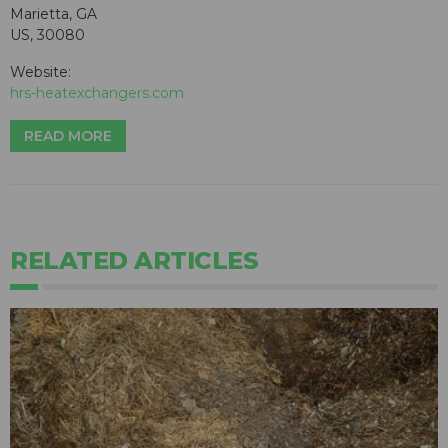
Marietta, GA
US, 30080
Website:
hrs-heatexchangers.com
READ MORE
RELATED ARTICLES