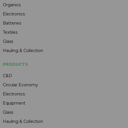
Organics
Electronics
Batteries
Textiles
Glass
Hauling & Collection
PRODUCTS
C&D
Circular Economy
Electronics
Equipment
Glass
Hauling & Collection