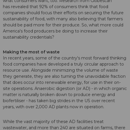
what consumers want, too. Research from Globescan
has revealed that 92% of consumers think that food
companies should focus their efforts on securing the future
sustainability of food, with many also believing that farmers
should be paid more for their produce. So, what more could
America's food producers be doing to increase their
sustainability credentials?
Making the most of waste
In recent years, some of the country's most forward thinking
food companies have developed a truly circular approach to
resource use. Alongside minimizing the volume of waste
they generate, they are also turning the unavoidable fraction
that does occur into renewable energy, for use in their on-
site operations. Anaerobic digestion (or AD) - in which organic
matter is naturally broken down to produce energy and
biofertiliser - has taken big strides in the US over recent
years, with over 2,000 AD plants now in operation.
While the vast majority of these AD facilities treat
wastewater, and more than 240 are situated on farms, there