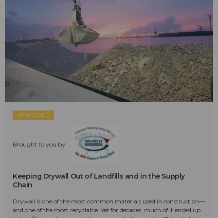
SPONSORED
Brought to you by:
Keeping Drywall Out of Landfills and in the Supply
Chain
Drywall is one of the most common materials used in construction—
and one of the most recyclable. Yet for decades, much of it ended up