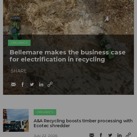
ORGANICS
Bellemare makes the business case
for electrification in recycling
SHARE
ORGANICS
A&A Recycling boosts timber processing with
Ecotec shredder
July 22, 2026