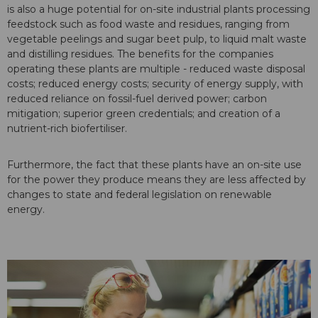
is also a huge potential for on-site industrial plants processing
feedstock such as food waste and residues, ranging from
vegetable peelings and sugar beet pulp, to liquid malt waste
and distilling residues. The benefits for the companies
operating these plants are multiple - reduced waste disposal
costs; reduced energy costs; security of energy supply, with
reduced reliance on fossil-fuel derived power; carbon
mitigation; superior green credentials; and creation of a
nutrient-rich biofertiliser.
Furthermore, the fact that these plants have an on-site use
for the power they produce means they are less affected by
changes to state and federal legislation on renewable
energy.