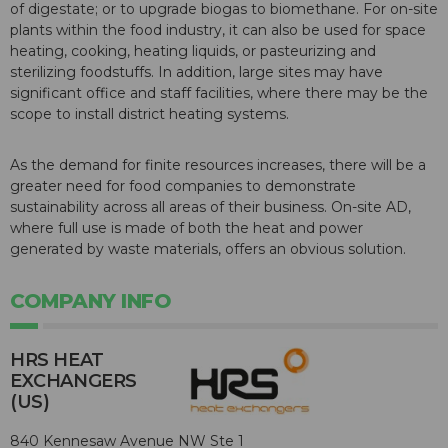
of digestate; or to upgrade biogas to biomethane. For on-site
plants within the food industry, it can also be used for space
heating, cooking, heating liquids, or pasteurizing and
sterilizing foodstuffs. In addition, large sites may have
significant office and staff facilities, where there may be the
scope to install district heating systems.
As the demand for finite resources increases, there will be a
greater need for food companies to demonstrate
sustainability across all areas of their business. On-site AD,
where full use is made of both the heat and power
generated by waste materials, offers an obvious solution.
COMPANY INFO
HRS HEAT
EXCHANGERS
(US)
840 Kennesaw Avenue NW Ste 1