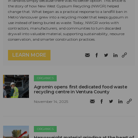
in landfills simply because there was no better option. This article is
the story of how New West Gypsum Recycling (NWGR) helped
change that. What began as a practical response to a landfill ban in
Metro Vancouver grew into a recycling model that keeps gypsum in
use instead of being buried as waste. Today, NWGR works with
contractors, manufacturers, and communities to turn discarded
drywall into valuable material, supporting sustainability, resource
conservation, and smarter construction practices.
LEARN MORE
ORGANICS
Agromin opens first dedicated food waste
recycling centre in Ventura County
November 14, 2025
ORGANICS
Heavyweight material grinding at the heart of