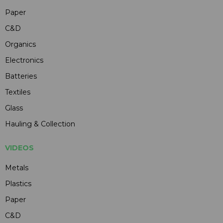
Paper
C&D
Organics
Electronics
Batteries
Textiles
Glass
Hauling & Collection
VIDEOS
Metals
Plastics
Paper
C&D