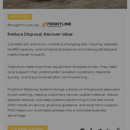
SPONSORED
Brought to you by:
Reduce Disposal. Recover Value
Canada's soil and slurry market is changing fast. Hauling, disposal,
landfill capacity, and compliance pressure are making old disposal
habits harder to justify.
Operators need more than equipment dropped on site. They need
local support that understands Canadian conditions, responds
quickly, and stays involved after commissioning.
Frontline Washing Systems brings a boots on the ground approach
to soil washing, helping customers recover usable material, reduce
disposal reliance, and keep systems performing in the real world.
With hands-on service, practical guidance, and long-term support,
FWS helps turn a complex process into a workable business
advantage.