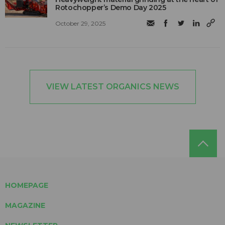
Rotochopper’s Demo Day 2025
October 29, 2025
VIEW LATEST ORGANICS NEWS
HOMEPAGE
MAGAZINE