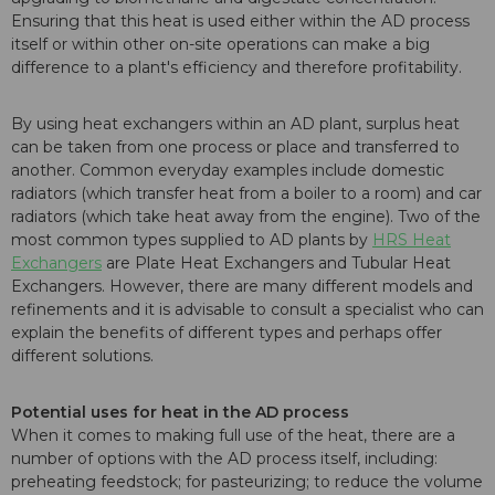
Ensuring that this heat is used either within the AD process
itself or within other on-site operations can make a big
difference to a plant's efficiency and therefore profitability.
By using heat exchangers within an AD plant, surplus heat
can be taken from one process or place and transferred to
another. Common everyday examples include domestic
radiators (which transfer heat from a boiler to a room) and car
radiators (which take heat away from the engine). Two of the
most common types supplied to AD plants by
HRS Heat
Exchangers
are Plate Heat Exchangers and Tubular Heat
Exchangers. However, there are many different models and
refinements and it is advisable to consult a specialist who can
explain the benefits of different types and perhaps offer
different solutions.
Potential uses for heat in the AD process
When it comes to making full use of the heat, there are a
number of options with the AD process itself, including:
preheating feedstock; for pasteurizing; to reduce the volume