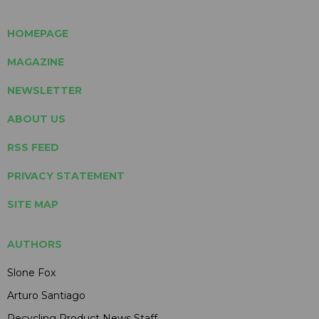
HOMEPAGE
MAGAZINE
NEWSLETTER
ABOUT US
RSS FEED
PRIVACY STATEMENT
SITE MAP
AUTHORS
Slone Fox
Arturo Santiago
Recycling Product News Staff