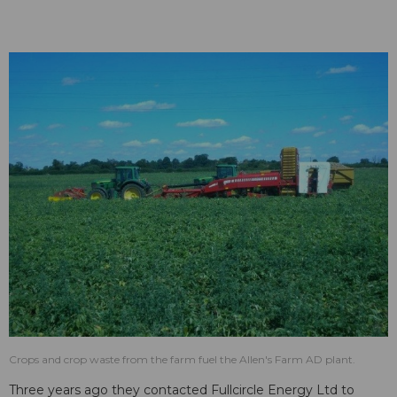
Crops and crop waste from the farm fuel the Allen's Farm AD plant.
Three years ago they contacted Fullcircle Energy Ltd to