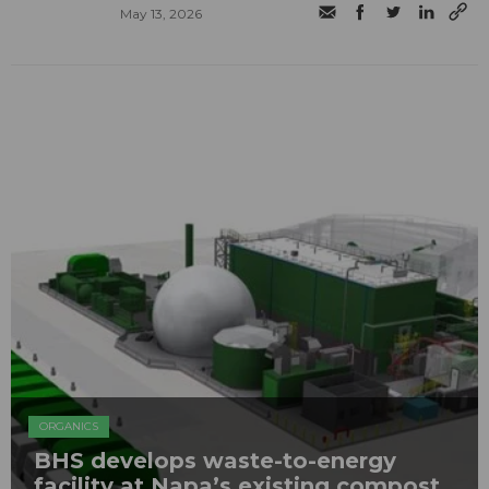
May 13, 2026
ORGANICS
BHS develops waste-to-energy
facility at Napa’s existing compost