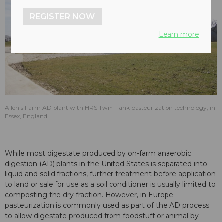
REGISTER NOW
Learn more
Allen's Farm AD plant with HRS Twin-Tank pasteurization technology, in
Essex, England.
While most digestate produced by on-farm anaerobic
digestion (AD) plants in the United States is separated into
liquid and solid fractions, further treatment before application
to land or sale for use as a soil conditioner is usually limited to
composting the dry fraction. However, in Europe
pasteurization is commonly used as part of the AD process
to allow digestate produced from foodstuff or animal by-