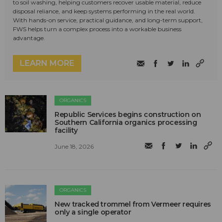
to soil washing, helping customers recover usable material, reduce
disposal reliance, and keep systems performing in the real world.
With hands-on service, practical guidance, and long-term support,
FWS helps turn a complex process into a workable business
advantage.
LEARN MORE
ORGANICS
Republic Services begins construction on
Southern California organics processing
facility
June 18, 2026
ORGANICS
New tracked trommel from Vermeer requires
only a single operator