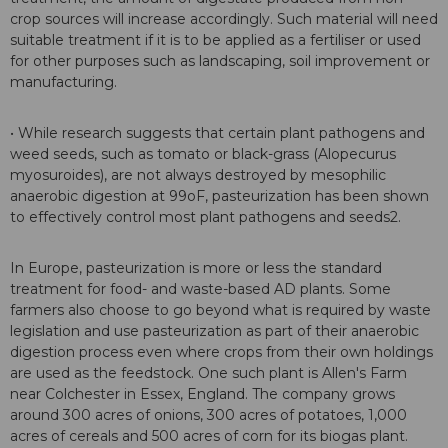
crop sources will increase accordingly. Such material will need
suitable treatment if it is to be applied as a fertiliser or used
for other purposes such as landscaping, soil improvement or
manufacturing.
• While research suggests that certain plant pathogens and
weed seeds, such as tomato or black-grass (Alopecurus
myosuroides), are not always destroyed by mesophilic
anaerobic digestion at 99oF, pasteurization has been shown
to effectively control most plant pathogens and seeds2.
In Europe, pasteurization is more or less the standard
treatment for food- and waste-based AD plants. Some
farmers also choose to go beyond what is required by waste
legislation and use pasteurization as part of their anaerobic
digestion process even where crops from their own holdings
are used as the feedstock. One such plant is Allen's Farm
near Colchester in Essex, England. The company grows
around 300 acres of onions, 300 acres of potatoes, 1,000
acres of cereals and 500 acres of corn for its biogas plant.