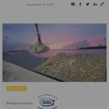
November 19, 2025
SPONSORED
Brought to you by: