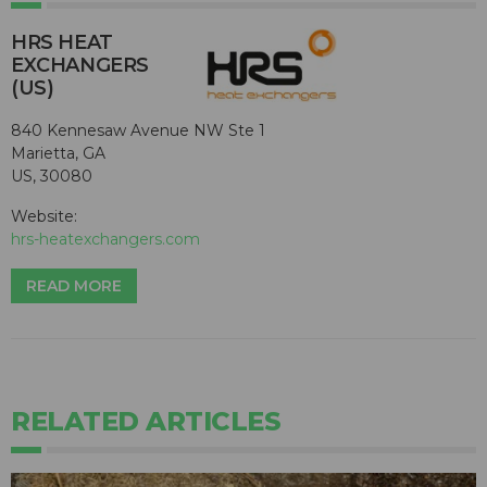
HRS HEAT
EXCHANGERS
(US)
840 Kennesaw Avenue NW Ste 1
Marietta, GA
US, 30080
Website:
hrs-heatexchangers.com
READ MORE
RELATED ARTICLES