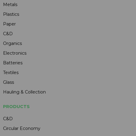
Metals
Plastics
Paper
C&D
Organics
Electronics
Batteries
Textiles
Glass
Hauling & Collection
PRODUCTS
C&D
Circular Economy