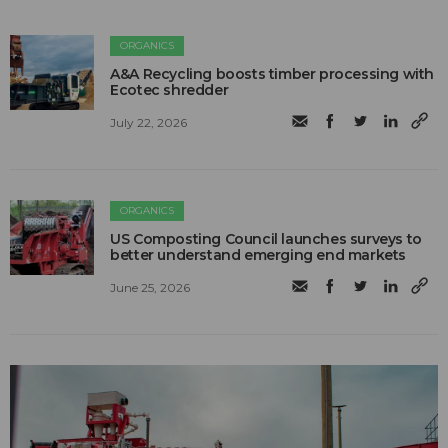
ORGANICS
A&A Recycling boosts timber processing with
Ecotec shredder
July 22, 2026
ORGANICS
US Composting Council launches surveys to
better understand emerging end markets
June 25, 2026