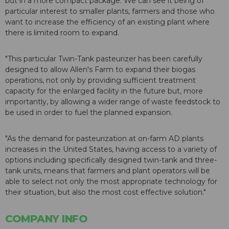
but in a more compact package. We can see it being of
particular interest to smaller plants, farmers and those who
want to increase the efficiency of an existing plant where
there is limited room to expand.
"This particular Twin-Tank pasteurizer has been carefully
designed to allow Allen's Farm to expand their biogas
operations, not only by providing sufficient treatment
capacity for the enlarged facility in the future but, more
importantly, by allowing a wider range of waste feedstock to
be used in order to fuel the planned expansion.
"As the demand for pasteurization at on-farm AD plants
increases in the United States, having access to a variety of
options including specifically designed twin-tank and three-
tank units, means that farmers and plant operators will be
able to select not only the most appropriate technology for
their situation, but also the most cost effective solution."
COMPANY INFO