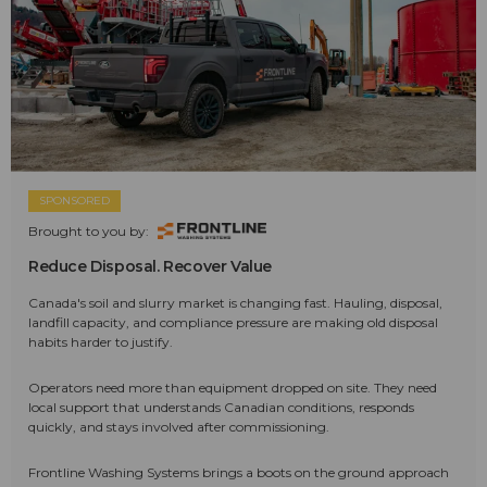
SPONSORED
Brought to you by:
Reduce Disposal. Recover Value
Canada's soil and slurry market is changing fast. Hauling, disposal,
landfill capacity, and compliance pressure are making old disposal
habits harder to justify.
Operators need more than equipment dropped on site. They need
local support that understands Canadian conditions, responds
quickly, and stays involved after commissioning.
Frontline Washing Systems brings a boots on the ground approach