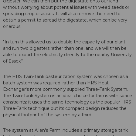
digester. We can then put the digestate onto our land
without worrying about potential issues with weed seeds or
spreading crop diseases. It will also remove the need to
obtain a permit to spread the digestate, which can be very
onerous.
"In turn this allowed us to double the capacity of our plant
and run two digesters rather than one, and we will then be
able to export the electricity directly to the nearby University
of Essex."
The HRS Twin-Tank pasteurization system was chosen as a
batch system was required, rather than HRS Heat
Exchanger's more commonly supplied Three-Tank System.
The Twin-Tank System is an ideal choice for farms with space
constraints: it uses the same technology as the popular HRS
Three-Tank technique but its compact design reduces the
physical footprint of the system by a third.
The system at Allen's Farm includes a primary storage tank