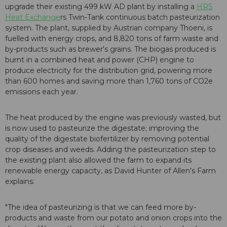
upgrade their existing 499 kW AD plant by installing a
HRS
Heat Exchange
rs Twin-Tank continuous batch pasteurization
system. The plant, supplied by Austrian company Thoeni, is
fuelled with energy crops, and 8,820 tons of farm waste and
by-products such as brewer's grains. The biogas produced is
burnt in a combined heat and power (CHP) engine to
produce electricity for the distribution grid, powering more
than 600 homes and saving more than 1,760 tons of CO2e
emissions each year.
The heat produced by the engine was previously wasted, but
is now used to pasteurize the digestate; improving the
quality of the digestate biofertilizer by removing potential
crop diseases and weeds. Adding the pasteurization step to
the existing plant also allowed the farm to expand its
renewable energy capacity, as David Hunter of Allen's Farm
explains:
"The idea of pasteurizing is that we can feed more by-
products and waste from our potato and onion crops into the