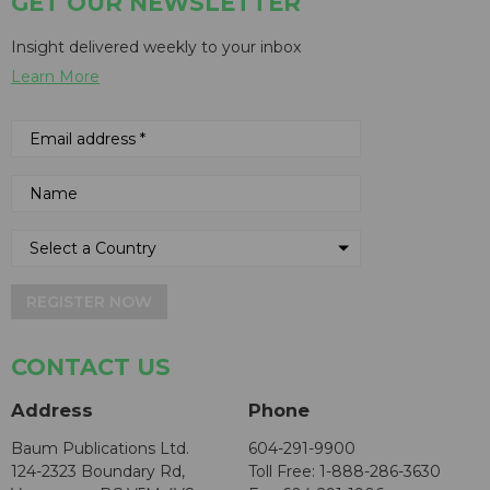
GET OUR NEWSLETTER
Insight delivered weekly to your inbox
Learn More
REGISTER NOW
CONTACT US
Address
Phone
Baum Publications Ltd.
604-291-9900
124-2323 Boundary Rd,
Toll Free: 1-888-286-3630