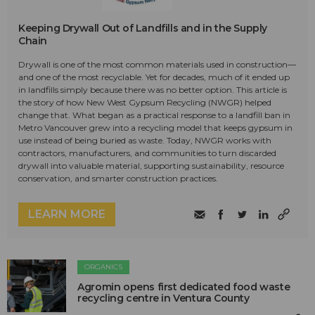
Keeping Drywall Out of Landfills and in the Supply
Chain
Drywall is one of the most common materials used in construction—
and one of the most recyclable. Yet for decades, much of it ended up
in landfills simply because there was no better option. This article is
the story of how New West Gypsum Recycling (NWGR) helped
change that. What began as a practical response to a landfill ban in
Metro Vancouver grew into a recycling model that keeps gypsum in
use instead of being buried as waste. Today, NWGR works with
contractors, manufacturers, and communities to turn discarded
drywall into valuable material, supporting sustainability, resource
conservation, and smarter construction practices.
LEARN MORE
ORGANICS
Agromin opens first dedicated food waste
recycling centre in Ventura County