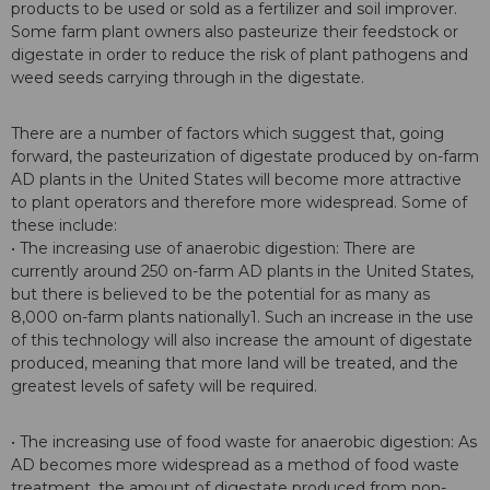
products to be used or sold as a fertilizer and soil improver.
Some farm plant owners also pasteurize their feedstock or
digestate in order to reduce the risk of plant pathogens and
weed seeds carrying through in the digestate.
There are a number of factors which suggest that, going
forward, the pasteurization of digestate produced by on-farm
AD plants in the United States will become more attractive
to plant operators and therefore more widespread. Some of
these include:
• The increasing use of anaerobic digestion: There are
currently around 250 on-farm AD plants in the United States,
but there is believed to be the potential for as many as
8,000 on-farm plants nationally1. Such an increase in the use
of this technology will also increase the amount of digestate
produced, meaning that more land will be treated, and the
greatest levels of safety will be required.
• The increasing use of food waste for anaerobic digestion: As
AD becomes more widespread as a method of food waste
treatment, the amount of digestate produced from non-