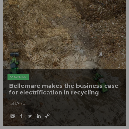
ORGANICS
Bellemare makes the business case
for electrification in recycling
SHARE