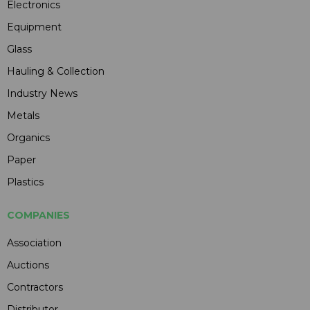
Electronics
Equipment
Glass
Hauling & Collection
Industry News
Metals
Organics
Paper
Plastics
COMPANIES
Association
Auctions
Contractors
Distributor