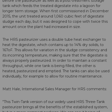
before the pasteurizer as well as a post-treatment storage
tank which feeds the treated digestate into a lagoon for
longer term storage. When first commissioned in December
2015, the unit treated around 1,060 cubic feet of digestate
sludge each day, but it was designed to cope with twice this
amount once the plant had increased in size.
The HRS pasteurizer uses a double tube heat exchanger to
heat the digestate, which contains up to 14% dry solids, to
167oF. This allows for variation in the sludge consistency and
its incoming temperature, making sure that the digestate is
always properly pasteurized. In order to maintain a constant
throughput, while one tank is being filled, the other is
heated, pasteurized and emptied. The tanks can also be used
individually, for example to allow for routine maintenance.
Matt Hale, International Sales Manager for HRS comments:
"This Twin-Tank version of our widely used HRS Three-Tank
pasteurizer brings all the benefits of the established system,