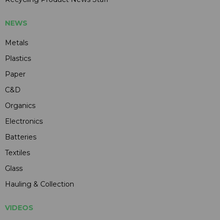
NEWS
Metals
Plastics
Paper
C&D
Organics
Electronics
Batteries
Textiles
Glass
Hauling & Collection
VIDEOS