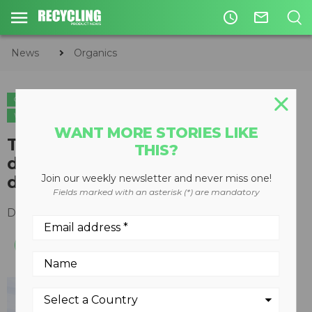
access_time
mail_outline
News
Organics
ORGANICS
CIRCULAR ECONOMY
WASTE MANAGEMENT
WASTE-TO-ENERGY
WANT MORE STORIES LIKE
​The benefits of pasteurizing
THIS?
digestate on farms in anaerobic
digestion applications
Join our weekly newsletter and never miss one!
Fields marked with an asterisk (*) are mandatory
December 03, 2018