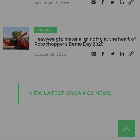
November 14, 2025
ORGANICS
Heavyweight material grinding at the heart of
Rotochopper’s Demo Day 2025
October 29, 2025
VIEW LATEST ORGANICS NEWS