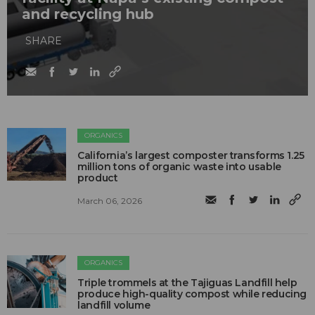
and recycling hub
SHARE
ORGANICS
California’s largest composter transforms 1.25
million tons of organic waste into usable
product
March 06, 2026
ORGANICS
Triple trommels at the Tajiguas Landfill help
produce high-quality compost while reducing
landfill volume