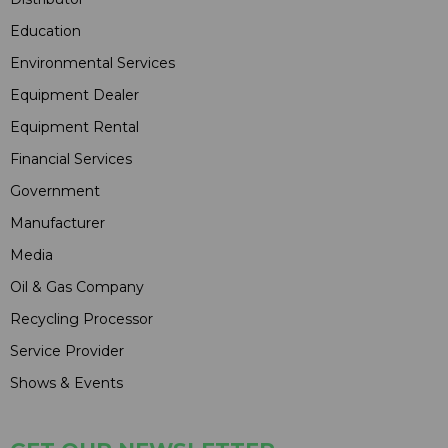
Education
Environmental Services
Equipment Dealer
Equipment Rental
Financial Services
Government
Manufacturer
Media
Oil & Gas Company
Recycling Processor
Service Provider
Shows & Events