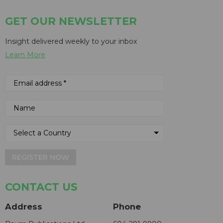
GET OUR NEWSLETTER
Insight delivered weekly to your inbox
Learn More
REGISTER NOW
CONTACT US
Address
Phone