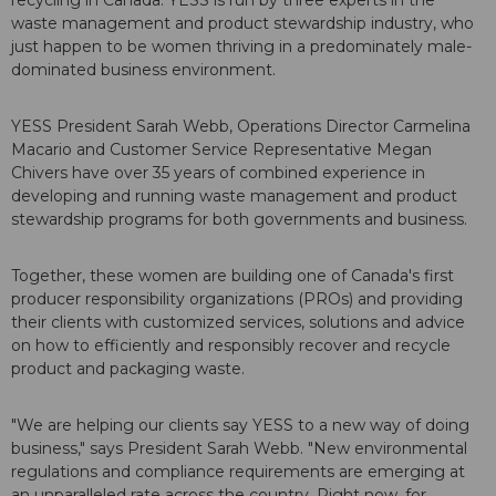
waste management and product stewardship industry, who
just happen to be women thriving in a predominately male-
dominated business environment.
YESS President Sarah Webb, Operations Director Carmelina
Macario and Customer Service Representative Megan
Chivers have over 35 years of combined experience in
developing and running waste management and product
stewardship programs for both governments and business.
Together, these women are building one of Canada's first
producer responsibility organizations (PROs) and providing
their clients with customized services, solutions and advice
on how to efficiently and responsibly recover and recycle
product and packaging waste.
"We are helping our clients say YESS to a new way of doing
business," says President Sarah Webb. "New environmental
regulations and compliance requirements are emerging at
an unparalleled rate across the country. Right now, for