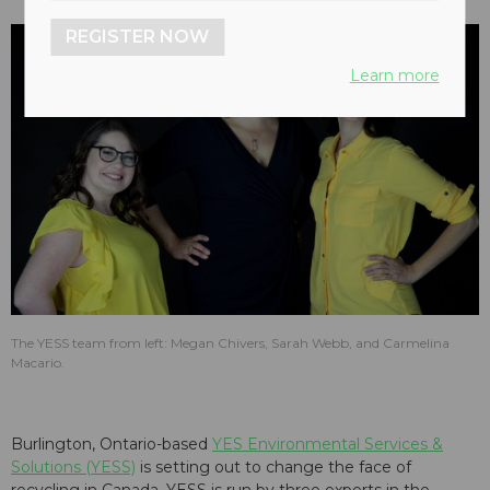
REGISTER NOW
Learn more
The YESS team from left: Megan Chivers, Sarah Webb, and Carmelina
Macario.
Burlington, Ontario-based
YES Environmental Services &
Solutions (YESS)
is setting out to change the face of
recycling in Canada. YESS is run by three experts in the