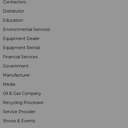
Contractors
Distributor
Education
Environmental Services
Equipment Dealer
Equipment Rental
Financial Services
Government
Manufacturer
Media
Oil & Gas Company
Recycling Processor
Service Provider
Shows & Events