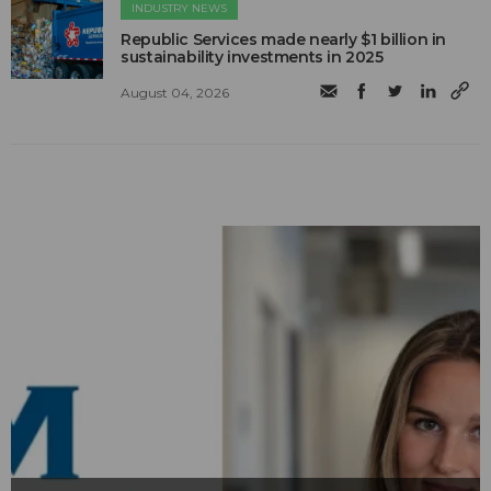
INDUSTRY NEWS
Republic Services made nearly $1 billion in
sustainability investments in 2025
August 04, 2026