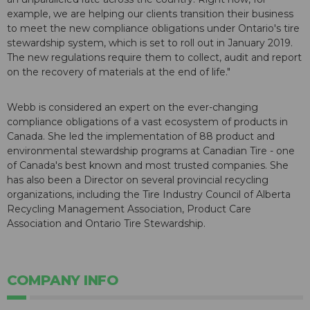
example, we are helping our clients transition their business
to meet the new compliance obligations under Ontario's tire
stewardship system, which is set to roll out in January 2019.
The new regulations require them to collect, audit and report
on the recovery of materials at the end of life."
Webb is considered an expert on the ever-changing
compliance obligations of a vast ecosystem of products in
Canada. She led the implementation of 88 product and
environmental stewardship programs at Canadian Tire - one
of Canada's best known and most trusted companies. She
has also been a Director on several provincial recycling
organizations, including the Tire Industry Council of Alberta
Recycling Management Association, Product Care
Association and Ontario Tire Stewardship.
COMPANY INFO