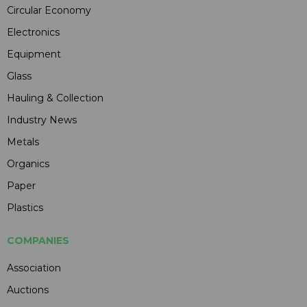
Circular Economy
Electronics
Equipment
Glass
Hauling & Collection
Industry News
Metals
Organics
Paper
Plastics
COMPANIES
Association
Auctions