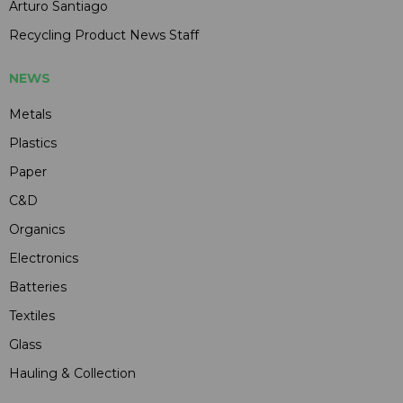
Arturo Santiago
Recycling Product News Staff
NEWS
Metals
Plastics
Paper
C&D
Organics
Electronics
Batteries
Textiles
Glass
Hauling & Collection