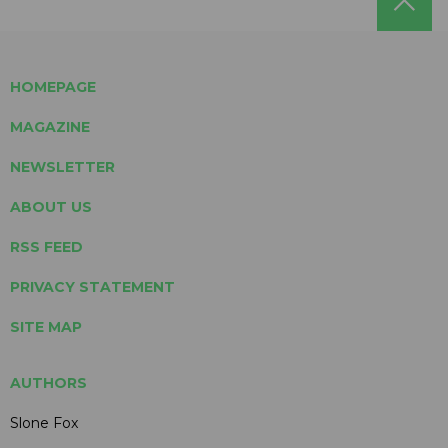
HOMEPAGE
MAGAZINE
NEWSLETTER
ABOUT US
RSS FEED
PRIVACY STATEMENT
SITE MAP
AUTHORS
Slone Fox