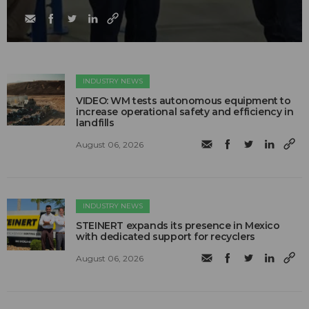
INDUSTRY NEWS
VIDEO: WM tests autonomous equipment to
increase operational safety and efficiency in
landfills
August 06, 2026
INDUSTRY NEWS
STEINERT expands its presence in Mexico
with dedicated support for recyclers
August 06, 2026