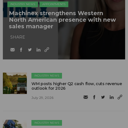
INDUSTRY NEWS
APPOINTMENTS
Machinex strengthens Western
North American presence with new
sales manager
SHARE
INDUSTRY NEWS
WM posts higher Q2 cash flow, cuts revenue
outlook for 2026
July 29, 2026
INDUSTRY NEWS