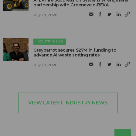
AFEX Fire Suppression Systems strengthens
partnership with Groeneveld-BEKA
July 28, 2026
INDUSTRY NEWS
Greyparrot secures $27M in funding to
advance AI waste sorting rates
July 28, 2026
VIEW LATEST INDUSTRY NEWS