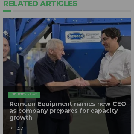
RELATED ARTICLES
INDUSTRY NEWS
Remcon Equipment names new CEO
as company prepares for capacity
growth
SHARE