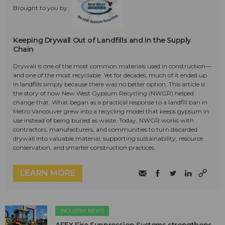
Brought to you by:
Keeping Drywall Out of Landfills and in the Supply
Chain
Drywall is one of the most common materials used in construction—
and one of the most recyclable. Yet for decades, much of it ended up
in landfills simply because there was no better option. This article is
the story of how New West Gypsum Recycling (NWGR) helped
change that. What began as a practical response to a landfill ban in
Metro Vancouver grew into a recycling model that keeps gypsum in
use instead of being buried as waste. Today, NWGR works with
contractors, manufacturers, and communities to turn discarded
drywall into valuable material, supporting sustainability, resource
conservation, and smarter construction practices.
LEARN MORE
INDUSTRY NEWS