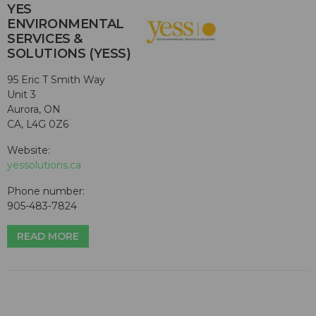
YES
ENVIRONMENTAL
SERVICES &
SOLUTIONS (YESS)
95 Eric T Smith Way
Unit 3
Aurora, ON
CA, L4G 0Z6
Website:
yessolutions.ca
Phone number:
905-483-7824
READ MORE