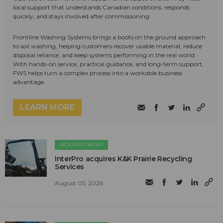
local support that understands Canadian conditions, responds
quickly, and stays involved after commissioning.
Frontline Washing Systems brings a boots on the ground approach
to soil washing, helping customers recover usable material, reduce
disposal reliance, and keep systems performing in the real world.
With hands-on service, practical guidance, and long-term support,
FWS helps turn a complex process into a workable business
advantage.
LEARN MORE
INDUSTRY NEWS
InterPro acquires K&K Prairie Recycling
Services
August 05, 2026