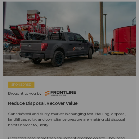
SPONSORED
Brought to you by:
Reduce Disposal. Recover Value
Canada's soil and slurry market is changing fast. Hauling, disposal,
landfill capacity, and compliance pressure are making old disposal
habits harder to justify.
Operators need more than equipment dropped on site. They need