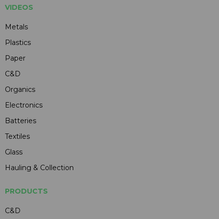
VIDEOS
Metals
Plastics
Paper
C&D
Organics
Electronics
Batteries
Textiles
Glass
Hauling & Collection
PRODUCTS
C&D