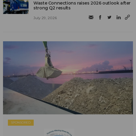
Waste Connections raises 2026 outlook after
strong Q2 results
July 29, 2026
SPONSORED