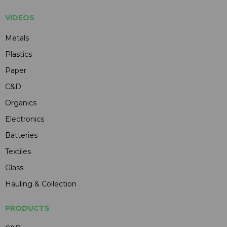
VIDEOS
Metals
Plastics
Paper
C&D
Organics
Electronics
Batteries
Textiles
Glass
Hauling & Collection
PRODUCTS