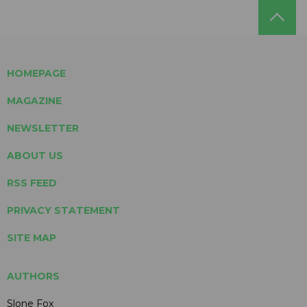
HOMEPAGE
MAGAZINE
NEWSLETTER
ABOUT US
RSS FEED
PRIVACY STATEMENT
SITE MAP
AUTHORS
Slone Fox