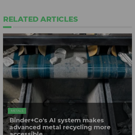
RELATED ARTICLES
METALS
Binder+Co's AI system makes
advanced metal recycling more
accessible