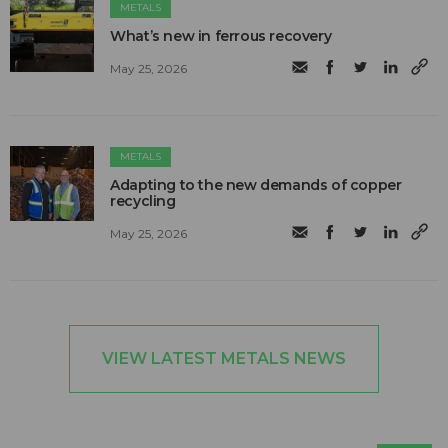
METALS
What’s new in ferrous recovery
May 25, 2026
METALS
Adapting to the new demands of copper
recycling
May 25, 2026
VIEW LATEST METALS NEWS