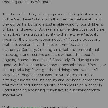
meeting our industry's goals.
The theme for this year's Symposium "Taking Sustainability
to the Next Level" starts with the premise that we all must
play our part in building a sustainable world for our children's
children and beyond. But examining the idea closer to home,
what does "taking sustainability to the next level" actually
mean for the tire and rubber industry? Reusing goods and
materials over and over to create a virtuous circular
economy? Certainly. Creating a market environment that
encourages and sustains products without the need for
ongoing financial incentives? Absolutely. Producing more
goods with fewer and fewer non-renewable inputs? Yes. How
about producing fewer goods and doing more with less?
Why not? This year's Symposium will address all these
differing aspects of sustainability and, we hope, demonstrate
that the tire and rubber industry continues to be a leader in
understanding and being responsive to our environmental
imperatives.
Visit
www.tracanada.ca
for more information.