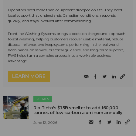
Operators need more than equipment dropped on site. They need
local support that understands Canadian conditions, responds
quickly, and stays involved after commissioning.
Frontline Washing Systems brings a boots on the ground approach
to soil washing, helping customers recover usable material, reduce
disposal reliance, and keep systems performing in the real world.
With hands-on service, practical guidance, and long-term support,
FWS helps turn a complex process into a workable business
advantage.
LEARN MORE
METALS
Rio Tinto's $1.5B smelter to add 160,000
tonnes of low-carbon aluminum annually
June 12, 2026