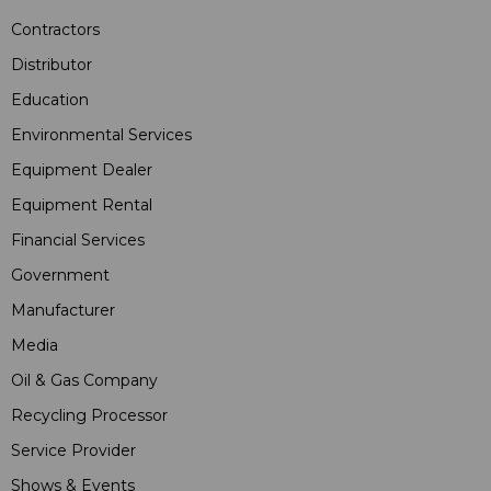
Contractors
Distributor
Education
Environmental Services
Equipment Dealer
Equipment Rental
Financial Services
Government
Manufacturer
Media
Oil & Gas Company
Recycling Processor
Service Provider
Shows & Events