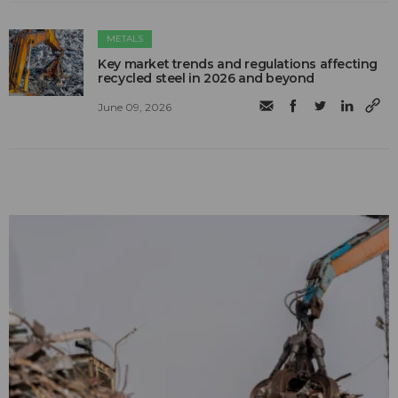
METALS
Key market trends and regulations affecting
recycled steel in 2026 and beyond
June 09, 2026