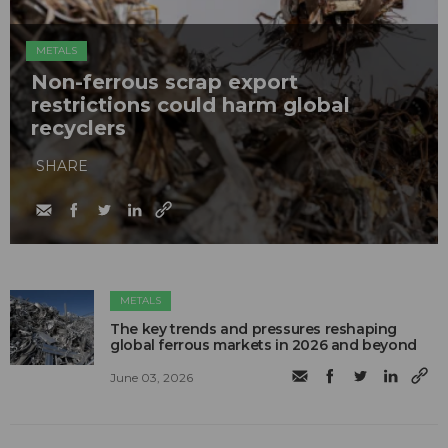
METALS
Non-ferrous scrap export
restrictions could harm global
recyclers
SHARE
METALS
The key trends and pressures reshaping
global ferrous markets in 2026 and beyond
June 03, 2026