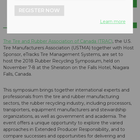
REGISTER NOW
Learn more
The Tire and Rubber Association of Canada (TRAC)
, the U.S.
Tire Manufacturers Association (USTMA) together with Host
Sponsor, eTracks Tire Management Systems, are set to
host the 2018 Rubber Recycling Symposium, held on
November 7-8 at the Sheraton on the Falls Hotel, Niagara
Falls, Canada.
This symposium brings together international experts and
professionals from the tire and rubber manufacturing
sectors, the rubber recycling industry, including processors,
transporters, equipment manufacturers and stewardship
organizations, as well as government and academia. The
event offers a unique opportunity to explore the varied
approaches in Extended Producer Responsibility, and to
compare successes and opportunities for delivering and