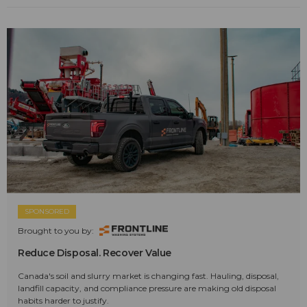
SPONSORED
Brought to you by:
Reduce Disposal. Recover Value
Canada's soil and slurry market is changing fast. Hauling, disposal,
landfill capacity, and compliance pressure are making old disposal
habits harder to justify.