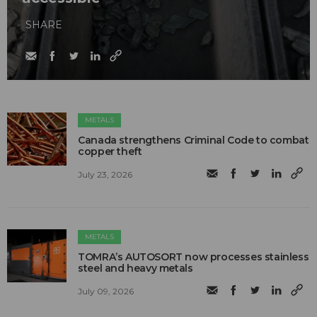
SHARE
METALS
Canada strengthens Criminal Code to combat
copper theft
July 23, 2026
METALS
TOMRA’s AUTOSORT now processes stainless
steel and heavy metals
July 09, 2026