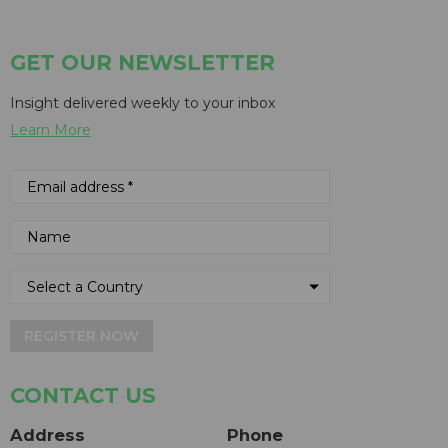
GET OUR NEWSLETTER
Insight delivered weekly to your inbox
Learn More
REGISTER NOW
CONTACT US
Address
Phone