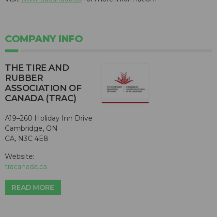
COMPANY INFO
THE TIRE AND
RUBBER
ASSOCIATION OF
CANADA (TRAC)
A19–260 Holiday Inn Drive
Cambridge, ON
CA, N3C 4E8
Website:
tracanada.ca
READ MORE