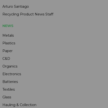
Arturo Santiago
Recycling Product News Staff
NEWS
Metals
Plastics
Paper
C&D
Organics
Electronics
Batteries
Textiles
Glass
Hauling & Collection