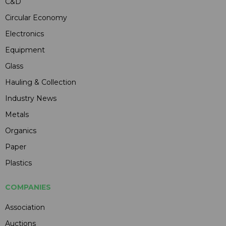
C&D
Circular Economy
Electronics
Equipment
Glass
Hauling & Collection
Industry News
Metals
Organics
Paper
Plastics
COMPANIES
Association
Auctions