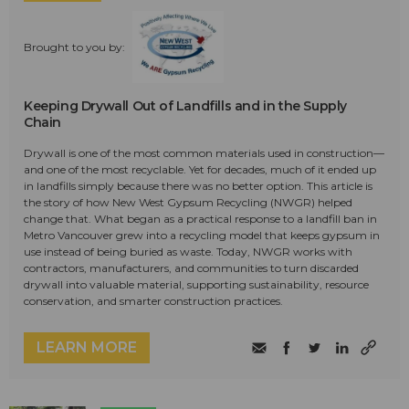
Brought to you by:
Keeping Drywall Out of Landfills and in the Supply
Chain
Drywall is one of the most common materials used in construction—
and one of the most recyclable. Yet for decades, much of it ended up
in landfills simply because there was no better option. This article is
the story of how New West Gypsum Recycling (NWGR) helped
change that. What began as a practical response to a landfill ban in
Metro Vancouver grew into a recycling model that keeps gypsum in
use instead of being buried as waste. Today, NWGR works with
contractors, manufacturers, and communities to turn discarded
drywall into valuable material, supporting sustainability, resource
conservation, and smarter construction practices.
LEARN MORE