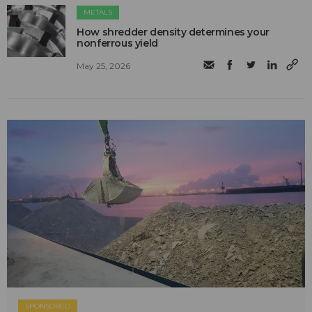
METALS
How shredder density determines your
nonferrous yield
May 25, 2026
SPONSORED