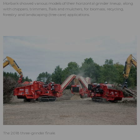
Morbark showed various models of their horizontal grinder lineup, along
with chippers, trimmers, flails and mulchers, for biomass, recycling,
forestry and landscaping (tree care) applications.
The 2018 three-grinder finale.