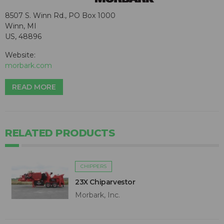
8507 S. Winn Rd., PO Box 1000
Winn, MI
US, 48896
Website:
morbark.com
READ MORE
RELATED PRODUCTS
CHIPPERS
23X Chiparvestor
Morbark, Inc.