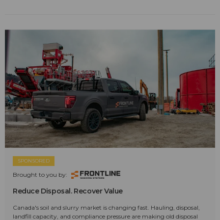
SPONSORED
Brought to you by:
Reduce Disposal. Recover Value
Canada's soil and slurry market is changing fast. Hauling, disposal,
landfill capacity, and compliance pressure are making old disposal