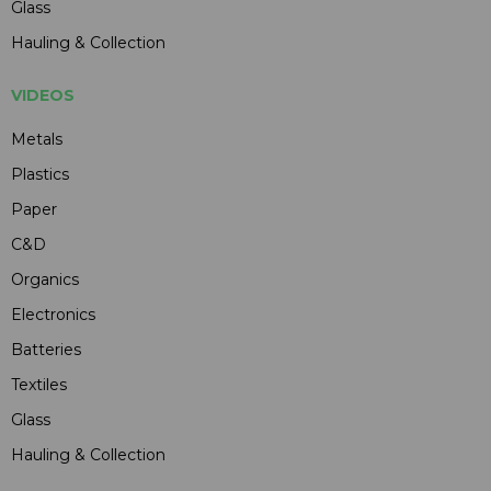
Glass
Hauling & Collection
VIDEOS
Metals
Plastics
Paper
C&D
Organics
Electronics
Batteries
Textiles
Glass
Hauling & Collection