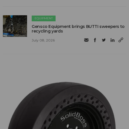
EQUIPMENT
Gensco Equipment brings BUTTI sweepers to
recycling yards
July 08, 2026