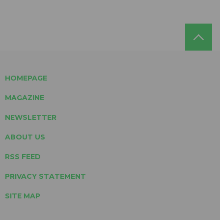
HOMEPAGE
MAGAZINE
NEWSLETTER
ABOUT US
RSS FEED
PRIVACY STATEMENT
SITE MAP