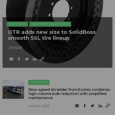
EQUIPMENT
EQUIPMENT MAINTENANCE
OTR adds new size to SolidBoss
smooth SSL tire lineup
SHARE
EQUIPMENT
Slow-speed shredder from Ecotec combines
high-volume bulk reduction with simplified
maintenance
June 22, 2026