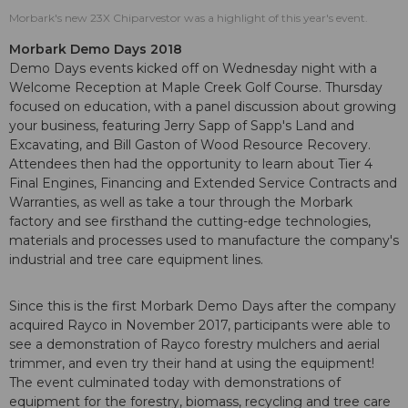
Morbark's new 23X Chiparvestor was a highlight of this year's event.
Morbark Demo Days 2018
Demo Days events kicked off on Wednesday night with a
Welcome Reception at Maple Creek Golf Course. Thursday
focused on education, with a panel discussion about growing
your business, featuring Jerry Sapp of Sapp's Land and
Excavating, and Bill Gaston of Wood Resource Recovery.
Attendees then had the opportunity to learn about Tier 4
Final Engines, Financing and Extended Service Contracts and
Warranties, as well as take a tour through the Morbark
factory and see firsthand the cutting-edge technologies,
materials and processes used to manufacture the company's
industrial and tree care equipment lines.
Since this is the first Morbark Demo Days after the company
acquired Rayco in November 2017, participants were able to
see a demonstration of Rayco forestry mulchers and aerial
trimmer, and even try their hand at using the equipment!
The event culminated today with demonstrations of
equipment for the forestry, biomass, recycling and tree care