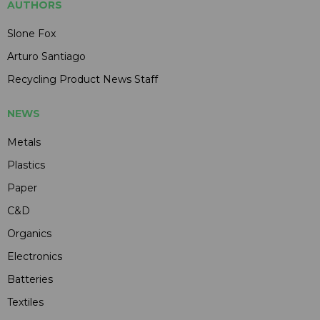
AUTHORS
Slone Fox
Arturo Santiago
Recycling Product News Staff
NEWS
Metals
Plastics
Paper
C&D
Organics
Electronics
Batteries
Textiles