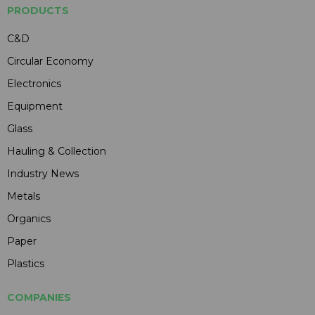
PRODUCTS
C&D
Circular Economy
Electronics
Equipment
Glass
Hauling & Collection
Industry News
Metals
Organics
Paper
Plastics
COMPANIES