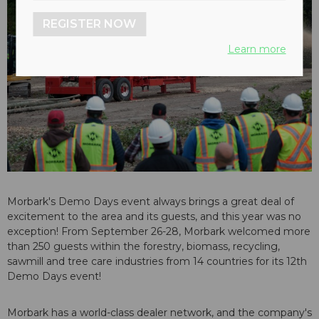
REGISTER NOW
Learn more
Morbark's Demo Days event always brings a great deal of
excitement to the area and its guests, and this year was no
exception! From September 26-28, Morbark welcomed more
than 250 guests within the forestry, biomass, recycling,
sawmill and tree care industries from 14 countries for its 12th
Demo Days event!
Morbark has a world-class dealer network, and the company's