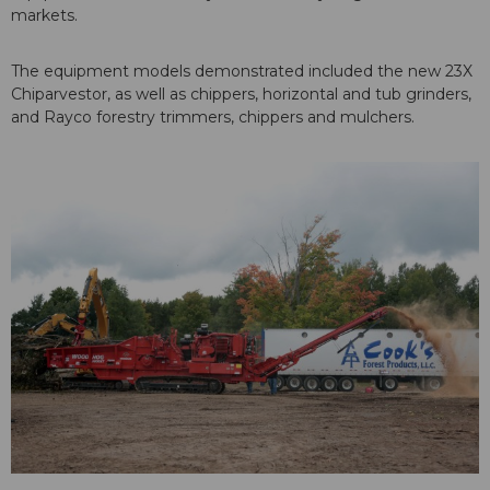
markets.
The equipment models demonstrated included the new 23X
Chiparvestor, as well as chippers, horizontal and tub grinders,
and Rayco forestry trimmers, chippers and mulchers.