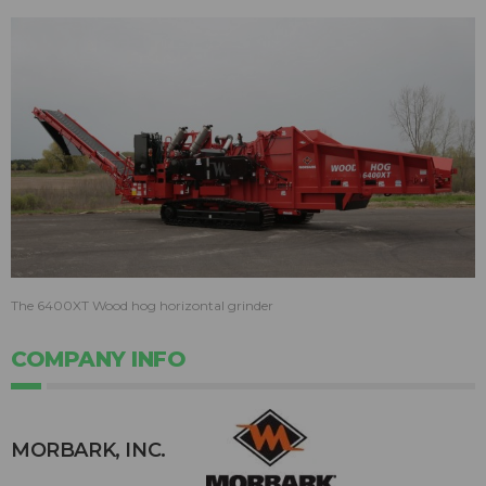
The 6400XT Wood hog horizontal grinder
COMPANY INFO
MORBARK, INC.