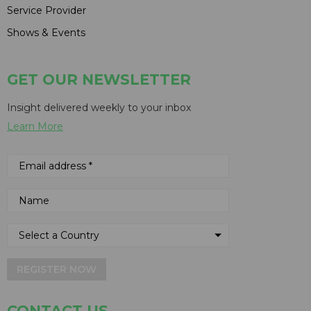
Service Provider
Shows & Events
GET OUR NEWSLETTER
Insight delivered weekly to your inbox
Learn More
REGISTER NOW
CONTACT US