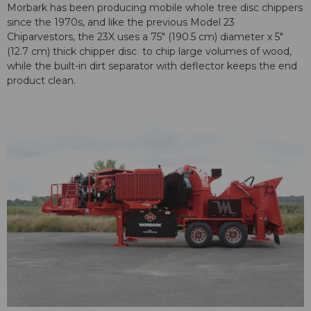
Morbark has been producing mobile whole tree disc chippers
since the 1970s, and like the previous Model 23
Chiparvestors, the 23X uses a 75″ (190.5 cm) diameter x 5″
(12.7 cm) thick chipper disc to chip large volumes of wood,
while the built-in dirt separator with deflector keeps the end
product clean.