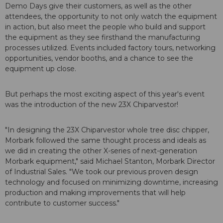
Demo Days give their customers, as well as the other
attendees, the opportunity to not only watch the equipment
in action, but also meet the people who build and support
the equipment as they see firsthand the manufacturing
processes utilized. Events included factory tours, networking
opportunities, vendor booths, and a chance to see the
equipment up close.
But perhaps the most exciting aspect of this year's event
was the introduction of the new 23X Chiparvestor!
"In designing the 23X Chiparvestor whole tree disc chipper,
Morbark followed the same thought process and ideals as
we did in creating the other X-series of next-generation
Morbark equipment," said Michael Stanton, Morbark Director
of Industrial Sales. "We took our previous proven design
technology and focused on minimizing downtime, increasing
production and making improvements that will help
contribute to customer success."