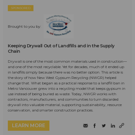
SPONSORED
Brought to you by:
Keeping Drywall Out of Landfills and in the Supply
Chain
Drywall is one of the most common materials used in construction—
and one of the most recyclable. Yet for decades, much of it ended up
in landfills simply because there was no better option. This article is
the story of how New West Gypsum Recycling (NWGR) helped
change that. What began as a practical response to a landfill ban in
Metro Vancouver grew into a recycling model that keeps gypsum in
use instead of being buried as waste. Today, NWGR works with
contractors, manufacturers, and communities to turn discarded
drywall into valuable material, supporting sustainability, resource
conservation, and smarter construction practices.
LEARN MORE