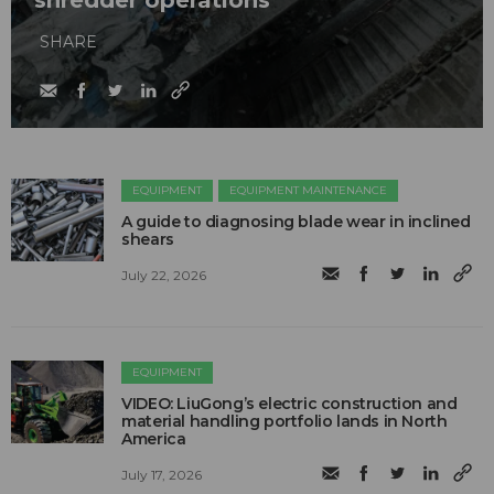
shredder operations
SHARE
EQUIPMENT
EQUIPMENT MAINTENANCE
A guide to diagnosing blade wear in inclined
shears
July 22, 2026
EQUIPMENT
VIDEO: LiuGong’s electric construction and
material handling portfolio lands in North
America
July 17, 2026