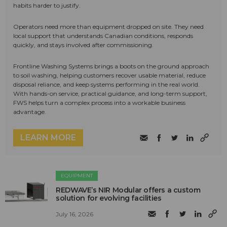
habits harder to justify.
Operators need more than equipment dropped on site. They need
local support that understands Canadian conditions, responds
quickly, and stays involved after commissioning.
Frontline Washing Systems brings a boots on the ground approach
to soil washing, helping customers recover usable material, reduce
disposal reliance, and keep systems performing in the real world.
With hands-on service, practical guidance, and long-term support,
FWS helps turn a complex process into a workable business
advantage.
LEARN MORE
EQUIPMENT
REDWAVE’s NIR Modular offers a custom
solution for evolving facilities
July 16, 2026