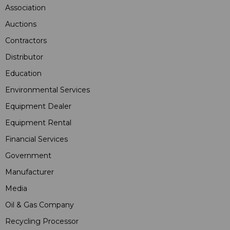
Association
Auctions
Contractors
Distributor
Education
Environmental Services
Equipment Dealer
Equipment Rental
Financial Services
Government
Manufacturer
Media
Oil & Gas Company
Recycling Processor