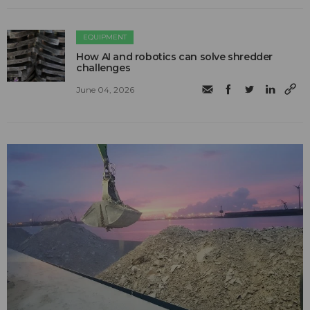
EQUIPMENT
How AI and robotics can solve shredder
challenges
June 04, 2026