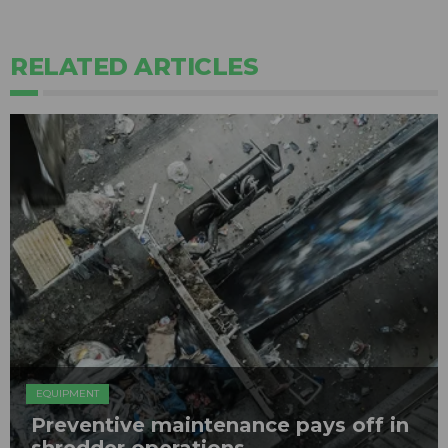
RELATED ARTICLES
EQUIPMENT
Preventive maintenance pays off in