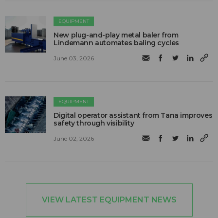
EQUIPMENT
New plug-and-play metal baler from
Lindemann automates baling cycles
June 03, 2026
EQUIPMENT
Digital operator assistant from Tana improves
safety through visibility
June 02, 2026
VIEW LATEST EQUIPMENT NEWS