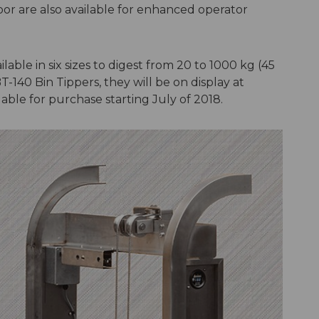
oor are also available for enhanced operator
able in six sizes to digest from 20 to 1000 kg (45
T-140 Bin Tippers, they will be on display at
able for purchase starting July of 2018.