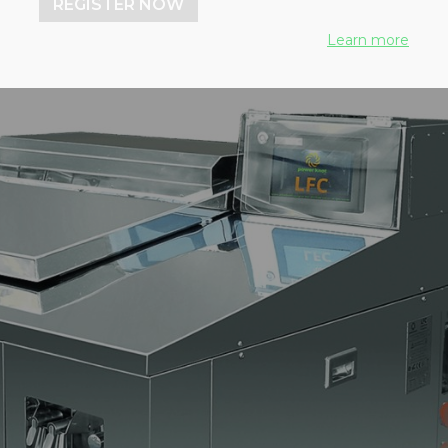
REGISTER NOW
Learn more