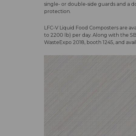
single- or double-side guards and a d
protection.
LFC-V Liquid Food Composters are avail
to 2200 lb) per day. Along with the SB
WasteExpo 2018, booth 1245, and avail