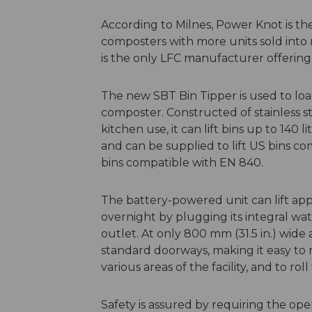
According to Milnes, Power Knot is th
composters with more units sold into
is the only LFC manufacturer offering
The new SBT Bin Tipper is used to load
composter. Constructed of stainless s
kitchen use, it can lift bins up to 140 
and can be supplied to lift US bins c
bins compatible with EN 840.
The battery-powered unit can lift ap
overnight by plugging its integral wat
outlet. At only 800 mm (31.5 in.) wide
standard doorways, making it easy to 
various areas of the facility, and to ro
Safety is assured by requiring the ope