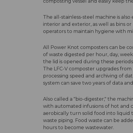
composting vessel and easily keep the e
The all-stainless-steel machine is als
interior and exterior, as well as bins 
operators to maintain hygiene with min
All Power Knot composters can be co
of waste digested per hour, day, week
the lid is opened during these perio
The LFC-V composter upgrades from a 
processing speed and archiving of data
system can save two years of data and 
Also called a "bio-digester," the mac
with automated infusions of hot and c
aerobically turn solid food into liquid
waste piping. Food waste can be added
hours to become wastewater.