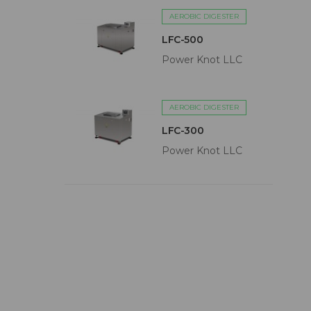
AEROBIC DIGESTER
LFC-500
Power Knot LLC
AEROBIC DIGESTER
LFC-300
Power Knot LLC