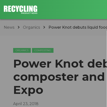
News
Organics
Power Knot debuts liquid food 
ORGANICS
COMPOSTING
Power Knot deb
composter and b
Expo
April 23, 2018