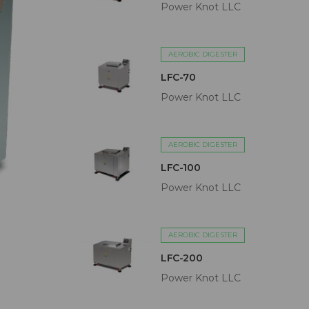
Power Knot LLC
AEROBIC DIGESTER
LFC-70
Power Knot LLC
AEROBIC DIGESTER
LFC-100
Power Knot LLC
AEROBIC DIGESTER
LFC-200
Power Knot LLC