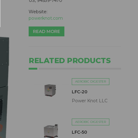
US, 94539-7470
Website:
powerknot.com
READ MORE
RELATED PRODUCTS
AEROBIC DIGESTER
LFC-20
Power Knot LLC
AEROBIC DIGESTER
LFC-50