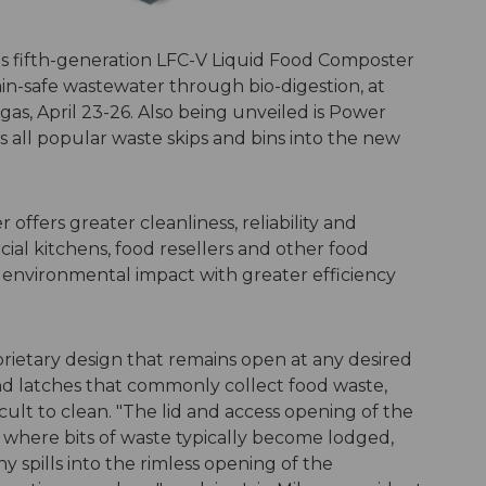
s fifth-generation LFC-V Liquid Food Composter
ain-safe wastewater through bio-digestion, at
as, April 23-26. Also being unveiled is Power
ps all popular waste skips and bins into the new
ffers greater cleanliness, reliability and
cial kitchens, food resellers and other food
 environmental impact with greater efficiency
prietary design that remains open at any desired
nd latches that commonly collect food waste,
ult to clean. "The lid and access opening of the
 where bits of waste typically become lodged,
 spills into the rimless opening of the