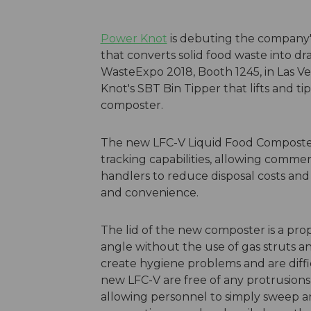
Power Knot
is debuting the company'
that converts solid food waste into dr
WasteExpo 2018, Booth 1245, in Las Veg
Knot's SBT Bin Tipper that lifts and ti
composter.
The new LFC-V Liquid Food Composter o
tracking capabilities, allowing commer
handlers to reduce disposal costs and
and convenience.
The lid of the new composter is a pro
angle without the use of gas struts a
create hygiene problems and are diffic
new LFC-V are free of any protrusions
allowing personnel to simply sweep any