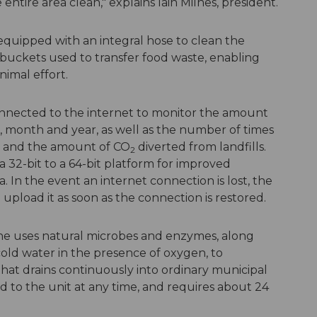
ntire area clean," explains Iain Milnes, president.
o equipped with an integral hose to clean the
or buckets used to transfer food waste, enabling
imal effort.
nnected to the internet to monitor the amount
, month and year, as well as the number of times
ds and the amount of CO
diverted from landfills.
2
32-bit to a 64-bit platform for improved
. In the event an internet connection is lost, the
upload it as soon as the connection is restored.
hine uses natural microbes and enzymes, along
old water in the presence of oxygen, to
 that drains continuously into ordinary municipal
 to the unit at any time, and requires about 24