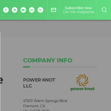
Subscribe now
mail_outline
Get the magazine
COMPANY INFO
e
POWER KNOT
LLC
47613 Warm Springs Blvd
Fremont, CA