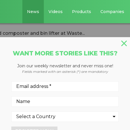
News
Videos
Products
Companies
composter and bin lifter at Waste...
WANT MORE STORIES LIKE THIS?
Join our weekly newsletter and never miss one!
uts liquid food
Fields marked with an asterisk (*) are mandatory
in lifter at Wast