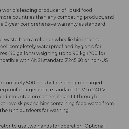
e world's leading producer of liquid food
 more countries than any competing product, and
 a 3-year comprehensive warranty as standard.
 waste from a roller or wheelie bin into the
teel, completely waterproof and hygienic for
litres (40 gallons) weighing up to 90 kg (200 lb)
ompatible with ANSI standard Z245.60 or non-US
proximately 500 bins before being recharged
erproof charger into a standard 110 V to 240 V
 and mounted on casters, it can fit through
retrieve skips and bins containing food waste from
ll the unit outdoors for washing.
rator to use two hands for operation. Optional