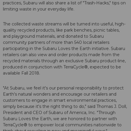
practices, Subaru will also share a list of "Trash-Hacks," tips on
limiting waste in your everyday life.
The collected waste streams will be turned into useful, high-
quality recycled products, like park benches, picnic tables,
and playground materials, and donated to Subaru
community partners of more than 540 local retailers
participating in the Subaru Loves the Earth initiative. Subaru
retailers can also view and order products made from the
recycled materials through an exclusive Subaru product-line,
produced in conjunction with TerraCycle®, expected to be
available Fall 2018.
"At Subaru, we feel it's our personal responsibility to protect
Earth's natural wonders and encourage our retailers and
customers to engage in smart environmental practices,
simply because it's the right thing to do," said Thomas J. Doll,
President and CEO of Subaru of America, Inc. "Through
Subaru Loves the Earth, we are honored to partner with
TerraCycle® to empower local communities nationwide to
think about recycling in new and meaningful ways."