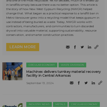
and one of the most recyclable. Yet for decades, much of it ended up
in landfills simply because there was no better option. This article is
the story of how New West Gypsum Recycling (NWGR) helped
change that. What began as a practical response to a landfill ban in
Metro Vancouver grew into a recycling model that keeps gypsum in
use instead of being buried as waste. Today, NWGR works with
contractors, manufacturers, and communities to turn discarded
drywall into valuable material, supporting sustainability, resource
conservation, and smarter construction practices.
LEARN MORE
CIRCULAR ECONOMY
WASTE DIVERSION
Machinex delivers turnkey material recovery
facility in Central Arkansas
September 13, 2024
INDUSTRY NEWS
METALS
CIRCULAR ECONOMY