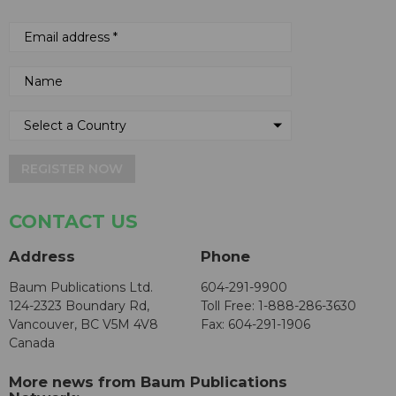
REGISTER NOW
CONTACT US
Address
Phone
Baum Publications Ltd.
604-291-9900
124-2323 Boundary Rd,
Toll Free: 1-888-286-3630
Vancouver, BC V5M 4V8
Fax: 604-291-1906
Canada
More news from Baum Publications