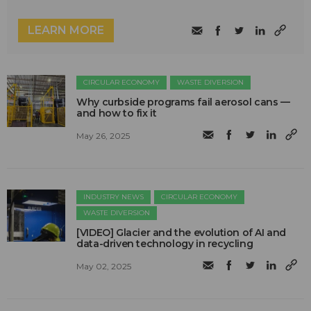
LEARN MORE
CIRCULAR ECONOMY
WASTE DIVERSION
Why curbside programs fail aerosol cans —
and how to fix it
May 26, 2025
INDUSTRY NEWS
CIRCULAR ECONOMY
WASTE DIVERSION
[VIDEO] Glacier and the evolution of AI and
data-driven technology in recycling
May 02, 2025