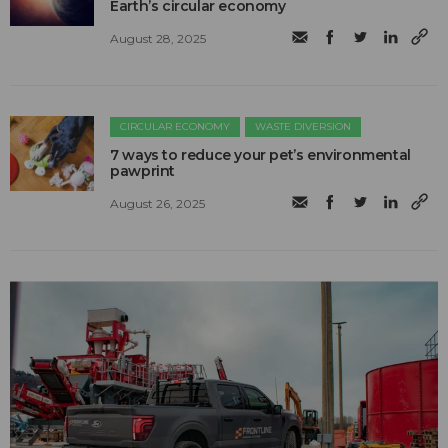
Earth’s circular economy
August 28, 2025
CIRCULAR ECONOMY
WASTE DIVERSION
7 ways to reduce your pet’s environmental
pawprint
August 26, 2025