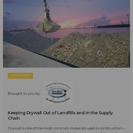
SPONSORED
Brought to you by:
Keeping Drywall Out of Landfills and in the Supply
Chain
Drywall is one of the most common materials used in construction—