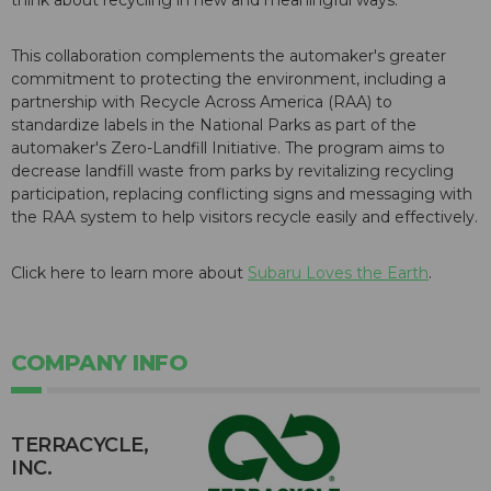
This collaboration complements the automaker's greater
commitment to protecting the environment, including a
partnership with Recycle Across America (RAA) to
standardize labels in the National Parks as part of the
automaker's Zero-Landfill Initiative. The program aims to
decrease landfill waste from parks by revitalizing recycling
participation, replacing conflicting signs and messaging with
the RAA system to help visitors recycle easily and effectively.
Click here to learn more about
Subaru Loves the Earth
.
COMPANY INFO
TERRACYCLE,
INC.