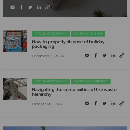
CIRCULAR ECONOMY
WASTE DIVERSION
How to properly dispose of holiday
packaging
December 15, 2024
CIRCULAR ECONOMY
WASTE MANAGEMENT
Navigating the complexities of the waste
hierarchy
October 08, 2024