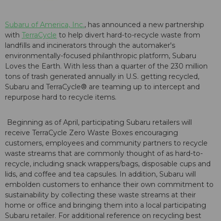
Subaru of America, Inc.
, has announced a new partnership
with
TerraCycle
to help divert hard-to-recycle waste from
landfills and incinerators through the automaker's
environmentally-focused philanthropic platform, Subaru
Loves the Earth. With less than a quarter of the 230 million
tons of trash generated annually in U.S. getting recycled,
Subaru and TerraCycle® are teaming up to intercept and
repurpose hard to recycle items.
Beginning as of April, participating Subaru retailers will
receive TerraCycle Zero Waste Boxes encouraging
customers, employees and community partners to recycle
waste streams that are commonly thought of as hard-to-
recycle, including snack wrappers/bags, disposable cups and
lids, and coffee and tea capsules. In addition, Subaru will
embolden customers to enhance their own commitment to
sustainability by collecting these waste streams at their
home or office and bringing them into a local participating
Subaru retailer. For additional reference on recycling best