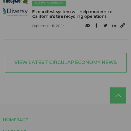
WASTE DIVERSION
E-manifest system will help modernize
California’s tire recycling operations
September 11, 2024
VIEW LATEST CIRCULAR ECONOMY NEWS
HOMEPAGE