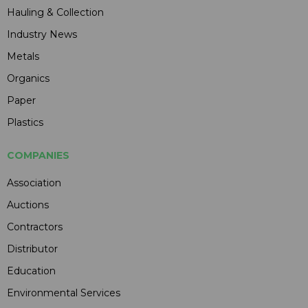
Hauling & Collection
Industry News
Metals
Organics
Paper
Plastics
COMPANIES
Association
Auctions
Contractors
Distributor
Education
Environmental Services