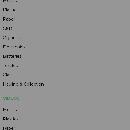
Metals
Plastics
Paper
C&D
Organics
Electronics
Batteries
Textiles
Glass
Hauling & Collection
VIDEOS
Metals
Plastics
Paper