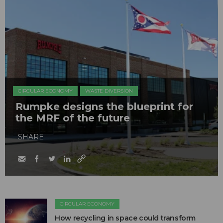
CIRCULAR ECONOMY
WASTE DIVERSION
Rumpke designs the blueprint for
the MRF of the future
SHARE
CIRCULAR ECONOMY
How recycling in space could transform