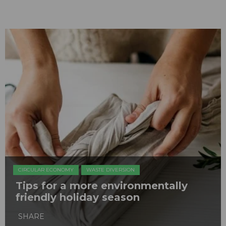
CIRCULAR ECONOMY
WASTE DIVERSION
Tips for a more environmentally
friendly holiday season
SHARE