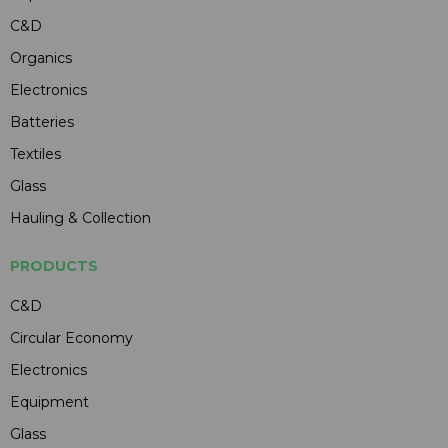
C&D
Organics
Electronics
Batteries
Textiles
Glass
Hauling & Collection
PRODUCTS
C&D
Circular Economy
Electronics
Equipment
Glass