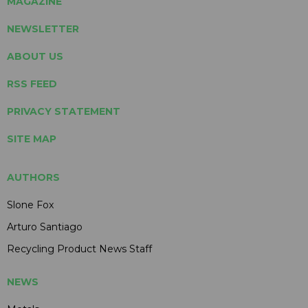
MAGAZINE
NEWSLETTER
ABOUT US
RSS FEED
PRIVACY STATEMENT
SITE MAP
AUTHORS
Slone Fox
Arturo Santiago
Recycling Product News Staff
NEWS