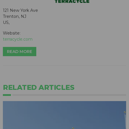
121 New York Ave
Trenton, NJ
US,
Website:
terracycle.com
READ MORE
RELATED ARTICLES