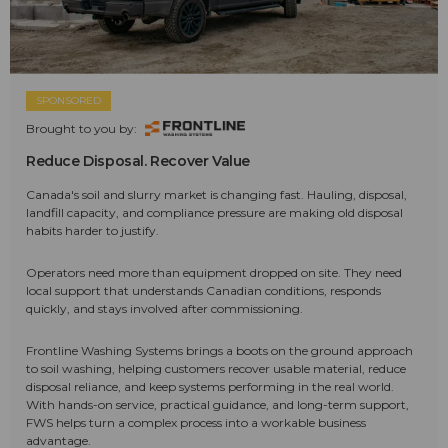
SPONSORED
Brought to you by:
Reduce Disposal. Recover Value
Canada's soil and slurry market is changing fast. Hauling, disposal,
landfill capacity, and compliance pressure are making old disposal
habits harder to justify.
Operators need more than equipment dropped on site. They need
local support that understands Canadian conditions, responds
quickly, and stays involved after commissioning.
Frontline Washing Systems brings a boots on the ground approach
to soil washing, helping customers recover usable material, reduce
disposal reliance, and keep systems performing in the real world.
With hands-on service, practical guidance, and long-term support,
FWS helps turn a complex process into a workable business
advantage.