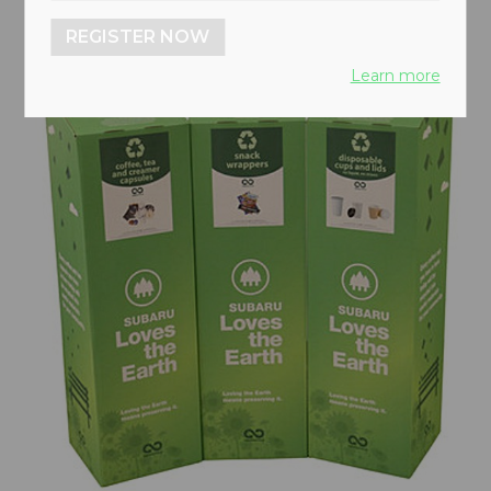
REGISTER NOW
Learn more