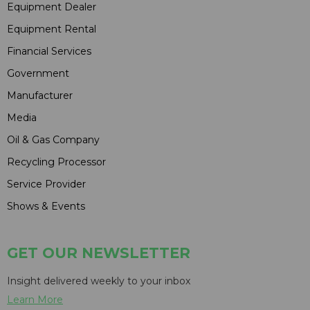
Equipment Dealer
Equipment Rental
Financial Services
Government
Manufacturer
Media
Oil & Gas Company
Recycling Processor
Service Provider
Shows & Events
GET OUR NEWSLETTER
Insight delivered weekly to your inbox
Learn More