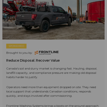
SPONSORED
Brought to you by:
Reduce Disposal. Recover Value
Canada's soil and slurry market is changing fast. Hauling, disposal,
landfill capacity, and compliance pressure are making old disposal
habits harder to justify.
Operators need more than equipment dropped on site. They need
local support that understands Canadian conditions, responds
quickly, and stays involved after commissioning.
Frontline Washing Systems brings a boots on the ground approach