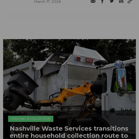
March 17, 2026
HAULING & COLLECTION
Nashville Waste Services transitions
entire household collection route to