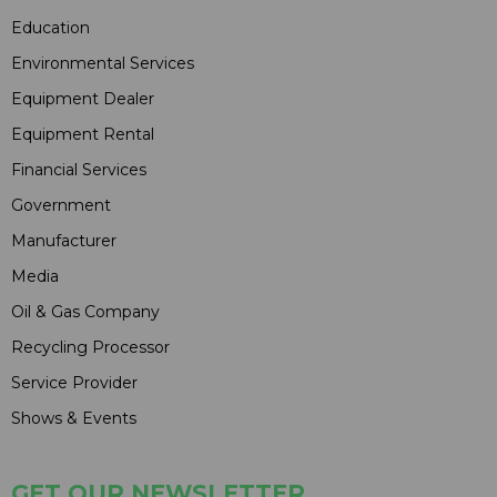
Education
Environmental Services
Equipment Dealer
Equipment Rental
Financial Services
Government
Manufacturer
Media
Oil & Gas Company
Recycling Processor
Service Provider
Shows & Events
GET OUR NEWSLETTER