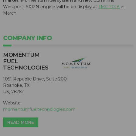
market. Momentum fuel system and new Cummins
Westport ISX12N engine will be on display at
TMC 2018
in
March.
COMPANY INFO
MOMENTUM
FUEL
TECHNOLOGIES
1051 Republic Drive, Suite 200
Roanoke, TX
US, 76262
Website:
momentumfueltechnologies.com
READ MORE