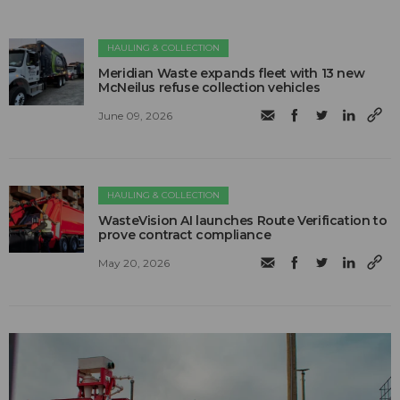
HAULING & COLLECTION
Meridian Waste expands fleet with 13 new
McNeilus refuse collection vehicles
June 09, 2026
HAULING & COLLECTION
WasteVision AI launches Route Verification to
prove contract compliance
May 20, 2026