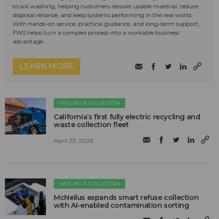
to soil washing, helping customers recover usable material, reduce
disposal reliance, and keep systems performing in the real world.
With hands-on service, practical guidance, and long-term support,
FWS helps turn a complex process into a workable business
advantage.
LEARN MORE
HAULING & COLLECTION
California’s first fully electric recycling and
waste collection fleet
April 23, 2026
HAULING & COLLECTION
McNeilus expands smart refuse collection
with AI-enabled contamination sorting