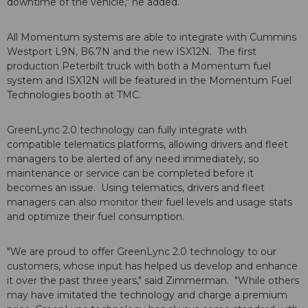
downtime of the vehicle," he added.
All Momentum systems are able to integrate with Cummins
Westport L9N, B6.7N and the new ISX12N. The first
production Peterbilt truck with both a Momentum fuel
system and ISX12N will be featured in the Momentum Fuel
Technologies booth at TMC.
GreenLync 2.0 technology can fully integrate with
compatible telematics platforms, allowing drivers and fleet
managers to be alerted of any need immediately, so
maintenance or service can be completed before it
becomes an issue. Using telematics, drivers and fleet
managers can also monitor their fuel levels and usage stats
and optimize their fuel consumption.
"We are proud to offer GreenLync 2.0 technology to our
customers, whose input has helped us develop and enhance
it over the past three years," said Zimmerman. "While others
may have imitated the technology and charge a premium