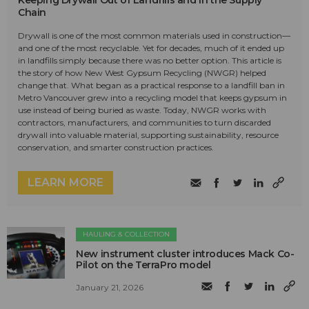
Keeping Drywall Out of Landfills and in the Supply
Chain
Drywall is one of the most common materials used in construction—
and one of the most recyclable. Yet for decades, much of it ended up
in landfills simply because there was no better option. This article is
the story of how New West Gypsum Recycling (NWGR) helped
change that. What began as a practical response to a landfill ban in
Metro Vancouver grew into a recycling model that keeps gypsum in
use instead of being buried as waste. Today, NWGR works with
contractors, manufacturers, and communities to turn discarded
drywall into valuable material, supporting sustainability, resource
conservation, and smarter construction practices.
LEARN MORE
HAULING & COLLECTION
New instrument cluster introduces Mack Co-
Pilot on the TerraPro model
January 21, 2026