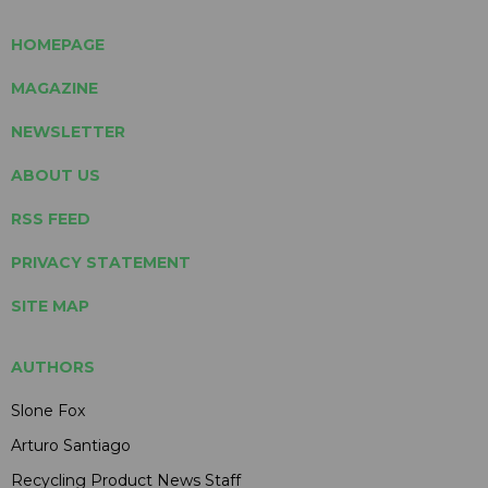
HOMEPAGE
MAGAZINE
NEWSLETTER
ABOUT US
RSS FEED
PRIVACY STATEMENT
SITE MAP
AUTHORS
Slone Fox
Arturo Santiago
Recycling Product News Staff