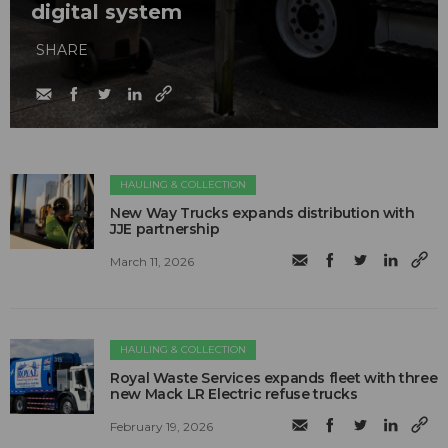
digital system
SHARE
HAULING & COLLECTION
New Way Trucks expands distribution with
JJE partnership
March 11, 2026
HAULING & COLLECTION
Royal Waste Services expands fleet with three
new Mack LR Electric refuse trucks
February 19, 2026