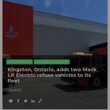
INDUSTRY NEWS
HAULING & COLLECTION
Kingston, Ontario, adds two Mack
LR Electric refuse vehicles to its
fleet
SHARE