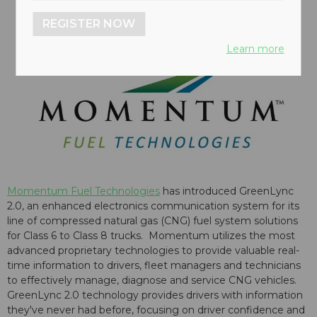
REGISTER NOW
Learn more
Momentum Fuel Technologies
has introduced GreenLync
2.0, an enhanced electronics communication system for its
line of compressed natural gas (CNG) fuel system solutions
for Class 6 to Class 8 trucks. Momentum utilizes the most
advanced proprietary technologies to provide valuable real-
time information to drivers, fleet managers and technicians
to effectively manage, diagnose and service CNG vehicles.
GreenLync 2.0 technology provides drivers with information
they've never had before, focusing on driver confidence and