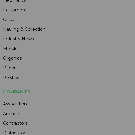
Electronics
Equipment
Glass
Hauling & Collection
Industry News
Metals
Organics
Paper
Plastics
COMPANIES
Association
Auctions
Contractors
Distributor