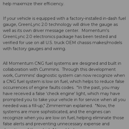
help maximize their efficiency.
If your vehicle is equipped with a factory-installed in-dash fuel
gauge, GreenLync 2.0 technology will drive the gauge as
well as its own driver message center. Momentum's
GreenLync 2.0 electronics package has been tested and
verified for use on all U.S. truck OEM chassis makes/models
with factory gauges and wiring.
All Momentum CNG fuel systems are designed and built in
collaboration with Cummins. Through this development
work, Cummins' diagnostic system can now recognize when
a CNG fuel system is low on fuel, which helps to reduce false
occurrences of engine faults codes. "In the past, you may
have received a false ‘check engine' light, which may have
prompted you to take your vehicle in for service when all you
needed was a fill-up," Zimmerman explained. "Now, the
systems are more sophisticated, and the engines can
recognize when you are low on fuel, helping eliminate those
false alerts and preventing unnecessary expense and