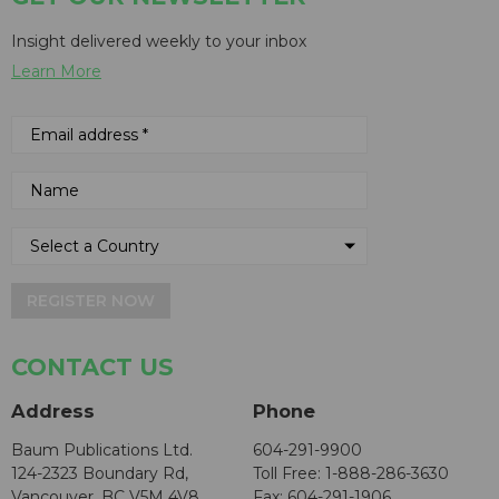
Insight delivered weekly to your inbox
Learn More
REGISTER NOW
CONTACT US
Address
Phone
Baum Publications Ltd.
604-291-9900
124-2323 Boundary Rd,
Toll Free: 1-888-286-3630
Vancouver, BC V5M 4V8
Fax: 604-291-1906