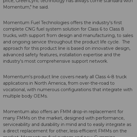
price, GreenLync technology has always come standard with
Momentum," he said.
Momentum Fuel Technologies offers the industry's first
complete CNG fuel system solution for Class 6 to Class 8
trucks, with support from design and manufacturing, to sales
and ongoing service throughout the product life cycle. The
approach for this product line is based on innovative design,
advanced safety features, installation expertise and the
industry's most comprehensive support network.
Momentum's product line covers nearly all Class 4-8 truck
applications in North America, from over-the-road to
vocational, with numerous configurations that integrate with
multiple body OEMs.
Momentum also offers an FMM drop-in replacement for
many FMMs on the market, designed with performance,
serviceability and durability in mind and to easily integrate as
a direct replacement for other, less-efficient FMMs on the