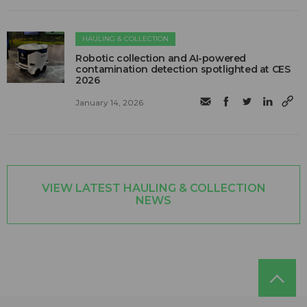
HAULING & COLLECTION
Robotic collection and AI-powered
contamination detection spotlighted at CES
2026
January 14, 2026
VIEW LATEST HAULING & COLLECTION
NEWS