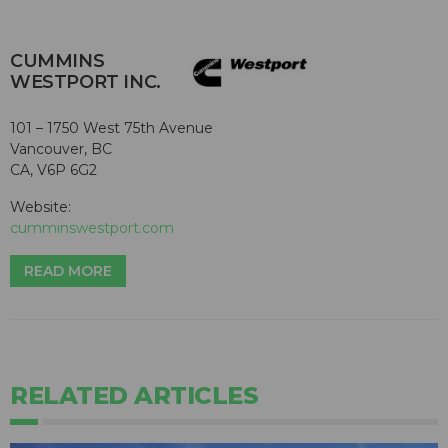
CUMMINS
WESTPORT INC.
101 – 1750 West 75th Avenue
Vancouver, BC
CA, V6P 6G2
Website:
cumminswestport.com
READ MORE
RELATED ARTICLES