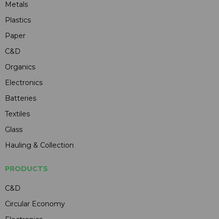
Metals
Plastics
Paper
C&D
Organics
Electronics
Batteries
Textiles
Glass
Hauling & Collection
PRODUCTS
C&D
Circular Economy