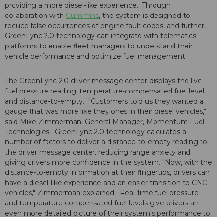
providing a more diesel-like experience. Through
collaboration with
Cummins
, the system is designed to
reduce false occurrences of engine fault codes, and further,
GreenLync 2.0 technology can integrate with telematics
platforms to enable fleet managers to understand their
vehicle performance and optimize fuel management.
The GreenLync 2.0 driver message center displays the live
fuel pressure reading, temperature-compensated fuel level
and distance-to-empty. "Customers told us they wanted a
gauge that was more like they ones in their diesel vehicles,"
said Mike Zimmerman, General Manager, Momentum Fuel
Technologies. GreenLync 2.0 technology calculates a
number of factors to deliver a distance-to-empty reading to
the driver message center, reducing range anxiety and
giving drivers more confidence in the system. "Now, with the
distance-to-empty information at their fingertips, drivers can
have a diesel-like experience and an easier transition to CNG
vehicles," Zimmerman explained. Real-time fuel pressure
and temperature-compensated fuel levels give drivers an
even more detailed picture of their system's performance to