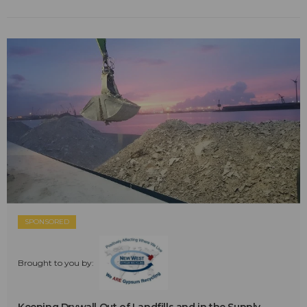
SPONSORED
Brought to you by: