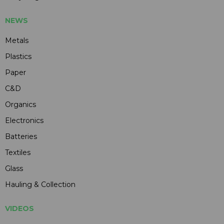
NEWS
Metals
Plastics
Paper
C&D
Organics
Electronics
Batteries
Textiles
Glass
Hauling & Collection
VIDEOS