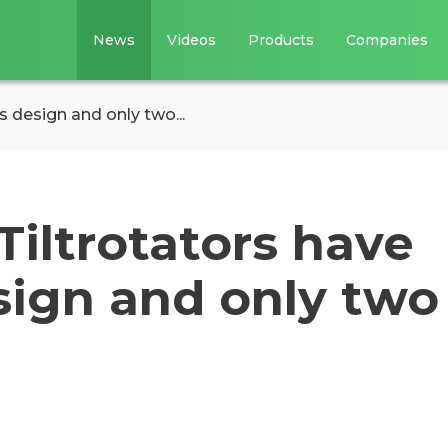
News
Videos
Products
Companies
s design and only two...
iltrotators have
sign and only two