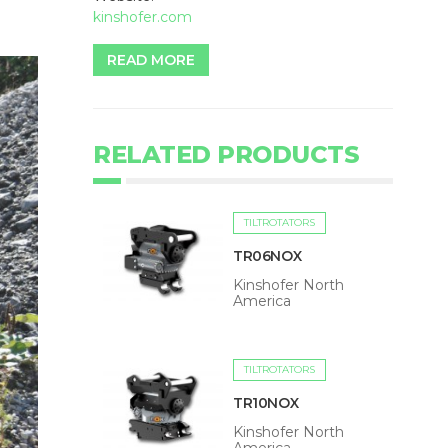
kinshofer.com
READ MORE
RELATED PRODUCTS
TILTROTATORS
TR06NOX
Kinshofer North
America
TILTROTATORS
TR10NOX
Kinshofer North