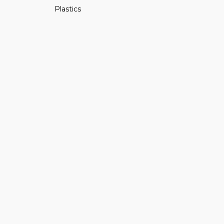
Plastics