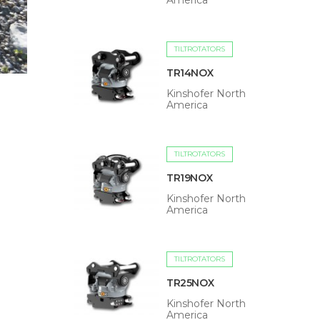
America
TILTROTATORS
TR14NOX
Kinshofer North
America
TILTROTATORS
TR19NOX
Kinshofer North
America
TILTROTATORS
TR25NOX
Kinshofer North
America