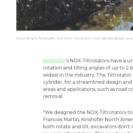
According to Kinshofer, the NOX-Tiltrotator's cylinderless design pro
Kinshofer
's NOX-Tiltrotators have a u
rotation and tilting angles of up to 2
widest in the industry. The Tiltrotator 
cylinder, for a streamlined design and
areas and applications, such as road c
removal.
"We designed the NOX-Tiltrotators to 
Francois Martin, Kinshofer North Ame
both rotate and tilt, excavators don'