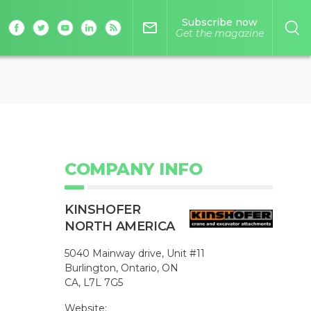
Subscribe now
mail_outline
Get the magazine
COMPANY INFO
KINSHOFER
NORTH AMERICA
5040 Mainway drive, Unit #11
Burlington, Ontario, ON
CA, L7L 7G5
Website: