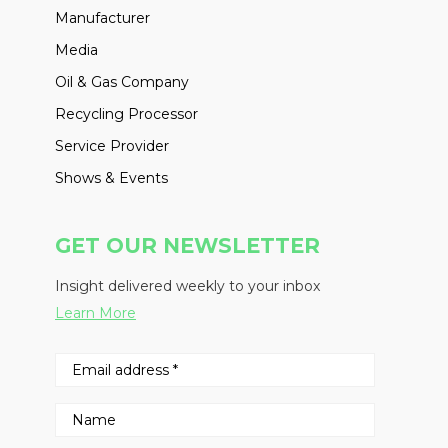
Manufacturer
Media
Oil & Gas Company
Recycling Processor
Service Provider
Shows & Events
GET OUR NEWSLETTER
Insight delivered weekly to your inbox
Learn More