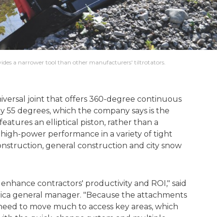
vides a narrower tool than other manufacturers' tiltrotators.
niversal joint that offers 360-degree continuous
 by 55 degrees, which the company says is the
features an elliptical piston, rather than a
 high-power performance in a variety of tight
onstruction, general construction and city snow
enhance contractors' productivity and ROI," said
rica general manager. "Because the attachments
t need to move much to access key areas, which