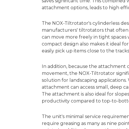
saves significant time. This combined
attachment options, leads to high effici
The NOX-Tiltrotator's cylinderless de
manufacturers' tiltrotators that often
can move more freely in tight spaces 
compact design also makes it ideal for
easily pick up items close to the tracks
In addition, because the attachment c
movement, the NOX-Tiltrotator signifi
solution for landscaping applications
attachment can access small, deep ca
The attachment is also ideal for slopes
productivity compared to top-to-bott
The unit's minimal service requiremen
require greasing as many as nine poin