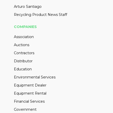
Arturo Santiago
Recycling Product News Staff
COMPANIES
Association
Auctions
Contractors
Distributor
Education
Environmental Services
Equipment Dealer
Equipment Rental
Financial Services
Government