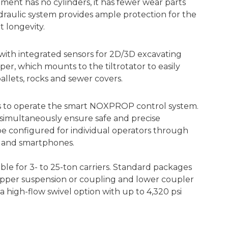
hment has no cylinders, it has fewer wear parts
hydraulic system provides ample protection for the
t longevity.
e with integrated sensors for 2D/3D excavating
er, which mounts to the tiltrotator to easily
pallets, rocks and sewer covers.
ks to operate the smart NOXPROP control system.
 simultaneously ensure safe and precise
 configured for individual operators through
s and smartphones.
able for 3- to 25-ton carriers. Standard packages
, upper suspension or coupling and lower coupler
a high-flow swivel option with up to 4,320 psi