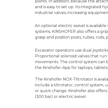
points. In addition, because the attac
and is easy to set up. Its integrated 
industrial valves, increasing equipmen
An optional electric swivel is availabl
systems. KINSHOFER also offers a gripp
grasp and position posts, tubes, rods, 
Excavator operators use dual joystic
Proportional solenoid valves that run
movements. The control system can be
the Kinshofer-App for laptops, tablet
The Kinshofer NOX-Tiltrotator is avail
include a tiltrotator, control system
or quick change. Kinshofer also offers 
(300 bar) or electric swivel.