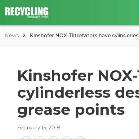
News
Kinshofer NOX-Tiltrotators have cylinderles
Kinshofer NOX-T
cylinderless de
grease points
February 15, 2018