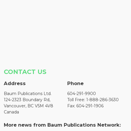
CONTACT US
Address
Phone
Baum Publications Ltd.
604-291-9900
124-2323 Boundary Rd,
Toll Free: 1-888-286-3630
Vancouver, BC V5M 4V8
Fax: 604-291-1906
Canada
More news from Baum Publications Network: