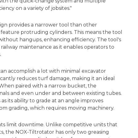
 with the quick-change system and multiple
ency on a variety of jobsites."
sign provides a narrower tool than other
 feature protruding cylinders. This means the tool
without hangups, enhancing efficiency. The tool's
 railway maintenance as it enables operators to
.
an accomplish a lot with minimal excavator
cantly reduces turf damage, making it an ideal
. When paired with a narrow bucket, the
nals and even under and between existing tubes.
 as its ability to grade at an angle improves
om grading, which requires moving machinery.
ts limit downtime. Unlike competitive units that
ts, the NOX-Tiltrotator has only two greasing