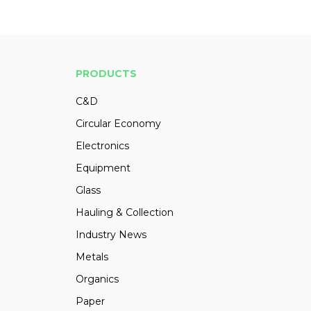
PRODUCTS
C&D
Circular Economy
Electronics
Equipment
Glass
Hauling & Collection
Industry News
Metals
Organics
Paper