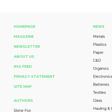
HOMEPAGE
NEWS
MAGAZINE
Metals
Plastics
NEWSLETTER
Paper
ABOUT US
C&D
RSS FEED
Organics
PRIVACY STATEMENT
Electronic
Batteries
SITE MAP
Textiles
AUTHORS
Glass
Hauling & 
Slone Fox