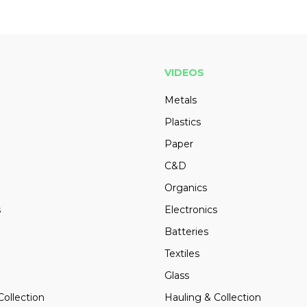
VIDEOS
Metals
Plastics
Paper
C&D
Organics
s
Electronics
Batteries
Textiles
Glass
Collection
Hauling & Collection