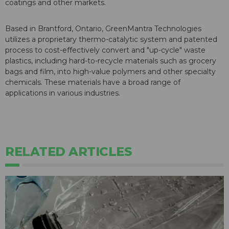
coatings and other markets.
Based in Brantford, Ontario, GreenMantra Technologies
utilizes a proprietary thermo-catalytic system and patented
process to cost-effectively convert and "up-cycle" waste
plastics, including hard-to-recycle materials such as grocery
bags and film, into high-value polymers and other specialty
chemicals. These materials have a broad range of
applications in various industries.
RELATED ARTICLES