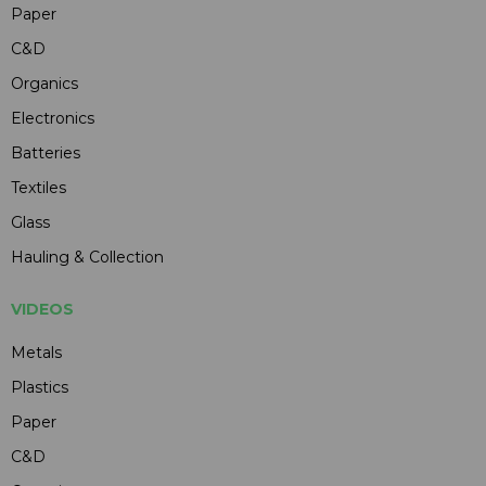
Paper
C&D
Organics
Electronics
Batteries
Textiles
Glass
Hauling & Collection
VIDEOS
Metals
Plastics
Paper
C&D