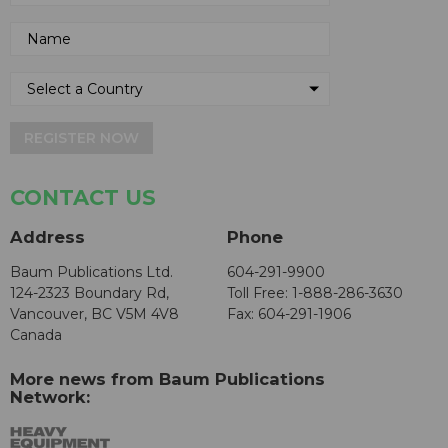
REGISTER NOW
CONTACT US
Address
Phone
Baum Publications Ltd.
604-291-9900
124-2323 Boundary Rd,
Toll Free: 1-888-286-3630
Vancouver, BC V5M 4V8
Fax: 604-291-1906
Canada
More news from Baum Publications
Network: