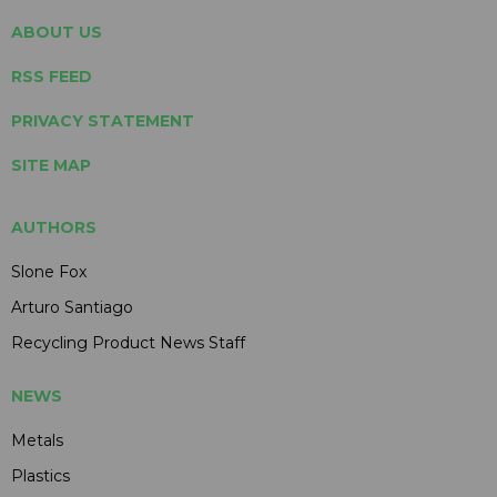
ABOUT US
RSS FEED
PRIVACY STATEMENT
SITE MAP
AUTHORS
Slone Fox
Arturo Santiago
Recycling Product News Staff
NEWS
Metals
Plastics