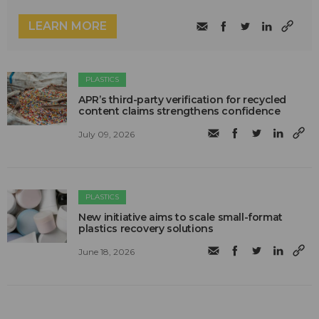
LEARN MORE
PLASTICS
APR’s third-party verification for recycled
content claims strengthens confidence
July 09, 2026
PLASTICS
New initiative aims to scale small-format
plastics recovery solutions
June 18, 2026