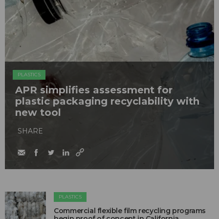
PLASTICS
APR simplifies assessment for
plastic packaging recyclability with
new tool
SHARE
PLASTICS
Commercial flexible film recycling programs
begin proof of concept in California