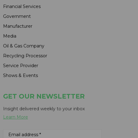
Financial Services
Government
Manufacturer
Media
Oil & Gas Company
Recycling Processor
Service Provider
Shows & Events
GET OUR NEWSLETTER
Insight delivered weekly to your inbox
Learn More