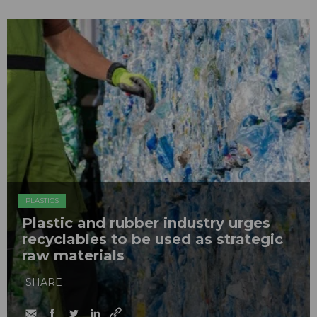
PLASTICS
Plastic and rubber industry urges
recyclables to be used as strategic
raw materials
SHARE