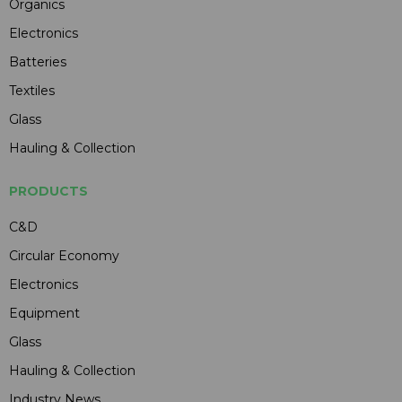
Organics
Electronics
Batteries
Textiles
Glass
Hauling & Collection
PRODUCTS
C&D
Circular Economy
Electronics
Equipment
Glass
Hauling & Collection
Industry News