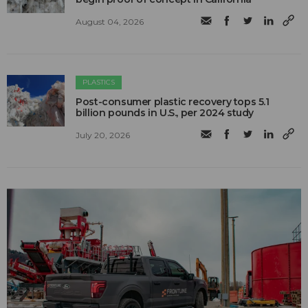
August 04, 2026
PLASTICS
Post-consumer plastic recovery tops 5.1
billion pounds in U.S., per 2024 study
July 20, 2026