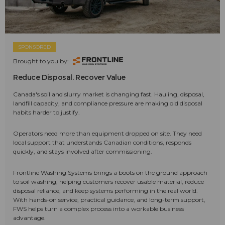
SPONSORED
Brought to you by:
Reduce Disposal. Recover Value
Canada's soil and slurry market is changing fast. Hauling, disposal,
landfill capacity, and compliance pressure are making old disposal
habits harder to justify.
Operators need more than equipment dropped on site. They need
local support that understands Canadian conditions, responds
quickly, and stays involved after commissioning.
Frontline Washing Systems brings a boots on the ground approach
to soil washing, helping customers recover usable material, reduce
disposal reliance, and keep systems performing in the real world.
With hands-on service, practical guidance, and long-term support,
FWS helps turn a complex process into a workable business
advantage.