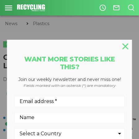
access_time
mail_outline
News
Plastics
PLASTICS
GreenMantra Technologies
WANT MORE STORIES LIKE
Launches New Website
THIS?
December 05, 2017
Join our weekly newsletter and never miss one!
Fields marked with an asterisk (*) are mandatory