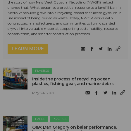
the story of how New West Gypsum Recycling (NWGR) helped
change that. What began as a practical response to a landfill ban in
Metro Vancouver grew into a recycling model that keeps gypsum in
use instead of being buried as waste. Today, NWGR works with
contractors, manufacturers, and communities to turn discarded
drywall into valuable material, supporting sustainability, resource
conservation, and smarter construction practices.
LEARN MORE
PLASTICS
Inside the process of recycling ocean
plastics, fishing gear, and marine debris
May 24, 2026
PAPER
PLASTICS
Q&A: Dan Gregory on baler performance,