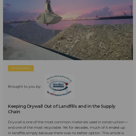
SPONSORED
Brought to you by:
Keeping Drywall Out of Landfills and in the Supply
Chain
Drywall is one of the most common materials used in construction—
and one of the most recyclable. Yet for decades, much of it ended up
in landfills simply because there was no better option. This article is