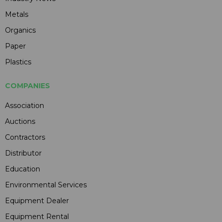
Metals
Organics
Paper
Plastics
COMPANIES
Association
Auctions
Contractors
Distributor
Education
Environmental Services
Equipment Dealer
Equipment Rental