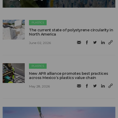
PLASTICS
The current state of polystyrene circularity in
North America
June 02, 2026
PLASTICS
New APR alliance promotes best practices
across Mexico’s plastics value chain
May 28, 2026