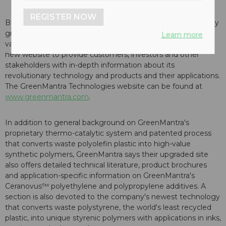
REGISTER NOW
BRANTFORD, Ontario -- GreenMantra Technologies, a rapidly
growing clean technology company that produces high-
Learn more
value polymer products from waste plastics, has launched a
new website to provide customers, investors and other
stakeholders with in-depth information about its
revolutionary technology and products and their applications.
The GreenMantra Technologies website can be found at
www.greenmantra.com
.
In addition to general background on GreenMantra's
proprietary thermo-catalytic system and patented process
that converts waste polyolefin plastic into high-value
synthetic polymers, GreenMantra says their upgraded site
also offers detailed technical literature, product brochures
and application-specific information on GreenMantra's
Ceranovus™ polyethylene and polypropylene additives. A
section is also devoted to the company's newest technology
that converts waste polystyrene, the world's least recycled
plastic, into unique styrenic polymers with applications in inks,