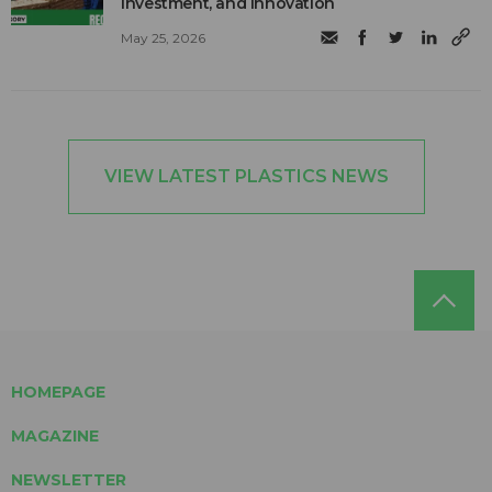
investment, and innovation
May 25, 2026
VIEW LATEST PLASTICS NEWS
HOMEPAGE
MAGAZINE
NEWSLETTER