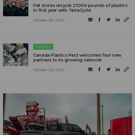
Pet stores recycle 27,000 pounds of plastics
in first year with TerraCycle
October 09, 2024
PLASTICS
Canada Plastics Pact welcomes four new
partners to its growing network
October 02, 2024