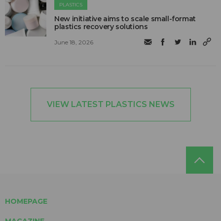
PLASTICS
New initiative aims to scale small-format
plastics recovery solutions
June 18, 2026
VIEW LATEST PLASTICS NEWS
HOMEPAGE
MAGAZINE