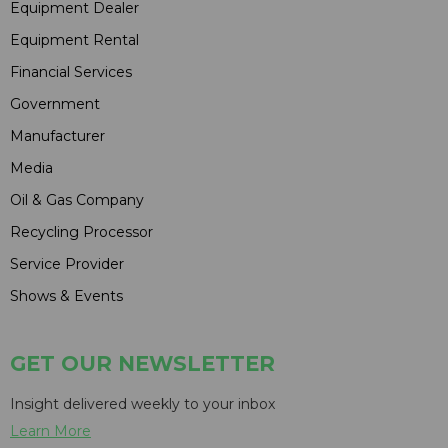
Equipment Dealer
Equipment Rental
Financial Services
Government
Manufacturer
Media
Oil & Gas Company
Recycling Processor
Service Provider
Shows & Events
GET OUR NEWSLETTER
Insight delivered weekly to your inbox
Learn More