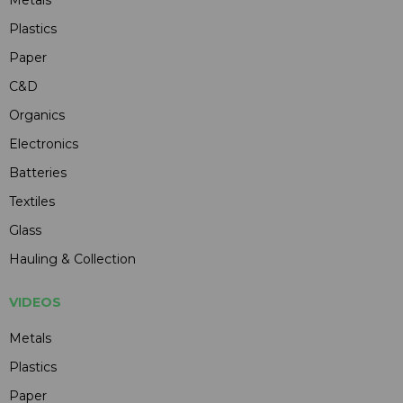
Plastics
Paper
C&D
Organics
Electronics
Batteries
Textiles
Glass
Hauling & Collection
VIDEOS
Metals
Plastics
Paper