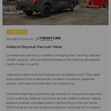
SPONSORED
Brought to you by:
Reduce Disposal. Recover Value
Canada's soil and slurry market is changing fast. Hauling, disposal,
landfill capacity, and compliance pressure are making old disposal
habits harder to justify.
Operators need more than equipment dropped on site. They need
local support that understands Canadian conditions, responds
quickly, and stays involved after commissioning.
Frontline Washing Systems brings a boots on the ground approach
to soil washing, helping customers recover usable material, reduce
disposal reliance, and keep systems performing in the real world.
With hands-on service, practical guidance, and long-term support,