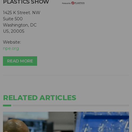
PLASTICS SHOW
1425 K Street. NW
Suite 500
Washington, DC
US, 20005
Website:
npe.org
READ MORE
RELATED ARTICLES