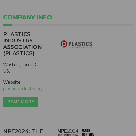
COMPANY INFO
PLASTICS
INDUSTRY
ASSOCIATION
(PLASTICS)
Washington, DC
US,
Website:
plasticsindustry.org
READ MORE
NPE2024: THE