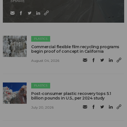
SHARE
PLASTICS
Commercial flexible film recycling programs
begin proof of concept in California
August 04, 2026
PLASTICS
Post-consumer plastic recovery tops 5.1
billion pounds in U.S., per 2024 study
July 20, 2026