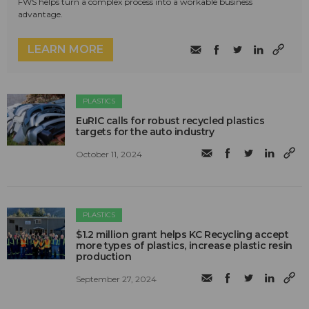
FWS helps turn a complex process into a workable business
advantage.
LEARN MORE
PLASTICS
EuRIC calls for robust recycled plastics
targets for the auto industry
October 11, 2024
PLASTICS
$1.2 million grant helps KC Recycling accept
more types of plastics, increase plastic resin
production
September 27, 2024