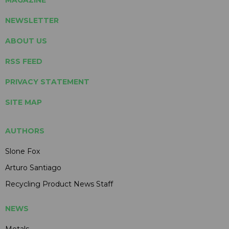
NEWSLETTER
ABOUT US
RSS FEED
PRIVACY STATEMENT
SITE MAP
AUTHORS
Slone Fox
Arturo Santiago
Recycling Product News Staff
NEWS
Metals