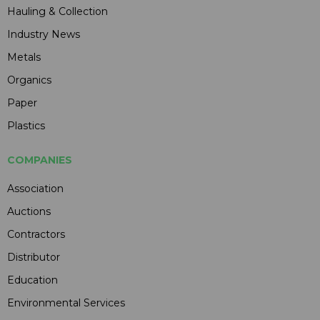
Hauling & Collection
Industry News
Metals
Organics
Paper
Plastics
COMPANIES
Association
Auctions
Contractors
Distributor
Education
Environmental Services