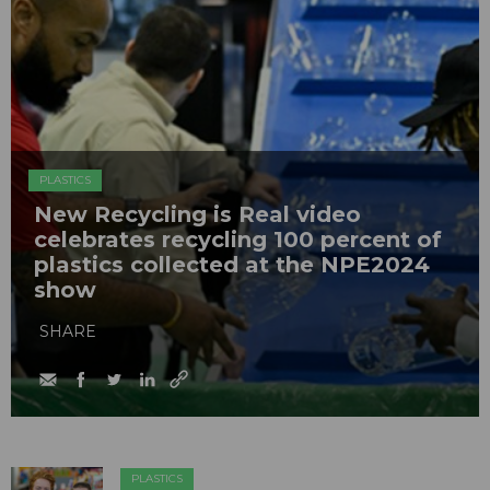
PLASTICS
New Recycling is Real video
celebrates recycling 100 percent of
plastics collected at the NPE2024
show
SHARE
PLASTICS