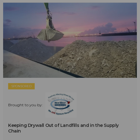
SPONSORED
Brought to you by:
Keeping Drywall Out of Landfills and in the Supply
Chain