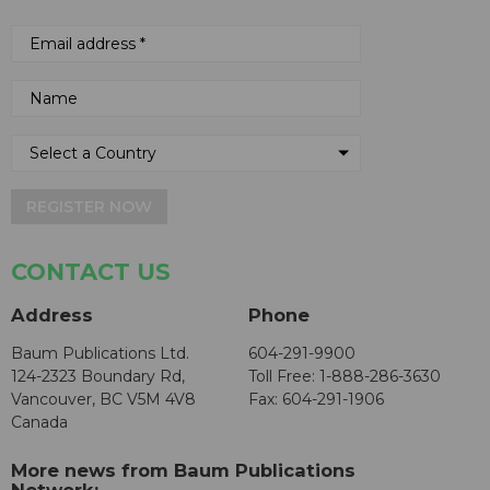
REGISTER NOW
CONTACT US
Address
Phone
Baum Publications Ltd.
604-291-9900
124-2323 Boundary Rd,
Toll Free: 1-888-286-3630
Vancouver, BC V5M 4V8
Fax: 604-291-1906
Canada
More news from Baum Publications
Network: