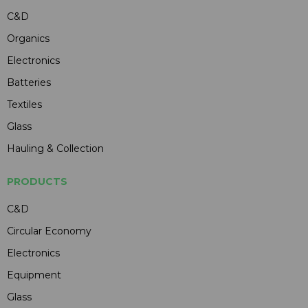
C&D
Organics
Electronics
Batteries
Textiles
Glass
Hauling & Collection
PRODUCTS
C&D
Circular Economy
Electronics
Equipment
Glass