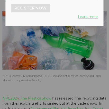
REGISTER NOW
Learn more
NPE successfully repurposed 516,160 pounds of plastics, cardboard, and
aluminum.
Adobe Stock
NPE2024: The Plastics Show
has released final recycling data
from the recycling efforts carried out at the trade show. In
partnership with
Commercial Plastics Recycling, Inc.
,
Conair
,