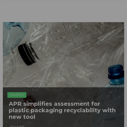
PLASTICS
APR simplifies assessment for
plastic packaging recyclability with
new tool