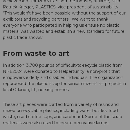
achievement for PLASTICS and the industry at large," said
Patrick Krieger, PLASTICS' vice president of sustainability.
"This wouldn't have been possible without the support of our
exhibitors and recycling partners. We want to thank
everyone who participated in helping us ensure no plastic
material was wasted and establish a new standard for future
plastic trade shows."
From waste to art
In addition, 3,700 pounds of difficult-to-recycle plastic from
NPE2024 were donated to Helpertunity, a non-profit that
empowers elderly and disabled individuals. The organization
repurposed the plastic scrap for senior citizens' art projects in
local Orlando, FL, nursing homes.
These art pieces were crafted from a variety of resins and
mixed unrecyclable plastics, including water bottles, food
waste, used coffee cups, and cardboard. Some of the scrap
materials were also used to create decorative lamps.