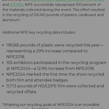
and
WEIMA
, NPE successfully repurposed 100 percent of
the materials collected during the event. This effort resulted
in the recycling of 516,160 pounds of plastics, cardboard, and
aluminum.
Additional NPE key recycling data includes:
118,565 pounds of plastic were recycled this year—
representing a 29% increase compared to
NPE2018.
105 exhibitors participated in the recycling program
at NPE2024—a 12.9% increase from NPE2018.
NPE2024 marked the first time the show recycled
both film and attendee badges.
11,713 pounds of HD/LDPE film were collected and
recycled offsite.
"Attaining our recycling goals at NPE2024 is an incredible