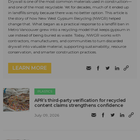
Drywall is one of the most common materials used in construction—
and one of the most recyclable. Yet for decades, much of it ended up
in landfills simply because there was no better option. This article is
the story of how New West Gypsum Recycling (NWGR) helped
change that. What began as a practical response to a landfill ban in
Metro Vancouver grew into a recycling model that keeps gypsum in
use instead of being buried as waste. Today, NWGR works with
contractors, manufacturers, and communities to turn discarded
drywall into valuable material, supporting sustainability, resource
conservation, and smarter construction practices.
LEARN MORE
PLASTICS
APR’s third-party verification for recycled
content claims strengthens confidence
July 09, 2026