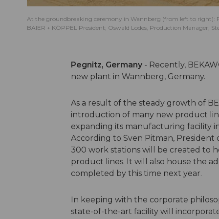
At the groundbreaking ceremony in Wannberg (from left to right): R
BAIER + KÖPPEL President; Oswald Lodes, Production Manager; Stefan
Pegnitz, Germany
- Recently, BEKAW
new plant in Wannberg, Germany.
As a result of the steady growth of BE
introduction of many new product line
expanding its manufacturing facility i
According to Sven Pitman, President o
300 work stations will be created to
product lines. It will also house the a
completed by this time next year.
In keeping with the corporate philo
state-of-the-art facility will incorpora