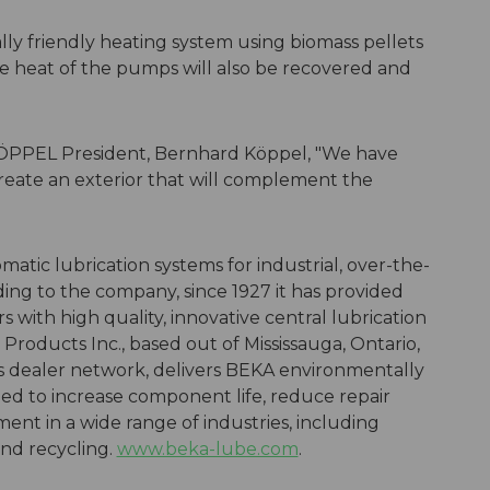
lly friendly heating system using biomass pellets
e heat of the pumps will also be recovered and
ÖPPEL President, Bernhard Köppel, "We have
reate an exterior that will complement the
matic lubrication systems for industrial, over-the-
ding to the company, since 1927 it has provided
ith high quality, innovative central lubrication
Products Inc., based out of Mississauga, Ontario,
dealer network, delivers BEKA environmentally
ned to increase component life, reduce repair
ent in a wide range of industries, including
and recycling.
www.beka-lube.com
.