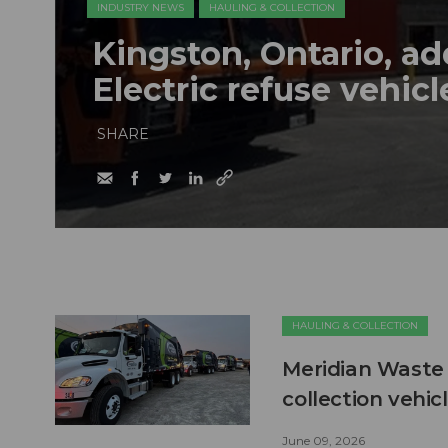
INDUSTRY NEWS
HAULING & COLLECTION
Kingston, Ontario, a
Electric refuse vehicle
SHARE
HAULING & COLLECTION
Meridian Waste 
collection vehic
June 09, 2026