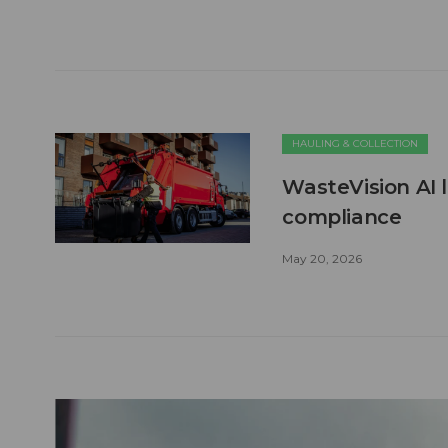
HAULING & COLLECTION
WasteVision AI 
compliance
May 20, 2026