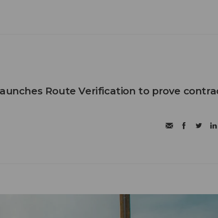
launches Route Verification to prove contra