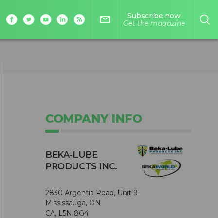
Subscribe now
mail_outline
Get the magazine
COMPANY INFO
BEKA-LUBE
PRODUCTS INC.
2830 Argentia Road, Unit 9
Mississauga, ON
CA, L5N 8G4