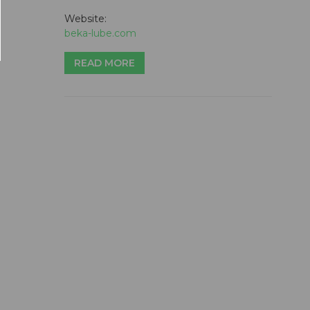
Website:
beka-lube.com
READ MORE