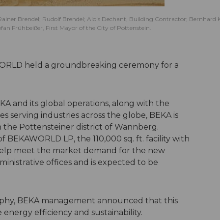
ainer Brendel; Rudolf Brendel; Alois Dechant, Building Contractor; Bernhard 
 Frühbeißer, First Mayor of the City of Pottenstein.
ORLD held a groundbreaking ceremony for a
KA and its global operations, along with the
s serving industries across the globe, BEKA is
n the Pottensteiner district of Wannberg.
f BEKAWORLD LP, the 110,000 sq. ft. facility with
 help meet the market demand for the new
dministrative offices and is expected to be
sophy, BEKA management announced that this
te energy efficiency and sustainability.