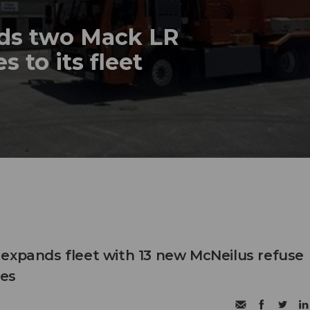
dds two Mack LR
s to its fleet
expands fleet with 13 new McNeilus refuse
les