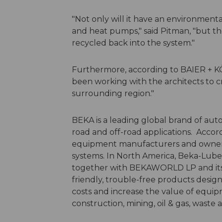
"Not only will it have an environmenta
and heat pumps," said Pitman, "but th
recycled back into the system."
Furthermore, according to BAIER + K
been working with the architects to c
surrounding region."
BEKA is a leading global brand of auto
road and off-road applications. Accor
equipment manufacturers and owners w
systems. In North America, Beka-Lube 
together with BEKAWORLD LP and its 
friendly, trouble-free products desig
costs and increase the value of equipm
construction, mining, oil & gas, waste 