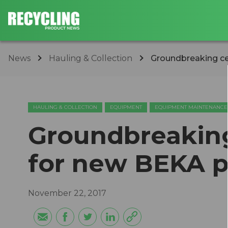
News
Hauling & Collection
​Groundbreaking c
HAULING & COLLECTION
EQUIPMENT
EQUIPMENT MAINTENANCE
​Groundbreakin
for new BEKA p
November 22, 2017