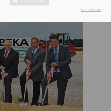
REGISTER NOW
Learn more