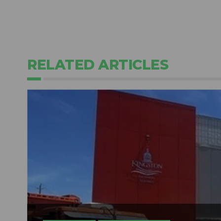
RELATED ARTICLES