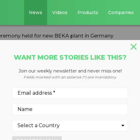
News
Videos
Products
Companies
eremony held for new BEKA plant in Germany
WANT MORE STORIES LIKE THIS?
Join our weekly newsletter and never miss one!
g ceremony held
Fields marked with an asterisk (*) are mandatory
lant in Germany