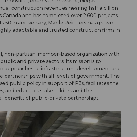
composting, energy-from-waste, biogas,
nual construction revenues nearing half a billion
ss Canada and has completed over 2,600 projects
its 50th anniversary, Maple Reinders has grown to
ghly adaptable and trusted construction firms in
nal, non-partisan, member-based organization with
blic and private sectors. Its mission is to
n approaches to infrastructure development and
te partnerships with all levels of government. The
d public policy in support of P3s, facilitates the
ces, and educates stakeholders and the
 benefits of public-private partnerships.