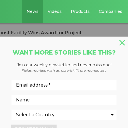
News
Videos
Products
Companies
st Facility Wins Award for Project...
WANT MORE STORIES LIKE THIS?
Join our weekly newsletter and never miss one!
' Calgary Compos
Fields marked with an asterisk (*) are mandatory
ward for Project