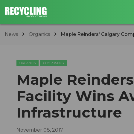
News
Organics
Maple Reinders' Calgary Compo
ORGANICS
COMPOSTING
Maple Reinders
Facility Wins A
Infrastructure
November 08, 2017