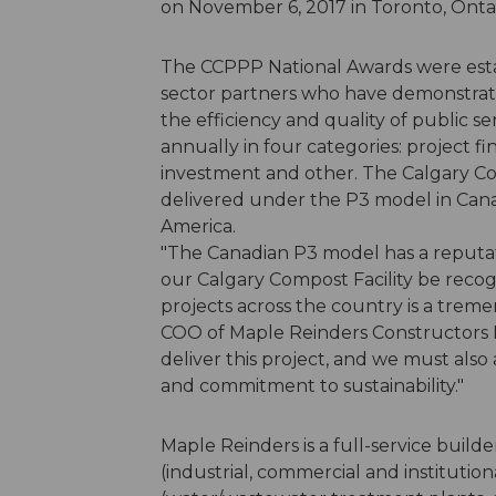
on November 6, 2017 in Toronto, Onta
The CCPPP National Awards were estab
sector partners who have demonstrat
the efficiency and quality of public se
annually in four categories: project fi
investment and other. The Calgary Comp
delivered under the P3 model in Canada 
America.
"The Canadian P3 model has a reputati
our Calgary Compost Facility be recog
projects across the country is a trem
COO of Maple Reinders Constructors L
deliver this project, and we must also 
and commitment to sustainability."
Maple Reinders is a full-service builde
(industrial, commercial and institution