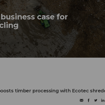
business case for
ycling
oosts timber processing with Ecotec shred