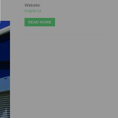
Website:
maple.ca
READ MORE