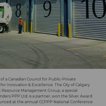
 of a Canadian Council for Public-Private
or Innovation & Excellence. The City of Calgary
ok Resource Management Group, a special
ers PPP Ltd. is a partner, won the Silver Award
ounced at the annual CCPPP National Conference