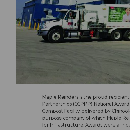
Maple Reinders is the proud recipient
Partnerships (CCPPP) National Award f
Compost Facility, delivered by Chino
purpose company of which Maple Reind
for Infrastructure. Awards were ann