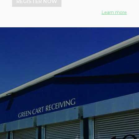
REGISTER NOW
Learn more