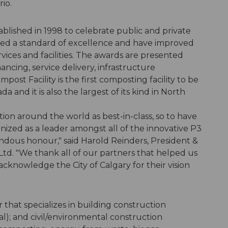
rio.
lished in 1998 to celebrate public and private
ed a standard of excellence and have improved
rvices and facilities. The awards are presented
nancing, service delivery, infrastructure
ost Facility is the first composting facility to be
and it is also the largest of its kind in North
on around the world as best-in-class, so to have
nized as a leader amongst all of the innovative P3
endous honour," said Harold Reinders, President &
td. "We thank all of our partners that helped us
acknowledge the City of Calgary for their vision
r that specializes in building construction
al); and civil/environmental construction