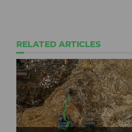
RELATED ARTICLES