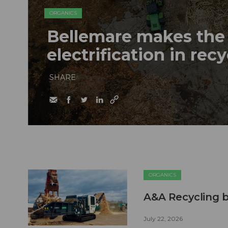
ORGANICS
Bellemare makes the 
electrification in rec
SHARE
ORGANICS
A&A Recycling b
July 22, 2026