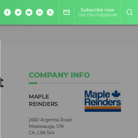
Subscribe now
mail_outline
Get the magazine
COMPANY INFO
t
MAPLE
REINDERS
2660 Argentia Road
Mississauga, ON
CA, L5N 5V4