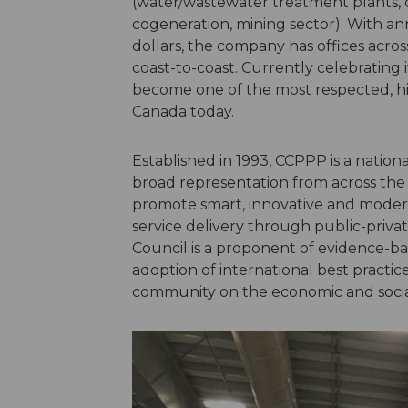
(water/wastewater treatment plants, 
cogeneration, mining sector). With an
dollars, the company has offices acro
coast-to-coast. Currently celebrating 
become one of the most respected, hi
Canada today.
Established in 1993, CCPPP is a natio
broad representation from across the pu
promote smart, innovative and moder
service delivery through public-priva
Council is a proponent of evidence-base
adoption of international best practi
community on the economic and social