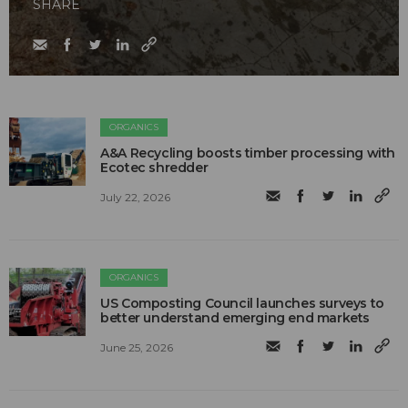
SHARE
ORGANICS
A&A Recycling boosts timber processing with
Ecotec shredder
July 22, 2026
ORGANICS
US Composting Council launches surveys to
better understand emerging end markets
June 25, 2026