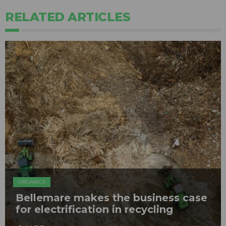
RELATED ARTICLES
ORGANICS
Bellemare makes the business case
for electrification in recycling