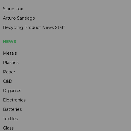
Slone Fox
Arturo Santiago
Recycling Product News Staff
NEWS
Metals
Plastics
Paper
C&D
Organics
Electronics
Batteries
Textiles
Glass