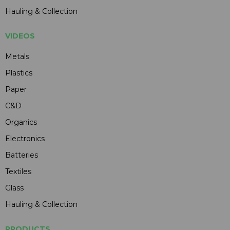
Hauling & Collection
VIDEOS
Metals
Plastics
Paper
C&D
Organics
Electronics
Batteries
Textiles
Glass
Hauling & Collection
PRODUCTS