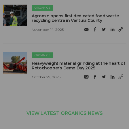
ORGANICS
Agromin opens first dedicated food waste
recycling centre in Ventura County
November 14, 2025
ORGANICS
Heavyweight material grinding at the heart of
Rotochopper’s Demo Day 2025
October 29, 2025
VIEW LATEST ORGANICS NEWS