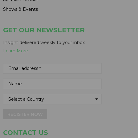
Shows & Events
GET OUR NEWSLETTER
Insight delivered weekly to your inbox
Learn More
REGISTER NOW
CONTACT US