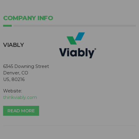
COMPANY INFO
VIABLY
6345 Downing Street
Denver, CO
US, 80216
Website:
thinkviably.com
READ MORE