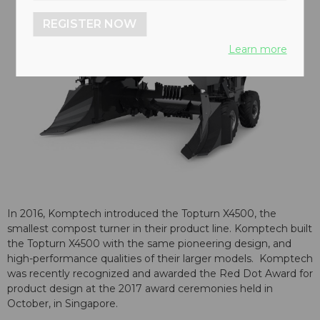
REGISTER NOW
Learn more
In 2016, Komptech introduced the Topturn X4500, the
smallest compost turner in their product line. Komptech built
the Topturn X4500 with the same pioneering design, and
high-performance qualities of their larger models. Komptech
was recently recognized and awarded the Red Dot Award for
product design at the 2017 award ceremonies held in
October, in Singapore.