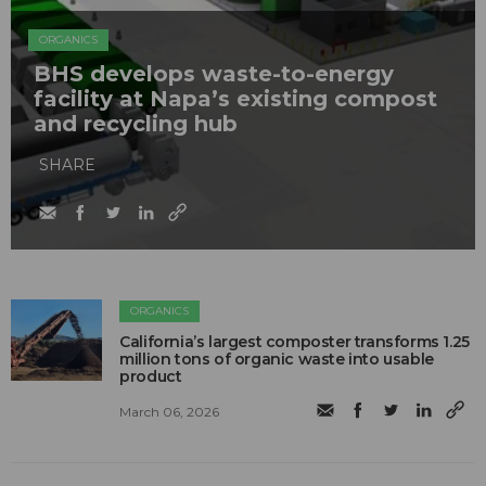
ORGANICS
BHS develops waste-to-energy
facility at Napa’s existing compost
and recycling hub
SHARE
ORGANICS
California’s largest composter transforms 1.25
million tons of organic waste into usable
product
March 06, 2026