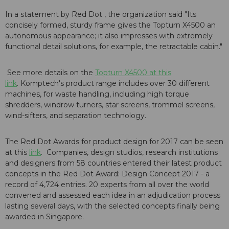
In a statement by Red Dot , the organization said "Its
concisely formed, sturdy frame gives the Topturn X4500 an
autonomous appearance; it also impresses with extremely
functional detail solutions, for example, the retractable cabin."
See more details on the
Topturn X4500 at this
link
. Komptech's product range includes over 30 different
machines, for waste handling, including high torque
shredders, windrow turners, star screens, trommel screens,
wind-sifters, and separation technology.
The Red Dot Awards for product design for 2017 can be seen
at this
link
. Companies, design studios, research institutions
and designers from 58 countries entered their latest product
concepts in the Red Dot Award: Design Concept 2017 - a
record of 4,724 entries. 20 experts from all over the world
convened and assessed each idea in an adjudication process
lasting several days, with the selected concepts finally being
awarded in Singapore.