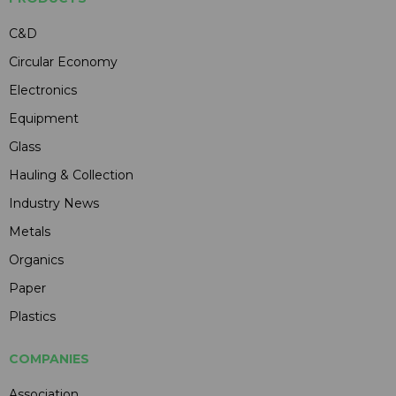
C&D
Circular Economy
Electronics
Equipment
Glass
Hauling & Collection
Industry News
Metals
Organics
Paper
Plastics
COMPANIES
Association