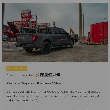
SPONSORED
Brought to you by:
Reduce Disposal. Recover Value
Canada's soil and slurry market is changing fast. Hauling, disposal,
landfill capacity, and compliance pressure are making old disposal
habits harder to justify.