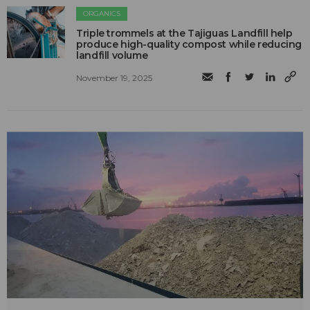
ORGANICS
Triple trommels at the Tajiguas Landfill help
produce high-quality compost while reducing
landfill volume
November 19, 2025