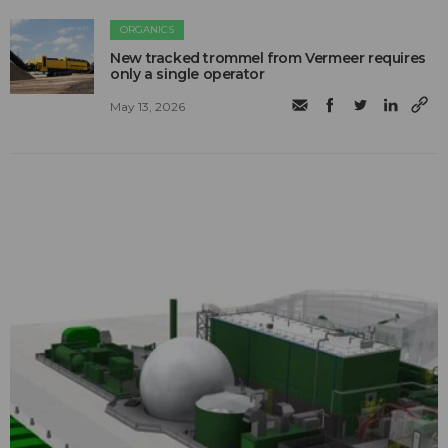
ORGANICS
New tracked trommel from Vermeer requires
only a single operator
May 13, 2026