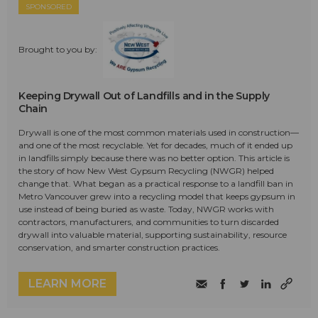
SPONSORED
Brought to you by:
Keeping Drywall Out of Landfills and in the Supply
Chain
Drywall is one of the most common materials used in construction—
and one of the most recyclable. Yet for decades, much of it ended up
in landfills simply because there was no better option. This article is
the story of how New West Gypsum Recycling (NWGR) helped
change that. What began as a practical response to a landfill ban in
Metro Vancouver grew into a recycling model that keeps gypsum in
use instead of being buried as waste. Today, NWGR works with
contractors, manufacturers, and communities to turn discarded
drywall into valuable material, supporting sustainability, resource
conservation, and smarter construction practices.
LEARN MORE