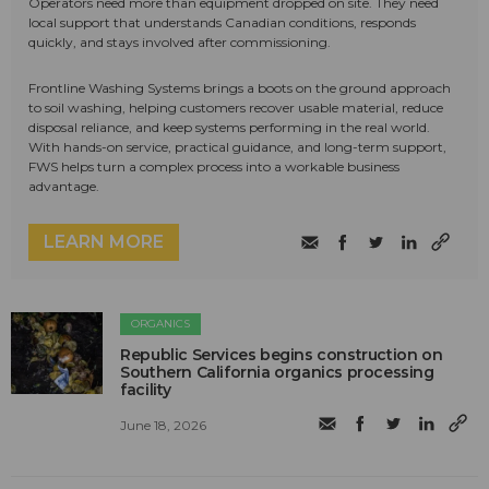
Operators need more than equipment dropped on site. They need
local support that understands Canadian conditions, responds
quickly, and stays involved after commissioning.
Frontline Washing Systems brings a boots on the ground approach
to soil washing, helping customers recover usable material, reduce
disposal reliance, and keep systems performing in the real world.
With hands-on service, practical guidance, and long-term support,
FWS helps turn a complex process into a workable business
advantage.
LEARN MORE
ORGANICS
Republic Services begins construction on
Southern California organics processing
facility
June 18, 2026