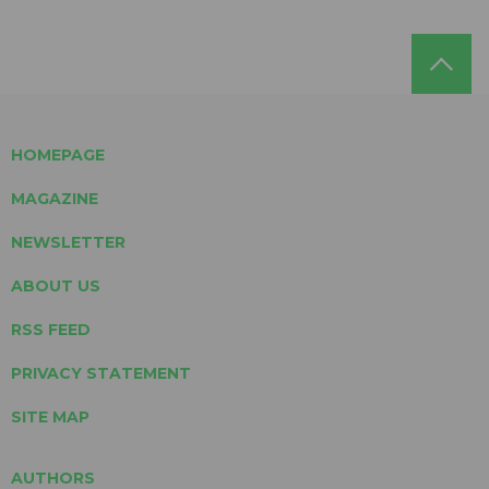
HOMEPAGE
MAGAZINE
NEWSLETTER
ABOUT US
RSS FEED
PRIVACY STATEMENT
SITE MAP
AUTHORS