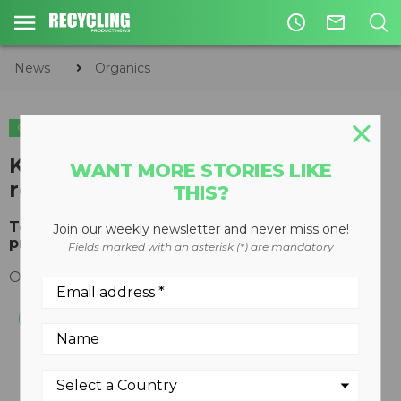
access_time
mail_outline
News
Organics
ORGANICS
COMPOSTING
KOMPTECH TOPTURN X4500
WANT MORE STORIES LIKE
receives 2017 RED DOT AWARD
THIS?
Topturn X4500 compost turner honoured for its
Join our weekly newsletter and never miss one!
product design
Fields marked with an asterisk (*) are mandatory
October 27, 2017