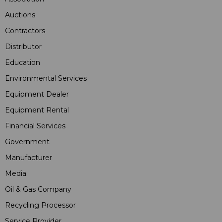
Auctions
Contractors
Distributor
Education
Environmental Services
Equipment Dealer
Equipment Rental
Financial Services
Government
Manufacturer
Media
Oil & Gas Company
Recycling Processor
Service Provider