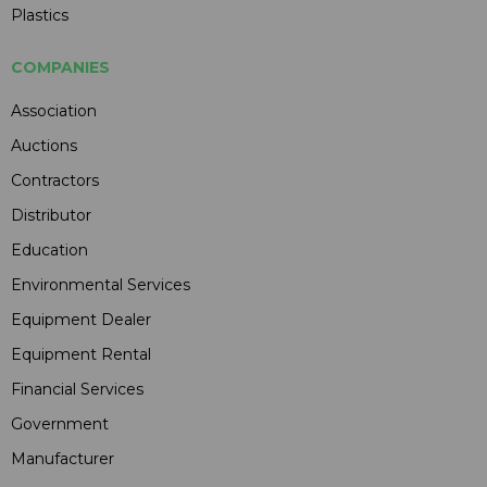
Plastics
COMPANIES
Association
Auctions
Contractors
Distributor
Education
Environmental Services
Equipment Dealer
Equipment Rental
Financial Services
Government
Manufacturer