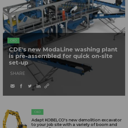
C&D
CDE's new ModaLine washing plant
is pre-assembled for quick on-site
set-up
SHARE
C&D
Adapt KOBELCO's new demolition excavator
to your job site with a variety of boom and