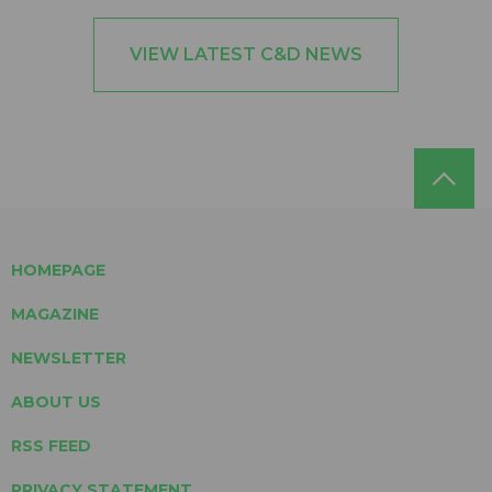
VIEW LATEST C&D NEWS
HOMEPAGE
MAGAZINE
NEWSLETTER
ABOUT US
RSS FEED
PRIVACY STATEMENT