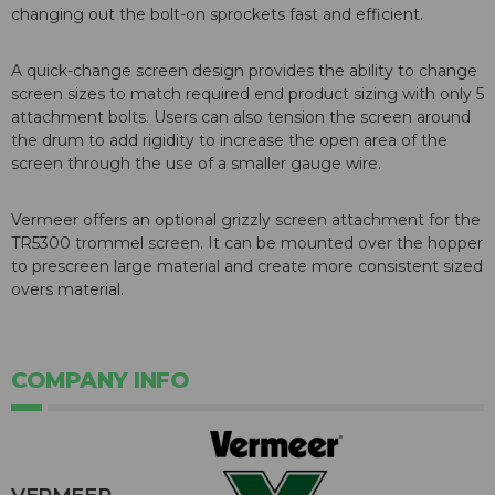
changing out the bolt-on sprockets fast and efficient.
A quick-change screen design provides the ability to change
screen sizes to match required end product sizing with only 5
attachment bolts. Users can also tension the screen around
the drum to add rigidity to increase the open area of the
screen through the use of a smaller gauge wire.
Vermeer offers an optional grizzly screen attachment for the
TR5300 trommel screen. It can be mounted over the hopper
to prescreen large material and create more consistent sized
overs material.
COMPANY INFO