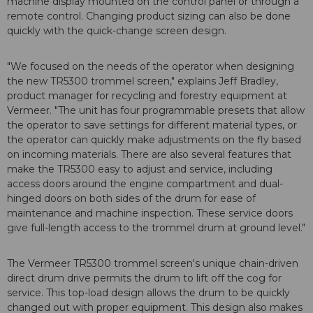
machine display mounted on the control panel or through a
remote control. Changing product sizing can also be done
quickly with the quick-change screen design.
"We focused on the needs of the operator when designing
the new TR5300 trommel screen," explains Jeff Bradley,
product manager for recycling and forestry equipment at
Vermeer. "The unit has four programmable presets that allow
the operator to save settings for different material types, or
the operator can quickly make adjustments on the fly based
on incoming materials. There are also several features that
make the TR5300 easy to adjust and service, including
access doors around the engine compartment and dual-
hinged doors on both sides of the drum for ease of
maintenance and machine inspection. These service doors
give full-length access to the trommel drum at ground level."
The Vermeer TR5300 trommel screen's unique chain-driven
direct drum drive permits the drum to lift off the cog for
service. This top-load design allows the drum to be quickly
changed out with proper equipment. This design also makes