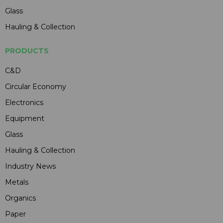
Glass
Hauling & Collection
PRODUCTS
C&D
Circular Economy
Electronics
Equipment
Glass
Hauling & Collection
Industry News
Metals
Organics
Paper