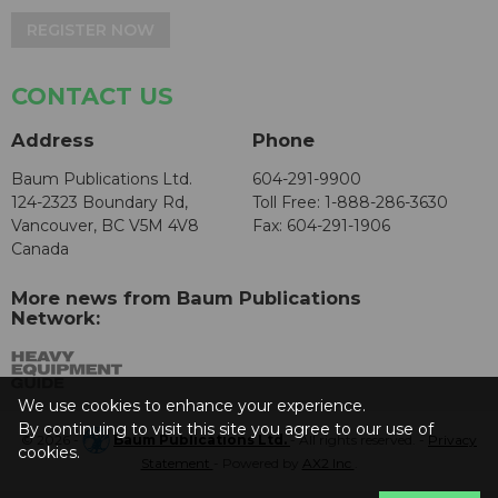
REGISTER NOW
CONTACT US
Address
Phone
Baum Publications Ltd.
604-291-9900
124-2323 Boundary Rd,
Toll Free: 1-888-286-3630
Vancouver, BC V5M 4V8
Fax: 604-291-1906
Canada
More news from Baum Publications
Network:
We use cookies to enhance your experience.
By continuing to visit this site you agree to our use of
© 2026 -
Baum Publications Ltd.
- All rights reserved. -
Privacy
cookies.
Statement
- Powered by
AX2 Inc
.