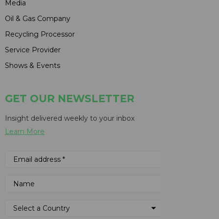
Media
Oil & Gas Company
Recycling Processor
Service Provider
Shows & Events
GET OUR NEWSLETTER
Insight delivered weekly to your inbox
Learn More