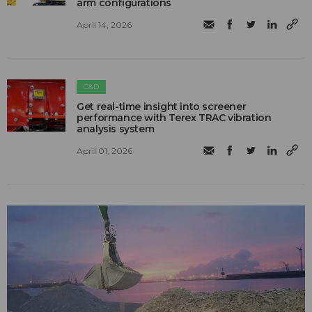
arm configurations
April 14, 2026
C&D
Get real-time insight into screener
performance with Terex TRAC vibration
analysis system
April 01, 2026