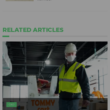
RELATED ARTICLES
C&D