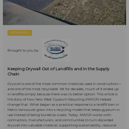
SPONSORED
Brought to you by:
Keeping Drywall Out of Landfills and in the Supply
Chain
Drywall is one of the most common materials used in construction—
and one of the most recyclable. Yet for decades, much of it ended up
in landfills simply because there was no better option. This article is
the story of how New West Gypsum Recycling (NWGR) helped
change that. What began as a practical response to a landfill ban in
Metro Vancouver grew into a recycling model that keeps gypsum in
use instead of being buried as waste. Today, NWGR works with
contractors, manufacturers, and communities to turn discarded
drywall into valuable material, supporting sustainability, resource