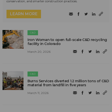
conservation, and smarter construction practices.
LEARN MORE
C&D
Iron Woman to open full-scale C&D recycling
facility in Colorado
March 20, 2026
C&D
Burns Services diverted 1.2 million tons of C&D
material from landfill in five years
March 11, 2026