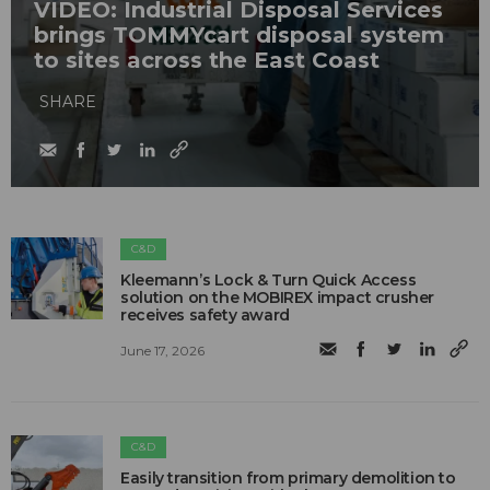
VIDEO: Industrial Disposal Services
brings TOMMYcart disposal system
to sites across the East Coast
SHARE
C&D
Kleemann’s Lock & Turn Quick Access
solution on the MOBIREX impact crusher
receives safety award
June 17, 2026
C&D
Easily transition from primary demolition to