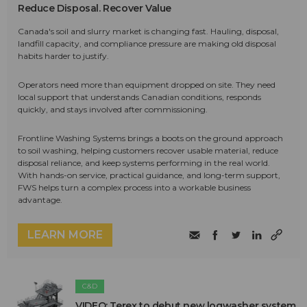
Reduce Disposal. Recover Value
Canada's soil and slurry market is changing fast. Hauling, disposal,
landfill capacity, and compliance pressure are making old disposal
habits harder to justify.
Operators need more than equipment dropped on site. They need
local support that understands Canadian conditions, responds
quickly, and stays involved after commissioning.
Frontline Washing Systems brings a boots on the ground approach
to soil washing, helping customers recover usable material, reduce
disposal reliance, and keep systems performing in the real world.
With hands-on service, practical guidance, and long-term support,
FWS helps turn a complex process into a workable business
advantage.
LEARN MORE
C&D
VIDEO: Terex to debut new logwasher system