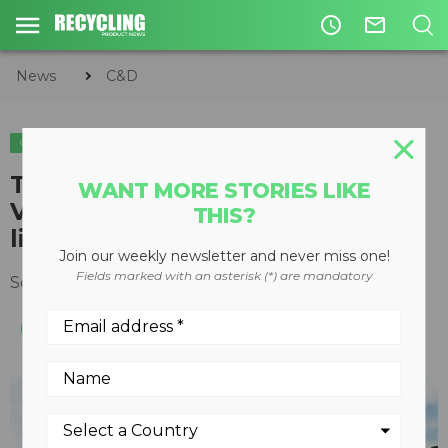
access_time
mail_outline
News
C&D
C&D
ORGANICS
Trommel screen expands
WANT MORE STORIES LIKE
Vermeer recycling equipment
THIS?
line
Join our weekly newsletter and never miss one!
Fields marked with an asterisk (*) are mandatory
September 06, 2017