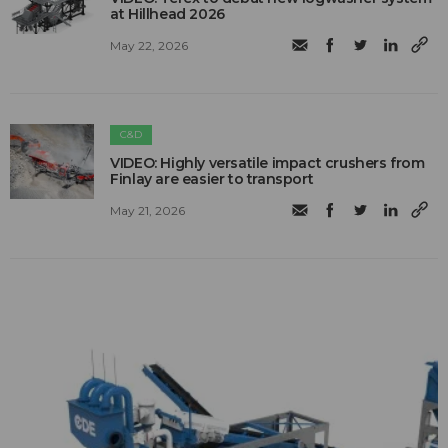
at Hillhead 2026
May 22, 2026
C&D
VIDEO: Highly versatile impact crushers from
Finlay are easier to transport
May 21, 2026