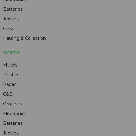
Batteries
Textiles
Glass
Hauling & Collection
VIDEOS
Metals
Plastics
Paper
C&D
Organics
Electronics
Batteries
Textiles