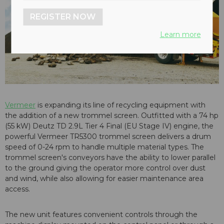
REGISTER NOW
Learn more
Vermeer
is expanding its line of recycling equipment with
the addition of a new trommel screen. Outfitted with a 74 hp
(55 kW) Deutz TD 2.9L Tier 4 Final (EU Stage IV) engine, the
powerful Vermeer TR5300 trommel screen delivers a drum
speed of 0-24 rpm to handle multiple material types. The
trommel screen's conveyors have the ability to lower parallel
to the ground giving the operator more control over dust
and wind, while also allowing for easier maintenance area
access.
The new unit features convenient controls through the