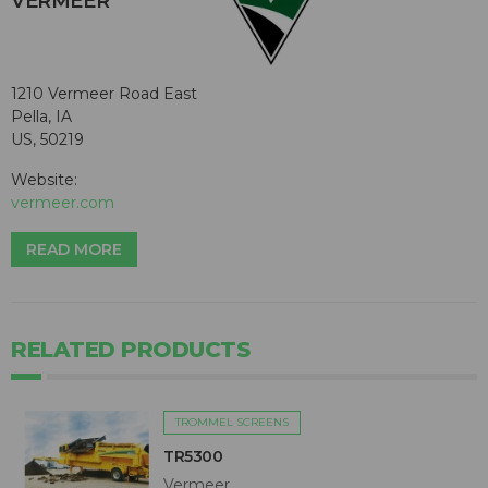
VERMEER
1210 Vermeer Road East
Pella, IA
US, 50219
Website:
vermeer.com
READ MORE
RELATED PRODUCTS
TROMMEL SCREENS
TR5300
Vermeer