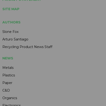
SITE MAP
AUTHORS
Slone Fox
Arturo Santiago
Recycling Product News Staff
NEWS
Metals
Plastics
Paper
C&D
Organics
Electronics