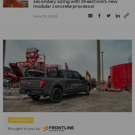
secondary sizing with ShearCore's new
modular concrete processor
June 10, 2026
SPONSORED
Brought to you by: