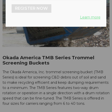
REGISTER NOW
Learn more
Okada America TMB Series Trommel
Screening Buckets
The Okada America, Inc. trommel screening bucket (TMB
Series) is ideal for screening C&D debris out of soil and sand
to make recycling efficient and keep dumping requirements
to a minimum. The TMB Series features two-way drum
rotation or operation in a single direction with a drum rotation
speed that can be fine-tuned. The TMB Series is offered in
four sizes for carriers ranging from 6 to 40 tons.