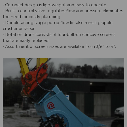
• Compact design is lightweight and easy to operate.
• Built-in control valve regulates flow and pressure eliminates
the need for costly plumbing
• Double-acting single pump flow kit also runs a grapple,
crusher or shear
• Rotation drum consists of four-bolt-on concave screens
that are easily replaced
• Assortment of screen sizes are available from 3/8” to 4”.