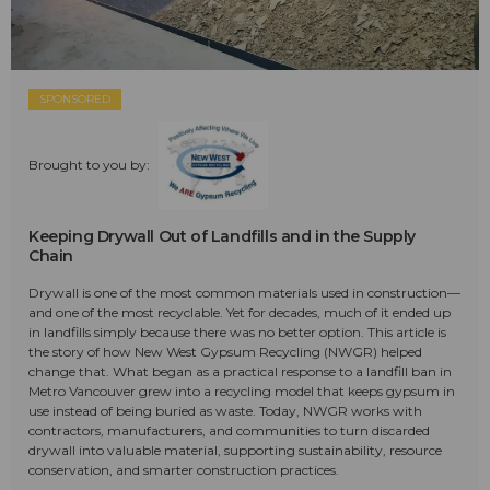
SPONSORED
Brought to you by:
Keeping Drywall Out of Landfills and in the Supply
Chain
Drywall is one of the most common materials used in construction—
and one of the most recyclable. Yet for decades, much of it ended up
in landfills simply because there was no better option. This article is
the story of how New West Gypsum Recycling (NWGR) helped
change that. What began as a practical response to a landfill ban in
Metro Vancouver grew into a recycling model that keeps gypsum in
use instead of being buried as waste. Today, NWGR works with
contractors, manufacturers, and communities to turn discarded
drywall into valuable material, supporting sustainability, resource
conservation, and smarter construction practices.