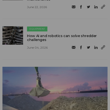
June 22, 2026
EQUIPMENT
How AI and robotics can solve shredder
challenges
June 04, 2026