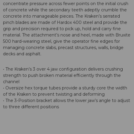
concentrate pressure across fewer points on the initial crush
of concrete while the secondary teeth adeptly crumble the
concrete into manageable pieces. The Kraken’s serrated
pinch blades are made of Hardox 400 steel and provide the
grip and precision required to pick up, hold and carry fine
material. The attachment’s nose and heel, made with Bruxite
500 hard-wearing steel, give the operator fine edges for
managing concrete slabs, precast structures, walls, bridge
decks and asphalt.
• The Kraken’s 3 over 4 jaw configuration delivers crushing
strength to push broken material efficiently through the
channel
• Oversize hex torque tubes provide a sturdy core the width
of the Kraken to prevent twisting and deforming
• The 3-Position bracket allows the lower jaw’s angle to adjust
to three different positions