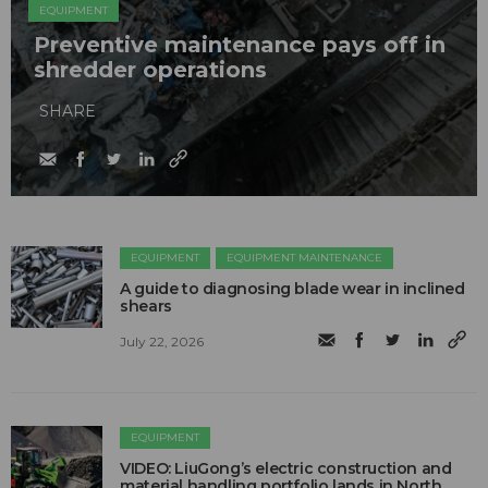
EQUIPMENT
Preventive maintenance pays off in
shredder operations
SHARE
EQUIPMENT
EQUIPMENT MAINTENANCE
A guide to diagnosing blade wear in inclined
shears
July 22, 2026
EQUIPMENT
VIDEO: LiuGong’s electric construction and
material handling portfolio lands in North