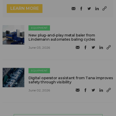
LEARN MORE
EQUIPMENT
New plug-and-play metal baler from
Lindemann automates baling cycles
June 03, 2026
EQUIPMENT
Digital operator assistant from Tana improves
safety through visibility
June 02, 2026