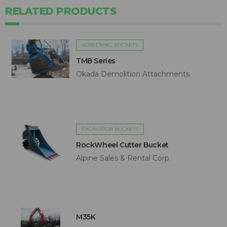
RELATED PRODUCTS
SCREENING BUCKETS
TMB Series
Okada Demolition Attachments
EXCAVATOR BUCKETS
RockWheel Cutter Bucket
Alpine Sales & Rental Corp.
M35K