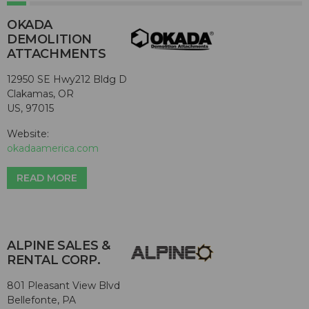
OKADA
DEMOLITION
ATTACHMENTS
12950 SE Hwy212 Bldg D
Clakamas, OR
US, 97015
Website:
okadaamerica.com
READ MORE
ALPINE SALES &
RENTAL CORP.
801 Pleasant View Blvd
Bellefonte, PA