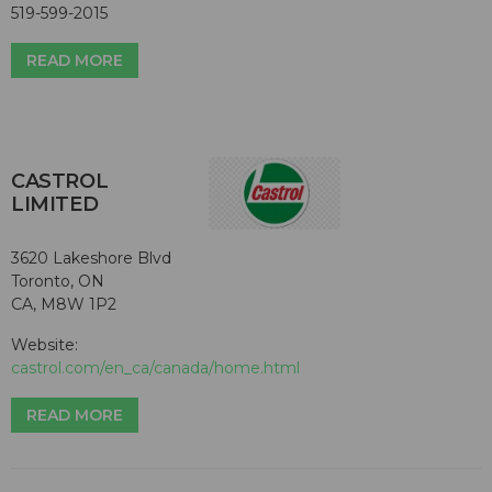
519-599-2015
READ MORE
CASTROL
LIMITED
3620 Lakeshore Blvd
Toronto, ON
CA, M8W 1P2
Website:
castrol.com/en_ca/canada/home.html
READ MORE