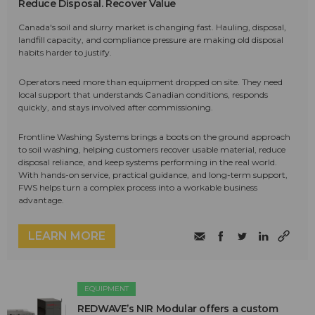
Reduce Disposal. Recover Value
Canada's soil and slurry market is changing fast. Hauling, disposal,
landfill capacity, and compliance pressure are making old disposal
habits harder to justify.
Operators need more than equipment dropped on site. They need
local support that understands Canadian conditions, responds
quickly, and stays involved after commissioning.
Frontline Washing Systems brings a boots on the ground approach
to soil washing, helping customers recover usable material, reduce
disposal reliance, and keep systems performing in the real world.
With hands-on service, practical guidance, and long-term support,
FWS helps turn a complex process into a workable business
advantage.
LEARN MORE
EQUIPMENT
REDWAVE’s NIR Modular offers a custom