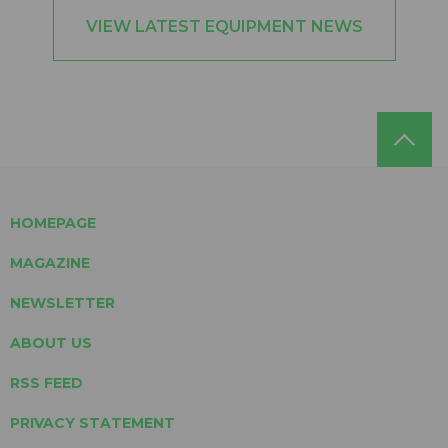
VIEW LATEST EQUIPMENT NEWS
HOMEPAGE
MAGAZINE
NEWSLETTER
ABOUT US
RSS FEED
PRIVACY STATEMENT