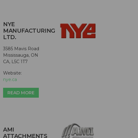
NYE
MANUFACTURING
LTD.
3585 Mavis Road
Mississauga, ON
CA, L5C 1T7
Website:
nye.ca
READ MORE
AMI
ATTACHMENTS