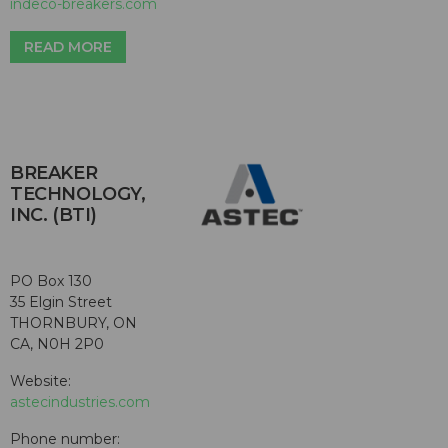
indeco-breakers.com
READ MORE
BREAKER
TECHNOLOGY,
INC. (BTI)
PO Box 130
35 Elgin Street
THORNBURY, ON
CA, N0H 2P0
Website:
astecindustries.com
Phone number: