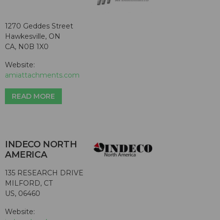
1270 Geddes Street
Hawkesville, ON
CA, N0B 1X0
Website:
amiattachments.com
READ MORE
INDECO NORTH
AMERICA
135 RESEARCH DRIVE
MILFORD, CT
US, 06460
Website: