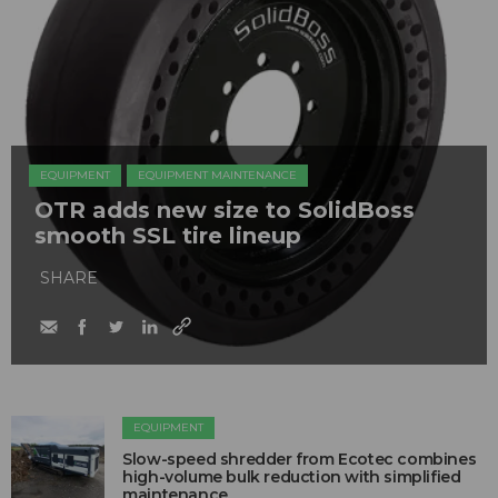
EQUIPMENT
EQUIPMENT MAINTENANCE
OTR adds new size to SolidBoss
smooth SSL tire lineup
SHARE
EQUIPMENT
Slow-speed shredder from Ecotec combines
high-volume bulk reduction with simplified
maintenance