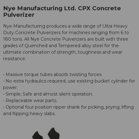
Nye Manufacturing Ltd. CPX Concrete
Pulverizer
Nye Manufacturing produces a wide range of Ultra Heavy
Duty Concrete Pulverizers for machines ranging from 6 to
180 tons. All Nye Concrete Pulverizers are built with three
grades of Quenched and Tempered alloy steel for the
ultimate combination of strength, toughness and wear
resistance.
• Massive torque tubes absorb twisting forces.
• No extra hydraulics required, use existing bucket cylinder for
power.
• Simple, Safe and almost silent operation.
• Replaceable wear parts.
• Optional four position ripper shank for picking, prying, lifting
and flipping heavy slabs.