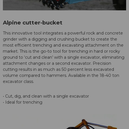
Alpine cutter-bucket
This innovative tool integrates a powerful rock and concrete
grinder with a digging and crushing bucket to create the
most efficient trenching and excavating attachment on the
market. This is the go-to tool for trenching in hard or rocky
ground to ‘cut and clean’ with a single excavator, eliminating
attachment changes or a second excavator. Precision
cutting results in as much as 50 percent less excavated
volume compared to hammers. Available in the 18-40 ton
excavator class.
• Cut, dig, and clean with a single excavator
• Ideal for trenching