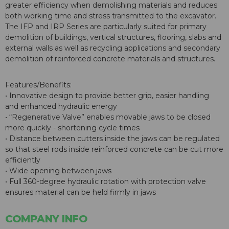
greater efficiency when demolishing materials and reduces
both working time and stress transmitted to the excavator.
The IFP and IRP Series are particularly suited for primary
demolition of buildings, vertical structures, flooring, slabs and
external walls as well as recycling applications and secondary
demolition of reinforced concrete materials and structures.
Features/Benefits:
• Innovative design to provide better grip, easier handling
and enhanced hydraulic energy
• “Regenerative Valve” enables movable jaws to be closed
more quickly - shortening cycle times
• Distance between cutters inside the jaws can be regulated
so that steel rods inside reinforced concrete can be cut more
efficiently
• Wide opening between jaws
• Full 360-degree hydraulic rotation with protection valve
ensures material can be held firmly in jaws
COMPANY INFO