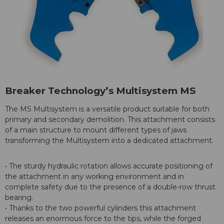
Breaker Technology’s Multisystem MS
The MS Multisystem is a versatile product suitable for both
primary and secondary demolition. This attachment consists
of a main structure to mount different types of jaws
transforming the Multisystem into a dedicated attachment.
• The sturdy hydraulic rotation allows accurate positioning of
the attachment in any working environment and in
complete safety due to the presence of a double-row thrust
bearing.
• Thanks to the two powerful cylinders this attachment
releases an enormous force to the tips, while the forged