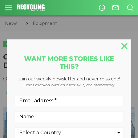
access_time
mail_outline
News
Equipment
EQUIPMENT
Crushing Attachments Run
WANT MORE STORIES LIKE
Down
THIS?
October 15, 2017
Join our weekly newsletter and never miss one!
Fields marked with an asterisk (*) are mandatory