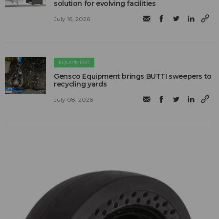
solution for evolving facilities
July 16, 2026
EQUIPMENT
Gensco Equipment brings BUTTI sweepers to
recycling yards
July 08, 2026