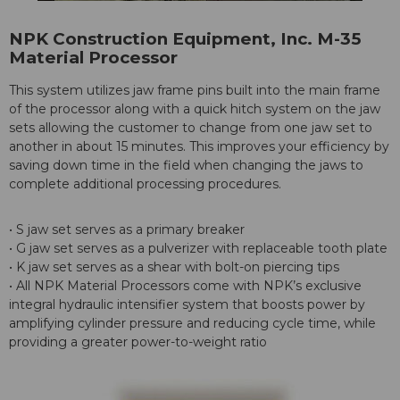
NPK Construction Equipment, Inc. M-35
Material Processor
This system utilizes jaw frame pins built into the main frame
of the processor along with a quick hitch system on the jaw
sets allowing the customer to change from one jaw set to
another in about 15 minutes. This improves your efficiency by
saving down time in the field when changing the jaws to
complete additional processing procedures.
• S jaw set serves as a primary breaker
• G jaw set serves as a pulverizer with replaceable tooth plate
• K jaw set serves as a shear with bolt-on piercing tips
• All NPK Material Processors come with NPK’s exclusive
integral hydraulic intensifier system that boosts power by
amplifying cylinder pressure and reducing cycle time, while
providing a greater power-to-weight ratio