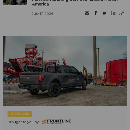
America
July 17, 2026
SPONSORED
Brought to you by: