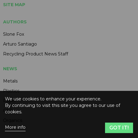
SITE MAP
AUTHORS
Slone Fox
Arturo Santiago
Recycling Product News Staff
NEWS
Metals
Plastics
We use cookies to enhance your experience.
Paper
By continuing to visit this site you agree to our use of
C&D
cookies.
Organics
More info
GOT IT!
Electronics