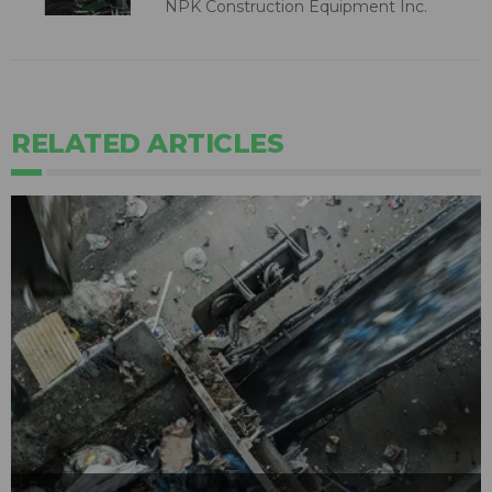
NPK Construction Equipment Inc.
RELATED ARTICLES