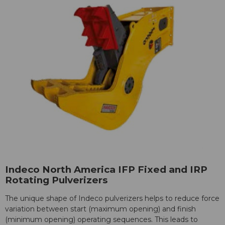
Indeco North America IFP Fixed and IRP
Rotating Pulverizers
The unique shape of Indeco pulverizers helps to reduce force
variation between start (maximum opening) and finish
(minimum opening) operating sequences. This leads to