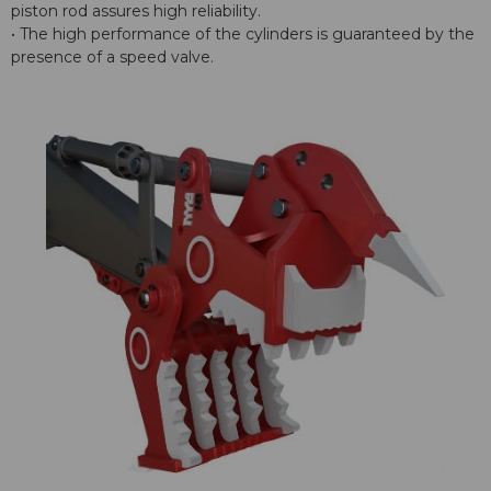
piston rod assures high reliability.
• The high performance of the cylinders is guaranteed by the
presence of a speed valve.