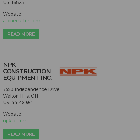
US, 16823
Website:
alpinecutter.com
READ MORE
NPK
CONSTRUCTION
EQUIPMENT INC.
7550 Independence Drive
Walton Hills, OH
US, 44146-5541
Website:
npkce.com
READ MORE