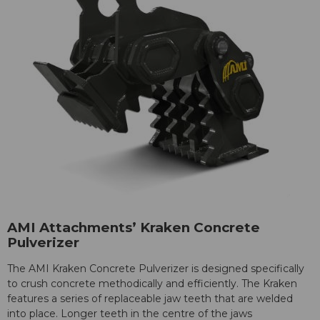
AMI Attachments’ Kraken Concrete
Pulverizer
The AMI Kraken Concrete Pulverizer is designed specifically
to crush concrete methodically and efficiently. The Kraken
features a series of replaceable jaw teeth that are welded
into place. Longer teeth in the centre of the jaws