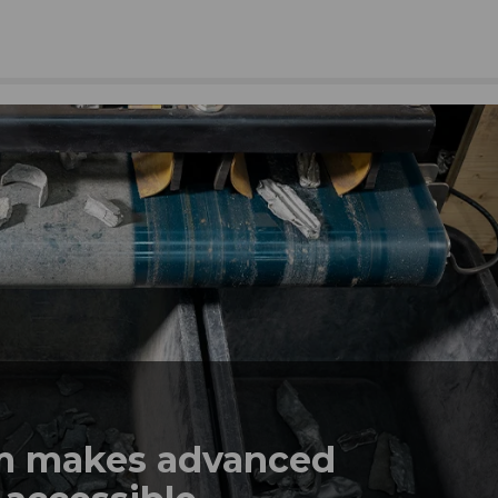
em makes advanced