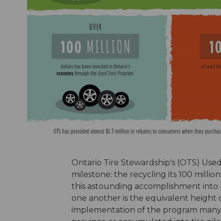
Ontario Tire Stewardship's (OTS) Use
milestone: the recycling its 100 milli
this astounding accomplishment into pe
one another is the equivalent height 
implementation of the program many of