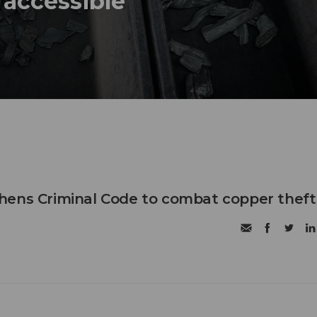
 accessible
hens Criminal Code to combat copper theft