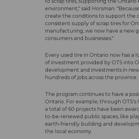
to scrap tires, supporting the Ontari
environment," said Horsman. "Because
create the conditions to support the 
consistent supply of scrap tires for On
manufacturing, we now have a new gen
consumers and businesses."
Every used tire in Ontario now has a l
of investment provided by OTS into O
development and investments in new m
hundreds of jobs across the province
The program continues to have a posit
Ontario. For example, through OTS'
a total of 60 projects have been awar
to-be-renewed public spaces, like play
earth-friendly building and developme
the local economy.