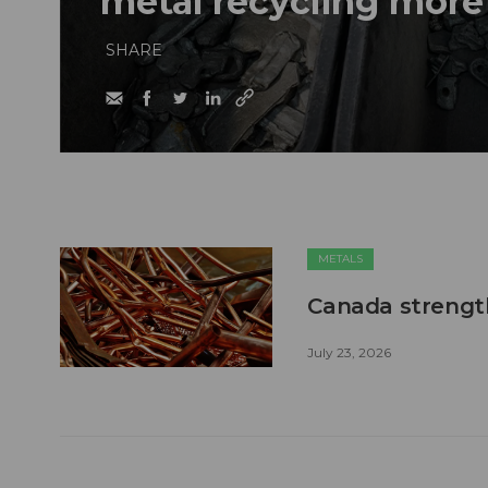
metal recycling more
SHARE
METALS
Canada strengt
July 23, 2026