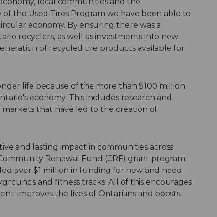
o economy, local communities and the
 of the Used Tires Program we have been able to
circular economy. By ensuring there was a
tario recyclers, as well as investments into new
eration of recycled tire products available for
onger life because of the more than $100 million
ntario's economy. This includes research and
arkets that have led to the creation of
.
ive and lasting impact in communities across
s Community Renewal Fund (CRF) grant program,
ded over $1 million in funding for new and need-
grounds and fitness tracks. All of this encourages
nt, improves the lives of Ontarians and boosts