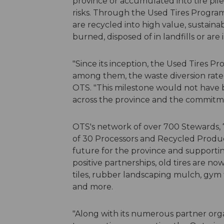
province or accumulated into tire pil
risks. Through the Used Tires Program
are recycled into high value, sustaina
burned, disposed of in landfills or are
"Since its inception, the Used Tires 
among them, the waste diversion rate
OTS. "This milestone would not have 
across the province and the commitme
OTS's network of over 700 Stewards, 
of 30 Processors and Recycled Produc
future for the province and supporti
positive partnerships, old tires are no
tiles, rubber landscaping mulch, gym 
and more.
"Along with its numerous partner orga