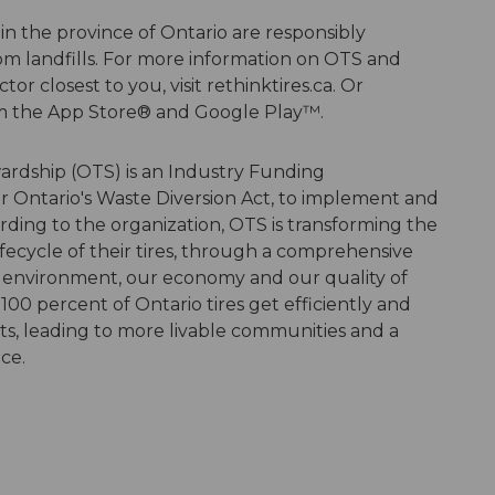
 in the province of Ontario are responsibly
om landfills. For more information on OTS and
tor closest to you, visit rethinktires.ca. Or
m the App Store® and Google Play™.
wardship (OTS) is an Industry Funding
r Ontario's Waste Diversion Act, to implement and
ding to the organization, OTS is transforming the
ifecycle of their tires, through a comprehensive
 environment, our economy and our quality of
100 percent of Ontario tires get efficiently and
s, leading to more livable communities and a
nce.