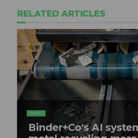
RELATED ARTICLES
METALS
Binder+Co's AI syst