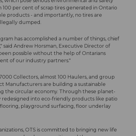
es, which pose serious environmental and safety
 100 per cent of scrap tires generated in Ontario
ble products - and importantly, no tires are
 illegally dumped.
Program has accomplished a number of things, chief
," said Andrew Horsman, Executive Director of
been possible without the help of Ontarians
nt of our industry partners."
7000 Collectors, almost 100 Haulers, and group
t Manufacturers are building a sustainable
ng the circular economy. Through these planet-
w redesigned into eco-friendly products like patio
flooring, playground surfacing, floor underlay
nizations, OTS is committed to bringing new life