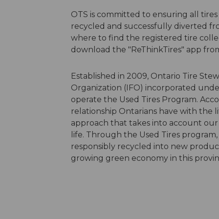
OTS is committed to ensuring all tires
recycled and successfully diverted fr
where to find the registered tire collec
download the "ReThinkTires" app fro
Established in 2009, Ontario Tire Ste
Organization (IFO) incorporated unde
operate the Used Tires Program. Accor
relationship Ontarians have with the l
approach that takes into account our
life. Through the Used Tires program, 
responsibly recycled into new product
growing green economy in this provi