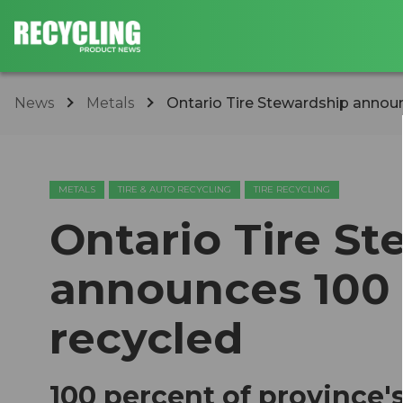
News
Metals
Ontario Tire Stewardship announc
METALS
TIRE & AUTO RECYCLING
TIRE RECYCLING
Ontario Tire S
announces 100 m
recycled
100 percent of province's