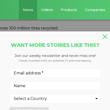
News
Videos
Products
Companies
es 100 million tires recycled
WANT MORE STORIES LIKE THIS?
Join our weekly newsletter and never miss one!
tewardship
Fields marked with an asterisk (*) are mandatory
illion tires
 tires are being efficiently a