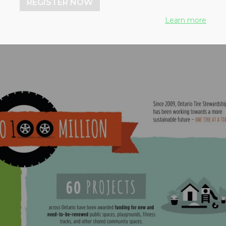
REGISTER NOW
to new products
Learn more