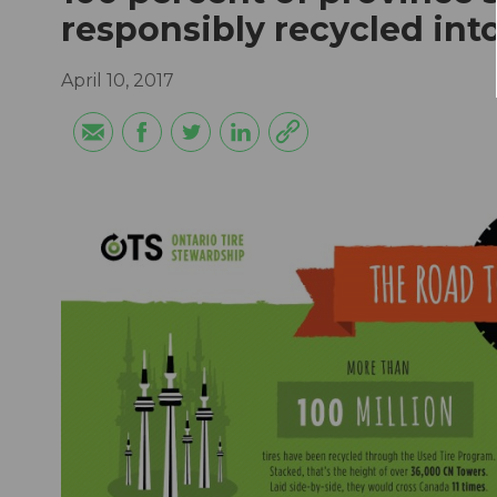
responsibly recycled in
April 10, 2017