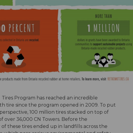
d Tires Program has reached an incredible
onth tire since the program opened in 2009. To put
rspective, 100 million tires stacked on top of
of over 36,000 CN Towers. Before the
 these tires ended up in landfills across the