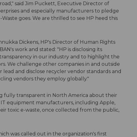
oad," said Jim Puckett, Executive Director of
nterprises and especially manufacturers to pledge
e-Waste goes. We are thrilled to see HP heed this
 Annukka Dickens, HP's Director of Human Rights
AN's work and stated: "HP is disclosing its
r transparency in our industry and to highlight the
ors. We challenge other companies in and outside
ur lead and disclose recycler vendor standards and
cycling vendors they employ globally."
 fully transparent in North America about their
t IT equipment manufacturers, including Apple,
heir toxic e-waste, once collected from the public,
h was called out in the organization's first