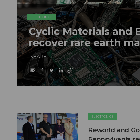
ELECTRONICS
Cyclic Materials and 
recover rare earth m
SHARE
ELECTRONICS
Reworld and Good
Pennsylvania re