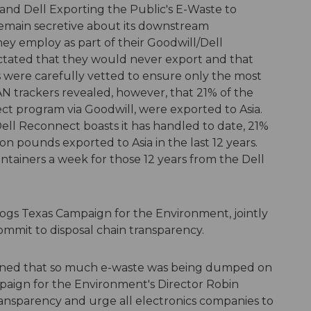
 and Dell Exporting the Public's E-Waste to
remain secretive about its downstream
hey employ as part of their Goodwill/Dell
dictated that they would never export and that
 were carefully vetted to ensure only the most
N trackers revealed, however, that 21% of the
ct program via Goodwill, were exported to Asia.
ell Reconnect boasts it has handled to date, 21%
ion pounds exported to Asia in the last 12 years.
tainers a week for those 12 years from the Dell
gs Texas Campaign for the Environment, jointly
commit to disposal chain transparency.
learned that so much e-waste was being dumped on
paign for the Environment's Director Robin
ansparency and urge all electronics companies to