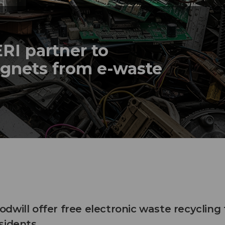
ERI partner to
agnets from e-waste
will offer free electronic waste recycling 
sidents