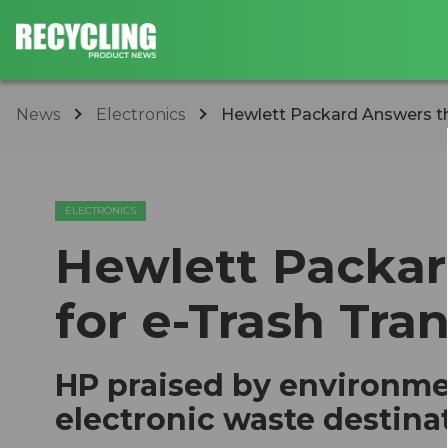
News
Electronics
​Hewlett Packard Answers th
ELECTRONICS
​Hewlett Packar
for e-Trash Tra
HP praised by environmen
electronic waste destina