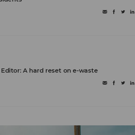
 Editor: A hard reset on e-waste