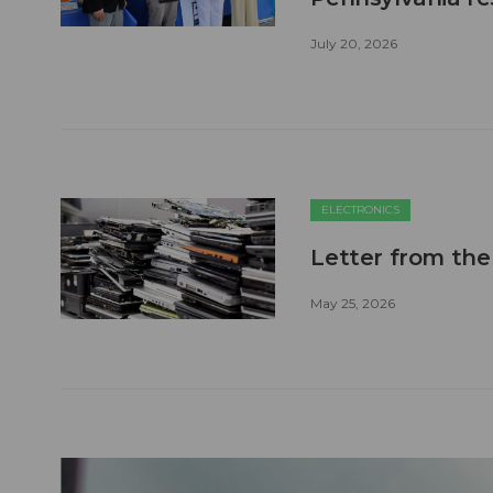
July 20, 2026
ELECTRONICS
Letter from the
May 25, 2026