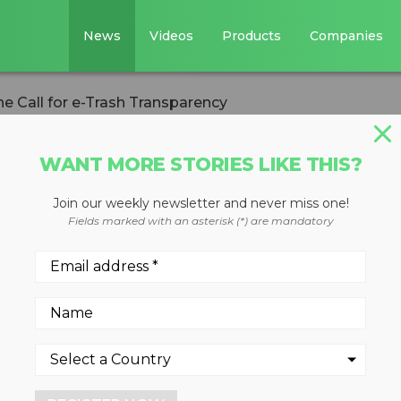
News
Videos
Products
Companies
e Call for e-Trash Transparency
WANT MORE STORIES LIKE THIS?
Join our weekly newsletter and never miss one!
d Answers the Cal
Fields marked with an asterisk (*) are mandatory
nsparency
talists for agreeing to reve
tions