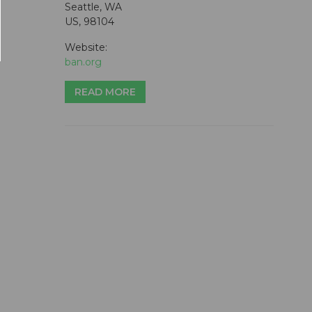
Seattle, WA
US, 98104
Website:
ban.org
READ MORE