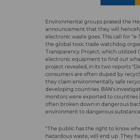
Environmental groups praised the Hew
announcement that they will hencefort
electronic waste goes. This call for 
the global toxic trade watchdog organ
Transparency Project, which utilized 
electronic equipment to find out wha
project revealed, in its two reports "
consumers are often duped by recycler
they claim environmentally safe recy
developing countries. BAN's investiga
monitors were exported to countries 
often broken down in dangerous back
environment to dangerous substance
"The public has the right to know where
hazardous waste, will end up. They hav