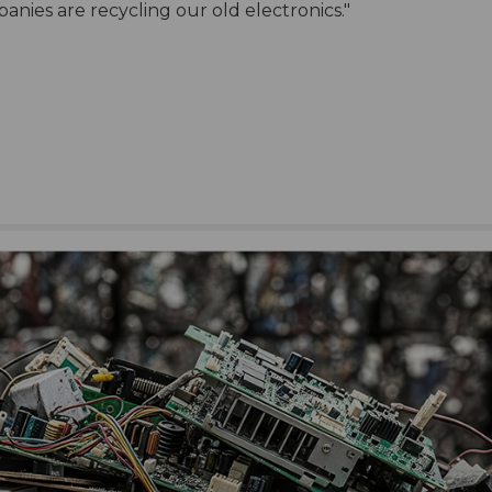
anies are recycling our old electronics."