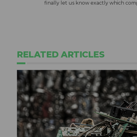
finally let us know exactly which comp
RELATED ARTICLES