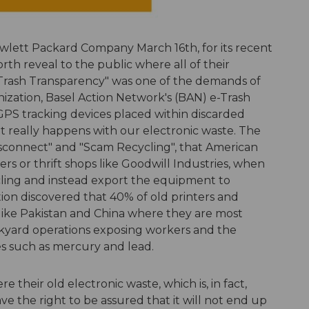
lett Packard Company March 16th, for its recent
h reveal to the public where all of their
"e-Trash Transparency" was one of the demands of
ization, Basel Action Network's (BAN) e-Trash
GPS tracking devices placed within discarded
t really happens with our electronic waste. The
Disconnect" and "Scam Recycling", that American
s or thrift shops like Goodwill Industries, when
cling and instead export the equipment to
tion discovered that 40% of old printers and
like Pakistan and China where they are most
yard operations exposing workers and the
s such as mercury and lead.
 their old electronic waste, which is, in fact,
e the right to be assured that it will not end up