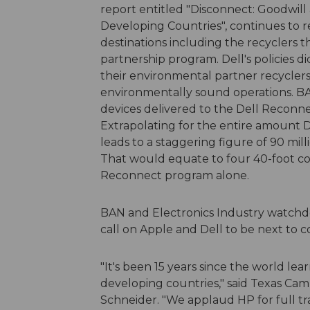
report entitled "Disconnect: Goodwill
Developing Countries", continues to 
destinations including the recyclers t
partnership program. Dell's policies 
their environmental partner recyclers
environmentally sound operations. BA
devices delivered to the Dell Reconne
Extrapolating for the entire amount D
leads to a staggering figure of 90 mill
That would equate to four 40-foot con
Reconnect program alone.
BAN and Electronics Industry watchdo
call on Apple and Dell to be next to 
"It's been 15 years since the world 
developing countries," said Texas Cam
Schneider. "We applaud HP for full tr