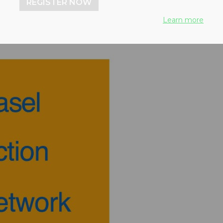
REGISTER NOW
Learn more