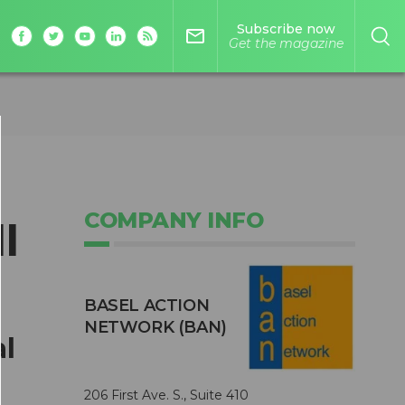
Subscribe now
mail_outline
Get the magazine
COMPANY INFO
l
BASEL ACTION
NETWORK (BAN)
al
206 First Ave. S., Suite 410