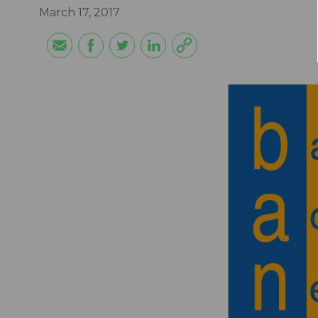
March 17, 2017