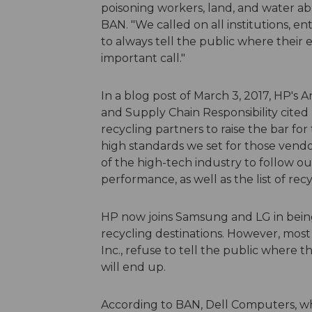
poisoning workers, land, and water abr
BAN. "We called on all institutions, e
to always tell the public where their 
important call."
In a blog post of March 3, 2017, HP's
and Supply Chain Responsibility cited B
recycling partners to raise the bar fo
high standards we set for those vend
of the high-tech industry to follow o
performance, as well as the list of re
HP now joins Samsung and LG in being
recycling destinations. However, mos
Inc., refuse to tell the public where t
will end up.
According to BAN, Dell Computers, whic