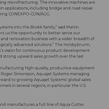
ing microfracturing. The innovative machines are
ion applications, including bridge and road repair.
 during CONEXPO-CON/AGG.
tems into the Brokk family,” said Martin
rs us the opportunity to better serve our
 and renovation business with a wider breadth of
ogically advanced solutions.” The Holsbybrunn,
s vision for continuous product development
d strong upward sales growth over the last
anufacturing high-quality, productive equipment
id Roger Simonsson, Aquajet Systems managing
orward to growing Aquajet Systems’ global sales
nels in several regions, in particular the U.S.
nd manufactures a full line of Aqua Cutter