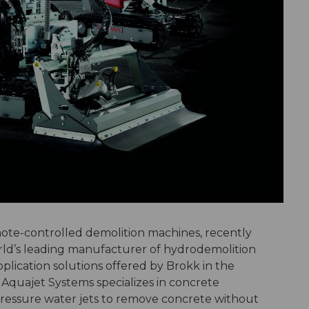
ote-controlled demolition machines, recently
ld’s leading manufacturer of hydrodemolition
plication solutions offered by Brokk in the
 Aquajet Systems specializes in concrete
ressure water jets to remove concrete without