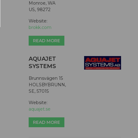
Monroe, WA
US, 98272
Website:
brokk.com
READ MORE
AQUAJET
SYSTEMS
Brunnsvägen 15
HOLSBYBRUNN,
SE, 57015
Website:
aquajet.se
READ MORE