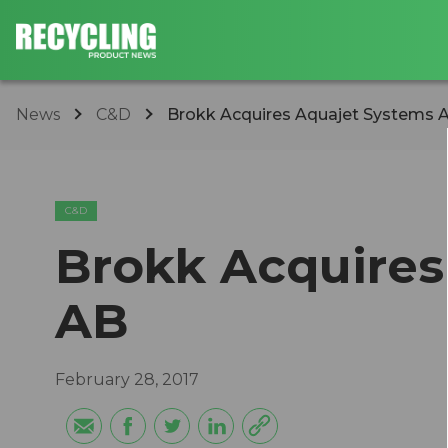
News
C&D
Brokk Acquires Aquajet Systems 
C&D
Brokk Acquires
AB
February 28, 2017