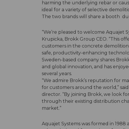
harming the underlying rebar or caus
ideal for a variety of selective demolit
The two brands will share a booth
“We’re pleased to welcome Aquajet Sys
Krupicka, Brokk Group CEO. “This offe
customers in the concrete demolition
safe, productivity-enhancing technol
Sweden-based company shares Brokk’
and global innovation, and has enjoye
several years.
“We admire Brokk’s reputation for m
for customers around the world,” sa
director. “By joining Brokk, we look f
through their existing distribution chan
market.”
Aquajet Systems was formed in 1988 a