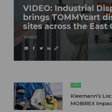
VIDEO: Industrial Dis
brings TOMMYcart di
sites across the East
SHARE
C&D
Kleemann’s Lock
MOBIREX impact