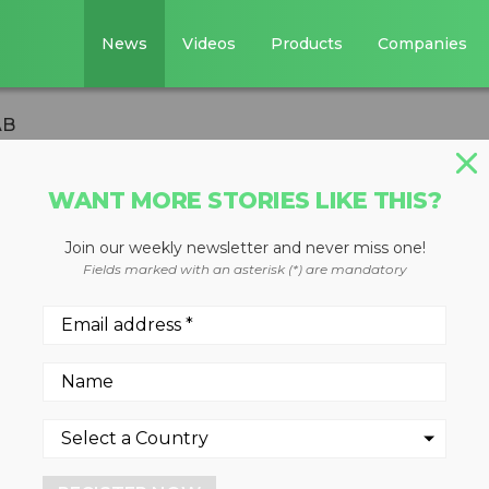
News
Videos
Products
Companies
AB
WANT MORE STORIES LIKE THIS?
Join our weekly newsletter and never miss one!
 Aquajet Systems
Fields marked with an asterisk (*) are mandatory