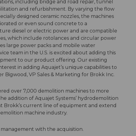
ations, including bridge and road repair, tunnel
litation and refurbishment. By varying the flow
ecially designed ceramic nozzles, the machines
riorated or even sound concrete to a
ure diesel or electric power and are compatible
ies, which include rotolances and circular power
es large power packs and mobile water
ice team in the U.S. is excited about adding this
pment to our product offering. Our existing
terest in adding Aquajet’s unique capabilities to
ter Bigwood, VP Sales & Marketing for Brokk Inc.
vered over 7,000 demolition machines to more
The addition of Aquajet Systems’ hydrodemolition
 Brokk’s current line of equipment and extend
demolition machine industry.
 management with the acquisition.