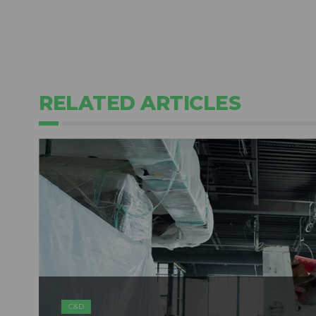
RELATED ARTICLES
C&D