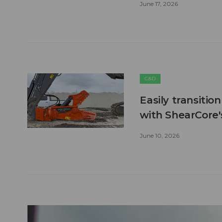
June 17, 2026
C&D
Easily transitio
with ShearCore
June 10, 2026