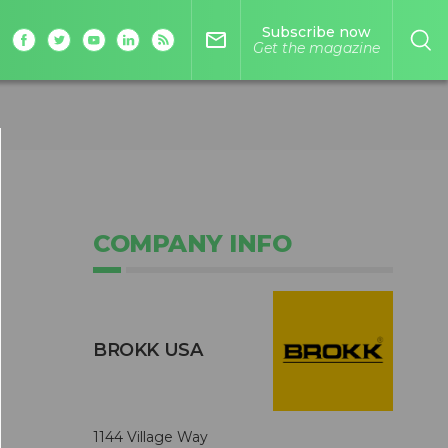
Subscribe now
mail_outline
Get the magazine
COMPANY INFO
BROKK USA
1144 Village Way