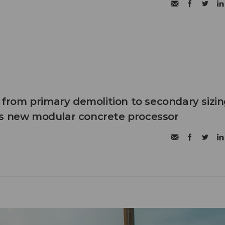
n from primary demolition to secondary sizi
's new modular concrete processor