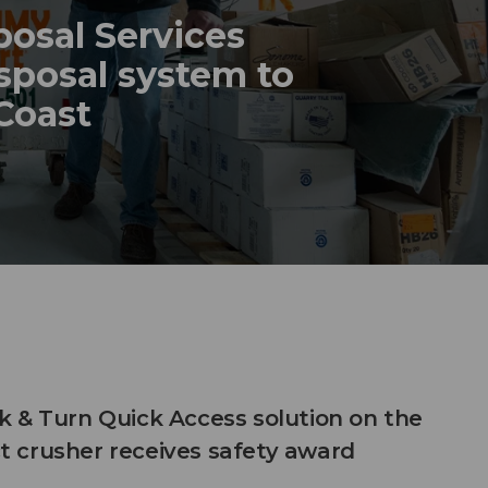
posal Services
sposal system to
 Coast
 & Turn Quick Access solution on the
 crusher receives safety award