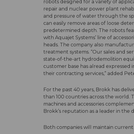
robots designed for a variety of applic
repair and nuclear power plant rehabi
and pressure of water through the sp
can easily remove areas of loose dete
predetermined depth. The robots feat
with Aquajet Systems’ line of accessor
heads. The company also manufactur
treatment systems. “Our sales and serv
state-of-the-art hydrodemolition equi
customer base has alread expressed in
their contracting services,” added Pe
For the past 40 years, Brokk has deli
than 100 countries across the world. 
machines and accessories complement
Brokk’s reputation as a leader in the 
Both companies will maintain current