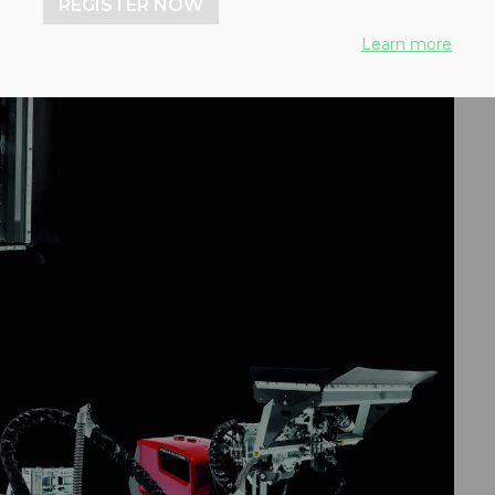
REGISTER NOW
Learn more