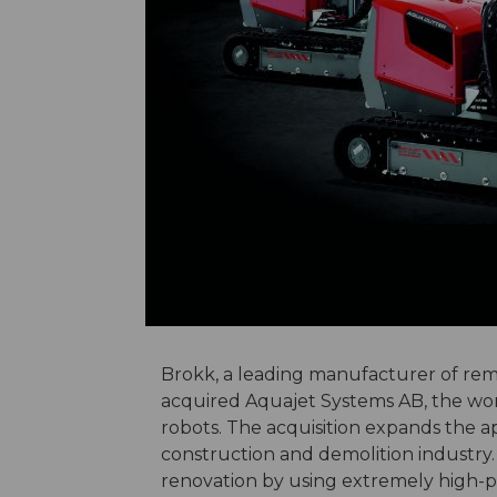
Brokk, a leading manufacturer of rem
acquired Aquajet Systems AB, the wor
robots. The acquisition expands the ap
construction and demolition industry.
renovation by using extremely high-p