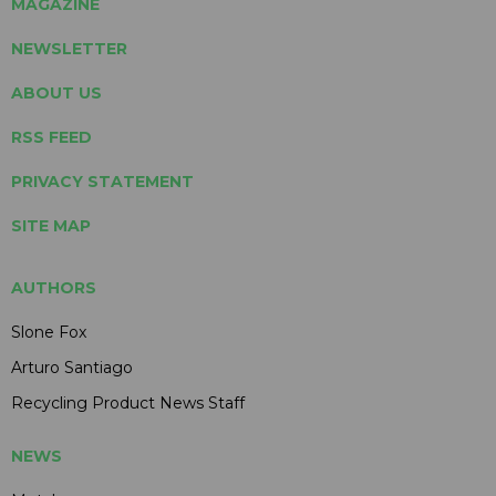
MAGAZINE
NEWSLETTER
ABOUT US
RSS FEED
PRIVACY STATEMENT
SITE MAP
AUTHORS
Slone Fox
Arturo Santiago
Recycling Product News Staff
NEWS