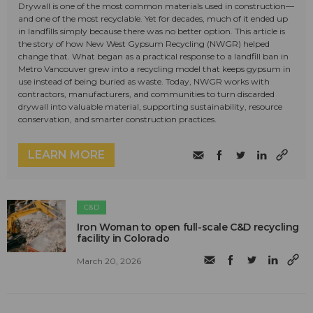
Drywall is one of the most common materials used in construction—
and one of the most recyclable. Yet for decades, much of it ended up
in landfills simply because there was no better option. This article is
the story of how New West Gypsum Recycling (NWGR) helped
change that. What began as a practical response to a landfill ban in
Metro Vancouver grew into a recycling model that keeps gypsum in
use instead of being buried as waste. Today, NWGR works with
contractors, manufacturers, and communities to turn discarded
drywall into valuable material, supporting sustainability, resource
conservation, and smarter construction practices.
LEARN MORE
C&D
Iron Woman to open full-scale C&D recycling
facility in Colorado
March 20, 2026