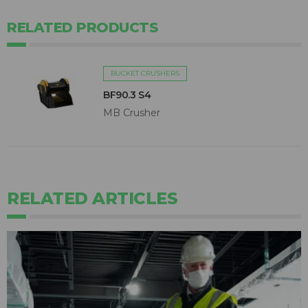
RELATED PRODUCTS
BUCKET CRUSHERS
BF90.3 S4
MB Crusher
RELATED ARTICLES