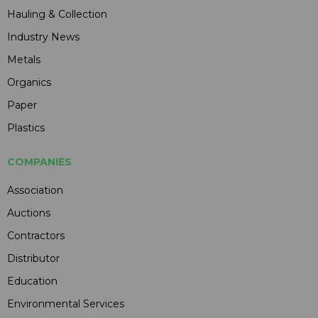
Hauling & Collection
Industry News
Metals
Organics
Paper
Plastics
COMPANIES
Association
Auctions
Contractors
Distributor
Education
Environmental Services