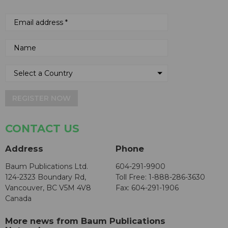
REGISTER NOW
CONTACT US
Address
Phone
Baum Publications Ltd.
604-291-9900
124-2323 Boundary Rd,
Toll Free: 1-888-286-3630
Vancouver, BC V5M 4V8
Fax: 604-291-1906
Canada
More news from Baum Publications