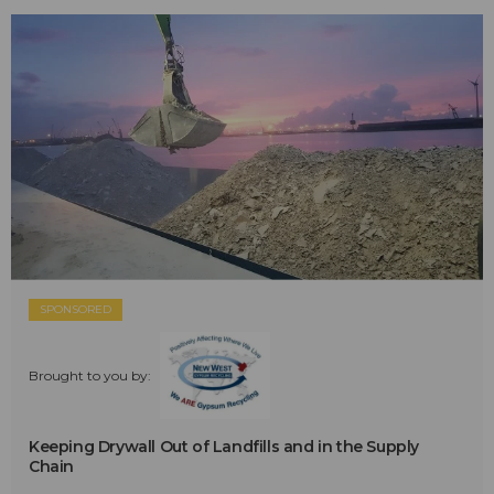
SPONSORED
Brought to you by:
Keeping Drywall Out of Landfills and in the Supply
Chain