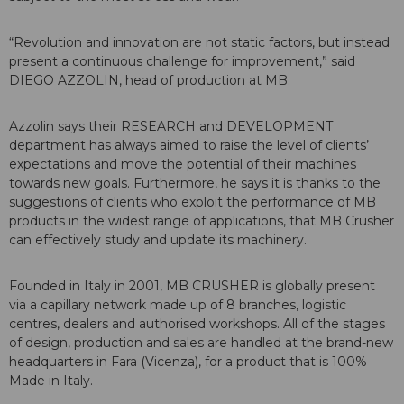
“Revolution and innovation are not static factors, but instead
present a continuous challenge for improvement,” said
DIEGO AZZOLIN, head of production at MB.
Azzolin says their RESEARCH and DEVELOPMENT
department has always aimed to raise the level of clients’
expectations and move the potential of their machines
towards new goals. Furthermore, he says it is thanks to the
suggestions of clients who exploit the performance of MB
products in the widest range of applications, that MB Crusher
can effectively study and update its machinery.
Founded in Italy in 2001, MB CRUSHER is globally present
via a capillary network made up of 8 branches, logistic
centres, dealers and authorised workshops. All of the stages
of design, production and sales are handled at the brand-new
headquarters in Fara (Vicenza), for a product that is 100%
Made in Italy.