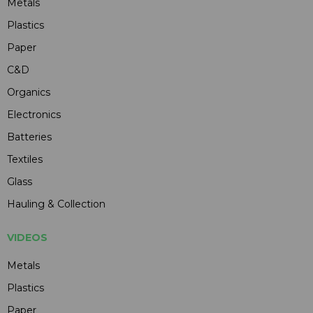
Metals
Plastics
Paper
C&D
Organics
Electronics
Batteries
Textiles
Glass
Hauling & Collection
VIDEOS
Metals
Plastics
Paper