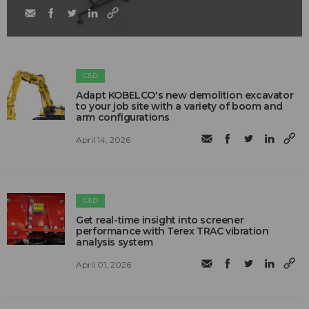
C&D
Adapt KOBELCO's new demolition excavator
to your job site with a variety of boom and
arm configurations
April 14, 2026
C&D
Get real-time insight into screener
performance with Terex TRAC vibration
analysis system
April 01, 2026