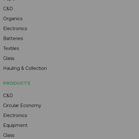
C&D
Organics
Electronics
Batteries
Textiles
Glass
Hauling & Collection
PRODUCTS
C&D
Circular Economy
Electronics
Equipment
Glass