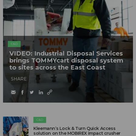
C&D
VIDEO: Industrial Disposal Services
brings TOMMYcart disposal system
to sites across the East Coast
SHARE
C&D
Kleemann’s Lock & Turn Quick Access
solution on the MOBIREX impact crusher