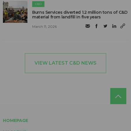
C&D
Burns Services diverted 1.2 million tons of C&D
material from landfill in five years
March 11, 2026
VIEW LATEST C&D NEWS
HOMEPAGE