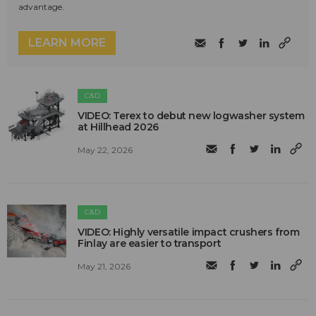
advantage.
LEARN MORE
C&D
VIDEO: Terex to debut new logwasher system
at Hillhead 2026
May 22, 2026
C&D
VIDEO: Highly versatile impact crushers from
Finlay are easier to transport
May 21, 2026