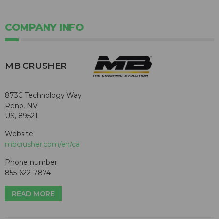
COMPANY INFO
MB CRUSHER
8730 Technology Way
Reno, NV
US, 89521
Website:
mbcrusher.com/en/ca
Phone number:
855-622-7874
READ MORE