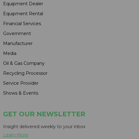
Equipment Dealer
Equipment Rental
Financial Services
Government
Manufacturer
Media
Oil & Gas Company
Recycling Processor
Service Provider
Shows & Events
GET OUR NEWSLETTER
Insight delivered weekly to your inbox
Learn More