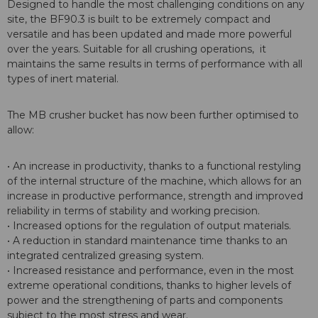
Designed to handle the most challenging conditions on any
site, the BF90.3 is built to be extremely compact and
versatile and has been updated and made more powerful
over the years. Suitable for all crushing operations, it
maintains the same results in terms of performance with all
types of inert material.
The MB crusher bucket has now been further optimised to
allow:
• An increase in productivity, thanks to a functional restyling
of the internal structure of the machine, which allows for an
increase in productive performance, strength and improved
reliability in terms of stability and working precision.
• Increased options for the regulation of output materials.
• A reduction in standard maintenance time thanks to an
integrated centralized greasing system.
• Increased resistance and performance, even in the most
extreme operational conditions, thanks to higher levels of
power and the strengthening of parts and components
subject to the most stress and wear.