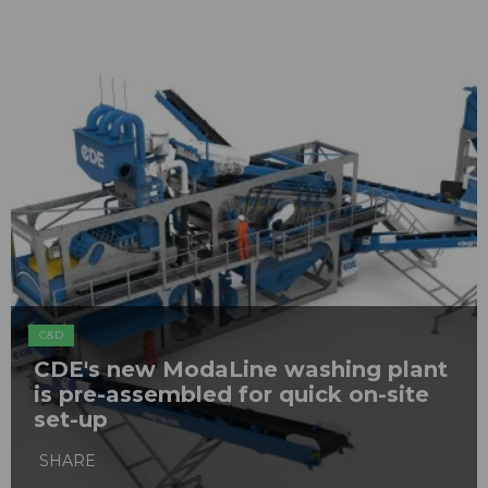
C&D
CDE's new ModaLine washing plant
is pre-assembled for quick on-site
set-up
SHARE