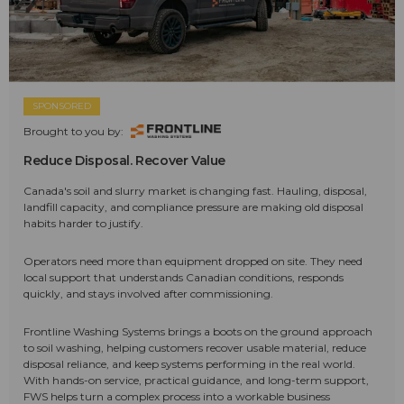
SPONSORED
Brought to you by:
Reduce Disposal. Recover Value
Canada's soil and slurry market is changing fast. Hauling, disposal,
landfill capacity, and compliance pressure are making old disposal
habits harder to justify.
Operators need more than equipment dropped on site. They need
local support that understands Canadian conditions, responds
quickly, and stays involved after commissioning.
Frontline Washing Systems brings a boots on the ground approach
to soil washing, helping customers recover usable material, reduce
disposal reliance, and keep systems performing in the real world.
With hands-on service, practical guidance, and long-term support,
FWS helps turn a complex process into a workable business