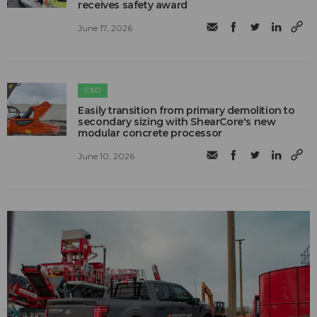
receives safety award
June 17, 2026
C&D
Easily transition from primary demolition to
secondary sizing with ShearCore's new
modular concrete processor
June 10, 2026