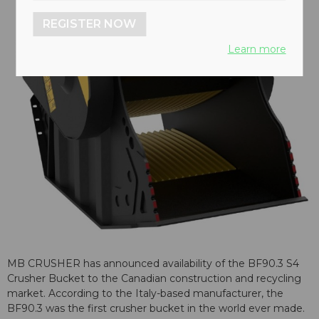
REGISTER NOW
Learn more
MB CRUSHER has announced availability of the BF90.3 S4
Crusher Bucket to the Canadian construction and recycling
market. According to the Italy-based manufacturer, the
BF90.3 was the first crusher bucket in the world ever made.