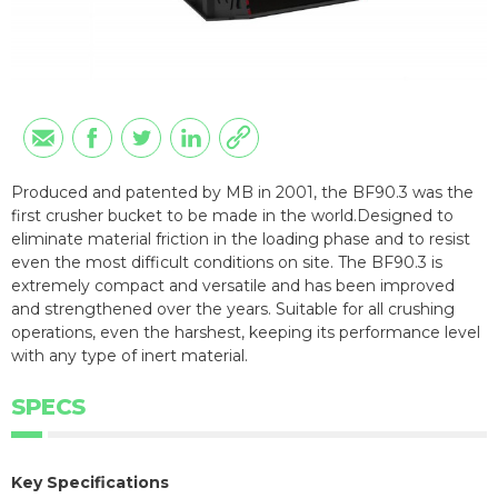
Produced and patented by MB in 2001, the BF90.3 was the
first crusher bucket to be made in the world.Designed to
eliminate material friction in the loading phase and to resist
even the most difficult conditions on site. The BF90.3 is
extremely compact and versatile and has been improved
and strengthened over the years. Suitable for all crushing
operations, even the harshest, keeping its performance level
with any type of inert material.
SPECS
Key Specifications