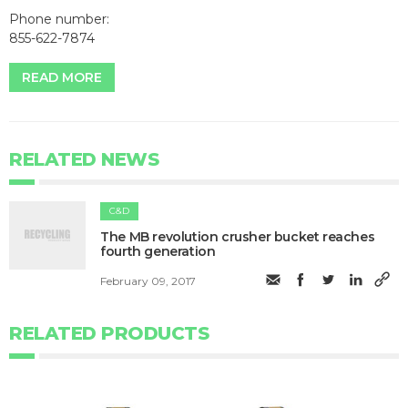
Phone number:
855-622-7874
READ MORE
RELATED NEWS
C&D
The MB revolution crusher bucket reaches
fourth generation
February 09, 2017
RELATED PRODUCTS