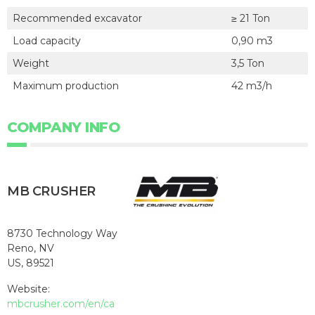
Recommended excavator
≥ 21 Ton
Load capacity
0,90 m3
Weight
3,5 Ton
Maximum production
42 m3/h
COMPANY INFO
MB CRUSHER
8730 Technology Way
Reno, NV
US, 89521
Website:
mbcrusher.com/en/ca