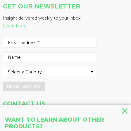
GET OUR NEWSLETTER
Insight delivered weekly to your inbox
Learn More
REGISTER NOW
CONTACT US
Address
Phone
WANT TO LEARN ABOUT OTHER
Baum Publications Ltd.
604-291-9900
PRODUCTS?