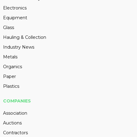
Electronics
Equipment
Glass
Hauling & Collection
Industry News
Metals
Organics
Paper
Plastics
COMPANIES
Association
Auctions
Contractors