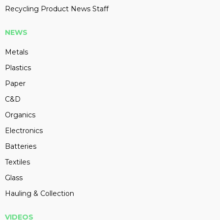
Recycling Product News Staff
NEWS
Metals
Plastics
Paper
C&D
Organics
Electronics
Batteries
Textiles
Glass
Hauling & Collection
VIDEOS