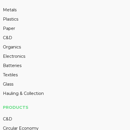
Metals
Plastics
Paper
C&D
Organics
Electronics
Batteries
Textiles
Glass
Hauling & Collection
PRODUCTS
C&D
Circular Economy