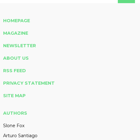
HOMEPAGE
MAGAZINE
NEWSLETTER
ABOUT US
RSS FEED
PRIVACY STATEMENT
SITE MAP
AUTHORS
Slone Fox
Arturo Santiago