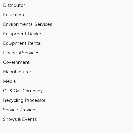
Distributor
Education
Environmental Services
Equipment Dealer
Equipment Rental
Financial Services
Government
Manufacturer
Media
Oil & Gas Company
Recycling Processor
Service Provider
Shows & Events