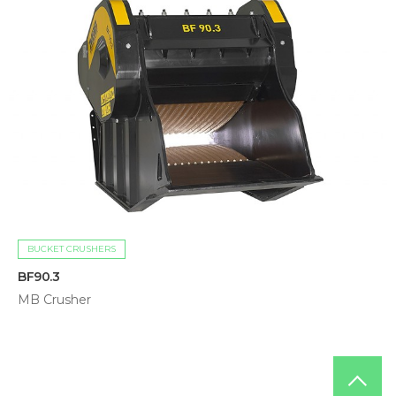
BUCKET CRUSHERS
BF90.3
MB Crusher