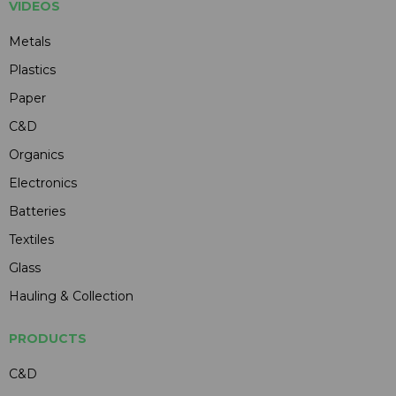
VIDEOS
Metals
Plastics
Paper
C&D
Organics
Electronics
Batteries
Textiles
Glass
Hauling & Collection
PRODUCTS
C&D