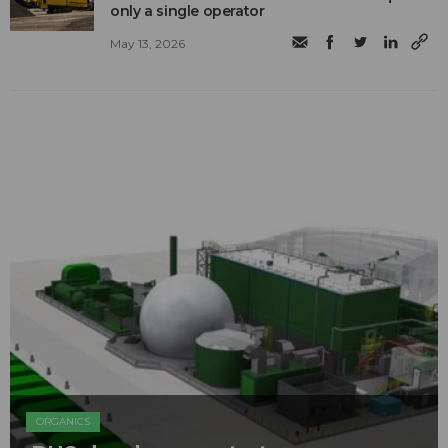
only a single operator
May 13, 2026
ORGANICS