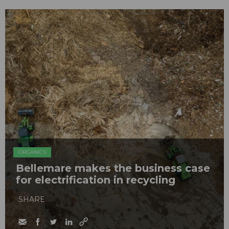
ORGANICS
Bellemare makes the business case
for electrification in recycling
SHARE