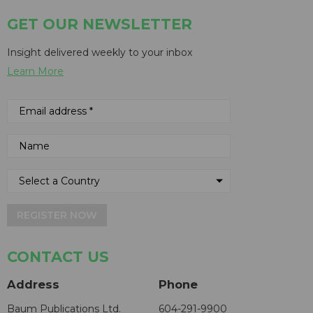
GET OUR NEWSLETTER
Insight delivered weekly to your inbox
Learn More
REGISTER NOW
CONTACT US
Address
Phone
Baum Publications Ltd.
604-291-9900