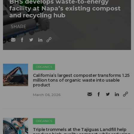
BHS develops waste-to-energy
facility at Napa’s existing compost
and recycling hub
SHARE
ORGANICS
California’s largest composter transforms 1.25
million tons of organic waste into usable
product
March 06, 2026
ORGANICS
Triple trommels at the Tajiguas Landfill help