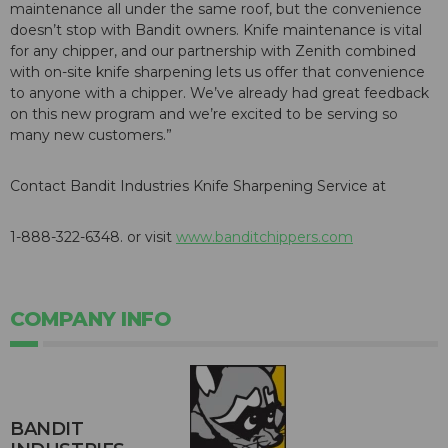
maintenance all under the same roof, but the convenience
doesn’t stop with Bandit owners. Knife maintenance is vital
for any chipper, and our partnership with Zenith combined
with on-site knife sharpening lets us offer that convenience
to anyone with a chipper. We’ve already had great feedback
on this new program and we’re excited to be serving so
many new customers.”
Contact Bandit Industries Knife Sharpening Service at
1-888-322-6348. or visit
www.banditchippers.com
COMPANY INFO
BANDIT