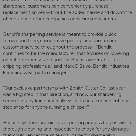
sharpened, customers can conveniently purchase
replacement knives without the added hassle and downtime
of contacting other companies or placing new orders.
Bandit’s sharpening service is meant to provide quick
turnaround time, competitive pricing, and unmatched
customer service throughout the process. “Bandit
continues to be the manufacturer that focuses on lowering
operating expenses, not just for Bandit owners, but for all
chipping professionals,” said Mark DiSalvo, Bandit Industries
knife and wear parts manager.
“Our exclusive partnership with Zenith Cutter Co. last year
was a big step in that direction, and now our sharpening
service for any knife brand allows us to be a convenient, one-
stop shop for anyone running a chipper.”
Bandit says their premium sharpening process begins with a
thorough cleaning and inspection to check for any damage
that could render the knife unsuitable for sharpening,