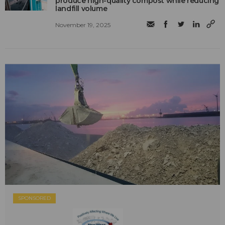
produce high-quality compost while reducing
landfill volume
November 19, 2025
SPONSORED