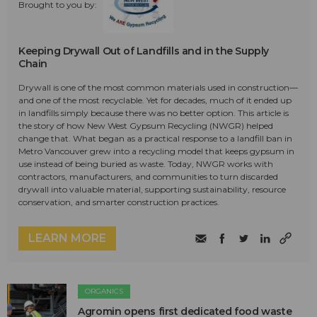
Brought to you by:
Keeping Drywall Out of Landfills and in the Supply
Chain
Drywall is one of the most common materials used in construction—
and one of the most recyclable. Yet for decades, much of it ended up
in landfills simply because there was no better option. This article is
the story of how New West Gypsum Recycling (NWGR) helped
change that. What began as a practical response to a landfill ban in
Metro Vancouver grew into a recycling model that keeps gypsum in
use instead of being buried as waste. Today, NWGR works with
contractors, manufacturers, and communities to turn discarded
drywall into valuable material, supporting sustainability, resource
conservation, and smarter construction practices.
LEARN MORE
ORGANICS
Agromin opens first dedicated food waste