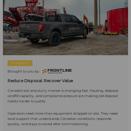
SPONSORED
Brought to you by:
Reduce Disposal. Recover Value
Canada's soil and slurry market is changing fast. Hauling, disposal,
landfill capacity, and compliance pressure are making old disposal
habits harder to justify.
Operators need more than equipment dropped on site. They need
local support that understands Canadian conditions, responds
quickly, and stays involved after commissioning.