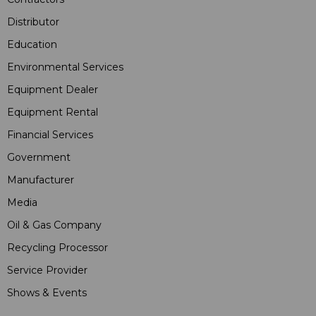
Distributor
Education
Environmental Services
Equipment Dealer
Equipment Rental
Financial Services
Government
Manufacturer
Media
Oil & Gas Company
Recycling Processor
Service Provider
Shows & Events