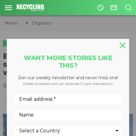
access_time
mail_outline
News
Organics
ORGANICS
Bandit Industries offering knife
WANT MORE STORIES LIKE
sharpening for any hand-fed,
THIS?
whole-tree chipper
Join our weekly newsletter and never miss one!
Fields marked with an asterisk (*) are mandatory
By
Keith Barker
August 30, 2012