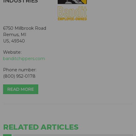
INDUSTRIES
6750 Millbrook Road
Remus, MI
US, 49340
Website:
banditchippers.com
Phone number:
(800) 952-0178
READ MORE
RELATED ARTICLES