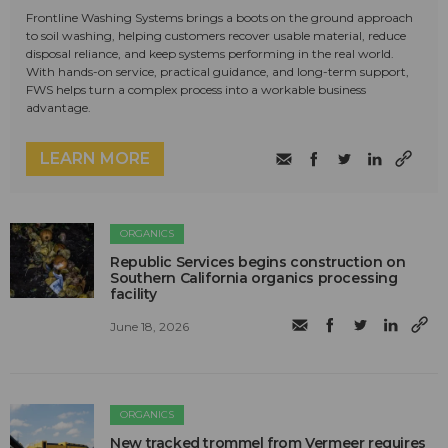
Frontline Washing Systems brings a boots on the ground approach
to soil washing, helping customers recover usable material, reduce
disposal reliance, and keep systems performing in the real world.
With hands-on service, practical guidance, and long-term support,
FWS helps turn a complex process into a workable business
advantage.
LEARN MORE
ORGANICS
Republic Services begins construction on
Southern California organics processing
facility
June 18, 2026
ORGANICS
New tracked trommel from Vermeer requires