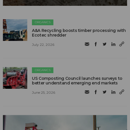
ORGANICS
A&A Recycling boosts timber processing with
Ecotec shredder
July 22, 2026
ORGANICS
US Composting Council launches surveys to
better understand emerging end markets
June 25, 2026