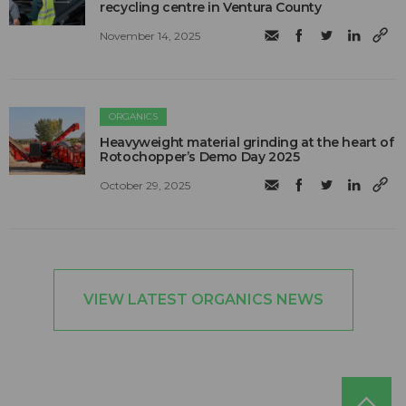
recycling centre in Ventura County
November 14, 2025
ORGANICS
Heavyweight material grinding at the heart of
Rotochopper’s Demo Day 2025
October 29, 2025
VIEW LATEST ORGANICS NEWS