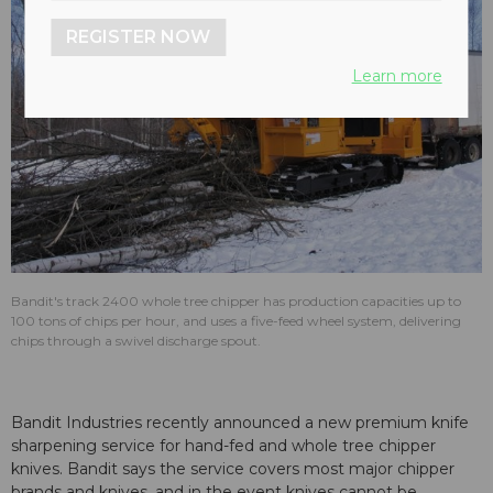
REGISTER NOW
Learn more
Bandit's track 2400 whole tree chipper has production capacities up to
100 tons of chips per hour, and uses a five-feed wheel system, delivering
chips through a swivel discharge spout.
Bandit Industries recently announced a new premium knife
sharpening service for hand-fed and whole tree chipper
knives. Bandit says the service covers most major chipper
brands and knives, and in the event knives cannot be