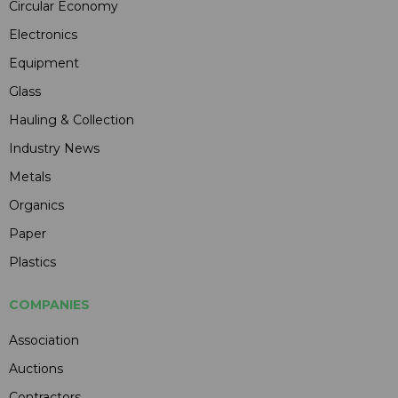
Circular Economy
Electronics
Equipment
Glass
Hauling & Collection
Industry News
Metals
Organics
Paper
Plastics
COMPANIES
Association
Auctions
Contractors