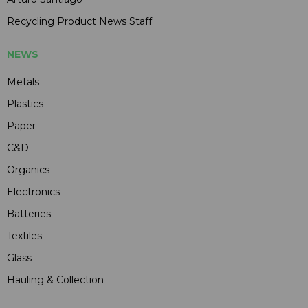
Recycling Product News Staff
NEWS
Metals
Plastics
Paper
C&D
Organics
Electronics
Batteries
Textiles
Glass
Hauling & Collection