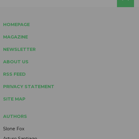
HOMEPAGE
MAGAZINE
NEWSLETTER
ABOUT US
RSS FEED
PRIVACY STATEMENT
SITE MAP
AUTHORS
Slone Fox
Arturo Santiago