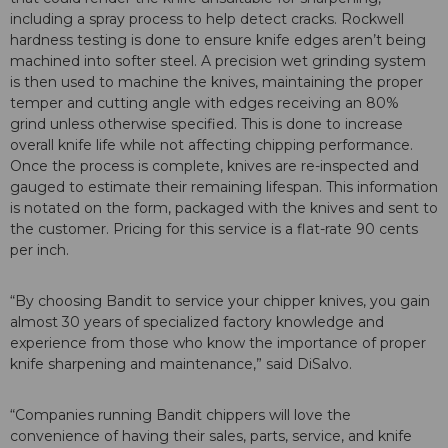
including a spray process to help detect cracks. Rockwell
hardness testing is done to ensure knife edges aren’t being
machined into softer steel. A precision wet grinding system
is then used to machine the knives, maintaining the proper
temper and cutting angle with edges receiving an 80%
grind unless otherwise specified. This is done to increase
overall knife life while not affecting chipping performance.
Once the process is complete, knives are re-inspected and
gauged to estimate their remaining lifespan. This information
is notated on the form, packaged with the knives and sent to
the customer. Pricing for this service is a flat-rate 90 cents
per inch.
“By choosing Bandit to service your chipper knives, you gain
almost 30 years of specialized factory knowledge and
experience from those who know the importance of proper
knife sharpening and maintenance,” said DiSalvo.
“Companies running Bandit chippers will love the
convenience of having their sales, parts, service, and knife