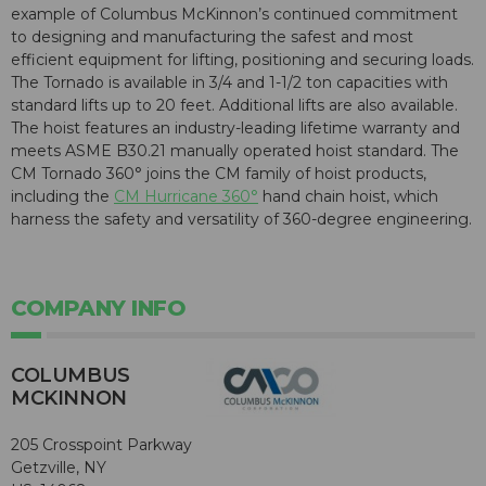
example of Columbus McKinnon’s continued commitment
to designing and manufacturing the safest and most
efficient equipment for lifting, positioning and securing loads.
The Tornado is available in 3/4 and 1-1/2 ton capacities with
standard lifts up to 20 feet. Additional lifts are also available.
The hoist features an industry-leading lifetime warranty and
meets ASME B30.21 manually operated hoist standard. The
CM Tornado 360° joins the CM family of hoist products,
including the
CM Hurricane 360°
hand chain hoist, which
harness the safety and versatility of 360-degree engineering.
COMPANY INFO
COLUMBUS
MCKINNON
205 Crosspoint Parkway
Getzville, NY