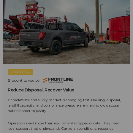
SPONSORED
Brought to you by:
Reduce Disposal. Recover Value
Canada's soil and slurry market is changing fast. Hauling, disposal,
landfill capacity, and compliance pressure are making old disposal
habits harder to justify.
Operators need more than equipment dropped on site. They need
local support that understands Canadian conditions, responds