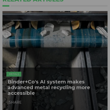
METALS
Binder+Co's AI system makes
advanced metal recycling more
accessible
SHARE