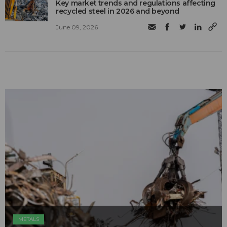
Key market trends and regulations affecting
recycled steel in 2026 and beyond
June 09, 2026
METALS