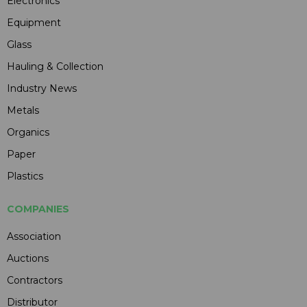
Electronics
Equipment
Glass
Hauling & Collection
Industry News
Metals
Organics
Paper
Plastics
COMPANIES
Association
Auctions
Contractors
Distributor