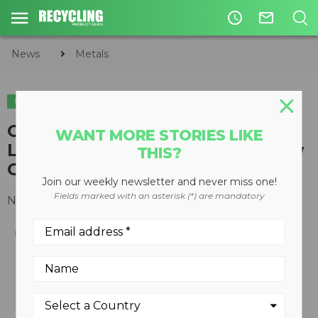
access_time
mail_outline
News
Metals
METALS
Columbus McKinnon Releases
WANT MORE STORIES LIKE
Lever-Operated Hoists with New
THIS?
CM Tornado 360°
Join our weekly newsletter and never miss one!
Fields marked with an asterisk (*) are mandatory
November 29, 2016