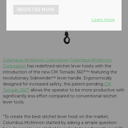
REGISTER NOW
Learn more
Columbus McKinnon Corporation
Columbus McKinnon
Corporation
has redefined ratchet lever hoists with the
introduction of the new CM Tornado 360°™ featuring the
revolutionary Sidewinder™ lever handle. Ergonomically
designed for increased safety, the patent-pending
CM
Tornado 360°
allows the operator to be more productive with
significantly less effort compared to conventional ratchet
lever tools.
“To create the best ratchet lever hoist on the market,
Columbus McKinnon started by asking a simple question: