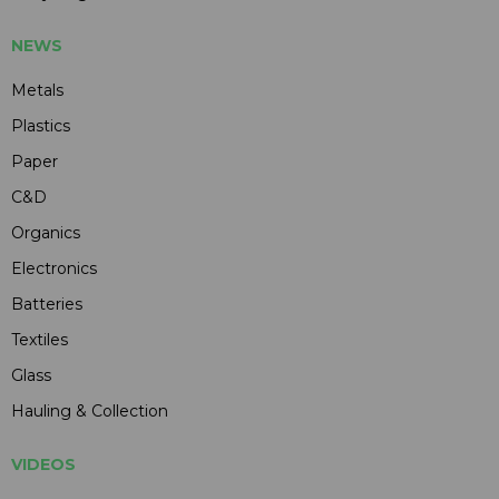
NEWS
Metals
Plastics
Paper
C&D
Organics
Electronics
Batteries
Textiles
Glass
Hauling & Collection
VIDEOS