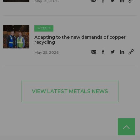
May 25, 2026
METALS
Adapting to the new demands of copper
recycling
May 25, 2026
VIEW LATEST METALS NEWS