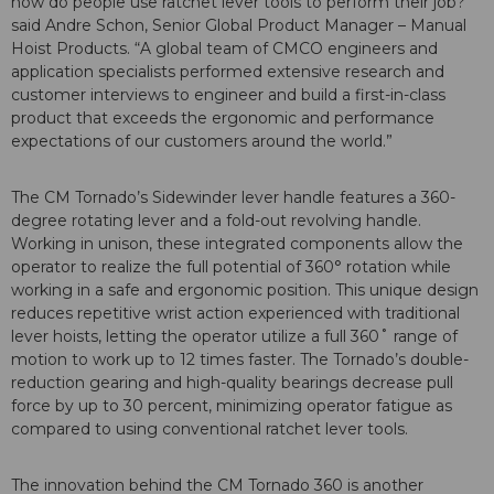
how do people use ratchet lever tools to perform their job?”
said Andre Schon, Senior Global Product Manager – Manual
Hoist Products. “A global team of CMCO engineers and
application specialists performed extensive research and
customer interviews to engineer and build a first-in-class
product that exceeds the ergonomic and performance
expectations of our customers around the world.”
The CM Tornado’s Sidewinder lever handle features a 360-
degree rotating lever and a fold-out revolving handle.
Working in unison, these integrated components allow the
operator to realize the full potential of 360° rotation while
working in a safe and ergonomic position. This unique design
reduces repetitive wrist action experienced with traditional
lever hoists, letting the operator utilize a full 360˚ range of
motion to work up to 12 times faster. The Tornado’s double-
reduction gearing and high-quality bearings decrease pull
force by up to 30 percent, minimizing operator fatigue as
compared to using conventional ratchet lever tools.
The innovation behind the CM Tornado 360 is another