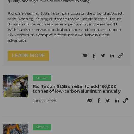
quickly, and stays involved after commissioning.
Frontline Washing Systems brings a boots on the ground approach
to soil washing, helping customers recover usable material, reduce
disposal reliance, and keep systems performing in the real world.
With hands-on service, practical guidance, and long-term support,
FWS helps turn a complex process into a workable business
advantage.
LEARN MORE
METALS
Rio Tinto's $1.5B smelter to add 160,000
tonnes of low-carbon aluminum annually
June 12, 2026
METALS