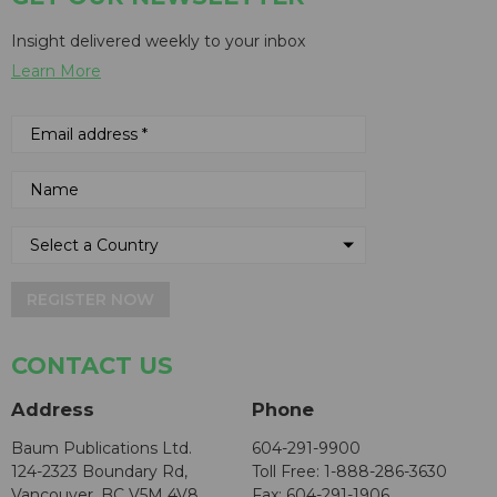
Insight delivered weekly to your inbox
Learn More
REGISTER NOW
CONTACT US
Address
Phone
Baum Publications Ltd.
604-291-9900
124-2323 Boundary Rd,
Toll Free: 1-888-286-3630
Vancouver, BC V5M 4V8
Fax: 604-291-1906