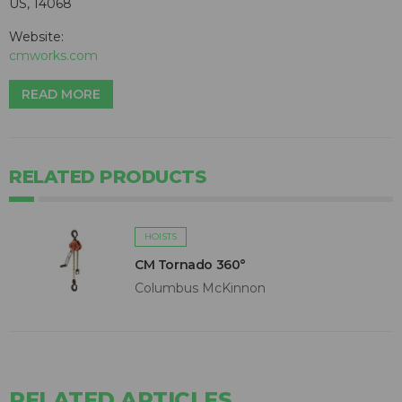
US, 14068
Website:
cmworks.com
READ MORE
RELATED PRODUCTS
HOISTS
CM Tornado 360°
Columbus McKinnon
RELATED ARTICLES