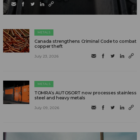
METALS
Canada strengthens Criminal Code to combat
copper theft
July 23, 2026
METALS
TOMRA’s AUTOSORT now processes stainless
steel and heavy metals
July 09, 2026