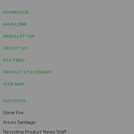
HOMEPAGE
MAGAZINE
NEWSLETTER
ABOUT US
RSS FEED
PRIVACY STATEMENT
SITE MAP
AUTHORS
Slone Fox
Arturo Santiago
Recycling Product News Staff