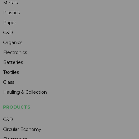
Metals
Plastics
Paper
C&D
Organics
Electronics
Batteries
Textiles
Glass
Hauling & Collection
PRODUCTS
C&D
Circular Economy