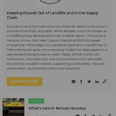
Keeping Drywall Out of Landfills and in the Supply
Chain
Drywall is one of the most common materials used in construction—
and one of the most recyclable. Yet for decades, much of it ended up
in landfills simply because there was no better option. This article is
the story of how New West Gypsum Recycling (NWGR) helped
change that. What began as a practical response to a landfill ban in
Metro Vancouver grew into a recycling model that keeps gypsum in
use instead of being buried as waste. Today, NWGR works with
contractors, manufacturers, and communities to turn discarded
drywall into valuable material, supporting sustainability, resource
conservation, and smarter construction practices.
LEARN MORE
METALS
What’s new in ferrous recovery