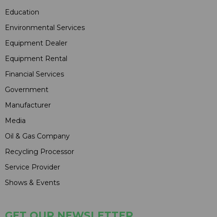
Education
Environmental Services
Equipment Dealer
Equipment Rental
Financial Services
Government
Manufacturer
Media
Oil & Gas Company
Recycling Processor
Service Provider
Shows & Events
GET OUR NEWSLETTER