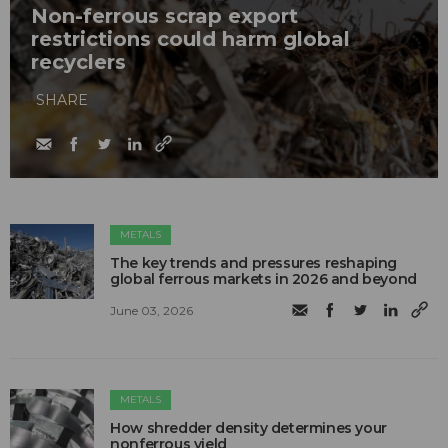
Non-ferrous scrap export
restrictions could harm global
recyclers
SHARE
METALS
The key trends and pressures reshaping
global ferrous markets in 2026 and beyond
June 03, 2026
METALS
How shredder density determines your
nonferrous yield