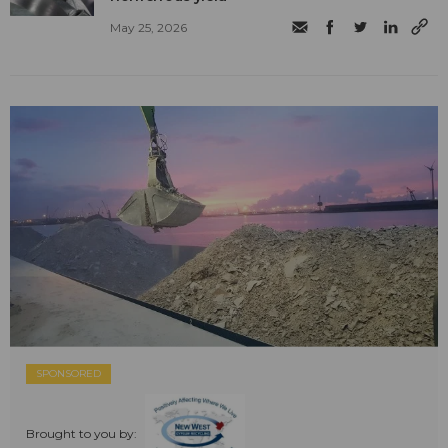
May 25, 2026
SPONSORED
Brought to you by: