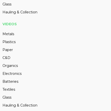
Glass
Hauling & Collection
VIDEOS
Metals
Plastics
Paper
C&D
Organics
Electronics
Batteries
Textiles
Glass
Hauling & Collection