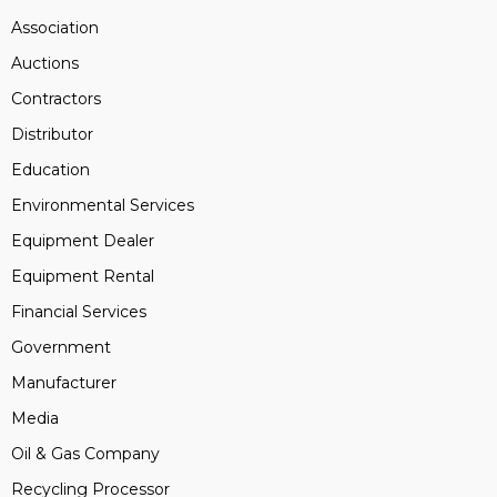
Association
Auctions
Contractors
Distributor
Education
Environmental Services
Equipment Dealer
Equipment Rental
Financial Services
Government
Manufacturer
Media
Oil & Gas Company
Recycling Processor