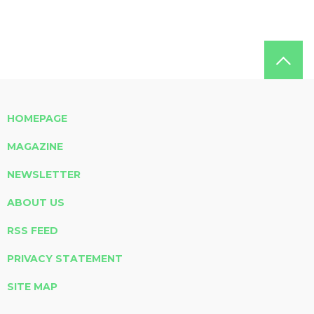
HOMEPAGE
MAGAZINE
NEWSLETTER
ABOUT US
RSS FEED
PRIVACY STATEMENT
SITE MAP