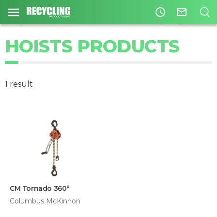
access_time
mail_outline
HOISTS PRODUCTS
1 result
CM Tornado 360°
Columbus McKinnon