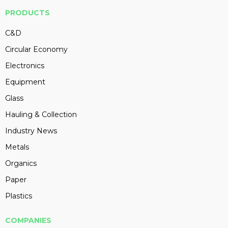
PRODUCTS
C&D
Circular Economy
Electronics
Equipment
Glass
Hauling & Collection
Industry News
Metals
Organics
Paper
Plastics
COMPANIES