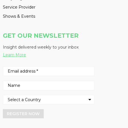
Service Provider
Shows & Events
GET OUR NEWSLETTER
Insight delivered weekly to your inbox
Learn More
REGISTER NOW