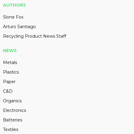
AUTHORS
Slone Fox
Arturo Santiago
Recycling Product News Staff
NEWS
Metals
Plastics
Paper
C&D
Organics
Electronics
Batteries
Textiles