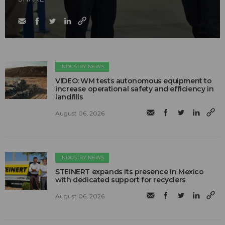
INDUSTRY NEWS
VIDEO: WM tests autonomous equipment to
increase operational safety and efficiency in
landfills
August 06, 2026
INDUSTRY NEWS
STEINERT expands its presence in Mexico
with dedicated support for recyclers
August 06, 2026