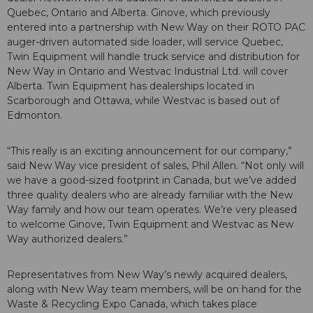
Quebec, Ontario and Alberta. Ginove, which previously
entered into a partnership with New Way on their ROTO PAC
auger-driven automated side loader, will service Quebec,
Twin Equipment will handle truck service and distribution for
New Way in Ontario and Westvac Industrial Ltd. will cover
Alberta. Twin Equipment has dealerships located in
Scarborough and Ottawa, while Westvac is based out of
Edmonton.
“This really is an exciting announcement for our company,”
said New Way vice president of sales, Phil Allen. “Not only will
we have a good-sized footprint in Canada, but we’ve added
three quality dealers who are already familiar with the New
Way family and how our team operates. We’re very pleased
to welcome Ginove, Twin Equipment and Westvac as New
Way authorized dealers.”
Representatives from New Way’s newly acquired dealers,
along with New Way team members, will be on hand for the
Waste & Recycling Expo Canada, which takes place