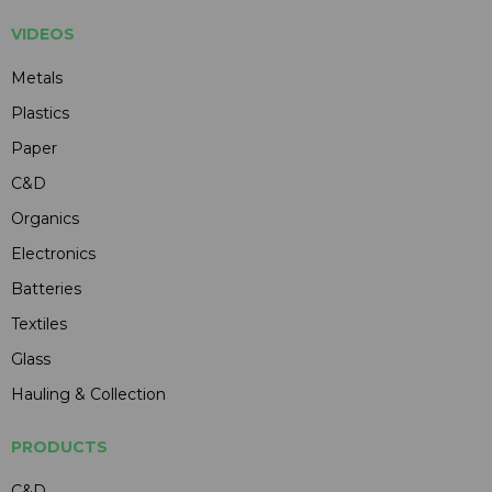
VIDEOS
Metals
Plastics
Paper
C&D
Organics
Electronics
Batteries
Textiles
Glass
Hauling & Collection
PRODUCTS
C&D