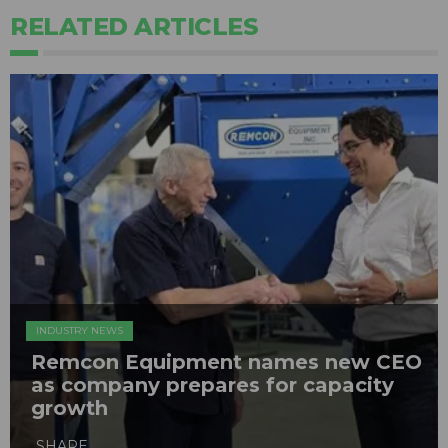
RELATED ARTICLES
INDUSTRY NEWS
Remcon Equipment names new CEO
as company prepares for capacity
growth
SHARE