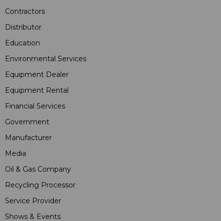
Contractors
Distributor
Education
Environmental Services
Equipment Dealer
Equipment Rental
Financial Services
Government
Manufacturer
Media
Oil & Gas Company
Recycling Processor
Service Provider
Shows & Events