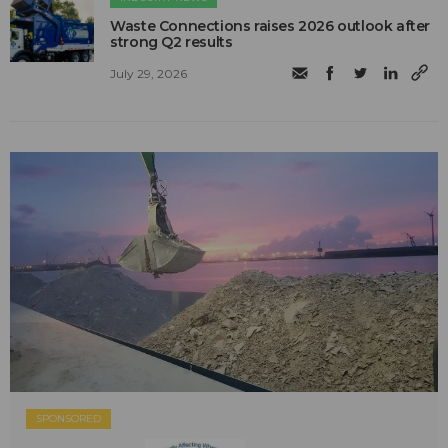
Waste Connections raises 2026 outlook after
strong Q2 results
July 29, 2026
SPONSORED