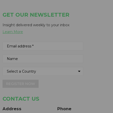
GET OUR NEWSLETTER
Insight delivered weekly to your inbox
Learn More
REGISTER NOW
CONTACT US
Address
Phone