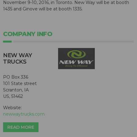
November 9-10, 2016, in Toronto. New Way will be at booth
1435 and Ginove will be at booth 1335.
COMPANY INFO
NEW WAY
TRUCKS
PO Box 336
101 State street
Scranton, IA
US, 51462
Website:
newwaytrucks.com
READ MORE