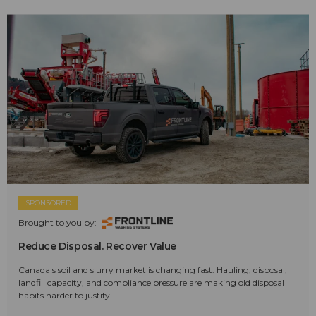
SPONSORED
Brought to you by:
Reduce Disposal. Recover Value
Canada's soil and slurry market is changing fast. Hauling, disposal,
landfill capacity, and compliance pressure are making old disposal
habits harder to justify.