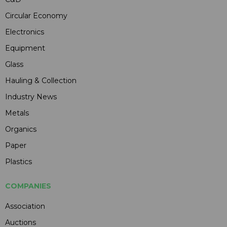
Circular Economy
Electronics
Equipment
Glass
Hauling & Collection
Industry News
Metals
Organics
Paper
Plastics
COMPANIES
Association
Auctions