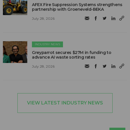
AFEX Fire Suppression Systems strengthens
partnership with Groeneveld-BEKA
July 28, 2026
INDUSTRY NEWS
Greyparrot secures $27M in funding to
advance AI waste sorting rates
July 28, 2026
VIEW LATEST INDUSTRY NEWS