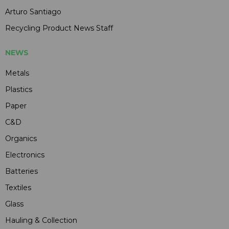
Arturo Santiago
Recycling Product News Staff
NEWS
Metals
Plastics
Paper
C&D
Organics
Electronics
Batteries
Textiles
Glass
Hauling & Collection