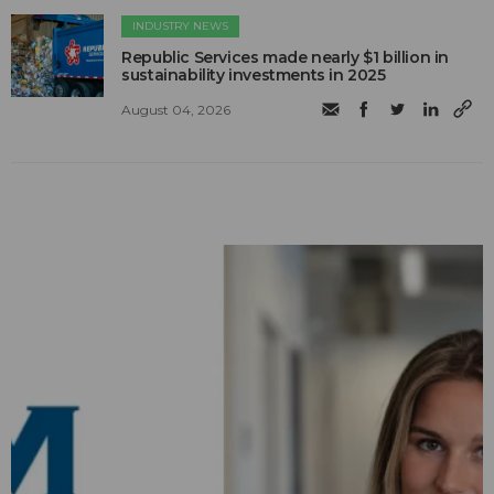
INDUSTRY NEWS
Republic Services made nearly $1 billion in
sustainability investments in 2025
August 04, 2026