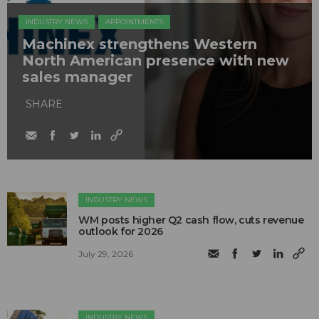
INDUSTRY NEWS
APPOINTMENTS
Machinex strengthens Western
North American presence with new
sales manager
SHARE
INDUSTRY NEWS
WM posts higher Q2 cash flow, cuts revenue
outlook for 2026
July 29, 2026
INDUSTRY NEWS