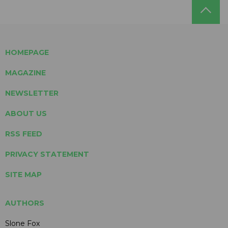
HOMEPAGE
MAGAZINE
NEWSLETTER
ABOUT US
RSS FEED
PRIVACY STATEMENT
SITE MAP
AUTHORS
Slone Fox