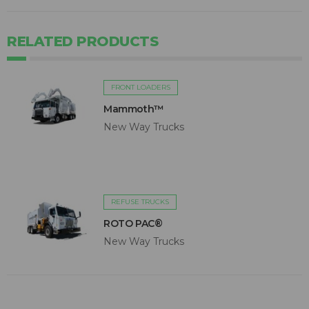
RELATED PRODUCTS
FRONT LOADERS
Mammoth™
New Way Trucks
REFUSE TRUCKS
ROTO PAC®
New Way Trucks