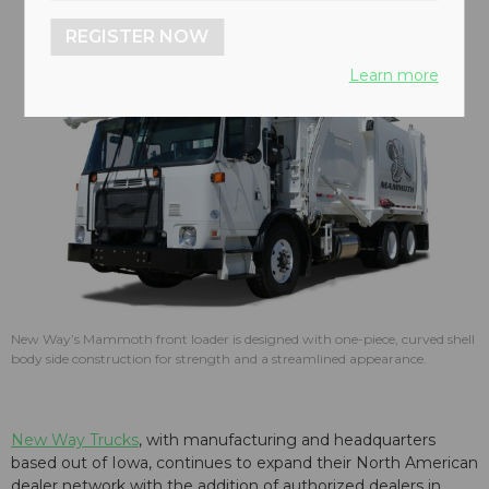
REGISTER NOW
Learn more
New Way’s Mammoth front loader is designed with one-piece, curved shell
body side construction for strength and a streamlined appearance.
New Way Trucks
, with manufacturing and headquarters
based out of Iowa, continues to expand their North American
dealer network with the addition of authorized dealers in