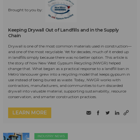
Brought to you by:
Keeping Drywall Out of Landfills and in the Supply
Chain
Drywall is one of the most common materials used in construction—
and one of the most recyclable. Yet for decades, much of it ended up
in landfills simply because there was no better option. This article is
the story of how New West Gypsum Recycling (NWGR) helped
change that. What began as a practical response to a landfill ban in
Metro Vancouver grew into a recycling model that keeps gypsum in
use instead of being buried as waste. Today, NWGR works with
contractors, manufacturers, and communities to turn discarded
drywall into valuable material, supporting sustainability, resource
conservation, and smarter construction practices.
LEARN MORE
INDUSTRY NEWS