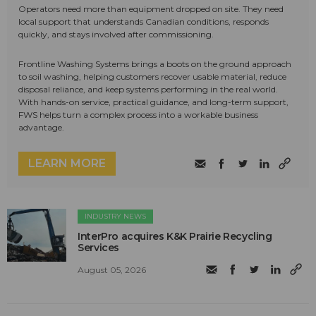
Operators need more than equipment dropped on site. They need
local support that understands Canadian conditions, responds
quickly, and stays involved after commissioning.
Frontline Washing Systems brings a boots on the ground approach
to soil washing, helping customers recover usable material, reduce
disposal reliance, and keep systems performing in the real world.
With hands-on service, practical guidance, and long-term support,
FWS helps turn a complex process into a workable business
advantage.
LEARN MORE
INDUSTRY NEWS
InterPro acquires K&K Prairie Recycling
Services
August 05, 2026