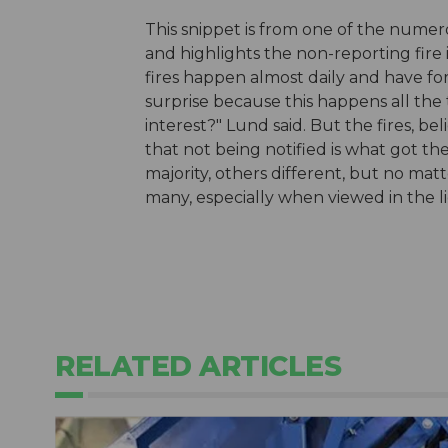
This snippet is from one of the numer
and highlights the non-reporting fire 
fires happen almost daily and have for 
surprise because this happens all the 
interest?" Lund said. But the fires, bel
that not being notified is what got the
majority, others different, but no matt
many, especially when viewed in the li
RELATED ARTICLES