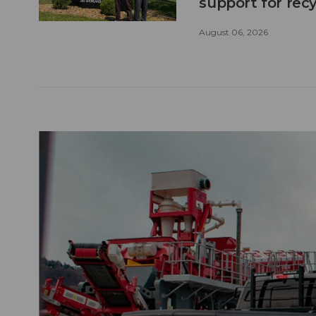
support for recy
August 06, 2026