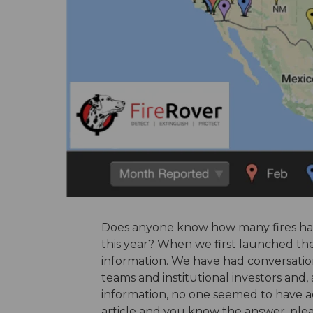
Does anyone know how many fires have 
this year? When we first launched th
information. We have had conversation
teams and institutional investors and
information, no one seemed to have ac
article and you know the answer, plea