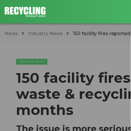
News
Industry News
150 facility fires reported
INDUSTRY NEWS
150 facility fir
waste & recycli
months
The issue is more seriou