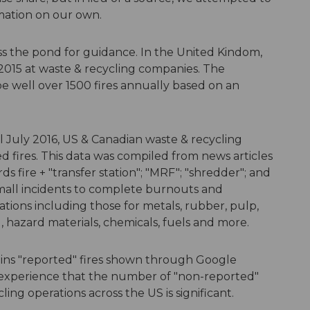
mation on our own.
ross the pond for guidance. In the United Kindom,
2015 at waste & recycling companies. The
 well over 1500 fires annually based on an
l July 2016, US & Canadian waste & recycling
ed fires. This data was compiled from news articles
 fire + "transfer station"; "MRF"; "shredder"; and
small incidents to complete burnouts and
ations including those for metals, rubber, pulp,
d, hazard materials, chemicals, fuels and more.
ains "reported" fires shown through Google
experience that the number of "non-reported"
cling operations across the US is significant.