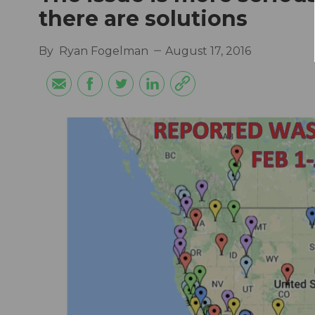
there are solutions
By
Ryan Fogelman
August 17, 2016