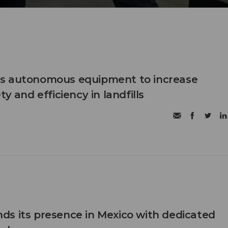
s autonomous equipment to increase
ty and efficiency in landfills
s its presence in Mexico with dedicated