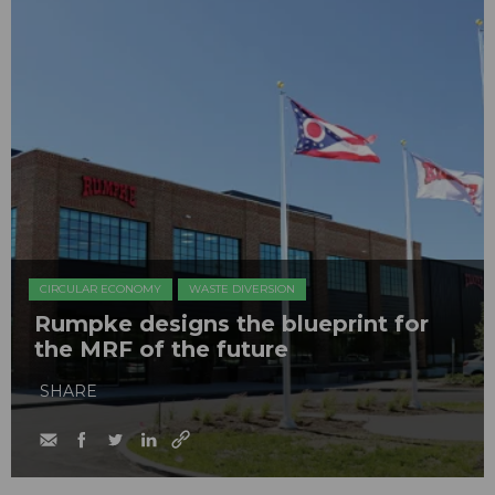
CIRCULAR ECONOMY
WASTE DIVERSION
Rumpke designs the blueprint for
the MRF of the future
SHARE