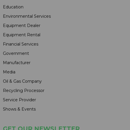
Education
Environmental Services
Equipment Dealer
Equipment Rental
Financial Services
Government
Manufacturer
Media
Oil & Gas Company
Recycling Processor
Service Provider
Shows & Events
GET OUR NEWSLETTER