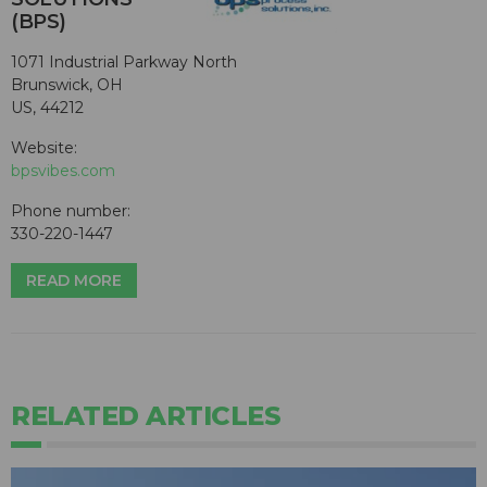
(BPS)
1071 Industrial Parkway North
Brunswick, OH
US, 44212
Website:
bpsvibes.com
Phone number:
330-220-1447
READ MORE
RELATED ARTICLES