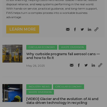
disposal reliance, and keep systems performing in the real world.
With hands-on service, practical guidance, and long-term support,
FWS helps turn a complex process into a workable business
advantage.
LEARN MORE
CIRCULAR ECONOMY
WASTE DIVERSION
Why curbside programs fail aerosol cans —
and how to fix it
May 26, 2025
INDUSTRY NEWS
CIRCULAR ECONOMY
WASTE DIVERSION
[VIDEO] Glacier and the evolution of AI and
data-driven technology in recycling