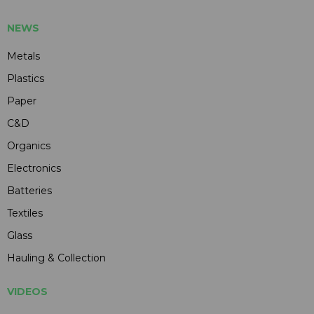
NEWS
Metals
Plastics
Paper
C&D
Organics
Electronics
Batteries
Textiles
Glass
Hauling & Collection
VIDEOS