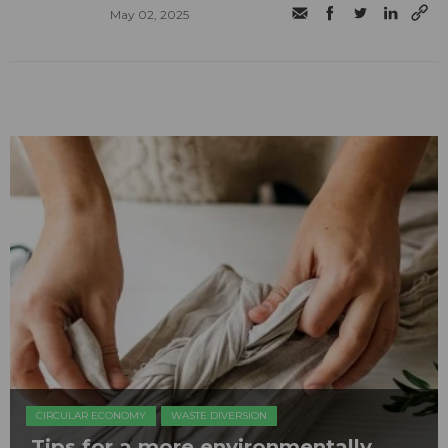
May 02, 2025
CIRCULAR ECONOMY
WASTE DIVERSION
Tips for a more environmentally