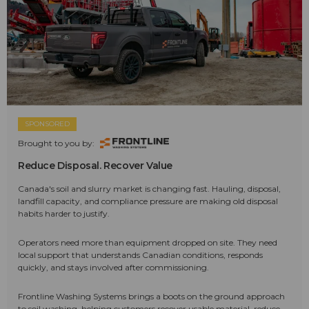
SPONSORED
Brought to you by:
Reduce Disposal. Recover Value
Canada's soil and slurry market is changing fast. Hauling, disposal,
landfill capacity, and compliance pressure are making old disposal
habits harder to justify.
Operators need more than equipment dropped on site. They need
local support that understands Canadian conditions, responds
quickly, and stays involved after commissioning.
Frontline Washing Systems brings a boots on the ground approach
to soil washing, helping customers recover usable material, reduce