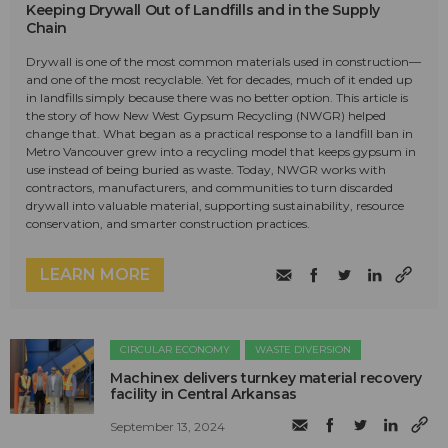
Keeping Drywall Out of Landfills and in the Supply
Chain
Drywall is one of the most common materials used in construction—
and one of the most recyclable. Yet for decades, much of it ended up
in landfills simply because there was no better option. This article is
the story of how New West Gypsum Recycling (NWGR) helped
change that. What began as a practical response to a landfill ban in
Metro Vancouver grew into a recycling model that keeps gypsum in
use instead of being buried as waste. Today, NWGR works with
contractors, manufacturers, and communities to turn discarded
drywall into valuable material, supporting sustainability, resource
conservation, and smarter construction practices.
LEARN MORE
CIRCULAR ECONOMY
WASTE DIVERSION
Machinex delivers turnkey material recovery
facility in Central Arkansas
September 13, 2024