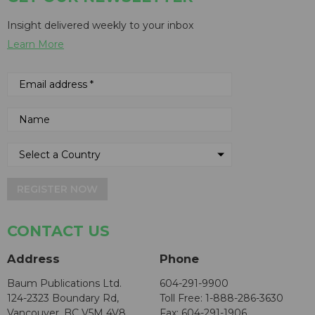
Insight delivered weekly to your inbox
Learn More
REGISTER NOW
CONTACT US
Address
Phone
Baum Publications Ltd.
604-291-9900
124-2323 Boundary Rd,
Toll Free: 1-888-286-3630
Vancouver, BC V5M 4V8
Fax: 604-291-1906