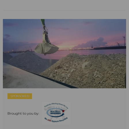
SPONSORED
Brought to you by: