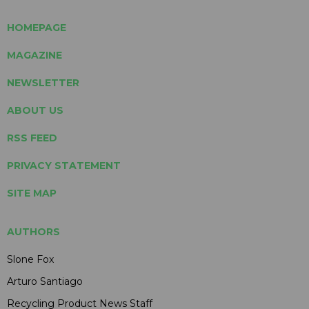
HOMEPAGE
MAGAZINE
NEWSLETTER
ABOUT US
RSS FEED
PRIVACY STATEMENT
SITE MAP
AUTHORS
Slone Fox
Arturo Santiago
Recycling Product News Staff