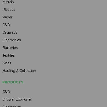
Metals
Plastics
Paper
C&D
Organics
Electronics
Batteries
Textiles
Glass
Hauling & Collection
PRODUCTS
C&D
Circular Economy