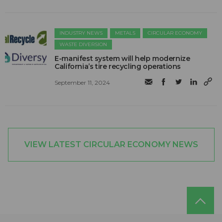
INDUSTRY NEWS
METALS
CIRCULAR ECONOMY
WASTE DIVERSION
E-manifest system will help modernize
California’s tire recycling operations
September 11, 2024
VIEW LATEST CIRCULAR ECONOMY NEWS