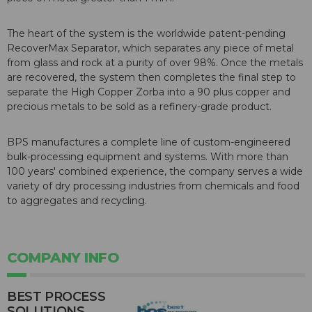
The heart of the system is the worldwide patent-pending
RecoverMax Separator, which separates any piece of metal
from glass and rock at a purity of over 98%. Once the metals
are recovered, the system then completes the final step to
separate the High Copper Zorba into a 90 plus copper and
precious metals to be sold as a refinery-grade product.
BPS manufactures a complete line of custom-engineered
bulk-processing equipment and systems. With more than
100 years' combined experience, the company serves a wide
variety of dry processing industries from chemicals and food
to aggregates and recycling.
COMPANY INFO
BEST PROCESS
SOLUTIONS