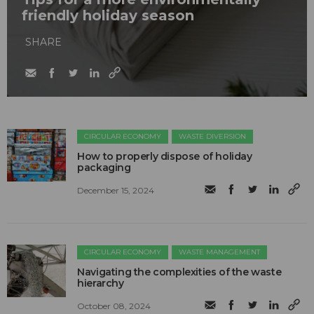
friendly holiday season
SHARE
CIRCULAR ECONOMY
WASTE DIVERSION
How to properly dispose of holiday
packaging
December 15, 2024
CIRCULAR ECONOMY
WASTE MANAGEMENT
Navigating the complexities of the waste
hierarchy
October 08, 2024