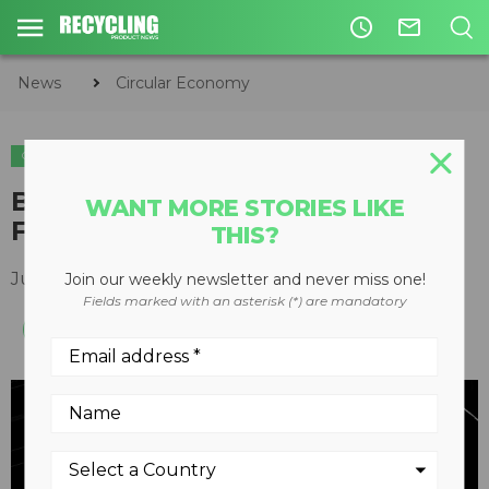
access_time
mail_outline
News
Circular Economy
CIRCULAR ECONOMY
WASTE DIVERSION
METALS
BPS introduces RecoverMax
WANT MORE STORIES LIKE
Fines Process
THIS?
June 01, 2016
Join our weekly newsletter and never miss one!
Fields marked with an asterisk (*) are mandatory