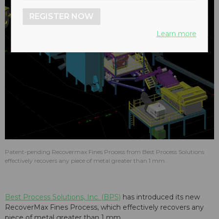
REGISTER NOW
Learn more
Patent-pending Recovermax Fines Process from Best Process Solutions
effectively recovers any piece of metal greater than 1 mm.
Best Process Solutions, Inc. (BPS)
has introduced its new
RecoverMax Fines Process, which effectively recovers any
piece of metal greater than 1 mm.