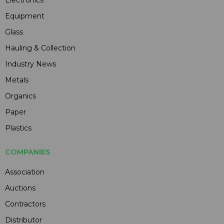
Electronics
Equipment
Glass
Hauling & Collection
Industry News
Metals
Organics
Paper
Plastics
COMPANIES
Association
Auctions
Contractors
Distributor