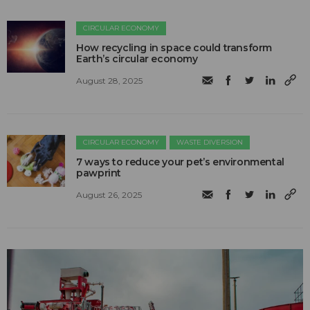
CIRCULAR ECONOMY
How recycling in space could transform
Earth’s circular economy
August 28, 2025
CIRCULAR ECONOMY
WASTE DIVERSION
7 ways to reduce your pet’s environmental
pawprint
August 26, 2025