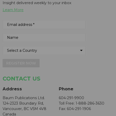
Insight delivered weekly to your inbox
Learn More
REGISTER NOW
CONTACT US
Address
Phone
Baum Publications Ltd.
604-291-9900
124-2323 Boundary Rd,
Toll Free: 1-888-286-3630
Vancouver, BC V5M 4V8
Fax: 604-291-1906
Canada