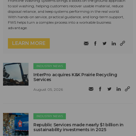
Frontline Washing Systems brings a boots on the ground approach
to soil washing, helping customers recover usable material, reduce
disposal reliance, and keep systems performing in the real world.
With hands-on service, practical guidance, and long-term support,
FWS helps turn a complex process into a workable business
advantage.
LEARN MORE
INDUSTRY NEWS
InterPro acquires K&K Prairie Recycling
Services
August 05, 2026
INDUSTRY NEWS
Republic Services made nearly $1 billion in
sustainability investments in 2025