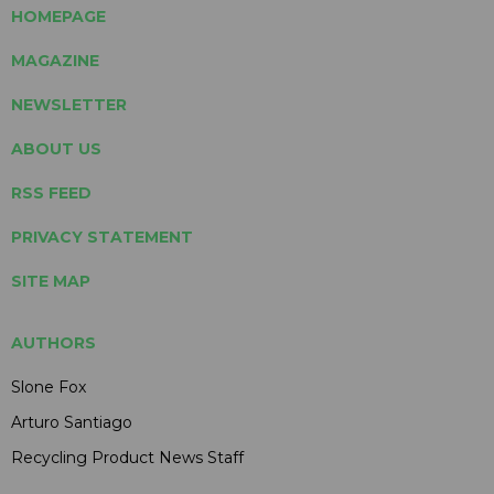
HOMEPAGE
MAGAZINE
NEWSLETTER
ABOUT US
RSS FEED
PRIVACY STATEMENT
SITE MAP
AUTHORS
Slone Fox
Arturo Santiago
Recycling Product News Staff