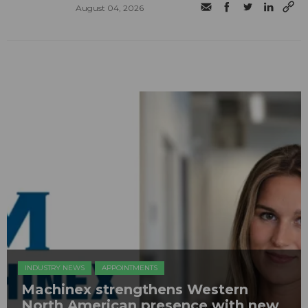
August 04, 2026
INDUSTRY NEWS
APPOINTMENTS
Machinex strengthens Western
North American presence with new