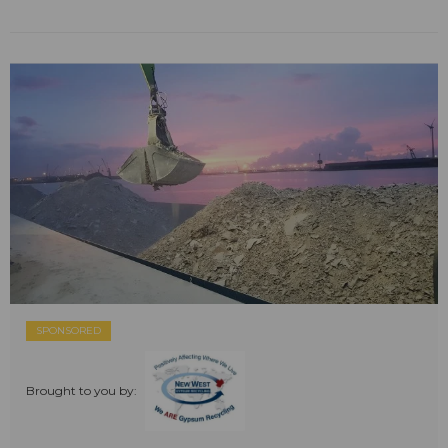
SPONSORED
Brought to you by: