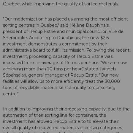
Quebec, while improving the quality of sorted materials.
"Our modernization has placed us among the most efficient
sorting centres in Quebec," said Hélène Dauphinais,
president of Récup Estrie and municipal councillor, Ville de
Sherbrooke. According to Dauphinais, the new $2.6
investment demonstrates a commitment by their
administrative board to fulfill its mission. Following the recent
investment, processing capacity of Récup Estrie was
increased from an average of 14 tons per hour. "We are now
achieving more than 20 tons per hour," stated Taraneh
Sépahsalari, general manager of Récup Estrie. "Our new
facilities will allow us to more efficiently treat the 30,000
tons of recyclable material sent annually to our sorting
centre."
In addition to improving their processing capacity, due to the
automation of their sorting line for containers, the
investment has allowed Récup Estrie to to elevate their
overall quality of recovered materials in certain categories