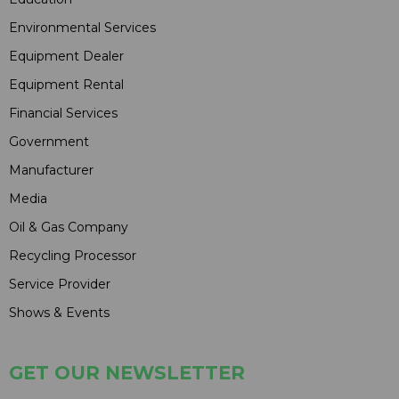
Environmental Services
Equipment Dealer
Equipment Rental
Financial Services
Government
Manufacturer
Media
Oil & Gas Company
Recycling Processor
Service Provider
Shows & Events
GET OUR NEWSLETTER