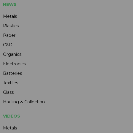
NEWS
Metals
Plastics
Paper
C&D
Organics
Electronics
Batteries
Textiles
Glass
Hauling & Collection
VIDEOS
Metals