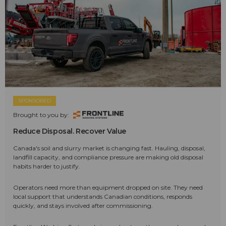
SPONSORED
Brought to you by:
Reduce Disposal. Recover Value
Canada's soil and slurry market is changing fast. Hauling, disposal,
landfill capacity, and compliance pressure are making old disposal
habits harder to justify.
Operators need more than equipment dropped on site. They need
local support that understands Canadian conditions, responds
quickly, and stays involved after commissioning.