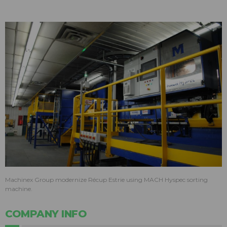
Machinex Group modernize Récup Estrie using MACH Hyspec sorting
machine.
COMPANY INFO