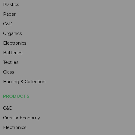
Plastics
Paper
C&D
Organics
Electronics
Batteries
Textiles
Glass
Hauling & Collection
PRODUCTS
C&D
Circular Economy
Electronics