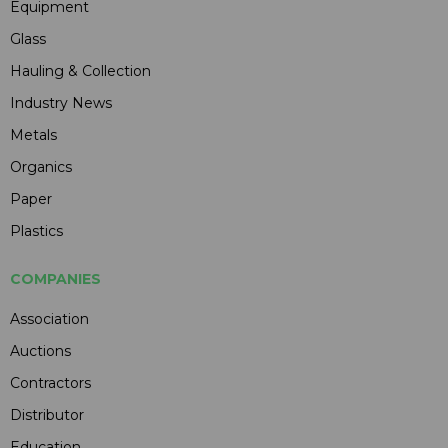
Equipment
Glass
Hauling & Collection
Industry News
Metals
Organics
Paper
Plastics
COMPANIES
Association
Auctions
Contractors
Distributor
Education