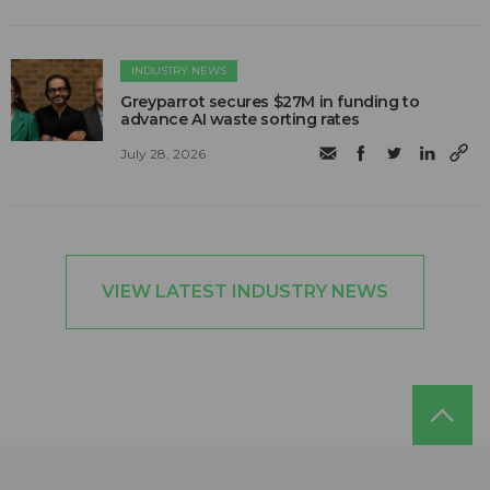
INDUSTRY NEWS
Greyparrot secures $27M in funding to
advance AI waste sorting rates
July 28, 2026
VIEW LATEST INDUSTRY NEWS