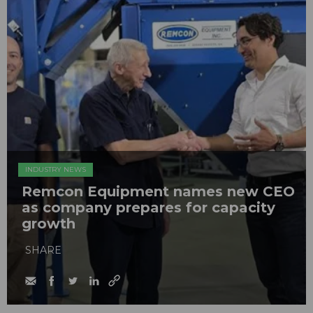
INDUSTRY NEWS
Remcon Equipment names new CEO
as company prepares for capacity
growth
SHARE