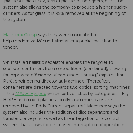
(plastic #1, plastic #2, less of plastic in the rejects, etc.). The
system also allows the company to produce a higher quality
of fibers. As for glass, it is 95% removed at the beginning of
the system.
Machinex Group
says they were mandated to
help modernize Récup Estrie after a public invitation to
tender.
"An installed ballistic separator enables the recycler to
separate containers from sorted fibers (combined), allowing
for improved efficiency of containers’ sorting," explains Karl
Paré, engineering director at Machinex. "Thereafter,
containers are directed towards two optical sorting machines
-- the
MACH Hyspec
which sorts plastics by categories: PET,
HDPE and mixed plastics. Finally, aluminum cans are
removed by an Eddy Current separator." Machinex says the
system also includes the addition of disc separators and
transfer conveyors, as well as the integration of a control
system that allows for decreased interruption of operations.