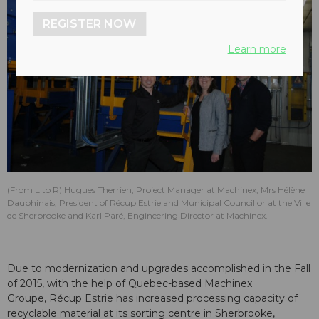
REGISTER NOW
Learn more
(From L to R) Hugues Therrien, Project Manager at Machinex, Mrs Hélène
Dauphinais, President of Récup Estrie and Municipal Councillor at the Ville
de Sherbrooke and Karl Paré, Engineering Director at Machinex.
Due to modernization and upgrades accomplished in the Fall
of 2015, with the help of Quebec-based Machinex
Groupe, Récup Estrie has increased processing capacity of
recyclable material at its sorting centre in Sherbrooke,