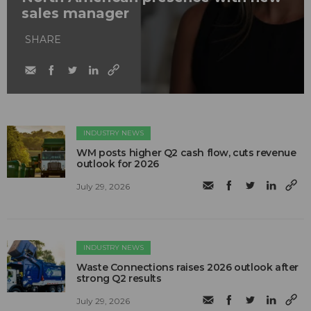
sales manager
SHARE
INDUSTRY NEWS
WM posts higher Q2 cash flow, cuts revenue
outlook for 2026
July 29, 2026
INDUSTRY NEWS
Waste Connections raises 2026 outlook after
strong Q2 results
July 29, 2026