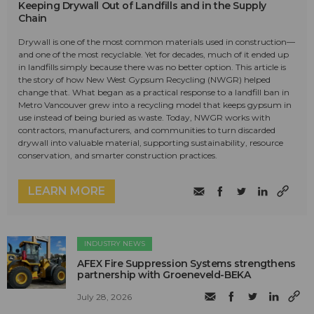
Keeping Drywall Out of Landfills and in the Supply
Chain
Drywall is one of the most common materials used in construction—
and one of the most recyclable. Yet for decades, much of it ended up
in landfills simply because there was no better option. This article is
the story of how New West Gypsum Recycling (NWGR) helped
change that. What began as a practical response to a landfill ban in
Metro Vancouver grew into a recycling model that keeps gypsum in
use instead of being buried as waste. Today, NWGR works with
contractors, manufacturers, and communities to turn discarded
drywall into valuable material, supporting sustainability, resource
conservation, and smarter construction practices.
LEARN MORE
INDUSTRY NEWS
AFEX Fire Suppression Systems strengthens
partnership with Groeneveld-BEKA
July 28, 2026