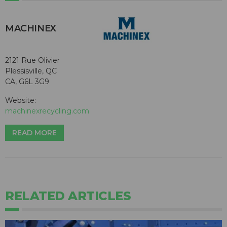
MACHINEX
2121 Rue Olivier
Plessisville, QC
CA, G6L 3G9
Website:
machinexrecycling.com
READ MORE
RELATED ARTICLES