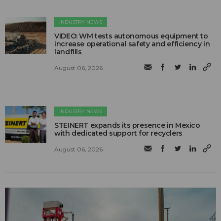
INDUSTRY NEWS
VIDEO: WM tests autonomous equipment to
increase operational safety and efficiency in
landfills
August 06, 2026
INDUSTRY NEWS
STEINERT expands its presence in Mexico
with dedicated support for recyclers
August 06, 2026