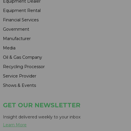
Equipment Dealer
Equipment Rental
Financial Services
Government
Manufacturer
Media
Oil & Gas Company
Recycling Processor
Service Provider
Shows & Events
GET OUR NEWSLETTER
Insight delivered weekly to your inbox
Learn More