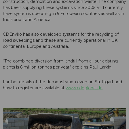
construction, demolition and excavation waste. The company
has been supplying these systems since 2005 and currently
have systems operating in 5 European countries as well as in
India and Latin America.
CDEnviro has also developed systems for the recycling of
road sweepings and these are currently operational in UK,
continental Europe and Australia.
“The combined diversion from landfill from all our existing
plants is 6 million tonnes per year” explains Paul Larkin.
Further details of the demonstration event in Stuttgart and
how to register are available at
www.cdeglobal.de
.