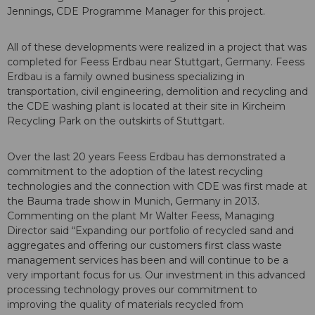
Jennings, CDE Programme Manager for this project.
All of these developments were realized in a project that was
completed for Feess Erdbau near Stuttgart, Germany. Feess
Erdbau is a family owned business specializing in
transportation, civil engineering, demolition and recycling and
the CDE washing plant is located at their site in Kircheim
Recycling Park on the outskirts of Stuttgart.
Over the last 20 years Feess Erdbau has demonstrated a
commitment to the adoption of the latest recycling
technologies and the connection with CDE was first made at
the Bauma trade show in Munich, Germany in 2013.
Commenting on the plant Mr Walter Feess, Managing
Director said “Expanding our portfolio of recycled sand and
aggregates and offering our customers first class waste
management services has been and will continue to be a
very important focus for us. Our investment in this advanced
processing technology proves our commitment to
improving the quality of materials recycled from