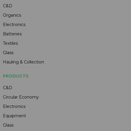
C&D
Organics
Electronics
Batteries
Textiles
Glass
Hauling & Collection
PRODUCTS
C&D
Circular Economy
Electronics
Equipment
Glass