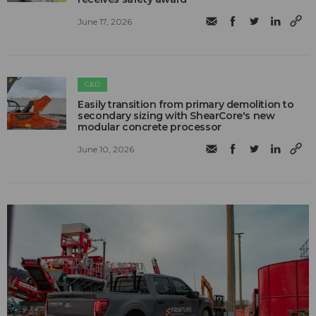
June 17, 2026
C&D
Easily transition from primary demolition to
secondary sizing with ShearCore's new
modular concrete processor
June 10, 2026