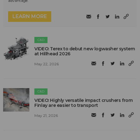
advantage.
LEARN MORE
C&D
VIDEO: Terex to debut new logwasher system
at Hillhead 2026
May 22, 2026
C&D
VIDEO: Highly versatile impact crushers from
Finlay are easier to transport
May 21, 2026