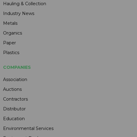
Hauling & Collection
Industry News
Metals
Organics
Paper
Plastics
COMPANIES
Association
Auctions
Contractors
Distributor
Education
Environmental Services