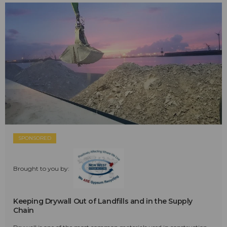
SPONSORED
Brought to you by:
Keeping Drywall Out of Landfills and in the Supply
Chain