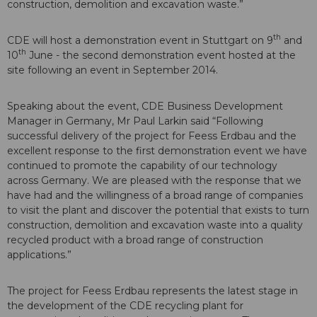
construction, demolition and excavation waste.”
th
CDE will host a demonstration event in Stuttgart on 9
and
th
10
June - the second demonstration event hosted at the
site following an event in September 2014.
Speaking about the event, CDE Business Development
Manager in Germany, Mr Paul Larkin said “Following
successful delivery of the project for Feess Erdbau and the
excellent response to the first demonstration event we have
continued to promote the capability of our technology
across Germany. We are pleased with the response that we
have had and the willingness of a broad range of companies
to visit the plant and discover the potential that exists to turn
construction, demolition and excavation waste into a quality
recycled product with a broad range of construction
applications.”
The project for Feess Erdbau represents the latest stage in
the development of the CDE recycling plant for