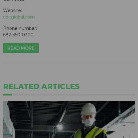
Website:
cdeglobal.com
Phone number:
682-350-0300
READ MORE
RELATED ARTICLES