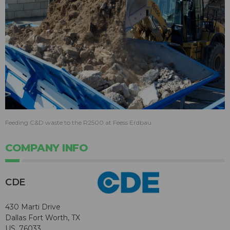
Feeding C&D waste to the R2500 at Feess Erdbau
COMPANY INFO
CDE
430 Marti Drive
Dallas Fort Worth, TX
US, 76033