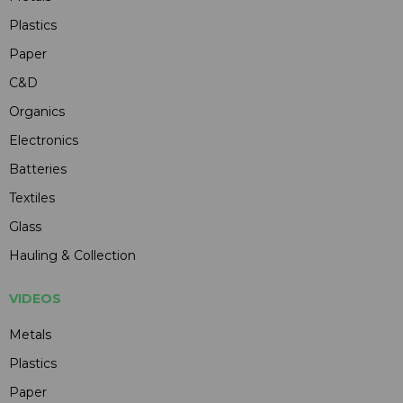
Plastics
Paper
C&D
Organics
Electronics
Batteries
Textiles
Glass
Hauling & Collection
VIDEOS
Metals
Plastics
Paper