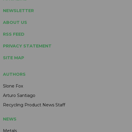
NEWSLETTER
ABOUT US
RSS FEED
PRIVACY STATEMENT
SITE MAP
AUTHORS
Slone Fox
Arturo Santiago
Recycling Product News Staff
NEWS
Metals