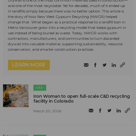
Drywall is one of the most common materials used in construction—
and one of the most recyclable. Yet for decades, much of it ended up
in landfills simply because there was no better option. This article is
the story of how New West Gypsum Recycling (NWGR) helped
change that. What began as a practical response to a landfill ban in
Metro Vancouver grew into a recycling model that keeps gypsum in
use instead of being buried as waste. Today, NWGR works with
contractors, manufacturers, and communities to turn discarded
drywall into valuable material, supporting sustainability, resource
conservation, and smarter construction practices.
LEARN MORE
C&D
Iron Woman to open full-scale C&D recycling
facility in Colorado
March 20, 2026