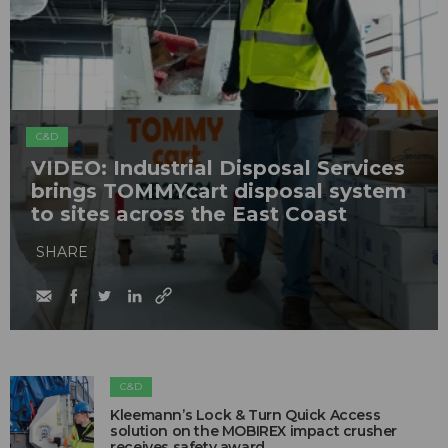
C&D
VIDEO: Industrial Disposal Services
brings TOMMYcart disposal system
to sites across the East Coast
SHARE
C&D
Kleemann’s Lock & Turn Quick Access
solution on the MOBIREX impact crusher
receives safety award