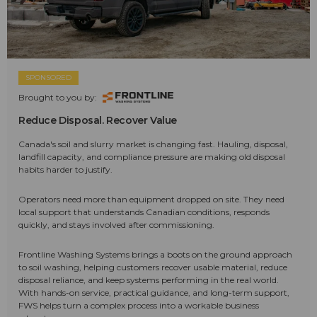
SPONSORED
Brought to you by:
Reduce Disposal. Recover Value
Canada's soil and slurry market is changing fast. Hauling, disposal,
landfill capacity, and compliance pressure are making old disposal
habits harder to justify.
Operators need more than equipment dropped on site. They need
local support that understands Canadian conditions, responds
quickly, and stays involved after commissioning.
Frontline Washing Systems brings a boots on the ground approach
to soil washing, helping customers recover usable material, reduce
disposal reliance, and keep systems performing in the real world.
With hands-on service, practical guidance, and long-term support,
FWS helps turn a complex process into a workable business