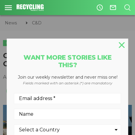
access_time
mail_outline
News
C&D
C&D
CDE shortlisted for European
WANT MORE STORIES LIKE
Construction Recycling Award
THIS?
April 20, 2015
Join our weekly newsletter and never miss one!
Fields marked with an asterisk (*) are mandatory