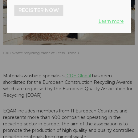
REGISTER NOW
Learn more
C&D waste recycling plant at Feess Erdbau
Materials washing specialists,
CDE Global
has been
shortlisted for the European Construction Recycling Awards
which are organised by the European Quality Association for
Recycling (EQAR).
EQAR includes members from 11 European Countries and
represents more than 400 companies operating in the
recycling sector in Europe. The aim of the association is to
promote the production of high quality and quality controlled
recycling materials from mineral waste.