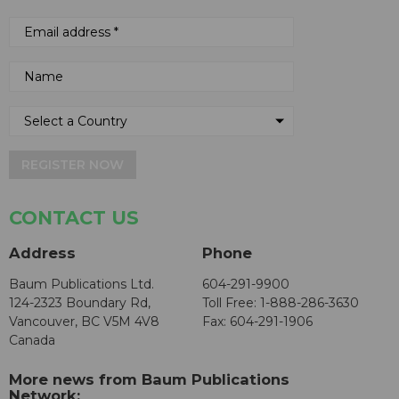
REGISTER NOW
CONTACT US
Address
Phone
Baum Publications Ltd.
604-291-9900
124-2323 Boundary Rd,
Toll Free: 1-888-286-3630
Vancouver, BC V5M 4V8
Fax: 604-291-1906
Canada
More news from Baum Publications
Network: