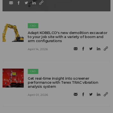
C&D
Adapt KOBELCO's new demolition excavator
to your job site with a variety of boom and
arm configurations
April 14, 2026
C&D
Get real-time insight into screener
performance with Terex TRAC vibration
analysis system
April 01, 2026