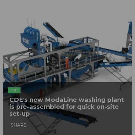
C&D
CDE's new ModaLine washing plant
is pre-assembled for quick on-site
set-up
SHARE