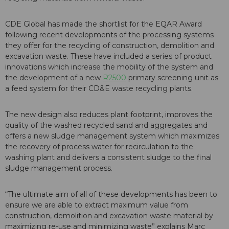
CDE Global has made the shortlist for the EQAR Award
following recent developments of the processing systems
they offer for the recycling of construction, demolition and
excavation waste. These have included a series of product
innovations which increase the mobility of the system and
the development of a new
R2500
primary screening unit as
a feed system for their CD&E waste recycling plants.
The new design also reduces plant footprint, improves the
quality of the washed recycled sand and aggregates and
offers a new sludge management system which maximizes
the recovery of process water for recirculation to the
washing plant and delivers a consistent sludge to the final
sludge management process.
“The ultimate aim of all of these developments has been to
ensure we are able to extract maximum value from
construction, demolition and excavation waste material by
maximizing re-use and minimizing waste” explains Marc