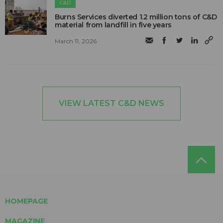
C&D
Burns Services diverted 1.2 million tons of C&D
material from landfill in five years
March 11, 2026
VIEW LATEST C&D NEWS
HOMEPAGE
MAGAZINE