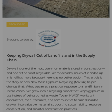
SPONSORED
Brought to you by:
Keeping Drywall Out of Landfills and in the Supply
Chain
Drywall is one of the most common materials used in construction—
and one of the most recyclable. Yet for decades, much of it ended up
in landfills simply because there was no better option. This article is
the story of how New West Gypsum Recycling (NWGR) helped
change that. What began as a practical response to a landfill ban in
Metro Vancouver grew into a recycling model that keeps gypsum in
use instead of being buried as waste. Today, NWGR works with
contractors, manufacturers, and communities to turn discarded
drywall into valuable material, supporting sustainability, resource
conservation, and smarter construction practices.