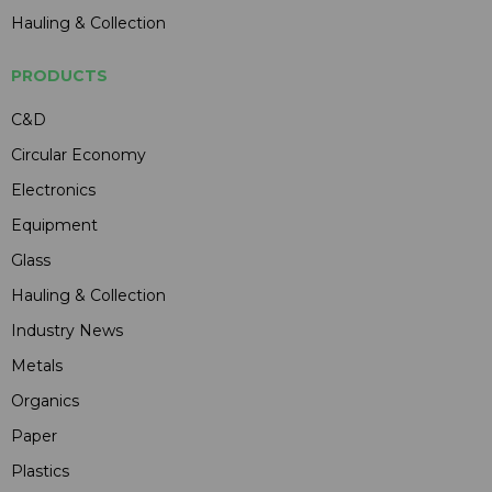
Hauling & Collection
PRODUCTS
C&D
Circular Economy
Electronics
Equipment
Glass
Hauling & Collection
Industry News
Metals
Organics
Paper
Plastics