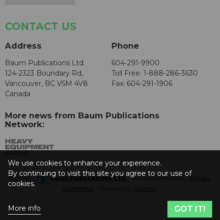
CONTACT US
Address
Phone
Baum Publications Ltd.
604-291-9900
124-2323 Boundary Rd,
Toll Free: 1-888-286-3630
Vancouver, BC V5M 4V8
Fax: 604-291-1906
Canada
More news from Baum Publications
Network:
We use cookies to enhance your experience.
By continuing to visit this site you agree to our use of
© 2026 -
Baum Publications Ltd.
- All rights reserved. -
Privacy
cookies.
Statement
- Powered by
AX2 Inc
.
More info
GOT IT!