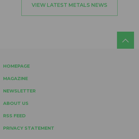
VIEW LATEST METALS NEWS
HOMEPAGE
MAGAZINE
NEWSLETTER
ABOUT US
RSS FEED
PRIVACY STATEMENT