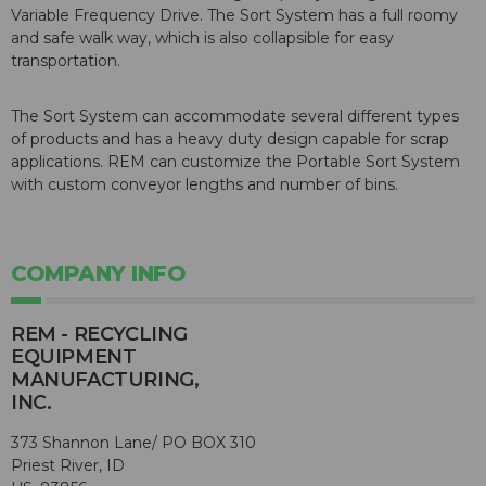
Variable Frequency Drive. The Sort System has a full roomy
and safe walk way, which is also collapsible for easy
transportation.
The Sort System can accommodate several different types
of products and has a heavy duty design capable for scrap
applications. REM can customize the Portable Sort System
with custom conveyor lengths and number of bins.
COMPANY INFO
REM - RECYCLING
EQUIPMENT
MANUFACTURING,
INC.
373 Shannon Lane/ PO BOX 310
Priest River, ID