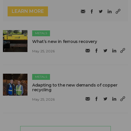
LEARN MORE
METALS
What’s new in ferrous recovery
May 25, 2026
METALS
Adapting to the new demands of copper
recycling
May 25, 2026