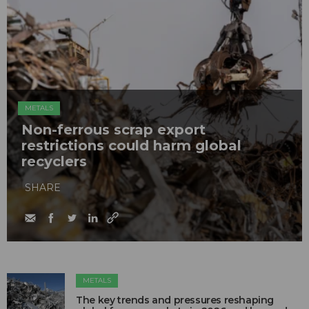
METALS
Non-ferrous scrap export
restrictions could harm global
recyclers
SHARE
METALS
The key trends and pressures reshaping