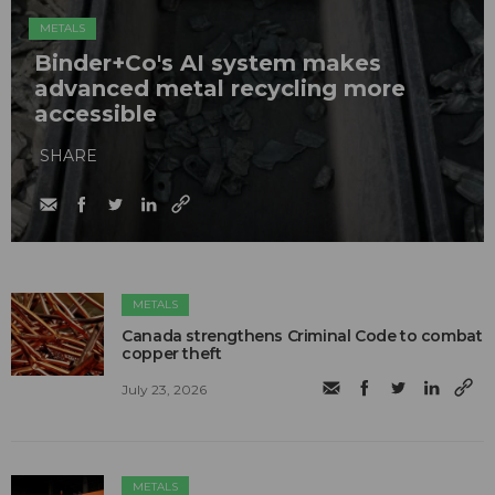
METALS
Binder+Co's AI system makes
advanced metal recycling more
accessible
SHARE
METALS
Canada strengthens Criminal Code to combat
copper theft
July 23, 2026
METALS