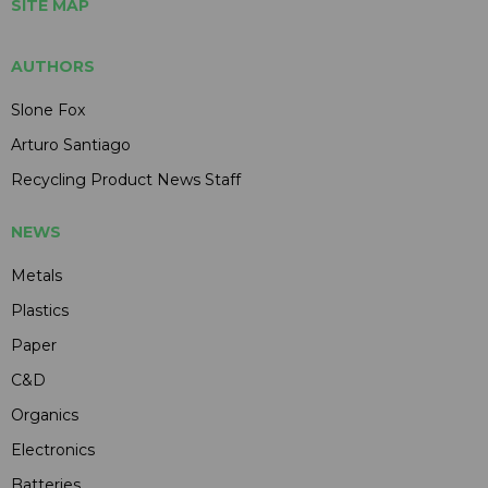
SITE MAP
AUTHORS
Slone Fox
Arturo Santiago
Recycling Product News Staff
NEWS
Metals
Plastics
Paper
C&D
Organics
Electronics
Batteries