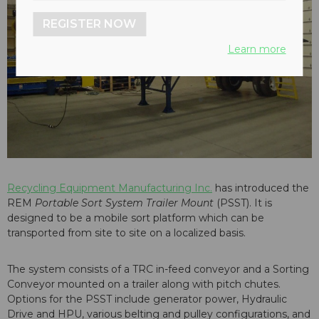
REGISTER NOW
Learn more
Recycling Equipment Manufacturing Inc.
has introduced the
REM
Portable Sort System Trailer Mount
(PSST). It is
designed to be a mobile sort platform which can be
transported from site to site on a localized basis.
The system consists of a TRC in-feed conveyor and a Sorting
Conveyor mounted on a trailer along with pitch chutes.
Options for the PSST include generator power, Hydraulic
Drive and HPU, various belting and pulley configurations, and