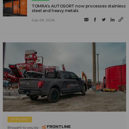
TOMRA’s AUTOSORT now processes stainless
steel and heavy metals
July 09, 2026
SPONSORED
Brought to you by: