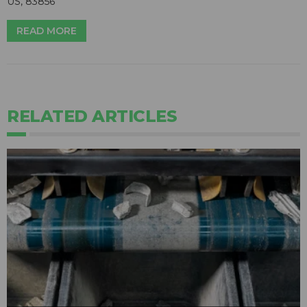
US, 83856
READ MORE
RELATED ARTICLES