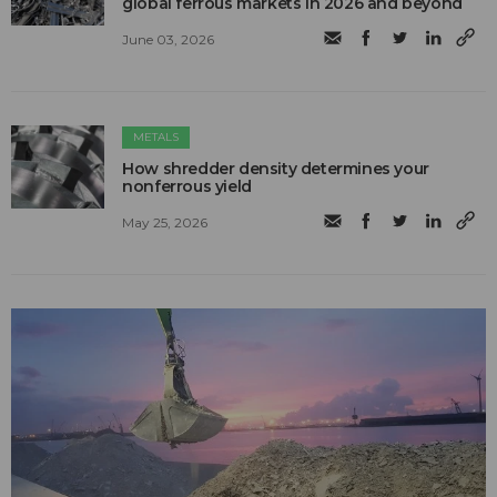
global ferrous markets in 2026 and beyond
June 03, 2026
METALS
How shredder density determines your
nonferrous yield
May 25, 2026