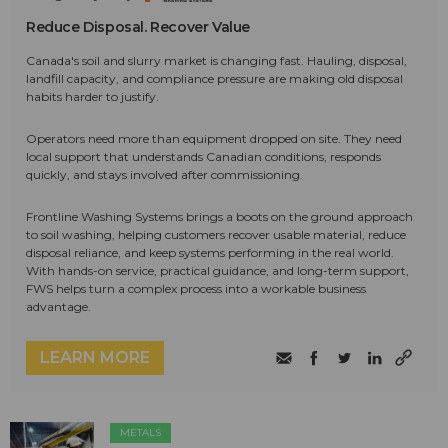
Reduce Disposal. Recover Value
Canada's soil and slurry market is changing fast. Hauling, disposal,
landfill capacity, and compliance pressure are making old disposal
habits harder to justify.
Operators need more than equipment dropped on site. They need
local support that understands Canadian conditions, responds
quickly, and stays involved after commissioning.
Frontline Washing Systems brings a boots on the ground approach
to soil washing, helping customers recover usable material, reduce
disposal reliance, and keep systems performing in the real world.
With hands-on service, practical guidance, and long-term support,
FWS helps turn a complex process into a workable business
advantage.
LEARN MORE
METALS