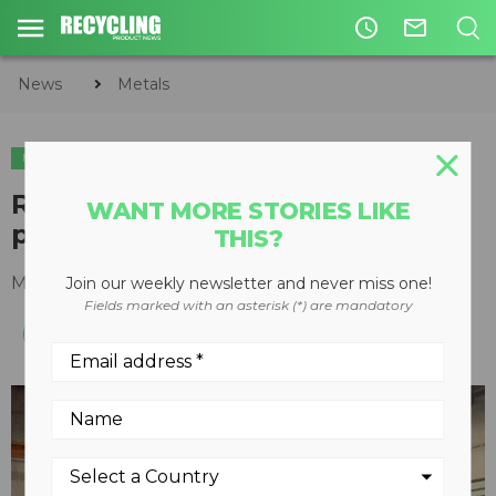
access_time
mail_outline
News
Metals
METALS
REM introduces trailer-mounted
WANT MORE STORIES LIKE
portable sort system
THIS?
March 18, 2015
Join our weekly newsletter and never miss one!
Fields marked with an asterisk (*) are mandatory