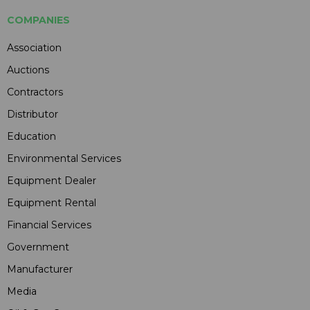
COMPANIES
Association
Auctions
Contractors
Distributor
Education
Environmental Services
Equipment Dealer
Equipment Rental
Financial Services
Government
Manufacturer
Media