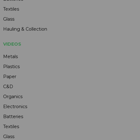
Textiles
Glass
Hauling & Collection
VIDEOS
Metals
Plastics
Paper
C&D
Organics
Electronics
Batteries
Textiles
Glass