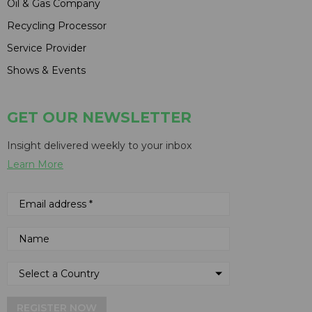
Oil & Gas Company
Recycling Processor
Service Provider
Shows & Events
GET OUR NEWSLETTER
Insight delivered weekly to your inbox
Learn More
REGISTER NOW