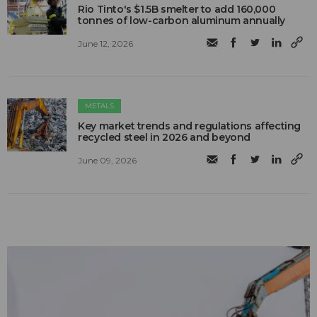
Rio Tinto's $1.5B smelter to add 160,000
tonnes of low-carbon aluminum annually
June 12, 2026
METALS
Key market trends and regulations affecting
recycled steel in 2026 and beyond
June 09, 2026